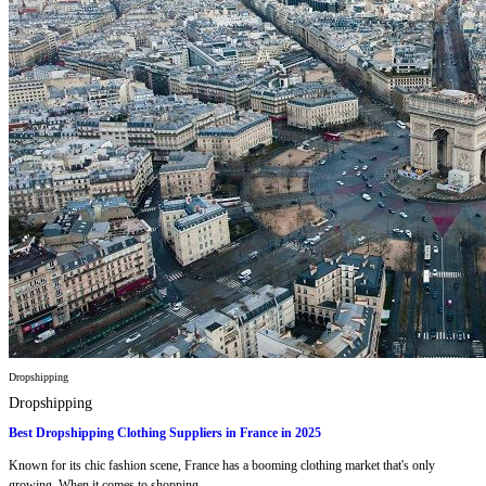
Dropshipping
Dropshipping
Best Dropshipping Clothing Suppliers in France in 2025
Known for its chic fashion scene, France has a booming clothing market that's only
growing. When it comes to shopping...