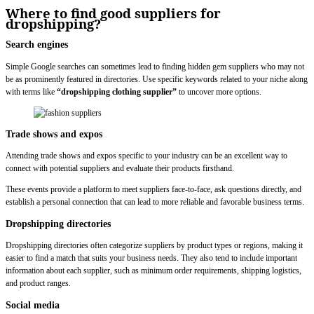
Where to find good suppliers for
dropshipping?
Search engines
Simple Google searches can sometimes lead to finding hidden gem suppliers who may not
be as prominently featured in directories. Use specific keywords related to your niche along
with terms like
“dropshipping clothing supplier”
to uncover more options.
Trade shows and expos
Attending trade shows and expos specific to your industry can be an excellent way to
connect with potential suppliers and evaluate their products firsthand.
These events provide a platform to meet suppliers face-to-face, ask questions directly, and
establish a personal connection that can lead to more reliable and favorable business terms.
Dropshipping directories
Dropshipping directories often categorize suppliers by product types or regions, making it
easier to find a match that suits your business needs. They also tend to include important
information about each supplier, such as minimum order requirements, shipping logistics,
and product ranges.
Social media