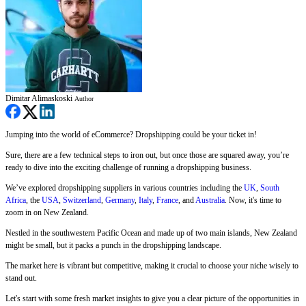
Dimitar Alimaskoski
Author
Jumping into the world of eCommerce? Dropshipping could be your ticket in!
Sure, there are a few technical steps to iron out, but once those are squared away, you’re
ready to dive into the exciting challenge of running a dropshipping business.
We’ve explored dropshipping suppliers in various countries including the
UK
,
South
Africa
, the
USA
,
Switzerland
,
Germany
,
Italy
,
France
, and
Australia
. Now, it's time to
zoom in on New Zealand.
Nestled in the southwestern Pacific Ocean and made up of two main islands, New Zealand
might be small, but it packs a punch in the dropshipping landscape.
The market here is vibrant but competitive, making it crucial to choose your niche wisely to
stand out.
Let's start with some fresh market insights to give you a clear picture of the opportunities in