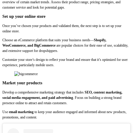
overview of certain market trends. Assess their product range, pricing strategies, and
customer service and look for potential gaps.
Set up your online store
Once you’ve chosen your products and validated them, the next step is to set up your
online store.
Choose an eCommerce platform that suits your business needs—
Shopify,
WooCommerce, and BigCommerce
are popular choices for their ease of use, scalability,
and extensive support for dropshippers.
Customize your store’s design to reflect your brand and ensure that it’s optimized for user
experience, particularly mobile users.
Market your products
Develop a comprehensive marketing strategy that includes
SEO, content marketing,
social media engagement, and paid advertising
. Focus on building a strong brand
presence online to attract and retain customers.
Use
email marketing
to keep your audience engaged and informed about new products,
promotions, and content.