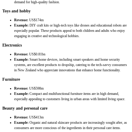
demand for high-quality fashion.
Toys and hobby
Revenue:
US$174m
Example:
DIY craft kits or high-tech toys like drones and educational robots are
especially popular. These products appeal to both children and adults who enjoy
engaging in creative and technological hobbies.
Electronics
Revenue:
US$0.81bn
Example:
Smart home devices, including smart speakers and home security
systems, are excellent products to dropship, catering to the tech-savvy consumers
in New Zealand who appreciate innovations that enhance home functionality.
Furniture
Revenue:
US$598m
Example:
Compact and multifunctional furniture items are in high demand,
especially appealing to customers living in urban areas with limited living space.
Beauty and personal care
Revenue:
US$413m
Example:
Organic and natural skincare products are increasingly sought after, as
consumers are more conscious of the ingredients in their personal care items.