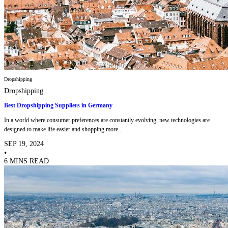
Dropshipping
Dropshipping
Best Dropshipping Suppliers in Germany
In a world where consumer preferences are constantly evolving, new technologies are
designed to make life easier and shopping more...
SEP 19, 2024
•
6 MINS READ