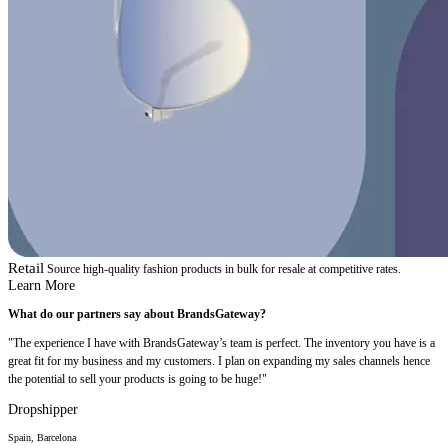
Retail
Source high-quality fashion products in bulk for resale at competitive rates.
Learn More
What do our partners say about BrandsGateway?
"The experience I have with BrandsGateway’s team is perfect. The inventory you have is a
great fit for my business and my customers. I plan on expanding my sales channels hence
the potential to sell your products is going to be huge!"
Dropshipper
Spain, Barcelona