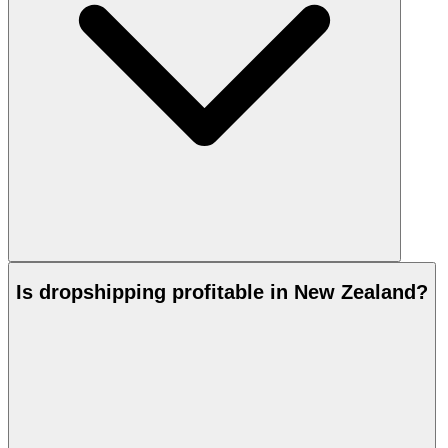
Is dropshipping profitable in New Zealand?