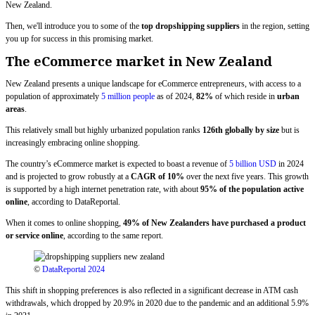
New Zealand.
Then, we'll introduce you to some of the
top dropshipping suppliers
in the region, setting
you up for success in this promising market.
The eCommerce market in New Zealand
New Zealand presents a unique landscape for eCommerce entrepreneurs, with access to a
population of approximately
5 million people
as of 2024,
82%
of which reside in
urban
areas
.
This relatively small but highly urbanized population ranks
126th globally by size
but is
increasingly embracing online shopping.
The country’s eCommerce market is expected to boast a revenue of
5 billion USD
in 2024
and is projected to grow robustly at a
CAGR of 10%
over the next five years. This growth
is supported by a high internet penetration rate, with about
95% of the population active
online
, according to DataReportal.
When it comes to online shopping,
49% of New Zealanders have purchased a product
or service online
, according to the same report.
©
DataReportal 2024
This shift in shopping preferences is also reflected in a significant decrease in ATM cash
withdrawals, which dropped by 20.9% in 2020 due to the pandemic and an additional 5.9%