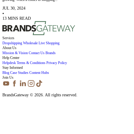
JUL 30, 2024
•
13 MINS READ
Services
Dropshipping
Wholesale
Live Shopping
About Us
Mission & Vision
Contact Us
Brands
Help Center
Helpdesk
Terms & Conditions
Privacy Policy
Stay Informed
Blog
Case Studies
Content Hubs
Join Us
BrandsGateway © 2026. All rights reserved.