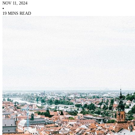
NOV 11, 2024
•
19 MINS READ