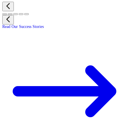
Read Our Success Stories