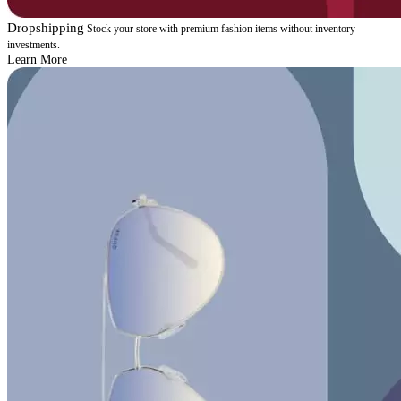
Dropshipping
Stock your store with premium fashion items without inventory
investments.
Learn More