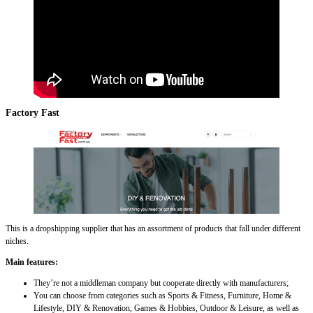
Factory Fast
This is a dropshipping supplier that has an assortment of products that fall under different
niches.
Main features:
They’re not a middleman company but cooperate directly with manufacturers;
You can choose from categories such as Sports & Fitness, Furniture, Home &
Lifestyle, DIY & Renovation, Games & Hobbies, Outdoor & Leisure, as well as