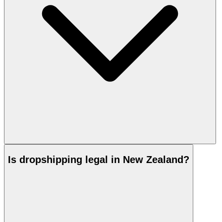
Is dropshipping legal in New Zealand?