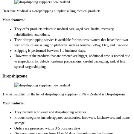
DearJane Medical is a dropshipping supplier selling medical products.
Main features:
They offer products related to medical care, aged care, health, recovery,
rehabilitation, and others.
Their ddropshipping service is available for business owners that have their own
web stores or are selling on platforms such as Amazon, eBay, Etsy, and Trademe.
Shipping is performed between 1-5 business days.
However, if the products that are ordered are bigger, additional time is needed due
to inspections for defects, customs preparations, careful packaging, and, at last,
special cargo shipping.
Dropshipzone
The last supplier on the list of dropshipping suppliers in New Zealand is Dropshipzone.
Main features:
They provide wholesale and dropshipping services.
Product categories include apparel, accessories, hardware, kitchenware, and home
storage.
Orders are processed within 3-5 business days;
Delivery times can vary from 15 to 20 days depending on the location.