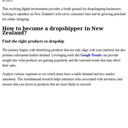
in 2021.
This evolving digital environment provides a fertile ground for dropshipping businesses
looking to capitalize on New Zealand’s tech-savvy consumer base and its growing penchant
for online shopping.
How to become a dropshipper in New
Zealand?
Find the right products to dropship
The journey begins with identifying products that not only align with your interests but also
promise substantial market demand. Leveraging tools like
Google Trends
can provide
insight into what products are gaining popularity and the seasonal trends that may affect
their sales.
Analyze various segments to see which items have a stable demand and less market
saturation. This foundational research helps minimize risks associated with inventory and
ensures that you invest in products that are more likely to succeed.