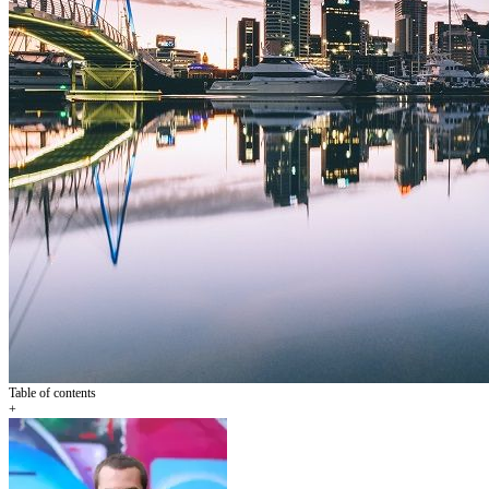
Table of contents
+