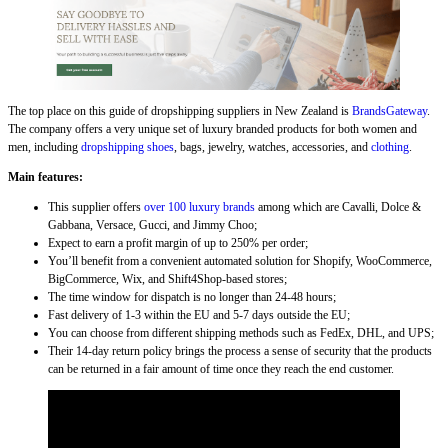
The top place on this guide of dropshipping suppliers in New Zealand is
BrandsGateway
.
The company offers a very unique set of luxury branded products for both women and
men, including
dropshipping shoes
, bags, jewelry, watches, accessories, and
clothing
.
Main features:
This supplier offers
over 100 luxury brands
among which are Cavalli, Dolce &
Gabbana, Versace, Gucci, and Jimmy Choo;
Expect to earn a profit margin of up to 250% per order;
You’ll benefit from a convenient automated solution for Shopify, WooCommerce,
BigCommerce, Wix, and Shift4Shop-based stores;
The time window for dispatch is no longer than 24-48 hours;
Fast delivery of 1-3 within the EU and 5-7 days outside the EU;
You can choose from different shipping methods such as FedEx, DHL, and UPS;
Their 14-day return policy brings the process a sense of security that the products
can be returned in a fair amount of time once they reach the end customer.