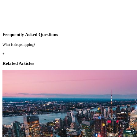
Frequently Asked Questions
What is dropshipping?
+
Related Articles