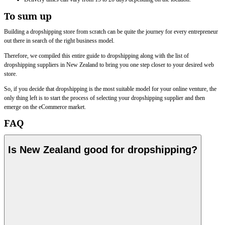
To sum up
Building a dropshipping store from scratch can be quite the journey for every entrepreneur
out there in search of the right business model.
Therefore, we compiled this entire guide to dropshipping along with the list of
dropshipping suppliers in New Zealand to bring you one step closer to your desired web
store.
So, if you decide that dropshipping is the most suitable model for your online venture, the
only thing left is to start the process of selecting your dropshipping supplier and then
emerge on the eCommerce market.
FAQ
Is New Zealand good for dropshipping?