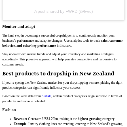
A post shared by FWRD (@fwrd)
Monitor and adapt
The final step in becoming a successful dropshipper is to continuously monitor your
business’s performance and adapt to changes. Use analytics tools to track
sales, customer
behavior, and other key performance indicators
.
Stay updated with market trends and adjust your inventory and marketing strategies
accordingly. This proactive approach will help you stay competitive and responsive to
customer needs.
Best products to dropship in New Zealand
If you’re eyeing the New Zealand market for your dropshipping venture, picking the right
product categories can significantly influence your success.
Based on the latest data from
Statista
, certain product categories reign supreme in terms of
popularity and revenue potential:
Fashion
Revenue:
Generates US$1.22bn, making it the
highest-grossing category
.
Example:
Luxury clothing lines are trending, catering to New Zealand’s growing