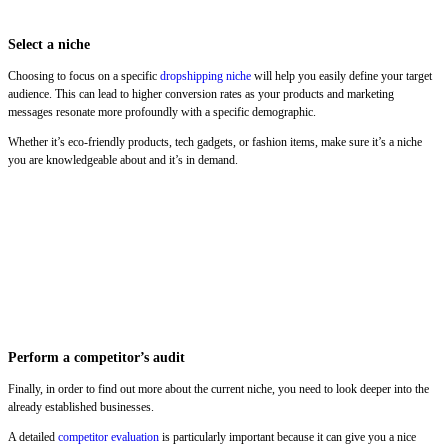
Select a niche
Choosing to focus on a specific
dropshipping niche
will help you easily define your target
audience. This can lead to higher conversion rates as your products and marketing
messages resonate more profoundly with a specific demographic.
Whether it’s eco-friendly products, tech gadgets, or fashion items, make sure it’s a niche
you are knowledgeable about and it’s in demand.
Perform a competitor’s audit
Finally, in order to find out more about the current niche, you need to look deeper into the
already established businesses.
A detailed
competitor evaluation
is particularly important because it can give you a nice