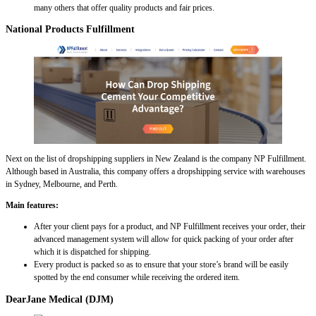
many others that offer quality products and fair prices.
National Products Fulfillment
Next on the list of dropshipping suppliers in New Zealand is the company NP Fulfillment.
Although based in Australia, this company offers a dropshipping service with warehouses
in Sydney, Melbourne, and Perth.
Main features:
After your client pays for a product, and NP Fulfillment receives your order, their
advanced management system will allow for quick packing of your order after
which it is dispatched for shipping.
Every product is packed so as to ensure that your store’s brand will be easily
spotted by the end consumer while receiving the ordered item.
DearJane Medical (DJM)