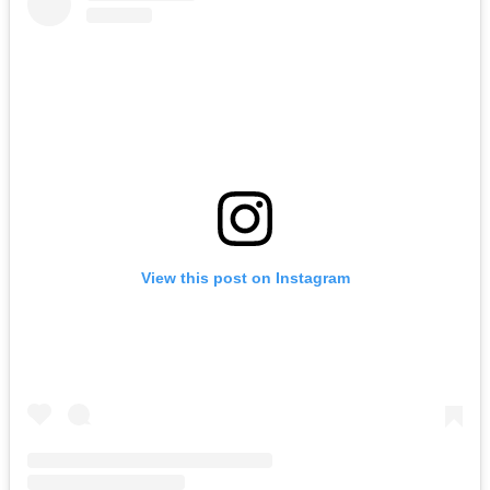
View this post on Instagram