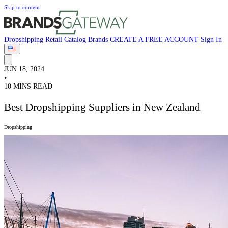
Skip to content
Dropshipping
Retail
Catalog
Brands
CREATE A FREE ACCOUNT
Sign In
JUN 18, 2024
•
10 MINS READ
Best Dropshipping Suppliers in New Zealand
Dropshipping