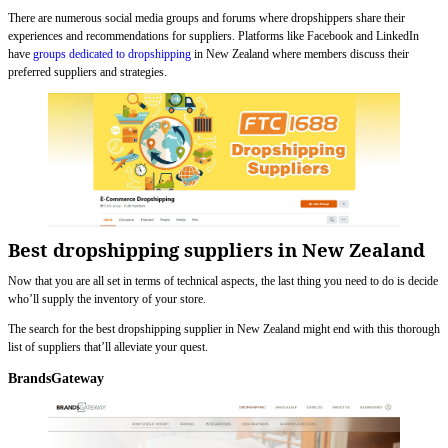
There are numerous social media groups and forums where dropshippers share their
experiences and recommendations for suppliers. Platforms like Facebook and LinkedIn
have
groups dedicated to dropshipping
in New Zealand where members discuss their
preferred suppliers and strategies.
Best dropshipping suppliers in New Zealand
Now that you are all set in terms of technical aspects, the last thing you need to do is decide
who’ll supply the inventory of your store.
The search for the best dropshipping supplier in New Zealand might end with this thorough
list of suppliers that’ll alleviate your quest.
BrandsGateway