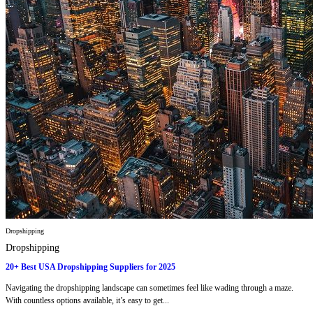
Dropshipping
Dropshipping
20+ Best USA Dropshipping Suppliers for 2025
Navigating the dropshipping landscape can sometimes feel like wading through a maze.
With countless options available, it’s easy to get...