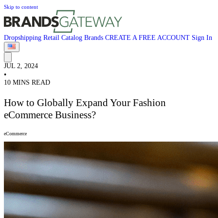
Skip to content
Dropshipping
Retail
Catalog
Brands
CREATE A FREE ACCOUNT
Sign In
JUL 2, 2024
•
10 MINS READ
How to Globally Expand Your Fashion
eCommerce Business?
eCommerce