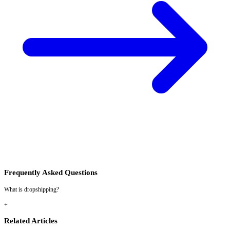
Frequently Asked Questions
What is dropshipping?
+
Related Articles