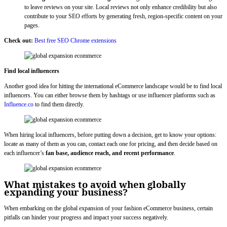
to leave reviews on your site. Local reviews not only enhance credibility but also
contribute to your SEO efforts by generating fresh, region-specific content on your
pages.
Check out:
Best free SEO Chrome extensions
Find local influencers
Another good idea for hitting the international eCommerce landscape would be to find local
influencers. You can either browse them by hashtags or use influencer platforms such as
Influence.co
to find them directly.
When hiring local influencers, before putting down a decision, get to know your options:
locate as many of them as you can, contact each one for pricing, and then decide based on
each influencer’s
fan base, audience reach, and recent performance
.
What mistakes to avoid when globally
expanding your business?
When embarking on the global expansion of your fashion eCommerce business, certain
pitfalls can hinder your progress and impact your success negatively.