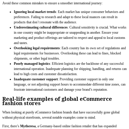
Avoid these common mistakes to ensure a smoother international journey:
Ignoring local market trends
: Each market has unique consumer behaviors and
preferences. Failing to research and adapt to these local nuances can result in
products that don’t resonate with the audience.
Underestimating cultural differences
: Cultural sensitivity is crucial. What works
in one country might be inappropriate or unappealing in another. Ensure your
marketing and product offerings are tailored to respect and appeal to local customs
and tastes.
Overlooking legal requirements
: Each country has its own set of regulations and
legal requirements for businesses. Overlooking these can lead to fines, blocked
shipments, or other legal troubles.
Poorly managed logistics
: Efficient logistics are the backbone of any successful
international operation. Inadequate planning for shipping, handling, and returns can
lead to high costs and customer dissatisfaction.
Inadequate customer support
: Providing customer support in only one
language, or not adjusting support hours to accommodate different time zones, can
frustrate international customers and damage your brand’s reputation.
Real-life examples of global eCommerce
fashion stores
When looking at purely eCommerce fashion brands that have successfully gone global
without physical storefronts, several notable examples come to mind.
First, there’s
Mytheresa
, a Germany-based online fashion retailer that has expanded