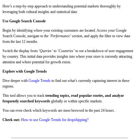
Here’s a step-by-step approach to understanding potential markets thoroughly by
leveraging both cultural insights and statistical data:
Use Google Search Console
Begin by identifying where your existing customers are located. Access your Google
Search Console, navigate to the
‘Performance’
section, and apply the filter to view data
from the last 12 months.
Switch the display from
‘Queries’
to
‘Countries’
to see a breakdown of user engagement
by country. This initial data provides insights into where your store is currently attracting
attention and where potential for growth exists.
Explore with Google Trends
Dive deeper with
Google Trends
to find out what’s currently capturing interest in these
regions.
This tool allows you to track
trending topics, read popular stories, and analyze
frequently searched keywords
globally or within specific markets.
You can even check which keywords are most browsed in the past 24 hours.
Check out:
How to use Google Trends for dropshipping?