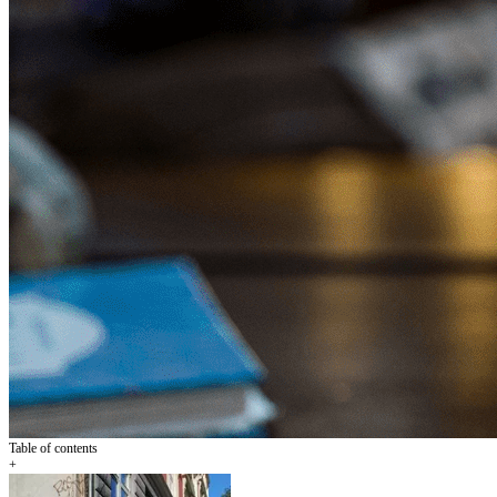
Table of contents
+