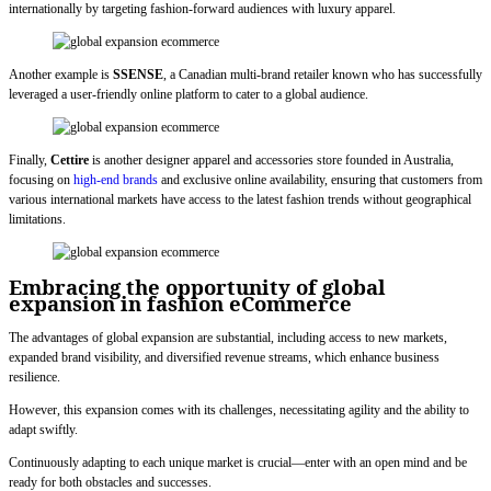
internationally by targeting fashion-forward audiences with luxury apparel.
Another example is
SSENSE
, a Canadian multi-brand retailer known who has successfully
leveraged a user-friendly online platform to cater to a global audience.
Finally,
Cettire
is another designer apparel and accessories store founded in Australia,
focusing on
high-end brands
and exclusive online availability, ensuring that customers from
various international markets have access to the latest fashion trends without geographical
limitations.
Embracing the opportunity of global
expansion in fashion eCommerce
The advantages of global expansion are substantial, including access to new markets,
expanded brand visibility, and diversified revenue streams, which enhance business
resilience.
However, this expansion comes with its challenges, necessitating agility and the ability to
adapt swiftly.
Continuously adapting to each unique market is crucial—enter with an open mind and be
ready for both obstacles and successes.