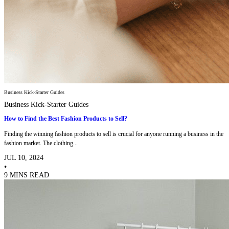
Business Kick-Starter Guides
Business Kick-Starter Guides
How to Find the Best Fashion Products to Sell?
Finding the winning fashion products to sell is crucial for anyone running a business in the
fashion market. The clothing...
JUL 10, 2024
•
9 MINS READ