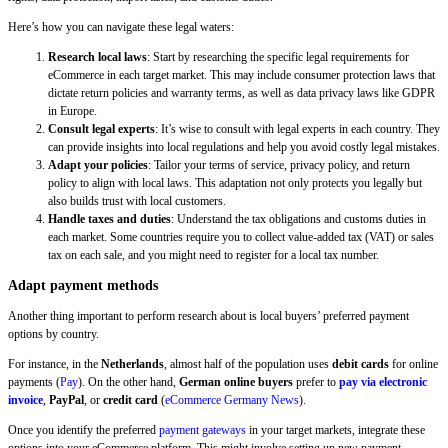
Here’s how you can navigate these legal waters:
Research local laws
: Start by researching the specific legal requirements for
eCommerce in each target market. This may include consumer protection laws that
dictate return policies and warranty terms, as well as data privacy laws like GDPR
in Europe.
Consult legal experts
: It’s wise to consult with legal experts in each country. They
can provide insights into local regulations and help you avoid costly legal mistakes.
Adapt your policies
: Tailor your terms of service, privacy policy, and return
policy to align with local laws. This adaptation not only protects you legally but
also builds trust with local customers.
Handle taxes and duties
: Understand the tax obligations and customs duties in
each market. Some countries require you to collect value-added tax (VAT) or sales
tax on each sale, and you might need to register for a local tax number.
Adapt payment methods
Another thing important to perform research about is local buyers’ preferred payment
options by country.
For instance, in the
Netherlands
, almost half of the population uses
debit cards
for online
payments (
Pay
). On the other hand,
German online buyers
prefer to
pay via electronic
invoice
,
PayPal
, or
credit card
(
eCommerce Germany News
).
Once you identify the preferred
payment gateways
in your target markets, integrate these