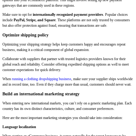
options into your eCommerce platform. This might involve setting up new payment
gateways that are commonly used in these regions.
Make sure to opt for
internationally recognized payment providers
. Popular choices
include
PayPal, Stripe, and Square
. These platforms are not only trusted by consumers
but also offer protection against fraud, ensuring that transactions are safe.
Optimize shipping policy
Optimizing your shipping strategy helps keep customers happy and encourages repeat
business, making it a critical component of global expansion.
Collaborate with suppliers that partner with trusted logistics providers known for their
global reach and reliability. Consider offering expedited shipping options as well to meet
customer expectations for quick delivery.
When
running a clothing dropshipping business
, make sure your supplier ships worldwide
and in record time, too. Even if they charge more than usual, customers should never wait.
Build an international marketing strategy
When entering new international markets, you can’t rely on a generic marketing plan. Each
country has its own distinct characteristics, culture, and consumer preferences.
Here are the most important marketing strategies you should take into consideration:
Language localization