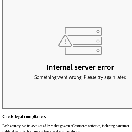
Check legal compliances
Each country has its own set of laws that govern eCommerce activities, including consumer
rights, data protection, import taxes, and customs duties.