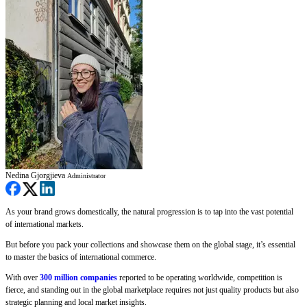
Nedina Gjorgjieva
Administrator
As your brand grows domestically, the natural progression is to tap into the vast potential
of international markets.
But before you pack your collections and showcase them on the global stage, it’s essential
to master the basics of international commerce.
With over
300 million companies
reported to be operating worldwide, competition is
fierce, and standing out in the global marketplace requires not just quality products but also
strategic planning and local market insights.