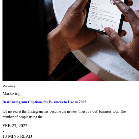
Marketing
Marketing
Best Instagram Captions for Business to Use in 2025
It’s no secret that Instagram has become the newest ‘must try out’ business tool. The
number of people using the...
FEB 23, 2022
•
13 MINS READ