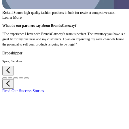
Retail
Source high-quality fashion products in bulk for resale at competitive rates.
Learn More
What do our partners say about BrandsGateway?
"The experience I have with BrandsGateway’s team is perfect. The inventory you have is a
great fit for my business and my customers. I plan on expanding my sales channels hence
the potential to sell your products is going to be huge!"
Dropshipper
Spain, Barcelona
Read Our Success Stories