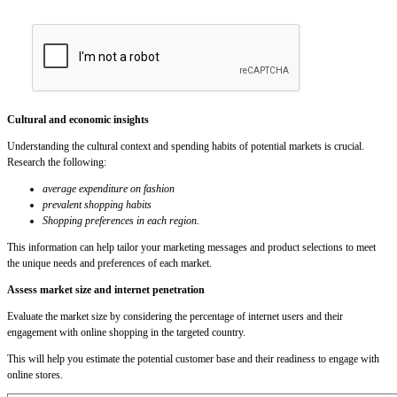
Cultural and economic insights
Understanding the cultural context and spending habits of potential markets is crucial.
Research the following:
average expenditure on fashion
prevalent shopping habits
Shopping preferences in each region.
This information can help tailor your marketing messages and product selections to meet
the unique needs and preferences of each market.
Assess market size and internet penetration
Evaluate the market size by considering the percentage of internet users and their
engagement with online shopping in the targeted country.
This will help you estimate the potential customer base and their readiness to engage with
online stores.