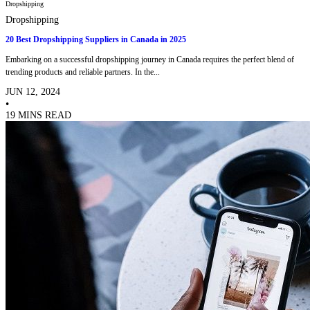
Dropshipping
Dropshipping
20 Best Dropshipping Suppliers in Canada in 2025
Embarking on a successful dropshipping journey in Canada requires the perfect blend of
trending products and reliable partners. In the...
JUN 12, 2024
•
19 MINS READ