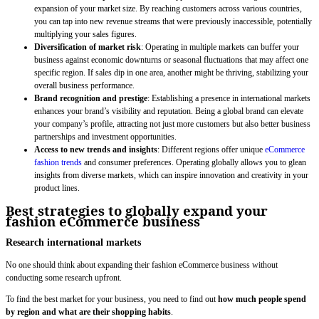
expansion of your market size. By reaching customers across various countries,
you can tap into new revenue streams that were previously inaccessible, potentially
multiplying your sales figures.
Diversification of market risk
: Operating in multiple markets can buffer your
business against economic downturns or seasonal fluctuations that may affect one
specific region. If sales dip in one area, another might be thriving, stabilizing your
overall business performance.
Brand recognition and prestige
: Establishing a presence in international markets
enhances your brand’s visibility and reputation. Being a global brand can elevate
your company’s profile, attracting not just more customers but also better business
partnerships and investment opportunities.
Access to new trends and insights
: Different regions offer unique
eCommerce
fashion trends
and consumer preferences. Operating globally allows you to glean
insights from diverse markets, which can inspire innovation and creativity in your
product lines.
Best strategies to globally expand your
fashion eCommerce business
Research international markets
No one should think about expanding their fashion eCommerce business without
conducting some research upfront.
To find the best market for your business, you need to find out
how much people spend
by region and what are their shopping habits
.