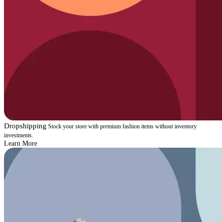
Dropshipping
Stock your store with premium fashion items without inventory
investments.
Learn More