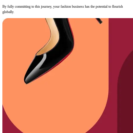
By fully committing to this journey, your fashion business has the potential to flourish
globally.