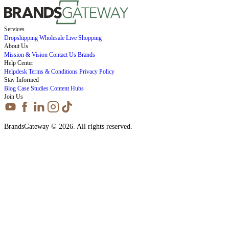
Services
Dropshipping
Wholesale
Live Shopping
About Us
Mission & Vision
Contact Us
Brands
Help Center
Helpdesk
Terms & Conditions
Privacy Policy
Stay Informed
Blog
Case Studies
Content Hubs
Join Us
BrandsGateway © 2026. All rights reserved.