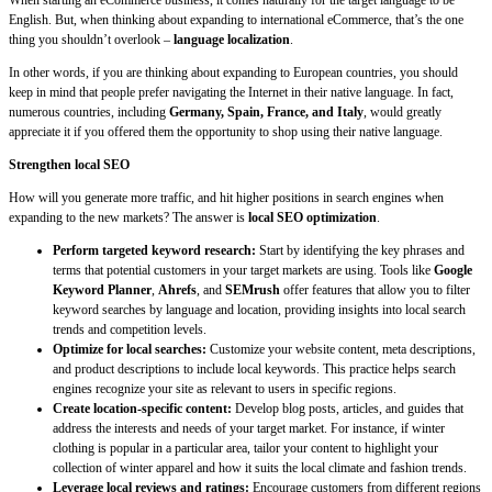
When starting an eCommerce business, it comes naturally for the target language to be
English. But, when thinking about expanding to international eCommerce, that’s the one
thing you shouldn’t overlook –
language localization
.
In other words, if you are thinking about expanding to European countries, you should
keep in mind that people prefer navigating the Internet in their native language. In fact,
numerous countries, including
Germany, Spain, France, and Italy
, would greatly
appreciate it if you offered them the opportunity to shop using their native language.
Strengthen local SEO
How will you generate more traffic, and hit higher positions in search engines when
expanding to the new markets? The answer is
local SEO optimization
.
Perform targeted keyword research:
Start by identifying the key phrases and
terms that potential customers in your target markets are using. Tools like
Google
Keyword Planner
,
Ahrefs
, and
SEMrush
offer features that allow you to filter
keyword searches by language and location, providing insights into local search
trends and competition levels.
Optimize for local searches:
Customize your website content, meta descriptions,
and product descriptions to include local keywords. This practice helps search
engines recognize your site as relevant to users in specific regions.
Create location-specific content:
Develop blog posts, articles, and guides that
address the interests and needs of your target market. For instance, if winter
clothing is popular in a particular area, tailor your content to highlight your
collection of winter apparel and how it suits the local climate and fashion trends.
Leverage local reviews and ratings:
Encourage customers from different regions