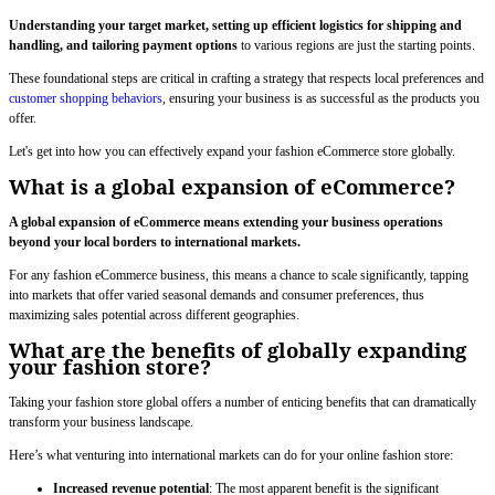
Understanding your target market, setting up efficient logistics for shipping and
handling, and tailoring payment options
to various regions are just the starting points.
These foundational steps are critical in crafting a strategy that respects local preferences and
customer shopping behaviors
, ensuring your business is as successful as the products you
offer.
Let's get into how you can effectively expand your fashion eCommerce store globally.
What is a global expansion of eCommerce?
A global expansion of eCommerce means extending your business operations
beyond your local borders to international markets.
For any fashion eCommerce business, this means a chance to scale significantly, tapping
into markets that offer varied seasonal demands and consumer preferences, thus
maximizing sales potential across different geographies.
What are the benefits of globally expanding
your fashion store?
Taking your fashion store global offers a number of enticing benefits that can dramatically
transform your business landscape.
Here’s what venturing into international markets can do for your online fashion store:
Increased revenue potential
: The most apparent benefit is the significant