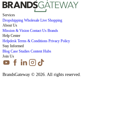
Services
Dropshipping
Wholesale
Live Shopping
About Us
Mission & Vision
Contact Us
Brands
Help Center
Helpdesk
Terms & Conditions
Privacy Policy
Stay Informed
Blog
Case Studies
Content Hubs
Join Us
BrandsGateway © 2026. All rights reserved.