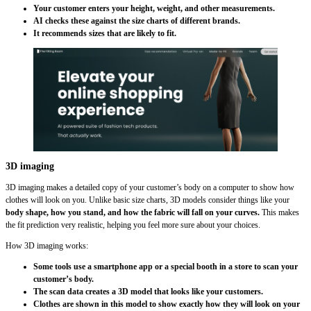
Your customer enters your height, weight, and other measurements.
AI checks these against the size charts of different brands.
It recommends sizes that are likely to fit.
3D imaging
3D imaging makes a detailed copy of your customer’s body on a computer to show how
clothes will look on you. Unlike basic size charts, 3D models consider things like your
body shape, how you stand, and how the fabric will fall on your curves.
This makes
the fit prediction very realistic, helping you feel more sure about your choices.
How 3D imaging works:
Some tools use a smartphone app or a special booth in a store to scan your
customer’s body.
The scan data creates a 3D model that looks like your customers.
Clothes are shown in this model to show exactly how they will look on your