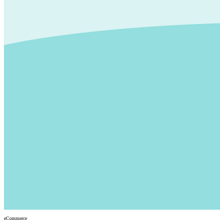
eCommerce