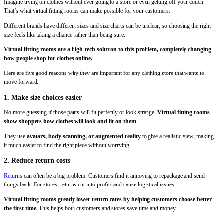
Imagine trying on clothes without ever going to a store or even getting off your couch.
That’s what virtual fitting rooms can make possible for your customers.
Different brands have different sizes and size charts can be unclear, so choosing the right
size feels like taking a chance rather than being sure.
Virtual fitting rooms are a high-tech solution to this problem, completely changing
how people shop for clothes online.
Here are five good reasons why they are important for any clothing store that wants to
move forward.
1. Make size choices easier
No more guessing if those pants will fit perfectly or look strange.
Virtual fitting rooms
show shoppers how clothes will look and fit on them
.
They use
avatars, body scanning, or augmented reality
to give a realistic view, making
it much easier to find the right piece without worrying.
2. Reduce return costs
Returns
can often be a big problem. Customers find it annoying to repackage and send
things back. For stores, returns cut into profits and cause logistical issues.
Virtual fitting rooms greatly lower return rates by helping customers choose better
the first time.
This helps both customers and stores save time and money.