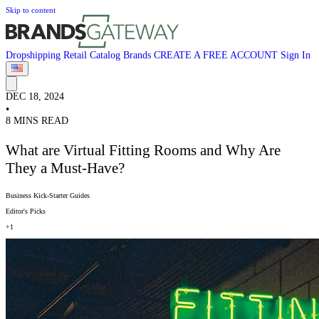
Skip to content
Dropshipping
Retail
Catalog
Brands
CREATE A FREE ACCOUNT
Sign In
DEC 18, 2024
•
8 MINS READ
What are Virtual Fitting Rooms and Why Are
They a Must-Have?
Business Kick-Starter Guides
Editor's Picks
+1