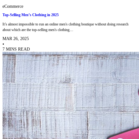
eCommerce
Top-Selling Men’s Clothing in 2025
It’s almost impossible to run an online men's clothing boutique without doing research
about which are the top-selling men's clothing....
MAR 26, 2025
•
7 MINS READ