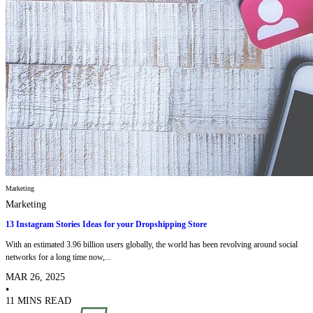
Marketing
Marketing
13 Instagram Stories Ideas for your Dropshipping Store
With an estimated 3.96 billion users globally, the world has been revolving around social
networks for a long time now,...
MAR 26, 2025
•
11 MINS READ