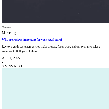
Marketing
Marketing
Why are reviews important for your retail store?
Reviews guide customers as they make choices, foster trust, and can even give sales a
significant lift. If your clothing...
APR 1, 2025
•
8 MINS READ