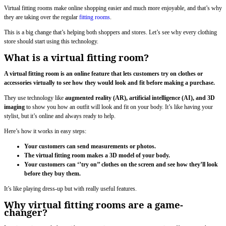
Virtual fitting rooms make online shopping easier and much more enjoyable, and that’s why
they are taking over the regular
fitting rooms
.
This is a big change that’s helping both shoppers and stores. Let’s see why every clothing
store should start using this technology.
What is a virtual fitting room?
A virtual fitting room is an online feature that lets customers try on clothes or
accessories virtually to see how they would look and fit before making a purchase.
They use technology like
augmented reality (AR), artificial intelligence (AI), and 3D
imaging
to show you how an outfit will look and fit on your body. It’s like having your
stylist, but it’s online and always ready to help.
Here’s how it works in easy steps:
Your customers can send measurements or photos.
The virtual fitting room makes a 3D model of your body.
Your customers can ‘’try on’’ clothes on the screen and see how they’ll look
before they buy them.
It’s like playing dress-up but with really useful features.
Why virtual fitting rooms are a game-
changer?