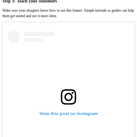
Step 3: Teach your customers
Make sure your shoppers know how to use this feature. Simple tutorials or guides can help
them get started and use it more often.
View this post on Instagram