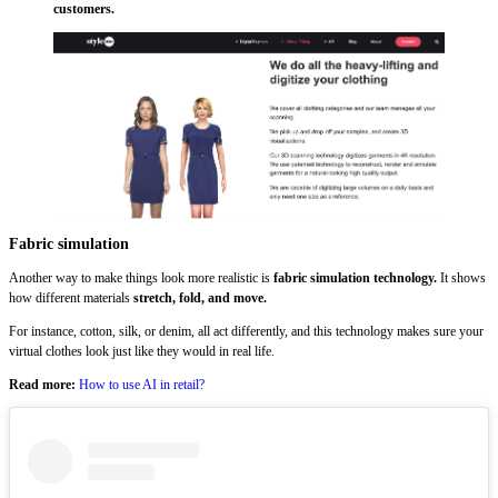
customers.
Fabric simulation
Another way to make things look more realistic is
fabric simulation technology.
It shows
how different materials
stretch, fold, and move.
For instance, cotton, silk, or denim, all act differently, and this technology makes sure your
virtual clothes look just like they would in real life.
Read more:
How to use AI in retail?