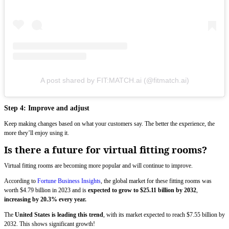
A post shared by FIT:MATCH.ai (@fitmatch.ai)
Step 4: Improve and adjust
Keep making changes based on what your customers say. The better the experience, the
more they’ll enjoy using it.
Is there a future for virtual fitting rooms?
Virtual fitting rooms are becoming more popular and will continue to improve.
According to
Fortune Business Insights
, the global market for these fitting rooms was
worth $4.79 billion in 2023 and is
expected to grow to $25.11 billion by 2032
,
increasing by 20.3% every year.
The
United States is leading this trend
, with its market expected to reach $7.55 billion by
2032. This shows significant growth!