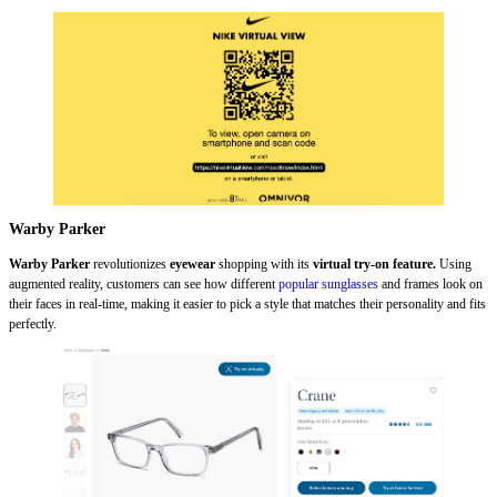
Warby Parker
Warby Parker
revolutionizes
eyewear
shopping with its
virtual try-on feature.
Using
augmented reality, customers can see how different
popular sunglasses
and frames look on
their faces in real-time, making it easier to pick a style that matches their personality and fits
perfectly.