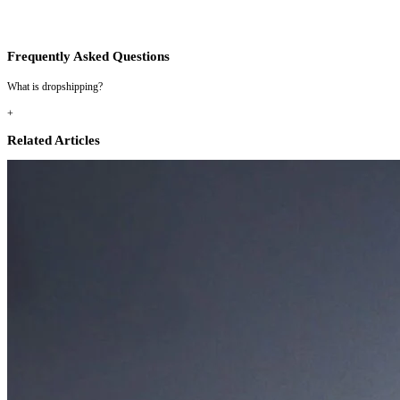
Frequently Asked Questions
What is dropshipping?
+
Related Articles