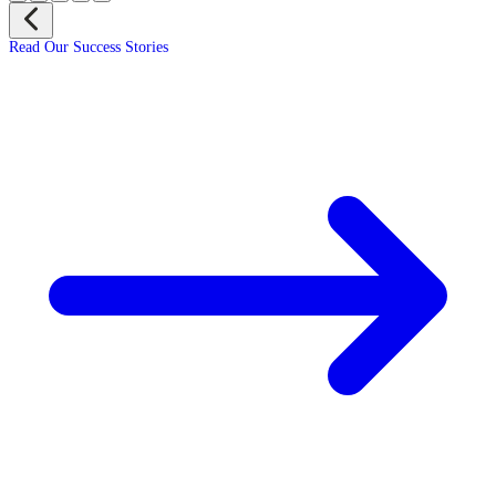
Read Our Success Stories