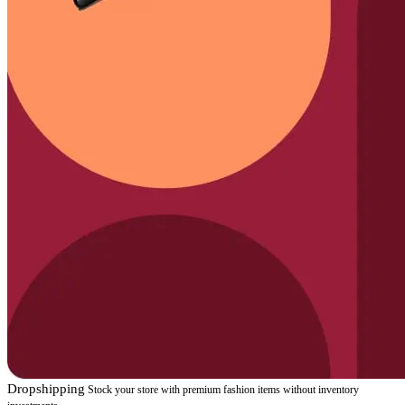
Dropshipping
Stock your store with premium fashion items without inventory