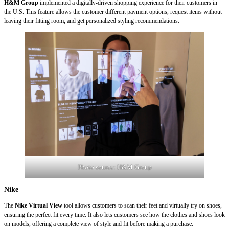
H&M Group
implemented a digitally-driven shopping experience for their customers in
the U.S. This feature allows the customer different payment options, request items without
leaving their fitting room, and get personalized styling recommendations.
Photo source:
H&M Group
Nike
The
Nike Virtual View
tool allows customers to scan their feet and virtually try on shoes,
ensuring the perfect fit every time. It also lets customers see how the clothes and shoes look
on models, offering a complete view of style and fit before making a purchase.