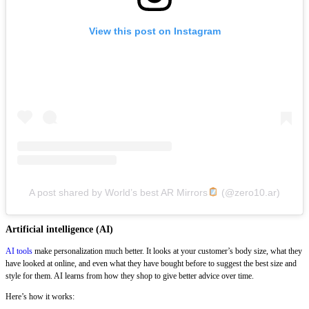
View this post on Instagram
A post shared by World’s best AR Mirrors
(@zero10.ar)
Artificial intelligence (AI)
AI tools
make personalization much better. It looks at your customer’s body size, what they
have looked at online, and even what they have bought before to suggest the best size and
style for them. AI learns from how they shop to give better advice over time.
Here’s how it works: