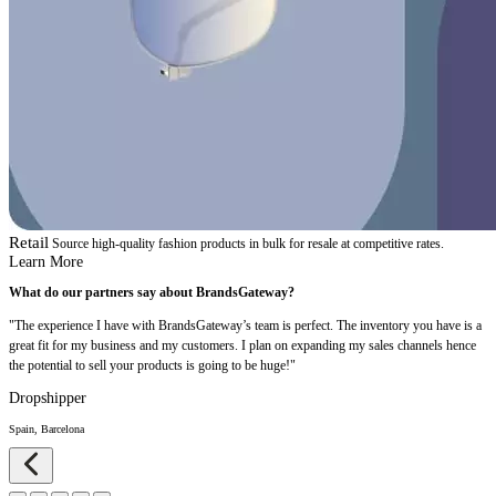
Retail
Source high-quality fashion products in bulk for resale at competitive rates.
Learn More
What do our partners say about BrandsGateway?
"The experience I have with BrandsGateway’s team is perfect. The inventory you have is a
great fit for my business and my customers. I plan on expanding my sales channels hence
the potential to sell your products is going to be huge!"
Dropshipper
Spain, Barcelona