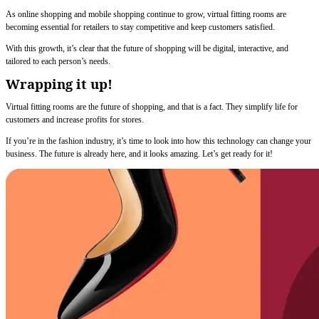
As online shopping and mobile shopping continue to grow, virtual fitting rooms are
becoming essential for retailers to stay competitive and keep customers satisfied.
With this growth, it’s clear that the future of shopping will be digital, interactive, and
tailored to each person’s needs.
Wrapping it up!
Virtual fitting rooms are the future of shopping, and that is a fact. They simplify life for
customers and increase profits for stores.
If you’re in the fashion industry, it’s time to look into how this technology can change your
business. The future is already here, and it looks amazing. Let’s get ready for it!