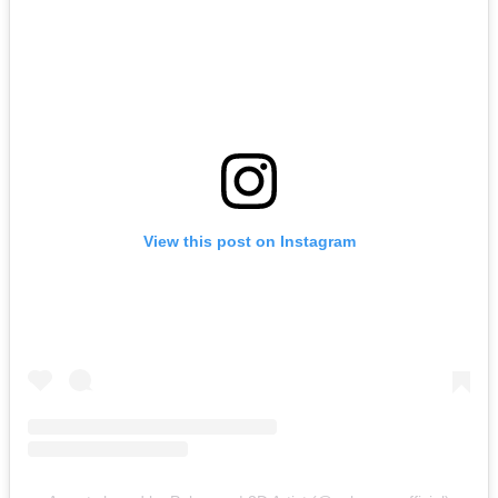
View this post on Instagram