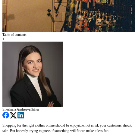
Table of contents
+
Snezhana Andreeva
Editor
Shopping for the right clothes online should be enjoyable, not a risk your customers should
take. But honestly, trying to guess if something will fit can make it less fun.