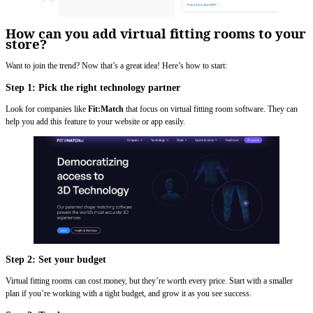
How can you add virtual fitting rooms to your
store?
Want to join the trend? Now that’s a great idea! Here’s how to start:
Step 1: Pick the right technology partner
Look for companies like
Fit:Match
that focus on virtual fitting room software. They can
help you add this feature to your website or app easily.
Step 2: Set your budget
Virtual fitting rooms can cost money, but they’re worth every price. Start with a smaller
plan if you’re working with a tight budget, and grow it as you see success.