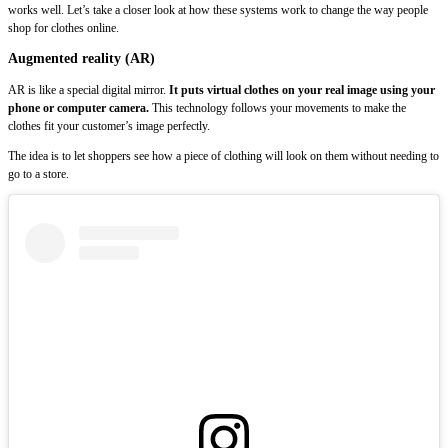
works well. Let’s take a closer look at how these systems work to change the way people
shop for clothes online.
Augmented reality (AR)
AR is like a special digital mirror.
It puts virtual clothes on your real image using your
phone or computer camera.
This technology follows your movements to make the
clothes fit your customer’s image perfectly.
The idea is to let shoppers see how a piece of clothing will look on them without needing to
go to a store.