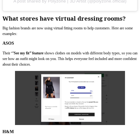
A post shared by Polyzone | 3D Artist (@polyzone.official)
What stores have virtual dressing rooms?
Big fashion brands are now using virtual fitting rooms to help customers. Here are some
examples:
ASOS
Their
‘’See my fit’’ feature
shows clothes on models with different body types, so you can
see how an outfit might look on you. This helps everyone feel included and more confident
about their choices.
H&M