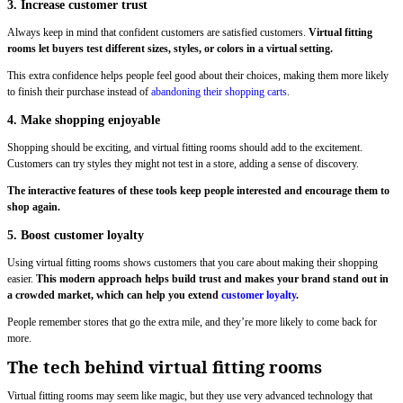
3. Increase customer trust
Always keep in mind that confident customers are satisfied customers.
Virtual fitting
rooms let buyers test different sizes, styles, or colors in a virtual setting.
This extra confidence helps people feel good about their choices, making them more likely
to finish their purchase instead of
abandoning their shopping carts
.
4. Make shopping enjoyable
Shopping should be exciting, and virtual fitting rooms should add to the excitement.
Customers can try styles they might not test in a store, adding a sense of discovery.
The interactive features of these tools keep people interested and encourage them to
shop again.
5. Boost customer loyalty
Using virtual fitting rooms shows customers that you care about making their shopping
easier.
This modern approach helps build trust and makes your brand stand out in
a crowded market, which can help you extend
customer loyalty
.
People remember stores that go the extra mile, and they’re more likely to come back for
more.
The tech behind virtual fitting rooms
Virtual fitting rooms may seem like magic, but they use very advanced technology that