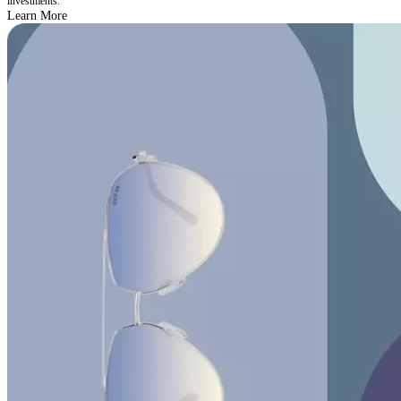
investments.
Learn More