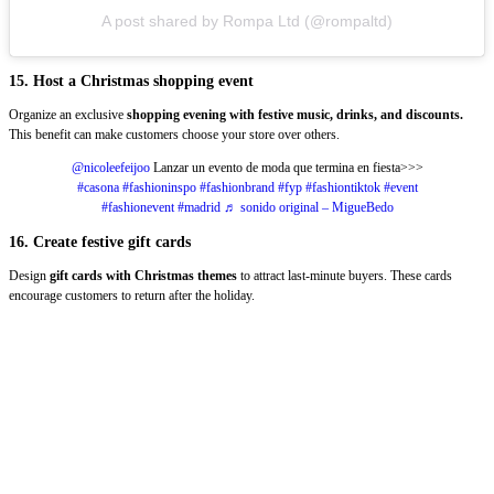
A post shared by Rompa Ltd (@rompaltd)
15. Host a Christmas shopping event
Organize an exclusive
shopping evening with festive music, drinks, and discounts.
This benefit can make customers choose your store over others.
@nicoleefeijoo
Lanzar un evento de moda que termina en fiesta>>>
#casona
#fashioninspo
#fashionbrand
#fyp
#fashiontiktok
#event
#fashionevent
#madrid
♬ sonido original – MigueBedo
16. Create festive gift cards
Design
gift cards with Christmas themes
to attract last-minute buyers. These cards
encourage customers to return after the holiday.