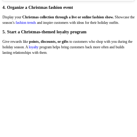
4. Organize a Christmas fashion event
Display your
Christmas collection through a live or online fashion show.
Showcase the
season’s
fashion trends
and inspire customers with ideas for their holiday outfits.
5. Start a Christmas-themed loyalty program
Give rewards like
points, discounts, or gifts
to customers who shop with you during the
holiday season. A
loyalty
program helps bring customers back more often and builds
lasting relationships with them.