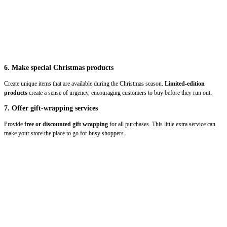
6. Make special Christmas products
Create unique items that are available during the Christmas season.
Limited-edition
products
create a sense of urgency, encouraging customers to buy before they run out.
7. Offer gift-wrapping services
Provide
free or discounted gift wrapping
for all purchases. This little extra service can
make your store the place to go for busy shoppers.