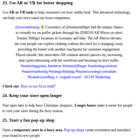
23. Use AR or VR for better shopping
Use
AR or VR tools
to help customers see how outfits look. This advanced technology
can help your store stand out from competitors.
@acosmarketing
Customers of @tommyhilfiger had the unique chance
to virtually try on puffer jackets through the ZERO10 AR Mirror at select
Tommy Hilfiger locations in Germany and Italy. The AR Mirror elevates
the way people can explore clothing without the need for a changing room,
providing the brand with another touchpoint for customer engagement.
Placed outside, this innovative AR solution attracts passers-by, increasing
time spent interacting with the storefront and boosting in-store traffic.
#marketinggenius
#armirror
#tommyhilfinger
#marketingsolutions
#mastermarketing
#strategicthinking
#businessstrategyconsultant
#brandstorytelling
♬ original sound – ACOS Marketing
Check out
:
How to use AI in retail?
24. Keep your store open longer
Stay open later to help busy Christmas shoppers.
Longer hours
make it easier for people
to visit your store during the busy season.
25. Start a fun pop-up shop
Open a
temporary store in a busy area.
Pop-up shops
create excitement and introduce
your brand to new people.