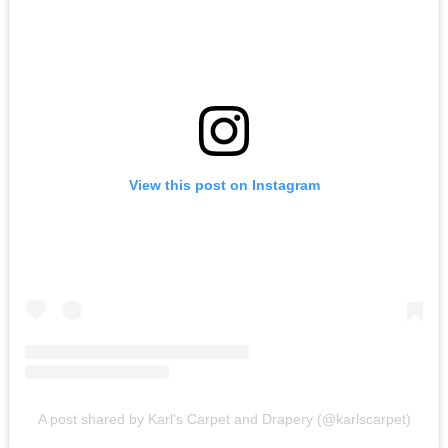
View this post on Instagram
A post shared by Karl’s Carpet and Drapery (@karlscarpet)