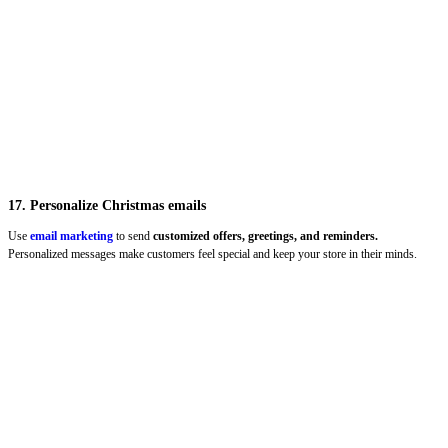
17. Personalize Christmas emails
Use
email marketing
to send
customized offers, greetings, and reminders.
Personalized messages make customers feel special and keep your store in their minds.