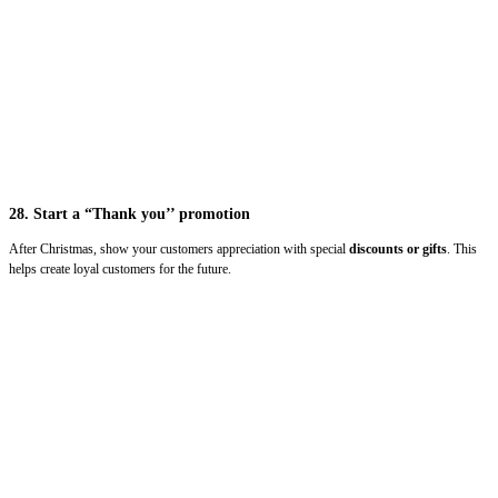
28. Start a “Thank you’’ promotion
After Christmas, show your customers appreciation with special
discounts or gifts
. This
helps create loyal customers for the future.