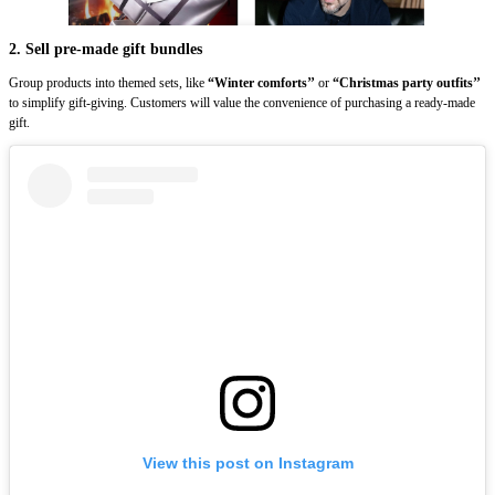
2. Sell pre-made gift bundles
Group products into themed sets, like
“Winter comforts’’
or
“Christmas party outfits’’
to simplify gift-giving. Customers will value the convenience of purchasing a ready-made
gift.
View this post on Instagram