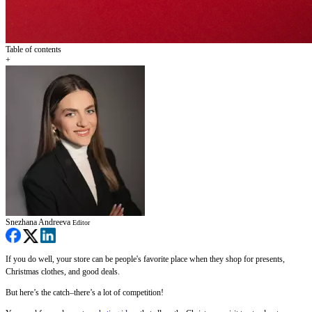
Table of contents
+
Snezhana Andreeva
Editor
If you do well, your store can be people's favorite place when they shop for presents,
Christmas clothes, and good deals.
But here’s the catch–there’s a lot of competition!