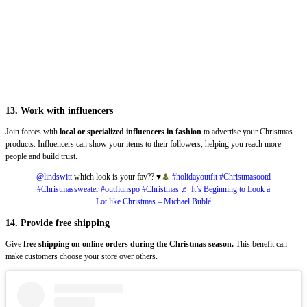
13. Work with influencers
Join forces with
local or specialized influencers in fashion
to advertise your Christmas
products. Influencers can show your items to their followers, helping you reach more
people and build trust.
@lindswitt
which look is your fav??
♥️
#holidayoutfit
#Christmasootd
#Christmassweater
#outfitinspo
#Christmas
♬ It’s Beginning to Look a
Lot like Christmas – Michael Bublé
14. Provide free shipping
Give
free shipping on online orders during the Christmas season.
This benefit can
make customers choose your store over others.