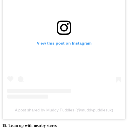
View this post on Instagram
A post shared by Muddy Puddles (@muddypuddlesuk)
19. Team up with nearby stores