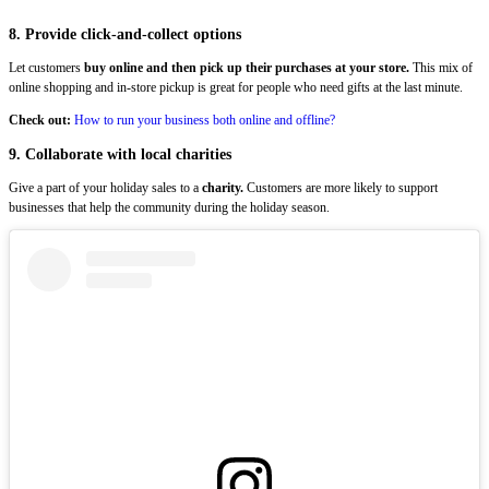
8. Provide click-and-collect options
Let customers
buy online and then pick up their purchases at your store.
This mix of
online shopping and in-store pickup is great for people who need gifts at the last minute.
Check out:
How to run your business both online and offline?
9. Collaborate with local charities
Give a part of your holiday sales to a
charity.
Customers are more likely to support
businesses that help the community during the holiday season.