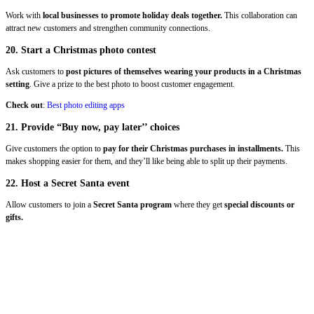
Work with
local businesses to promote holiday deals together.
This collaboration can
attract new customers and strengthen community connections.
20. Start a Christmas photo contest
Ask
customers to
post pictures of themselves wearing your products in a Christmas
setting
. Give a prize to the best photo to boost customer engagement.
Check out
:
Best photo editing apps
21. Provide “Buy now, pay later’’ choices
Give customers the option to
pay for their Christmas purchases in installments.
This
makes shopping easier for them, and they’ll like being able to split up their payments.
22. Host a Secret Santa event
Allow customers to join a
Secret Santa program
where they get
special discounts or
gifts.