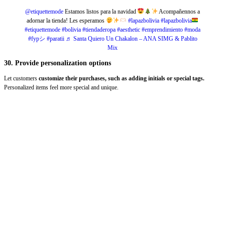
@etiquettemode
Estamos listos para la navidad
Acompañennos a
adornar la tienda! Les esperamos
#lapazbolivia
#lapazbolivia
#etiquettemode
#bolivia
#tiendaderopa
#aesthetic
#emprendimiento
#moda
#fypシ
#paratii
♬ Santa Quiero Un Chakalon – ANA SIMG & Pablito
Mix
30. Provide personalization options
Let customers
customize their purchases, such as adding initials or special tags.
Personalized items feel more special and unique.