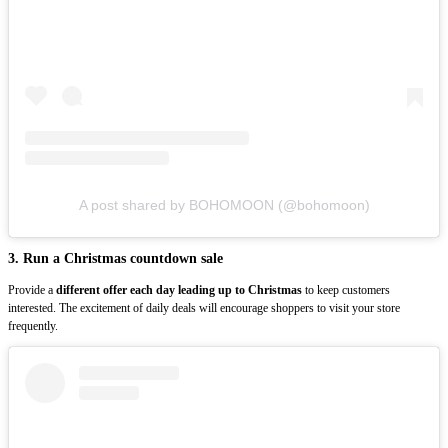
A post shared by BOHOMOON (@bohomoon)
3. Run a Christmas countdown sale
Provide a
different offer each day leading up to Christmas
to keep customers
interested. The excitement of daily deals will encourage shoppers to visit your store
frequently.