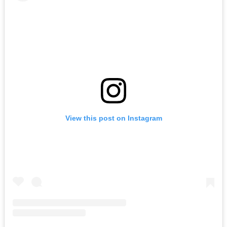
View this post on Instagram