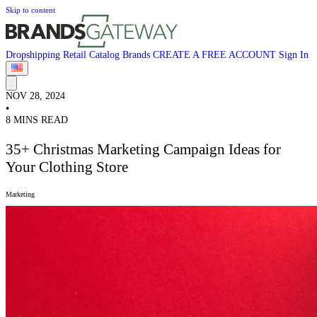
Skip to content
Dropshipping
Retail
Catalog
Brands
CREATE A FREE ACCOUNT
Sign In
NOV 28, 2024
•
8 MINS READ
35+ Christmas Marketing Campaign Ideas for
Your Clothing Store
Marketing