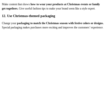
Make content that shows
how to wear your products at Christmas events or family
get-togethers.
Give useful fashion tips to make your brand seem like a style expert.
12. Use Christmas-themed packaging
Change your
packaging to match the Christmas season with festive colors or designs.
Special packaging makes purchases more exciting and improves the customers’ experience.