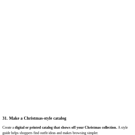
31. Make a Christmas-style catalog
Create a
digital or printed catalog that shows off your Christmas collection.
A style
guide helps shoppers find outfit ideas and makes browsing simpler.