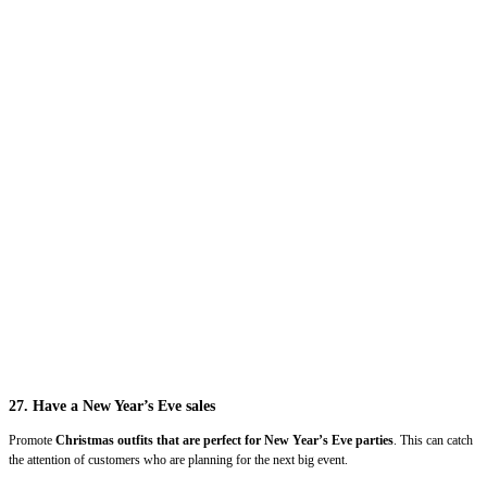
27. Have a New Year’s Eve sales
Promote
Christmas outfits that are perfect for New Year’s Eve parties
. This can catch
the attention of customers who are planning for the next big event.