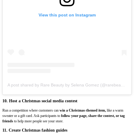
View this post on Instagram
A post shared by Rare Beauty by Selena Gomez (@rarebeauty)
10. Host a Christmas social media contest
Run a competition where customers can
win a Christmas-themed item,
like a warm
sweater or a gift card. Ask participants to
follow your page, share the contest, or tag
friends
to help more people see your store.
11. Create Christmas fashion guides