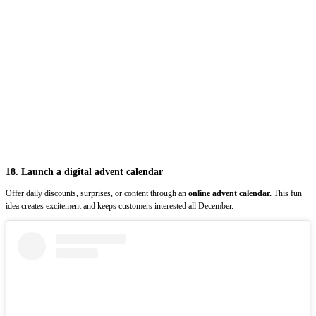
18. Launch a digital advent calendar
Offer daily discounts, surprises, or content through an
online advent calendar.
This fun
idea creates excitement and keeps customers interested all December.