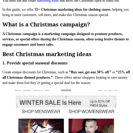
You need fun and smart
marketing ideas
that allow the Christmas spirit to stand out.
In this guide, we offer
35+ Christmas marketing ideas for clothing stores
, helping you
bring in more customers, sell more, and make this Christmas season special.
What is a Christmas campaign?
A Christmas campaign is a marketing campaign designed to promote products,
services, or special offers during the Christmas season, often using festive themes to
engage customers and boost sales.
Best Christmas marketing ideas
1. Provide special seasonal discounts
Create unique discounts for Christmas, such as
“Buy one, get one 50% off’’
or
“25% off
all Christmas-themed products.’’
. These offers attract shoppers looking to save money
and make them feel they’re getting a special deal for the season.