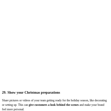
29. Show your Christmas preparations
Share pictures or videos of your team getting ready for the holiday season, like decorating
or setting up. This can
give customers a look behind the scenes
and make your brand
feel more personal.