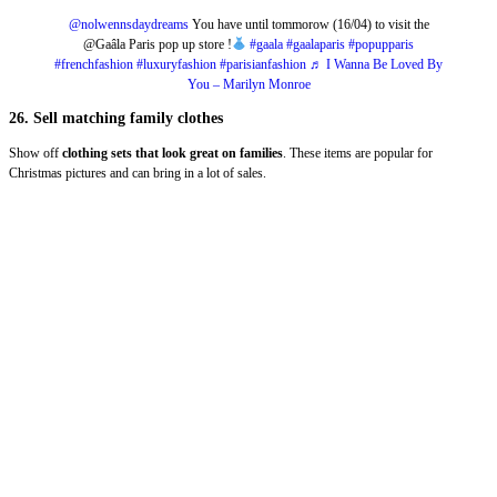
@nolwennsdaydreams
You have until tommorow (16/04) to visit the
@Gaâla Paris pop up store !
#gaala
#gaalaparis
#popupparis
#frenchfashion
#luxuryfashion
#parisianfashion
♬ I Wanna Be Loved By
You – Marilyn Monroe
26. Sell matching family clothes
Show off
clothing sets
that look great on families
. These items are popular for
Christmas pictures and can bring in a lot of sales.