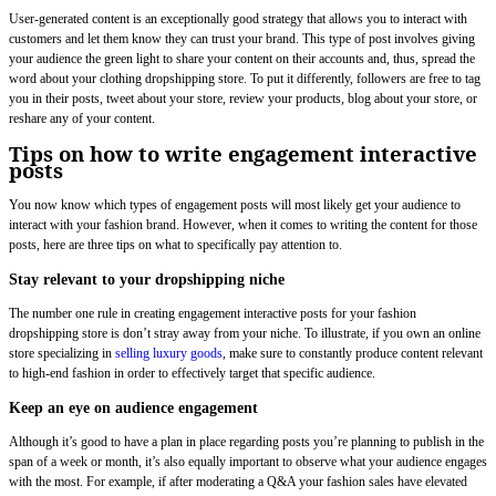
User-generated content is an exceptionally good strategy that allows you to interact with
customers and let them know they can trust your brand. This type of post involves giving
your audience the green light to share your content on their accounts and, thus, spread the
word about your clothing dropshipping store. To put it differently, followers are free to tag
you in their posts, tweet about your store, review your products, blog about your store, or
reshare any of your content.
Tips on how to write engagement interactive
posts
You now know which types of engagement posts will most likely get your audience to
interact with your fashion brand. However, when it comes to writing the content for those
posts, here are three tips on what to specifically pay attention to.
Stay relevant to your dropshipping niche
The number one rule in creating engagement interactive posts for your fashion
dropshipping store is don’t stray away from your niche. To illustrate, if you own an online
store specializing in
selling luxury goods
, make sure to constantly produce content relevant
to high-end fashion in order to effectively target that specific audience.
Keep an eye on audience engagement
Although it’s good to have a plan in place regarding posts you’re planning to publish in the
span of a week or month, it’s also equally important to observe what your audience engages
with the most. For example, if after moderating a Q&A your fashion sales have elevated