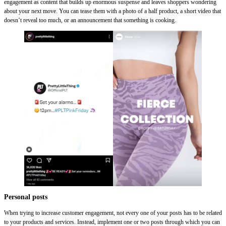
engagement as content that builds up enormous suspense and leaves shoppers wondering
about your next move. You can tease them with a photo of a half product, a short video that
doesn’t reveal too much, or an announcement that something is cooking.
Personal posts
When trying to increase customer engagement, not every one of your posts has to be related
to your products and services. Instead, implement one or two posts through which you can