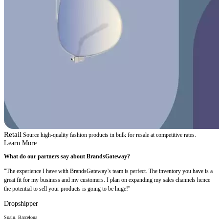
Retail
Source high-quality fashion products in bulk for resale at competitive rates.
Learn More
What do our partners say about BrandsGateway?
"The experience I have with BrandsGateway’s team is perfect. The inventory you have is a
great fit for my business and my customers. I plan on expanding my sales channels hence
the potential to sell your products is going to be huge!"
Dropshipper
Spain, Barcelona