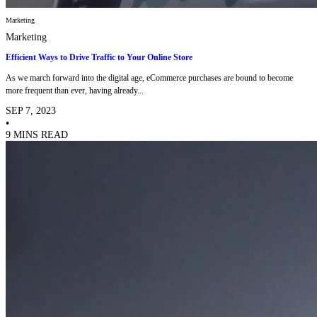
Marketing
Marketing
Efficient Ways to Drive Traffic to Your Online Store
As we march forward into the digital age, eCommerce purchases are bound to become
more frequent than ever, having already...
SEP 7, 2023
•
9 MINS READ