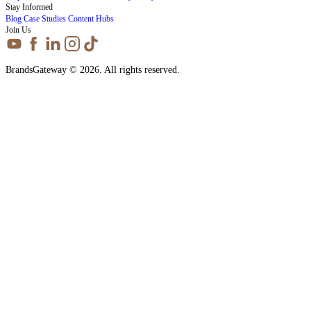
Stay Informed
Blog
Case Studies
Content Hubs
Join Us
BrandsGateway © 2026. All rights reserved.