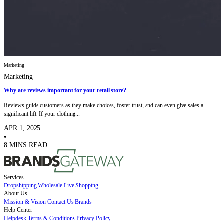
Marketing
Marketing
Why are reviews important for your retail store?
Reviews guide customers as they make choices, foster trust, and can even give sales a
significant lift. If your clothing...
APR 1, 2025
•
8 MINS READ
Services
Dropshipping
Wholesale
Live Shopping
About Us
Mission & Vision
Contact Us
Brands
Help Center
Helpdesk
Terms & Conditions
Privacy Policy