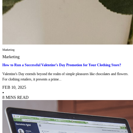
Marketing
Marketing
How to Run a Successful Valentine’s Day Promotion for Your Clothing Store?
Valentine's Day extends beyond the realm of simple pleasures like chocolates and flowers.
For clothing retailers, it presents a prime...
FEB 10, 2025
•
8 MINS READ