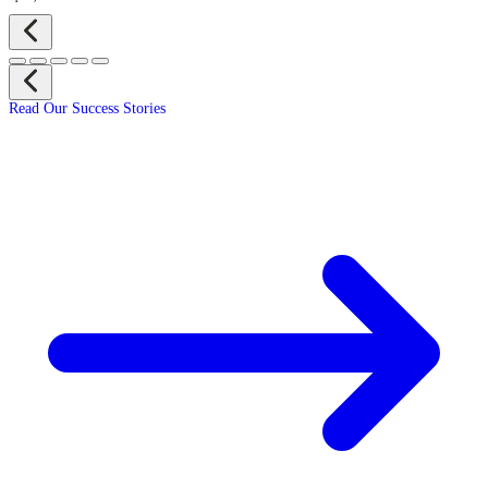
Read Our Success Stories