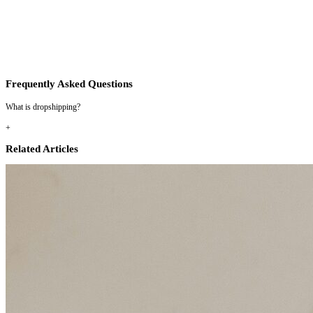
Frequently Asked Questions
What is dropshipping?
+
Related Articles