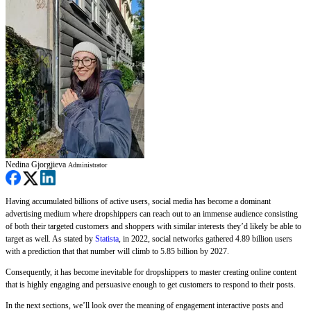
Nedina Gjorgjieva
Administrator
Having accumulated billions of active users, social media has become a dominant
advertising medium where dropshippers can reach out to an immense audience consisting
of both their targeted customers and shoppers with similar interests they’d likely be able to
target as well. As stated by
Statista
, in 2022, social networks gathered 4.89 billion users
with a prediction that that number will climb to 5.85 billion by 2027.
Consequently, it has become inevitable for dropshippers to master creating online content
that is highly engaging and persuasive enough to get customers to respond to their posts.
In the next sections, we’ll look over the meaning of engagement interactive posts and