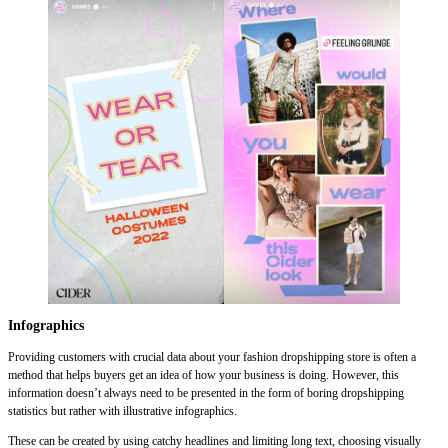
Infographics
Providing customers with crucial data about your fashion dropshipping store is often a
method that helps buyers get an idea of how your business is doing. However, this
information doesn’t always need to be presented in the form of boring dropshipping
statistics but rather with illustrative infographics.
These can be created by using catchy headlines and limiting long text, choosing visually