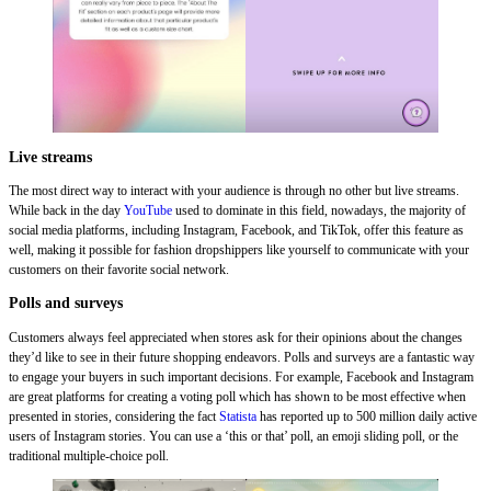
Live streams
The most direct way to interact with your audience is through no other but live streams.
While back in the day
YouTube
used to dominate in this field, nowadays, the majority of
social media platforms, including Instagram, Facebook, and TikTok, offer this feature as
well, making it possible for fashion dropshippers like yourself to communicate with your
customers on their favorite social network.
Polls and surveys
Customers always feel appreciated when stores ask for their opinions about the changes
they’d like to see in their future shopping endeavors. Polls and surveys are a fantastic way
to engage your buyers in such important decisions. For example, Facebook and Instagram
are great platforms for creating a voting poll which has shown to be most effective when
presented in stories, considering the fact
Statista
has reported up to 500 million daily active
users of Instagram stories. You can use a ‘this or that’ poll, an emoji sliding poll, or the
traditional multiple-choice poll.