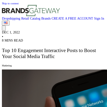
Skip to content
Dropshipping
Retail
Catalog
Brands
CREATE A FREE ACCOUNT
Sign In
DEC 1, 2022
•
8 MINS READ
Top 10 Engagement Interactive Posts to Boost
Your Social Media Traffic
Marketing