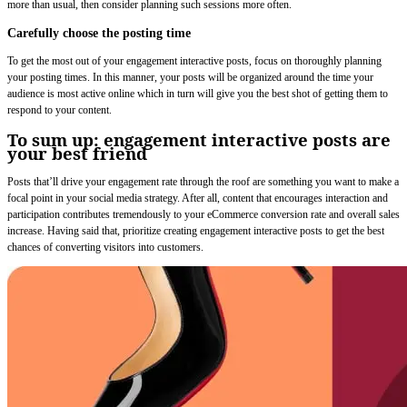
more than usual, then consider planning such sessions more often.
Carefully choose the posting time
To get the most out of your engagement interactive posts, focus on thoroughly planning
your posting times. In this manner, your posts will be organized around the time your
audience is most active online which in turn will give you the best shot of getting them to
respond to your content.
To sum up: engagement interactive posts are
your best friend
Posts that’ll drive your engagement rate through the roof are something you want to make a
focal point in your social media strategy. After all, content that encourages interaction and
participation contributes tremendously to your eCommerce conversion rate and overall sales
increase. Having said that, prioritize creating engagement interactive posts to get the best
chances of converting visitors into customers.