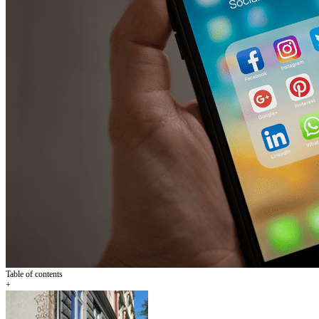
Table of contents
+