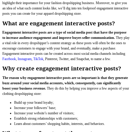
highlight their importance for your fashion dropshipping business. Moreover, to give you
an idea of what such content looks like, we’ll dig into ten foolproof engagement interactive
posts you can create for your apparel dropshipping store.
What are engagement interactive posts?
Engagement interactive posts are a type of social media post that have the purpose
to increase audience engagement and improve buyer-seller communication.
They play
a vital role in every dropshipper’s content strategy as these posts will often be the ones to
encourage customers to engage with your brand, and eventually, make a purchase.
Engagement interactive posts can be created across most social media channels including
Facebook
,
Instagram
,
TikTok
, Pinterest, Twitter, and Snapchat, to name a few.
Why create engagement interactive posts?
The reason why engagement interactive posts are so important is that they generate
buzz around your social media accounts, which, consequently, can significantly
boost your business revenue.
They do this by helping you improve a few aspects of your
clothing dropshipping store:
Build up your brand loyalty;
Increase your followers’ base;
Increase your website’s number of visitors;
Establish strong relationships with customers;
Learn about customers’ shopping habits, interests, and behaviors.