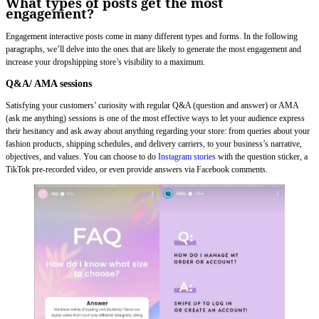
What types of posts get the most
engagement?
Engagement interactive posts come in many different types and forms. In the following
paragraphs, we’ll delve into the ones that are likely to generate the most engagement and
increase your dropshipping store’s visibility to a maximum.
Q&A/ AMA sessions
Satisfying your customers’ curiosity with regular Q&A (question and answer) or AMA
(ask me anything) sessions is one of the most effective ways to let your audience express
their hesitancy and ask away about anything regarding your store: from queries about your
fashion products, shipping schedules, and delivery carriers, to your business’s narrative,
objectives, and values. You can choose to do
Instagram stories
with the question sticker, a
TikTok pre-recorded video, or even provide answers via Facebook comments.