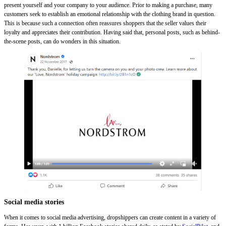
present yourself and your company to your audience. Prior to making a purchase, many
customers seek to establish an emotional relationship with the clothing brand in question.
This is because such a connection often reassures shoppers that the seller values their
loyalty and appreciates their contribution. Having said that, personal posts, such as behind-
the-scene posts, can do wonders in this situation.
Social media stories
When it comes to social media advertising, dropshippers can create content in a variety of