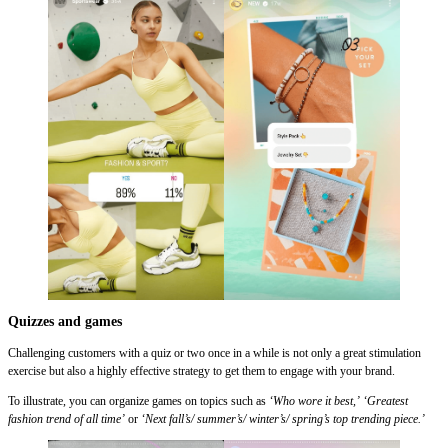
Quizzes and games
Challenging customers with a quiz or two once in a while is not only a great stimulation
exercise but also a highly effective strategy to get them to engage with your brand.
To illustrate, you can organize games on topics such as
‘Who wore it best,’
‘Greatest
fashion trend of all time’
or
‘Next fall’s/ summer’s/ winter’s/ spring’s top trending piece.’