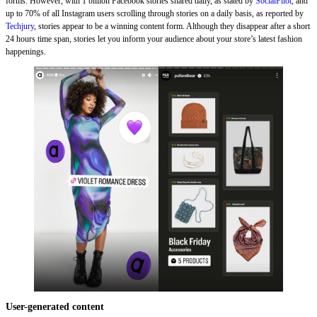
forms. However, with 1 billion Facebook stories shared daily, as stated by
SocialPilot
, and
up to 70% of all Instagram users scrolling through stories on a daily basis, as reported by
Techjury
, stories appear to be a winning content form. Although they disappear after a short
24 hours time span, stories let you inform your audience about your store’s latest fashion
happenings.
User-generated content