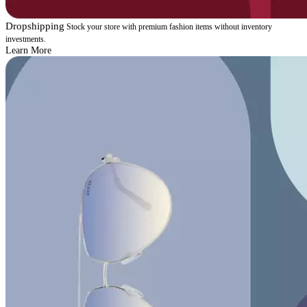
Dropshipping
Stock your store with premium fashion items without inventory
investments.
Learn More