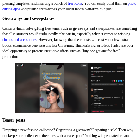
pleasing templates, and inserting a bunch of
free icons
. You can easily build them on
photo
editing apps
and publish them across your social media platforms as a post.
Giveaways and sweepstakes
Contests that involve gifting free items, such as giveaways and sweepstakes, are something
that all customers would undoubtedly take part in, especially when it comes to winning
clothes and accessories
. However, knowing that these posts will cost you a few extra
bucks, eCommerce peak seasons like Christmas, Thanksgiving, or Black Friday are your
ideal opportunity to present irresistible offers such as “buy one get one for free”
promotions.
Teaser posts
Dropping a new fashion collection? Organizing a giveaway? Preparing a sale? Then why
not keep your audience on their toes with a teaser post? Nothing will generate the same