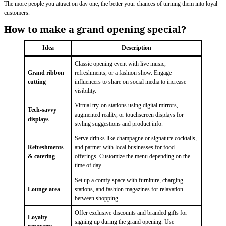
The more people you attract on day one, the better your chances of turning them into loyal
customers.
How to make a grand opening special?
Idea
Description
Classic opening event with live music,
Grand ribbon
refreshments, or a fashion show. Engage
cutting
influencers to share on social media to increase
visibility.
Virtual try-on stations using digital mirrors,
Tech-savvy
augmented reality, or touchscreen displays for
displays
styling suggestions and product info.
Serve drinks like champagne or signature cocktails,
Refreshments
and partner with local businesses for food
& catering
offerings. Customize the menu depending on the
time of day.
Set up a comfy space with furniture, charging
Lounge area
stations, and fashion magazines for relaxation
between shopping.
Offer exclusive discounts and branded gifts for
Loyalty
signing up during the grand opening. Use