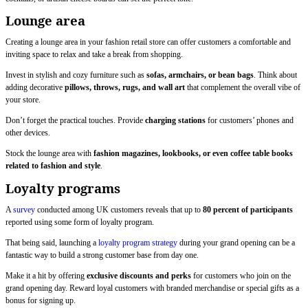
Lounge area
Creating a lounge area in your fashion retail store can offer customers a comfortable and
inviting space to relax and take a break from shopping.
Invest in stylish and cozy furniture such as
sofas, armchairs, or bean bags
. Think about
adding decorative
pillows, throws, rugs, and wall art
that complement the overall vibe of
your store.
Don’t forget the practical touches. Provide
charging stations
for customers’ phones and
other devices.
Stock the lounge area with
fashion magazines, lookbooks, or even coffee table books
related to fashion and style
.
Loyalty programs
A
survey
conducted among UK customers reveals that up to
80 percent of participants
reported using some form of loyalty program.
That being said, launching a
loyalty program strategy
during your grand opening can be a
fantastic way to build a strong customer base from day one.
Make it a hit by offering
exclusive discounts and perks
for customers who join on the
grand opening day. Reward loyal customers with branded merchandise or special gifts as a
bonus for signing up.