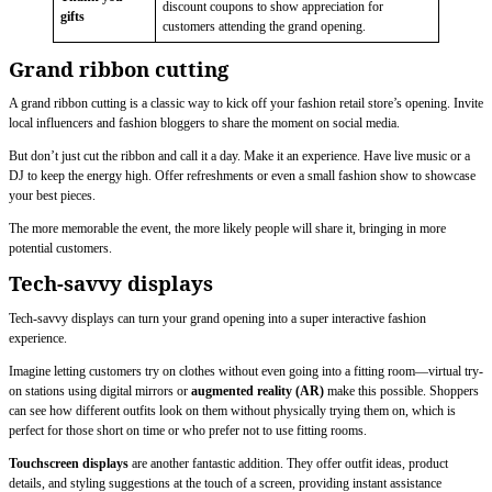
discount coupons to show appreciation for
gifts
customers attending the grand opening.
Grand ribbon cutting
A grand ribbon cutting is a classic way to kick off your fashion retail store’s opening. Invite
local influencers and fashion bloggers to share the moment on social media.
But don’t just cut the ribbon and call it a day. Make it an experience. Have live music or a
DJ to keep the energy high. Offer refreshments or even a small fashion show to showcase
your best pieces.
The more memorable the event, the more likely people will share it, bringing in more
potential customers.
Tech-savvy displays
Tech-savvy displays can turn your grand opening into a super interactive fashion
experience.
Imagine letting customers try on clothes without even going into a fitting room—virtual try-
on stations using digital mirrors or
augmented reality (AR)
make this possible. Shoppers
can see how different outfits look on them without physically trying them on, which is
perfect for those short on time or who prefer not to use fitting rooms.
Touchscreen displays
are another fantastic addition. They offer outfit ideas, product
details, and styling suggestions at the touch of a screen, providing instant assistance