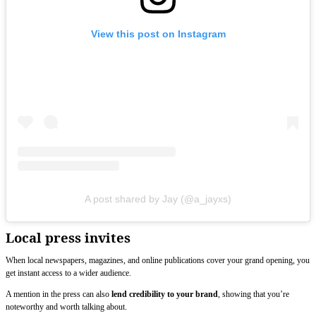
View this post on Instagram
A post shared by Jay (@a_jayxs)
Local press invites
When local newspapers, magazines, and online publications cover your grand opening, you
get instant access to a wider audience.
A mention in the press can also
lend credibility to your brand
, showing that you’re
noteworthy and worth talking about.