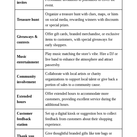
invites
event.
Organize a treasure hunt with clues, maps, or hints
Treasure hunt
on social media, rewarding winners with discounts
or special prizes.
Offer gift cards, branded merchandise, or exclusive
Giveaways &
items to customers, with special giveaways for
contests
early shoppers.
Play music matching the store’s vibe. Hire a DJ or
Music
live band to enhance the atmosphere and attract
entertainment
passersby.
Collaborate with local artists or charity
Community
organizations to support local talent or give back a
involvement
portion of sales to a community cause.
Offer extended hours to accommodate more
Extended
customers, providing excellent service during the
hours
additional hours.
Customer
Set up a digital kiosk or suggestion box to collect
feedback
feedback from customers about their shopping
station
experience.
Give thoughtful branded gifts like tote bags or
Thank you