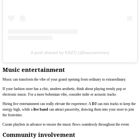
A post shared by KAZO (@kazowoman)
Music entertainment
Music can transform the vibe of your grand opening from ordinary to extraordinary.
If your fashion store has a chic, modern aesthetic, think about playing trendy pop or
electronic music. For a more bohemian vibe, consider indie or acoustic tracks.
Hiring live entertainment can really elevate the experience. A
DJ
can mix tracks to keep the
energy high, while a
live band
can attract passersby, drawing them into your store to join
the festivities.
Curate playlists in advance to ensure the music flows seamlessly throughout the event.
Community involvement