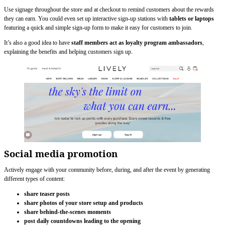
Use signage throughout the store and at checkout to remind customers about the rewards
they can earn. You could even set up interactive sign-up stations with
tablets or laptops
featuring a quick and simple sign-up form to make it easy for customers to join.
It’s also a good idea to have
staff members act as loyalty program ambassadors
,
explaining the benefits and helping customers sign up.
Social media promotion
Actively engage with your community before, during, and after the event by generating
different types of content:
share teaser posts
share photos of your store setup and products
share behind-the-scenes moments
post daily countdowns leading to the opening