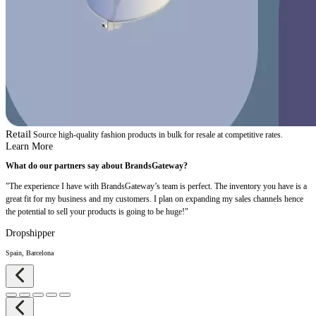
Retail
Source high-quality fashion products in bulk for resale at competitive rates.
Learn More
What do our partners say about BrandsGateway?
"The experience I have with BrandsGateway’s team is perfect. The inventory you have is a
great fit for my business and my customers. I plan on expanding my sales channels hence
the potential to sell your products is going to be huge!"
Dropshipper
Spain, Barcelona