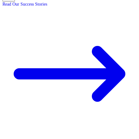
Read Our Success Stories