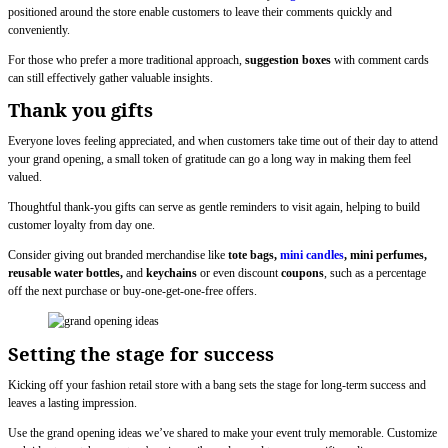
positioned around the store enable customers to leave their comments quickly and
conveniently.
For those who prefer a more traditional approach,
suggestion boxes
with comment cards
can still effectively gather valuable insights.
Thank you gifts
Everyone loves feeling appreciated, and when customers take time out of their day to attend
your grand opening, a small token of gratitude can go a long way in making them feel
valued.
Thoughtful thank-you gifts can serve as gentle reminders to visit again, helping to build
customer loyalty from day one.
Consider giving out branded merchandise like
tote bags,
mini candles
, mini perfumes,
reusable water bottles,
and
keychains
or even discount
coupons
, such as a percentage
off the next purchase or buy-one-get-one-free offers.
Setting the stage for success
Kicking off your fashion retail store with a bang sets the stage for long-term success and
leaves a lasting impression.
Use the grand opening ideas we’ve shared to make your event truly memorable. Customize