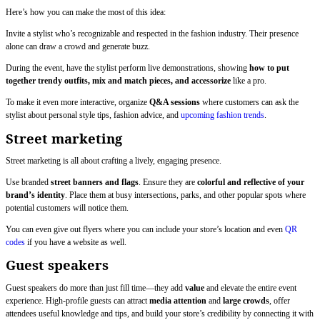
Here’s how you can make the most of this idea:
Invite a stylist who’s recognizable and respected in the fashion industry. Their presence
alone can draw a crowd and generate buzz.
During the event, have the stylist perform live demonstrations, showing
how to put
together trendy outfits, mix and match pieces, and accessorize
like a pro.
To make it even more interactive, organize
Q&A sessions
where customers can ask the
stylist about personal style tips, fashion advice, and
upcoming fashion trends
.
Street marketing
Street marketing is all about crafting a lively, engaging presence.
Use branded
street banners and flags
. Ensure they are
colorful and reflective of your
brand’s identity
. Place them at busy intersections, parks, and other popular spots where
potential customers will notice them.
You can even give out flyers where you can include your store’s location and even
QR
codes
if you have a website as well.
Guest speakers
Guest speakers do more than just fill time—they add
value
and elevate the entire event
experience. High-profile guests can attract
media attention
and
large crowds
, offer
attendees useful knowledge and tips, and build your store’s credibility by connecting it with