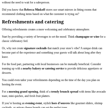
without the need to wait for a salesperson.
Did you know that
Rebecca Minkoff
stores use smart mirrors in fitting rooms that
recommend clothing items based on what the customer is trying on?
Refreshments and catering
Offering refreshments creates a more welcoming and celebratory atmosphere.
Start by providing a variety of beverages to set the mood. Think
champagne or wine
for a
classic celebratory feel.
Or, why not create
signature
cocktails
that match your store’s vibe? A unique drink can
become part of the experience and something your guests will talk about long after they
leave.
For the food part, partnering with local businesses can be mutually beneficial. Consider
teaming up with a
nearby bakery or catering service
to provide delicious appetizers or
desserts.
You could even tailor your refreshments depending on the time of the day you plan on
hosting the event.
For a
morning grand opening
, think of a
trendy brunch spread
with items like avocado
toast, mini quiches, and fresh fruit platters.
If you’re hosting an
evening event
, stylish
hors d’oeuvres
like gourmet sliders, shrimp
cocktails, or artisan cheese boards can set the perfect tone.