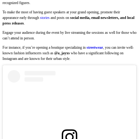
recognized figures.
To make the most of having guest speakers at your grand opening, promote their
appearance early through
stories
and posts on
social media, email newsletters, and local
press releases
.
Engage your audience during the event by live streaming the sessions as well for those who
can’t attend in person.
For instance, if you’re opening a boutique specializing in
streetwear
, you can invite well-
known fashion influencers such as
@a_jayxs
who have a significant following on
Instagram and are known for their urban style.