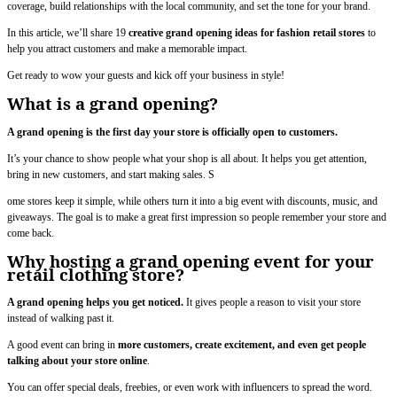
coverage, build relationships with the local community, and set the tone for your brand.
In this article, we’ll share 19
creative grand opening ideas for fashion retail stores
to
help you attract customers and make a memorable impact.
Get ready to wow your guests and kick off your business in style!
What is a grand opening?
A grand opening is the first day your store is officially open to customers.
It’s your chance to show people what your shop is all about. It helps you get attention,
bring in new customers, and start making sales. S
ome stores keep it simple, while others turn it into a big event with discounts, music, and
giveaways. The goal is to make a great first impression so people remember your store and
come back.
Why hosting a grand opening event for your
retail clothing store?
A grand opening helps you get noticed.
It gives people a reason to visit your store
instead of walking past it.
A good event can bring in
more customers, create excitement, and even get people
talking about your store online
.
You can offer special deals, freebies, or even work with influencers to spread the word.