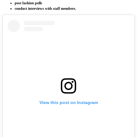
post fashion polls
conduct interviews with staff members.
View this post on Instagram