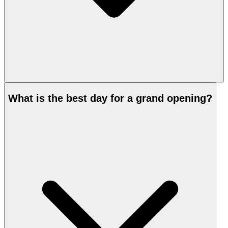
What is the best day for a grand opening?