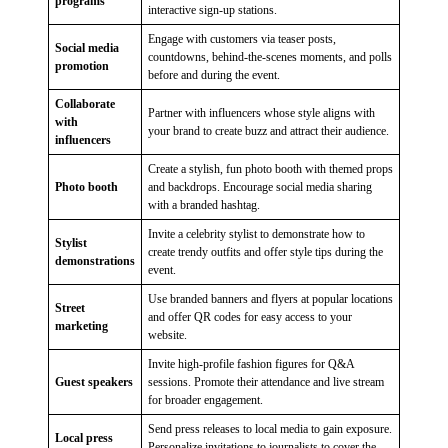
programs
interactive sign-up stations.
Engage with customers via teaser posts,
Social media
countdowns, behind-the-scenes moments, and polls
promotion
before and during the event.
Collaborate
Partner with influencers whose style aligns with
with
your brand to create buzz and attract their audience.
influencers
Create a stylish, fun photo booth with themed props
Photo booth
and backdrops. Encourage social media sharing
with a branded hashtag.
Invite a celebrity stylist to demonstrate how to
Stylist
create trendy outfits and offer style tips during the
demonstrations
event.
Use branded banners and flyers at popular locations
Street
and offer QR codes for easy access to your
marketing
website.
Invite high-profile fashion figures for Q&A
Guest speakers
sessions. Promote their attendance and live stream
for broader engagement.
Send press releases to local media to gain exposure.
Local press
Personalize invitations to journalists to cover the