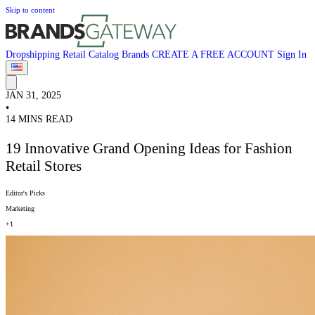
Skip to content
Dropshipping
Retail
Catalog
Brands
CREATE A FREE ACCOUNT
Sign In
JAN 31, 2025
•
14 MINS READ
19 Innovative Grand Opening Ideas for Fashion
Retail Stores
Editor's Picks
Marketing
+1