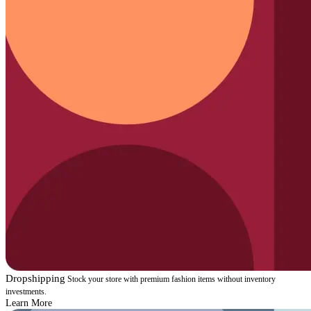
Dropshipping
Stock your store with premium fashion items without inventory
investments.
Learn More