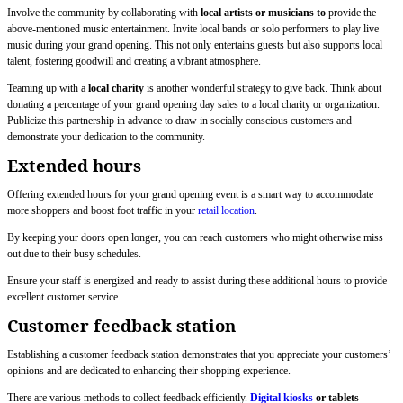
Involve the community by collaborating with
local artists or musicians to
provide the
above-mentioned music entertainment. Invite local bands or solo performers to play live
music during your grand opening. This not only entertains guests but also supports local
talent, fostering goodwill and creating a vibrant atmosphere.
Teaming up with a
local charity
is another wonderful strategy to give back. Think about
donating a percentage of your grand opening day sales to a local charity or organization.
Publicize this partnership in advance to draw in socially conscious customers and
demonstrate your dedication to the community.
Extended hours
Offering extended hours for your grand opening event is a smart way to accommodate
more shoppers and boost foot traffic in your
retail location
.
By keeping your doors open longer, you can reach customers who might otherwise miss
out due to their busy schedules.
Ensure your staff is energized and ready to assist during these additional hours to provide
excellent customer service.
Customer feedback station
Establishing a customer feedback station demonstrates that you appreciate your customers’
opinions and are dedicated to enhancing their shopping experience.
There are various methods to collect feedback efficiently.
Digital kiosks
or tablets