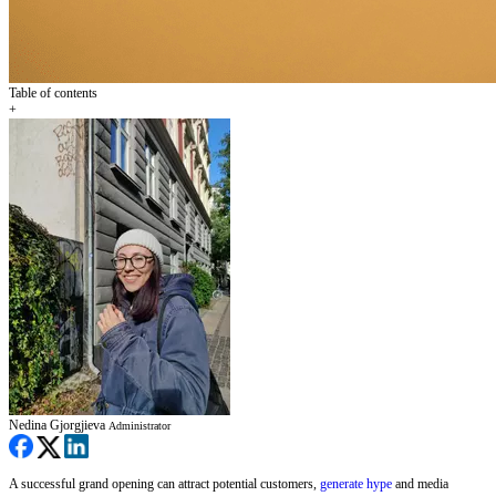
Table of contents
+
Nedina Gjorgjieva
Administrator
A successful grand opening can attract potential customers,
generate hype
and media