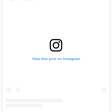
View this post on Instagram