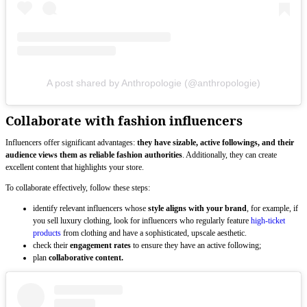
A post shared by Anthropologie (@anthropologie)
Collaborate with fashion influencers
Influencers offer significant advantages:
they have sizable, active followings, and their
audience views them as reliable fashion authorities
. Additionally, they can create
excellent content that highlights your store.
To collaborate effectively, follow these steps:
identify relevant influencers whose
style aligns with your brand
, for example, if
you sell luxury clothing, look for influencers who regularly feature
high-ticket
products
from clothing and have a sophisticated, upscale aesthetic.
check their
engagement rates
to ensure they have an active following;
plan
collaborative content.