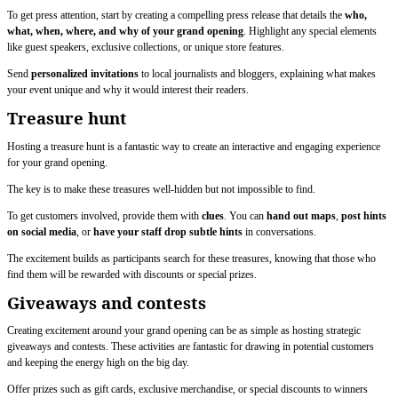
To get press attention, start by creating a compelling press release that details the
who,
what, when, where, and why of your grand opening
. Highlight any special elements
like guest speakers, exclusive collections, or unique store features.
Send
personalized invitations
to local journalists and bloggers, explaining what makes
your event unique and why it would interest their readers.
Treasure hunt
Hosting a treasure hunt is a fantastic way to create an interactive and engaging experience
for your grand opening.
The key is to make these treasures well-hidden but not impossible to find.
To get customers involved, provide them with
clues
. You can
hand out maps
,
post hints
on social media
, or
have your staff drop subtle hints
in conversations.
The excitement builds as participants search for these treasures, knowing that those who
find them will be rewarded with discounts or special prizes.
Giveaways and contests
Creating excitement around your grand opening can be as simple as hosting strategic
giveaways and contests. These activities are fantastic for drawing in potential customers
and keeping the energy high on the big day.
Offer prizes such as gift cards, exclusive merchandise, or special discounts to winners