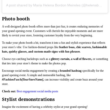
A post shared by Maria Helena Bordon Meireles (@helenabordon)
Photo booth
A well-designed photo booth offers more than just fun; it creates enduring memories of
your grand opening event. Customers will cherish the enjoyable moments and are more
likely to revisit your store, fostering customer loyalty from the very beginning.
To make your photo booth a hit, transform it into a fun and stylish experience that reflects
your store’s vibe. Use fashion-themed props like
feather boas, chic scarves, fashionable
hats, quirky glasses, and custom-made signs with fun phrases
.
Choose eye-catching backdrops such as a
glittery curtain, a wall of flowers,
or something
that ties into your store’s theme to make the photos pop.
Encourage social media engagement by creating a
branded hashtag
specifically for the
grand opening event. A simple and memorable hashtag, like
#FashionFunAt[YourStoreName],
can increase visibility and create buzz around your
store.
Check out:
Best engagement social media posts
Stylist demonstrations
Imagine the excitement of having a celebrity stylist at your grand opening!