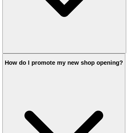
How do I promote my new shop opening?