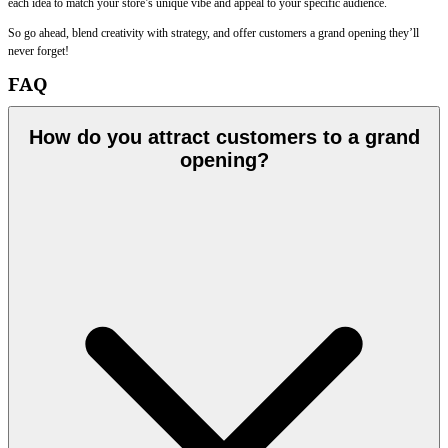
each idea to match your store’s unique vibe and appeal to your specific audience.
So go ahead, blend creativity with strategy, and offer customers a grand opening they’ll
never forget!
FAQ
How do you attract customers to a grand
opening?