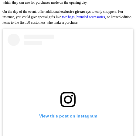
which they can use for purchases made on the opening day.
On the day of the event, offer additional
exclusive giveaways
to early shoppers. For
instance, you could give special gifts like
tote bags
,
branded accessories
, or limited-edition
items to the first 50 customers who make a purchase.
View this post on Instagram