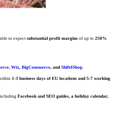
 able to expect
substantial profit margins
of up to
250%
erce
,
Wix
,
BigCommerce
, and
Shift4Shop
.
within
1-3 business days of EU locations and 5-7 working
including
Facebook and SEO guides, a holiday calendar,