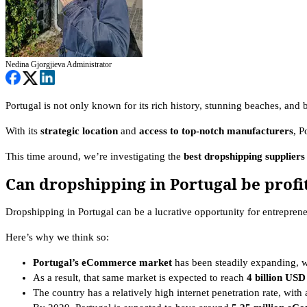
Nedina Gjorgjieva
Administrator
Portugal is not only known for its rich history, stunning beaches, and b
With its
strategic location
and
access to top-notch manufacturers
, P
This time around, we’re investigating the
best dropshipping suppliers
Can dropshipping in Portugal be profi
Dropshipping in Portugal can be a lucrative opportunity for entrepre
Here’s why we think so:
Portugal’s eCommerce market
has been steadily expanding, w
As a result, that same market is expected to reach
4 billion USD
The country has a relatively high internet penetration rate, wit