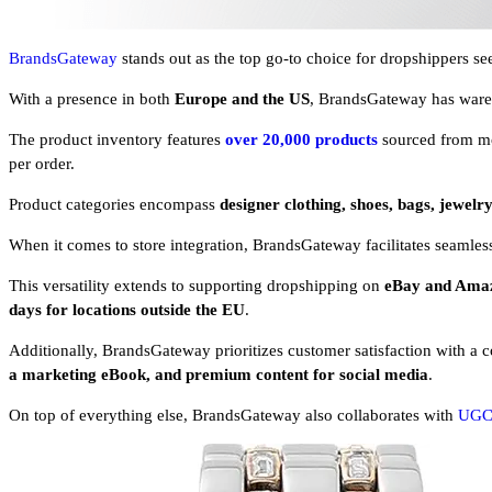
BrandsGateway
stands out as the top go-to choice for dropshippers see
With a presence in both
Europe and the US
, BrandsGateway has wareh
The product inventory features
over 20,000 products
sourced from m
per order.
Product categories encompass
designer clothing, shoes, bags, jewelry
When it comes to store integration, BrandsGateway facilitates seamle
This versatility extends to supporting dropshipping on
eBay and Ama
days for locations outside the EU
.
Additionally, BrandsGateway prioritizes customer satisfaction with a 
a marketing eBook, and premium content for social media
.
On top of everything else, BrandsGateway also collaborates with
UGC