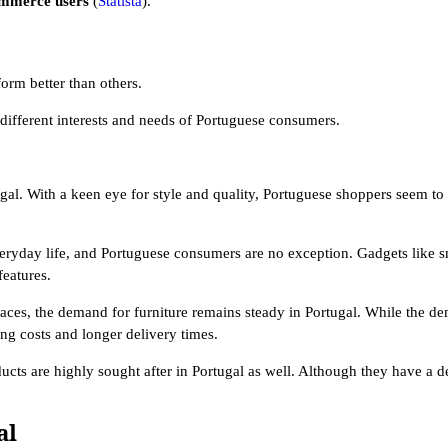
ommerce users
(
Statista
).
form better than others.
e different interests and needs of Portuguese consumers.
gal. With a keen eye for style and quality, Portuguese shoppers seem to 
 everyday life, and Portuguese consumers are no exception. Gadgets like s
features.
aces, the demand for furniture remains steady in Portugal. While the de
ing costs and longer delivery times.
ucts are highly sought after in Portugal as well. Although they have a 
al