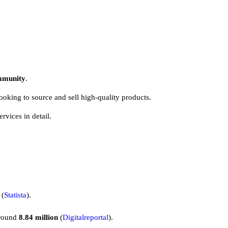
ommunity
.
looking to source and sell high-quality products.
ervices in detail.
(
Statista
).
around
8.84 million
(
Digitalreportal
).