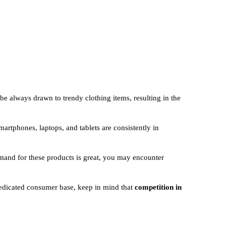
be always drawn to trendy clothing items, resulting in the
martphones, laptops, and tablets are consistently in
mand for these products is great, you may encounter
dedicated consumer base, keep in mind that
competition in