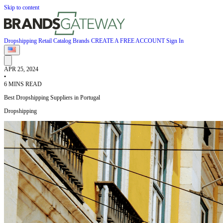
Skip to content
Dropshipping
Retail
Catalog
Brands
CREATE A FREE ACCOUNT
Sign In
APR 25, 2024
•
6 MINS READ
Best Dropshipping Suppliers in Portugal
Dropshipping