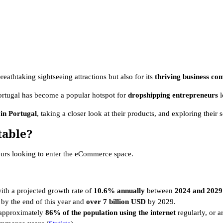
reathtaking sightseeing attractions but also for its
thriving business c
ortugal has become a popular hotspot for
dropshipping entrepreneurs
 in Portugal
, taking a closer look at their products, and exploring their s
table?
neurs looking to enter the eCommerce space.
ith a projected growth rate of
10.6% annually
between
2024 and 2029
by the end of this year and
over 7 billion USD
by 2029.
h approximately
86% of the population using the internet
regularly, or 