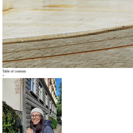
Table of contents
+