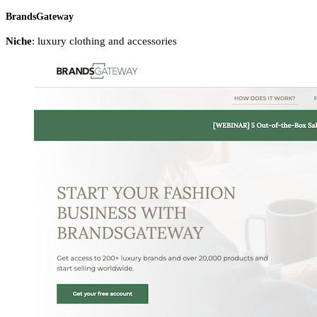
BrandsGateway
Niche
:
luxury clothing and accessories