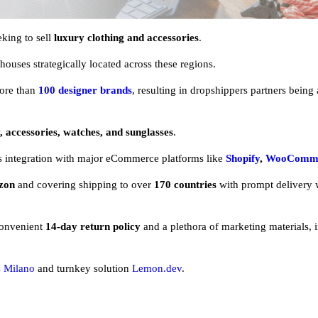
king to sell
luxury clothing and accessories
.
ouses strategically located across these regions.
ore than
100 designer brands
, resulting in dropshippers partners being
, accessories, watches, and sunglasses
.
ss integration with major eCommerce platforms like
Shopify
,
WooComm
zon
and covering shipping to over
170 countries
with prompt delivery 
convenient
14-day return policy
and a plethora of marketing materials, 
 Milano
and turnkey solution
Lemon.dev
.