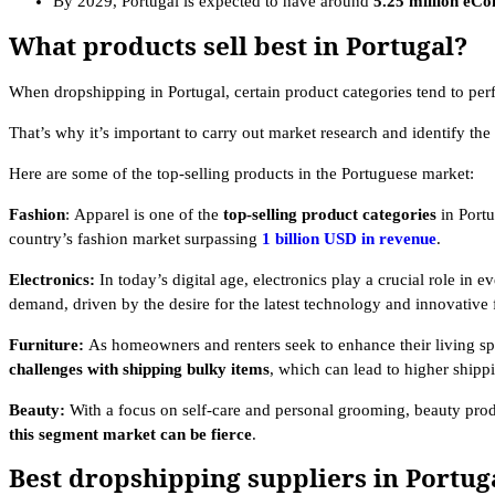
By 2029, Portugal is expected to have around
5.25 million eC
What products sell best in Portugal?
When dropshipping in Portugal, certain product categories tend to per
That’s why it’s important to carry out market research and identify th
Here are some of the top-selling products in the Portuguese market:
Fashion
:
Apparel is one of the
top-selling product categories
in Portu
country’s fashion market surpassing
1 billion USD in revenue
.
Electronics:
In today’s digital age, electronics play a crucial role in
demand, driven by the desire for the latest technology and innovative 
Furniture:
As homeowners and renters seek to enhance their living sp
challenges with shipping bulky items
, which can lead to higher shipp
Beauty:
With a focus on self-care and personal grooming, beauty prod
this segment market can be fierce
.
Best dropshipping suppliers in Portug