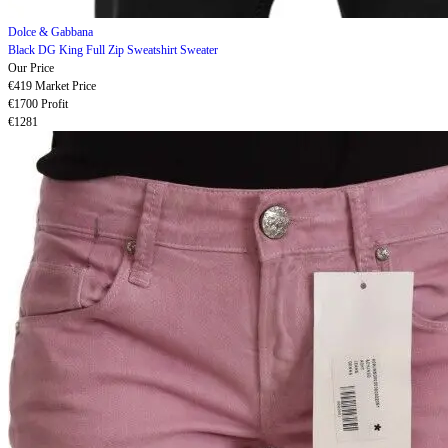
Dolce & Gabbana
Black DG King Full Zip Sweatshirt Sweater
Our Price
€419
Market Price
€1700
Profit
€1281