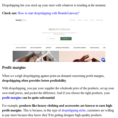
Dropshipping lets you stock up your store with whatever is trending at the moment.
Check out:
How to start dropshipping with BrandsGateway?
Profit margins
When we weigh dropshipping against print-on-demand concerning profit margins,
dropshipping often provides better profitability
.
With dropshipping, you pay your supplier the wholesale price of the products, set up your
own retail prices, and pocket the difference. And if you choose the right products, your
profit margins
can be quite substantial
.
For example,
products like luxury clothing and accessories are known to earn high-
profit margins
. This is because, in this type of
dropshipping niche
, customers are willing
to pay more because they know they’ll be getting designer high-quality products.