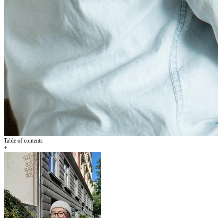
Table of contents
+