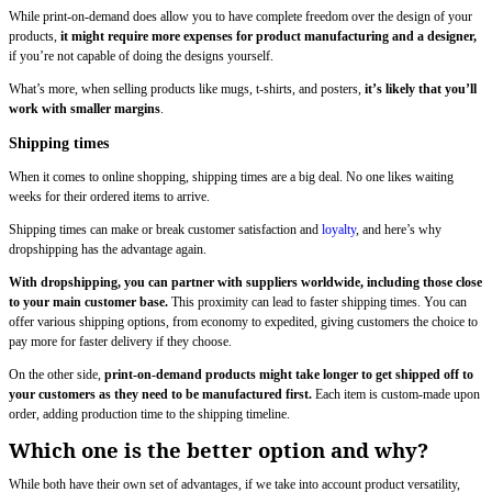
While print-on-demand does allow you to have complete freedom over the design of your
products,
it might require more expenses for product manufacturing and a designer,
if you’re not capable of doing the designs yourself.
What’s more, when selling products like mugs, t-shirts, and posters,
it’s likely that you’ll
work with smaller margins
.
Shipping times
When it comes to online shopping, shipping times are a big deal. No one likes waiting
weeks for their ordered items to arrive.
Shipping times can make or break customer satisfaction and
loyalty
, and here’s why
dropshipping has the advantage again.
With dropshipping, you can partner with suppliers worldwide, including those close
to your main customer base.
This proximity can lead to faster shipping times. You can
offer various shipping options, from economy to expedited, giving customers the choice to
pay more for faster delivery if they choose.
On the other side,
print-on-demand products might take longer to get shipped off to
your customers as they need to be manufactured first.
Each item is custom-made upon
order, adding production time to the shipping timeline.
Which one is the better option and why?
While both have their own set of advantages, if we take into account product versatility,