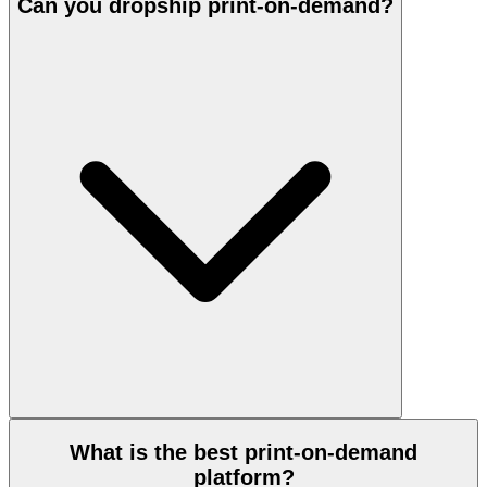
Can you dropship print-on-demand?
What is the best print-on-demand
platform?