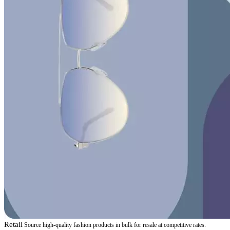
Retail
Source high-quality fashion products in bulk for resale at competitive rates.