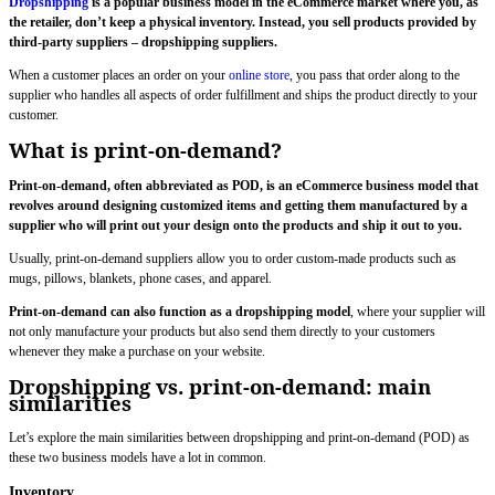
Dropshipping
is a popular business model in the eCommerce market where you, as
the retailer, don’t keep a physical inventory. Instead, you sell products provided by
third-party suppliers – dropshipping suppliers.
When a customer places an order on your
online store
, you pass that order along to the
supplier who handles all aspects of order fulfillment and ships the product directly to your
customer.
What is print-on-demand?
Print-on-demand, often abbreviated as POD, is an eCommerce business model that
revolves around designing customized items and getting them manufactured by a
supplier who will print out your design onto the products and ship it out to you.
Usually, print-on-demand suppliers allow you to order custom-made products such as
mugs, pillows, blankets, phone cases, and apparel.
Print-on-demand can also function as a dropshipping model
, where your supplier will
not only manufacture your products but also send them directly to your customers
whenever they make a purchase on your website.
Dropshipping vs. print-on-demand: main
similarities
Let’s explore the main similarities between dropshipping and print-on-demand (POD) as
these two business models have a lot in common.
Inventory