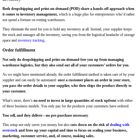
Both dropshipping and print-on-demand (POD) share a hands-off approach when
it comes to inventory management,
which is a huge plus for entrepreneurs who’d rather
not spend a fortune on renting warehouses.
They eliminate the need for you to hold any inventory at all. Instead, your supplier keeps
the stock and manages all the inventory, saving you from the logistical headache of storage
space and
inventory tracking
.
Order fulfillment
Not only do dropshipping and print-on-demand free you up from managing
warehouse logistics, but they also send out all of your customers’ orders for you.
As we might have mentioned already, the order fulfillment method is taken care of by your
supplier and can easily be automated:
once a customer places an order in your store,
you pass the order details to your supplier, who then ships the product directly to
your customer.
What’s more, there’s
no need to invest in large quantities of stock upfront
with either
of these business models. You only pay for the products your customers have ordered.
You sell, and they deliver—no pre-purchase necessary
.
This setup not only saves you money but also
cuts down on the risk of
dealing with
overstock
and frees up your capital and time to focus on scaling your business,
marketing, customer service, and, of course, making sales.