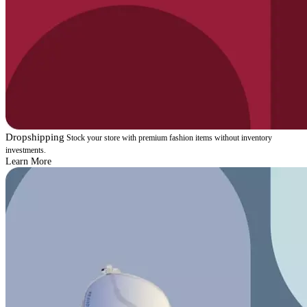
Dropshipping
Stock your store with premium fashion items without inventory
investments.
Learn More