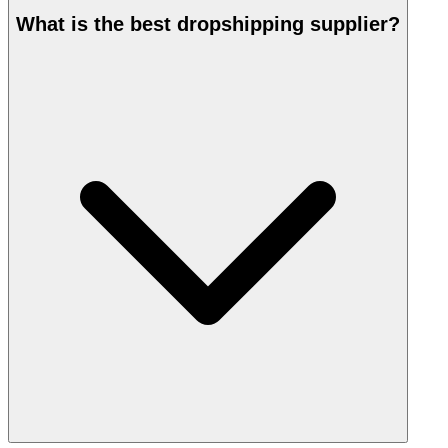
What is the best dropshipping supplier?