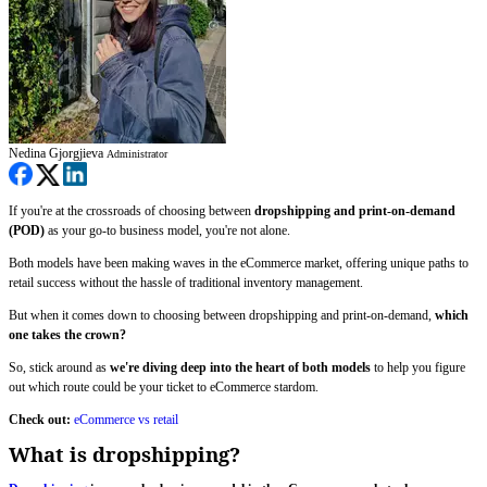
Nedina Gjorgjieva
Administrator
If you're at the crossroads of choosing between
dropshipping and print-on-demand
(POD)
as your go-to business model, you're not alone.
Both models have been making waves in the eCommerce market, offering unique paths to
retail success without the hassle of traditional inventory management.
But when it comes down to choosing between dropshipping and print-on-demand,
which
one takes the crown?
So, stick around as
we're diving deep into the heart of both models
to help you figure
out which route could be your ticket to eCommerce stardom.
Check out:
eCommerce vs retail
What is dropshipping?