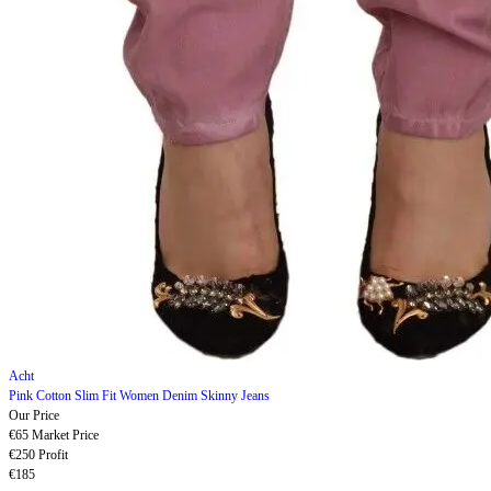
Acht
Pink Cotton Slim Fit Women Denim Skinny Jeans
Our Price
€65
Market Price
€250
Profit
€185