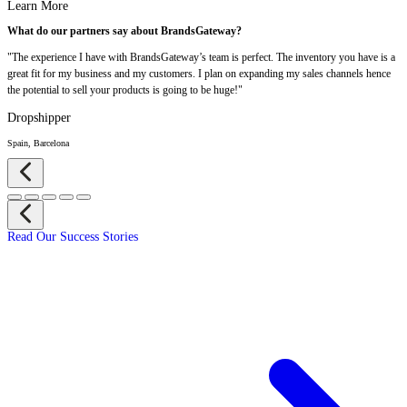
Learn More
What do our partners say about BrandsGateway?
"The experience I have with BrandsGateway’s team is perfect. The inventory you have is a
great fit for my business and my customers. I plan on expanding my sales channels hence
the potential to sell your products is going to be huge!"
Dropshipper
Spain, Barcelona
Read Our Success Stories