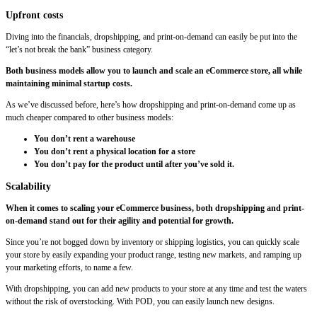
Upfront costs
Diving into the financials, dropshipping, and print-on-demand can easily be put into the
“let’s not break the bank” business category.
Both business models allow you to launch and scale an eCommerce store, all while
maintaining minimal startup costs.
As we’ve discussed before, here’s how dropshipping and print-on-demand come up as
much cheaper compared to other business models:
You don’t rent a warehouse
You don’t rent a physical location for a store
You don’t pay for the product until after you’ve sold it.
Scalability
When it comes to scaling your eCommerce business, both dropshipping and print-
on-demand stand out for their agility and potential for growth.
Since you’re not bogged down by inventory or shipping logistics, you can quickly scale
your store by easily expanding your product range, testing new markets, and ramping up
your marketing efforts, to name a few.
With dropshipping, you can add new products to your store at any time and test the waters
without the risk of overstocking. With POD, you can easily launch new designs.