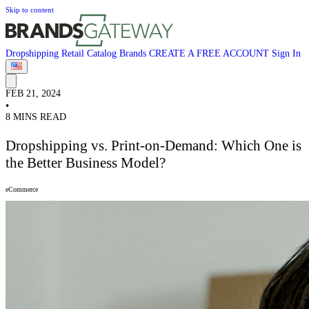
Skip to content
Dropshipping
Retail
Catalog
Brands
CREATE A FREE ACCOUNT
Sign In
FEB 21, 2024
•
8 MINS READ
Dropshipping vs. Print-on-Demand: Which One is
the Better Business Model?
eCommerce