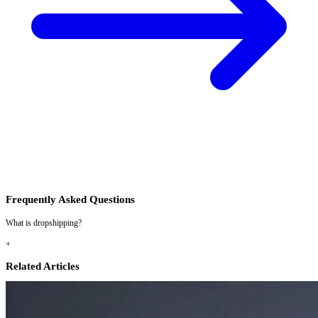
Frequently Asked Questions
What is dropshipping?
+
Related Articles