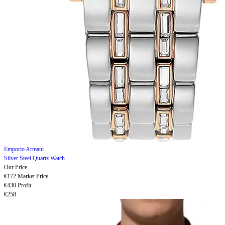
Emporio Armani
Silver Steel Quartz Watch
Our Price
€172
Market Price
€430
Profit
€258