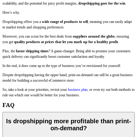
scalability, and the potential for juicy profit margins,
dropshipping goes for the win
.
Here’s why.
Dropshipping offers you a
wide range of products to sell
, meaning you can easily adapt
to market trends and shopping preferences.
Moreover, you can scout for the best deals from
suppliers around the globe
, ensuring
you get
quality products at prices that let you mark up for a healthy profit
.
Plus, the
faster shipping times
? A game-changer. Being able to promise your customers
quick delivery can significantly boost customer satisfaction and loyalty.
In the end, it does come up to the type of business you’ve envisioned for yourself.
Despite dropshipping having the upper hand, print-on-demand can still be a great business
model for building a successful eCommerce store.
So, take a look at your priorities, revisit your
business plan
, or even try out both methods to
rule out which one would be better for your business.
FAQ
Is dropshipping more profitable than print-
on-demand?