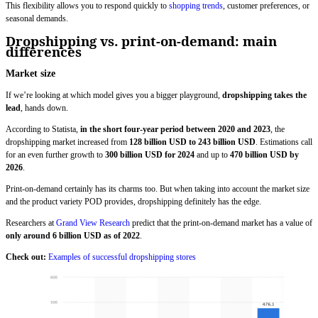
This flexibility allows you to respond quickly to
shopping trends
, customer preferences, or
seasonal demands.
Dropshipping vs. print-on-demand: main
differences
Market size
If we’re looking at which model gives you a bigger playground,
dropshipping takes the
lead
, hands down.
According to Statista,
in the short four-year period between 2020 and 2023
, the
dropshipping market increased from
128 billion USD to 243 billion USD
. Estimations call
for an even further growth to
300 billion USD for 2024
and up to
470 billion USD by
2026
.
Print-on-demand certainly has its charms too. But when taking into account the market size
and the product variety POD provides, dropshipping definitely has the edge.
Researchers at
Grand View Research
predict that the print-on-demand market has a value of
only around 6 billion USD as of 2022
.
Check out:
Examples of successful dropshipping stores