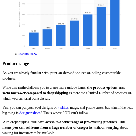
©
Statista 2024
Product range
As you are already familiar with, print-on-demand focuses on selling customizable
products.
While this method allows you to create more unique items,
the product options may
seem narrower compared to dropshipping
as there are a limited number of products on
which you can print out a design.
Yes, you can put your cool designs on
t-shirts
, mugs, and phone cases, but what if the next
big thing is
designer shoes
? That’s where POD can’t follow.
With dropshipping, you have
access to a wide range of pre-existing products
. This
means
you can sell items from a huge number of categories
without worrying about
waiting for inventory to be available.