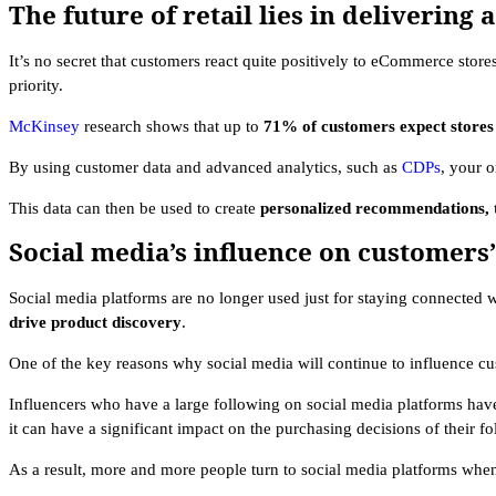
The future of retail lies in deliverin
It’s no secret that customers react quite positively to eCommerce stores
priority.
McKinsey
research shows that up to
71% of customers expect stores 
By using customer data and advanced analytics, such as
CDPs
, your o
This data can then be used to create
personalized recommendations, t
Social media’s influence on customers
Social media platforms are no longer used just for staying connected w
drive product discovery
.
One of the key reasons why social media will continue to influence cus
Influencers who have a large following on social media platforms ha
it can have a significant impact on the purchasing decisions of their f
As a result, more and more people turn to social media platforms whe