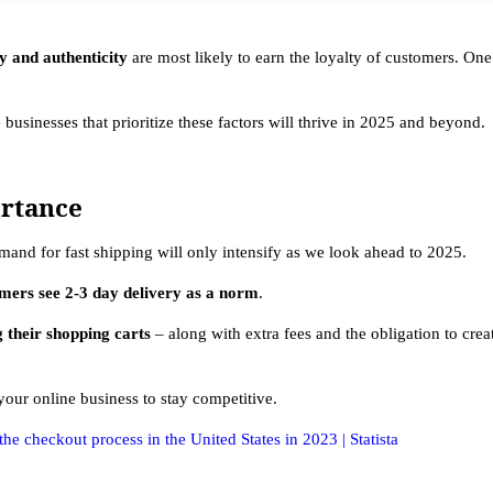
ty and authenticity
are most likely to earn the loyalty of customers. On
 businesses that prioritize these factors will thrive in 2025 and beyond.
ortance
nd for fast shipping will only intensify as we look ahead to 2025.
mers see 2-3 day delivery as a norm
.
 their shopping carts
– along with extra fees and the obligation to cre
r your online business to stay competitive.