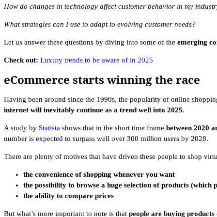
How do changes in technology affect customer behavior in my indust
What strategies can I use to adapt to evolving customer needs?
Let us answer these questions by diving into some of the
emerging co
Check out:
Luxury trends to be aware of in 2025
eCommerce starts winning the race
Having been around since the 1990s, the popularity of online shoppin
internet will inevitably continue as a trend well into 2025
.
A study by
Statista
shows that in the short time frame
between 2020 a
number is expected to surpass well over 300 million users by 2028.
There are plenty of motives that have driven these people to shop virtu
the convenience of shopping whenever you want
the possibility to browse a huge selection of products (which 
the ability to compare prices
But what’s more important to note is that
people are buying products 