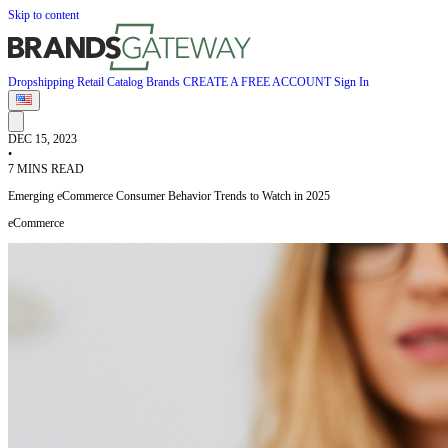
Skip to content
Dropshipping
Retail
Catalog
Brands
CREATE A FREE ACCOUNT
Sign In
DEC 15, 2023
•
7 MINS READ
Emerging eCommerce Consumer Behavior Trends to Watch in 2025
eCommerce