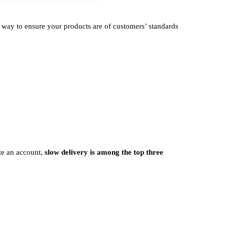
e way to ensure your products are of customers’ standards
ate an account,
slow delivery is among the top three