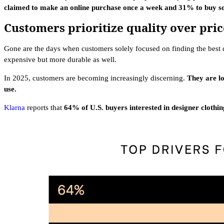
claimed to make an online purchase once a week and 31% to buy so
Customers prioritize quality over pric
Gone are the days when customers solely focused on finding the best de
expensive but more durable as well.
In 2025, customers are becoming increasingly discerning.
They are lo
use.
Klarna
reports that
64% of U.S. buyers interested in designer clothin