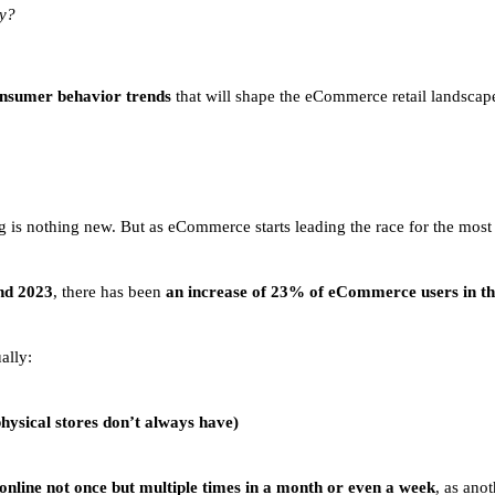
ry?
nsumer behavior trends
that will shape the eCommerce retail landscap
g is nothing new. But as eCommerce starts leading the race for the mo
nd 2023
, there has been
an increase of 23% of eCommerce users in th
ally:
physical stores don’t always have)
online not once but multiple times in a month or even a week
, as ano