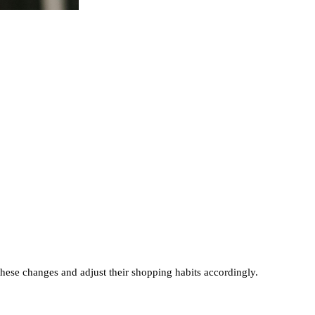
these changes and adjust their shopping habits accordingly.