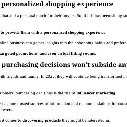
g a personalized shopping experience
 that add a personal touch for their buyers. So, if this has been sitting 
to provide them with a personalized shopping experience
.
nline business can gather insights into their shopping habits and prefer
argeted promotions, and even virtual fitting rooms
.
’ purchasing decisions won’t subside an
ith friends and family. In 2025, they will continue being transformed in
tomers’ purchasing decisions is the rise of
influencer marketing
.
ve become trusted sources of information and recommendations for cons
ollowers.
n it comes to
discovering products
they might be interested in.