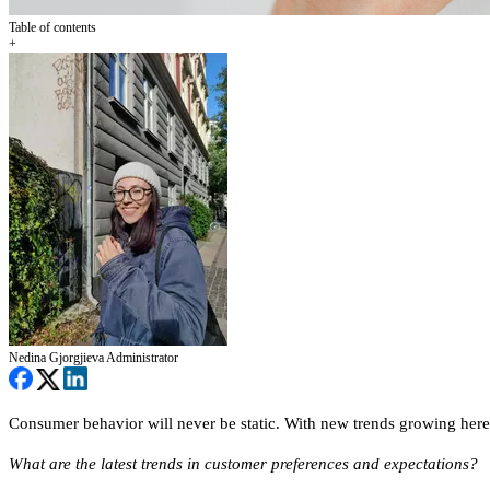
Table of contents
+
Nedina Gjorgjieva
Administrator
Consumer behavior will never be static. With new trends growing here a
What are the latest trends in customer preferences and expectations?