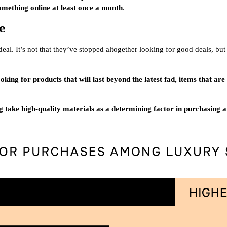
mething online at least once a month
.
e
al. It’s not that they’ve stopped altogether looking for good deals, but
oking for products that will last beyond the latest fad, items that ar
g take high-quality materials as a determining factor in purchasing 