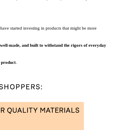
 have started investing in products that might be more
e well-made, and built to withstand the rigors of everyday
a product
.