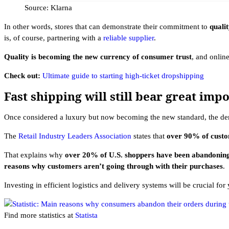
Source: Klarna
In other words, stores that can demonstrate their commitment to
quali
is, of course, partnering with a
reliable supplier
.
Quality is becoming the new currency of consumer trust
, and online
Check out:
Ultimate guide to starting high-ticket dropshipping
Fast shipping will still bear great imp
Once considered a luxury but now becoming the new standard, the dema
The
Retail Industry Leaders Association
states that
over 90% of custo
That explains why
over 20% of U.S. shoppers have been abandoning
reasons why customers aren’t going through with their purchases
.
Investing in efficient logistics and delivery systems will be crucial fo
Find more statistics at
Statista