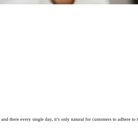
nd there every single day, it’s only natural for customers to adhere to 