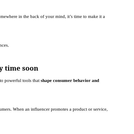
somewhere in the back of your mind, it’s time to make it a
ences.
y time soon
to powerful tools that
shape consumer behavior and
umers. When an influencer promotes a product or service,