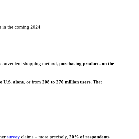
e in the coming 2024.
st convenient shopping method,
purchasing products on the
e U.S. alone
, or from
208 to 270 million users
. That
ther
survey
claims – more precisely,
20% of respondents