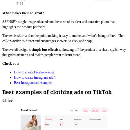
What makes their ad great?
SSENSE’s single-image ad stands out because of its clear and attractive photo that
highlights the product perfectly.
The text is short and to the point, making it easy to understand what’s being offered. The
call-to-action is direct
and encourages viewers to click and shop.
The overall design is
simple but effective
, showing off the product in a clean, stylish way
that grabs attention and makes people want to learn more.
Check out:
How to create Facebook ads?
How to create Instagram ads?
Best Instagram ad examples
Best examples of clothing ads on TikTok
Chloé