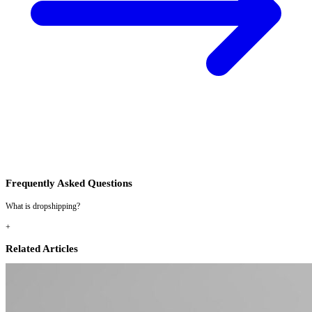
Frequently Asked Questions
What is dropshipping?
+
Related Articles