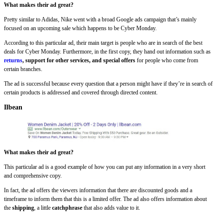
What makes their ad great?
Pretty similar to Adidas, Nike went with a broad Google ads campaign that’s mainly
focused on an upcoming sale which happens to be Cyber Monday.
According to this particular ad, their main target is people who are in search of the best
deals for Cyber Monday. Furthermore, in the first copy, they hand out information such as
returns
, support for other services, and special offers
for people who come from
certain branches.
The ad is successful because every question that a person might have if they’re in search of
certain products is addressed and covered through directed content.
Ilbean
What makes their ad great?
This particular ad is a good example of how you can put any information in a very short
and comprehensive copy.
In fact, the ad offers the viewers information that there are discounted goods and a
timeframe to inform them that this is a limited offer. The ad also offers information about
the
shipping
, a little
catchphrase
that also adds value to it.