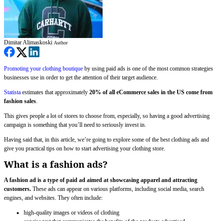
Dimitar Alimaskoski
Author
Promoting your clothing boutique
by using paid ads is one of the most common strategies
businesses use in order to get the attention of their target audience.
Statista
estimates that approximately
20% of all eCommerce sales in the US come from
fashion sales
.
This gives people a lot of stores to choose from, especially, so having a good advertising
campaign is something that you’ll need to seriously invest in.
Having said that, in this article, we’re going to explore some of the best clothing ads and
give you practical tips on how to start advertising your clothing store.
What is a fashion ads?
A fashion ad is a type of paid ad aimed at showcasing apparel and attracting
customers.
These ads can appear on various platforms, including social media, search
engines, and websites. They often include:
high-quality images or videos of clothing