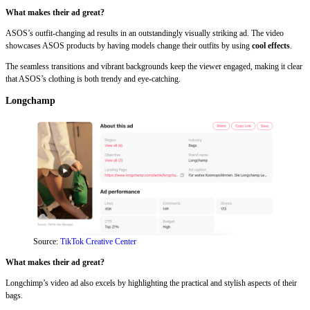
What makes their ad great?
ASOS’s outfit-changing ad results in an outstandingly visually striking ad. The video
showcases ASOS products by having models change their outfits by using
cool effects
.
The seamless transitions and vibrant backgrounds keep the viewer engaged, making it clear
that ASOS’s clothing is both trendy and eye-catching.
Longchamp
Source:
TikTok Creative Center
What makes their ad great?
Longchimp’s video ad also excels by highlighting the practical and stylish aspects of their
bags.