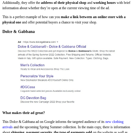
Additionally, they offer the
address of their physical shop
and
working hours
with brief
information about whether they’re open at the current viewing time of the ad.
This is a perfect example of how can you
make a link between an online store with a
physical one
and offer potential buyers a chance to visit your shop.
Dolce & Gabbana
What makes their ad great?
This Dolce & Gabbana ad on Google informs the targeted audience of its
new clothing
arrivals
and the upcoming Spring Summer collection. In the main copy, there is information
about
shipping, payment security, the type of garments sold
on the website as well as