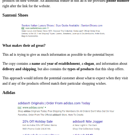
products on their website. An additional feature in this ad is the provided
phone number
right after the link for the website.
Santoni Shoes
What makes their ad great?
This ad is trying to give as much information as possible to the potential buyer.
The copy contains a
name
and
year of establishment
, a
slogan
, and information about
delivery and shipping
, but also contains the
types of products
that this shop offers.
This approach would inform the potential customer about what to expect when they visit
and if any of the products offered match their particular shopping wishes.
Adidas