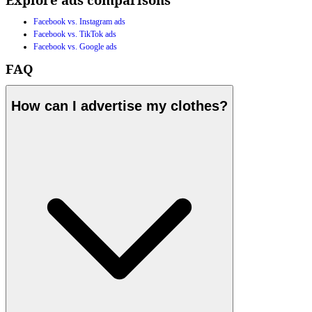
Facebook vs. Instagram ads
Facebook vs. TikTok ads
Facebook vs. Google ads
FAQ
How can I advertise my clothes?