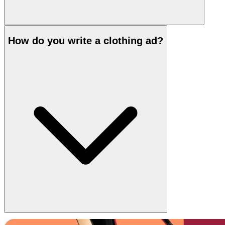
How do you write a clothing ad?