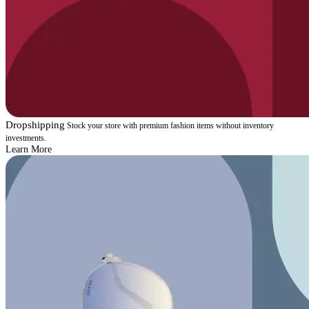
Dropshipping
Stock your store with premium fashion items without inventory
investments.
Learn More