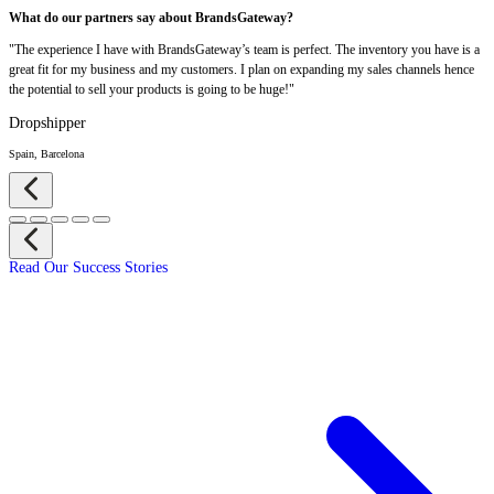
What do our partners say about BrandsGateway?
"The experience I have with BrandsGateway’s team is perfect. The inventory you have is a
great fit for my business and my customers. I plan on expanding my sales channels hence
the potential to sell your products is going to be huge!"
Dropshipper
Spain, Barcelona
Read Our Success Stories