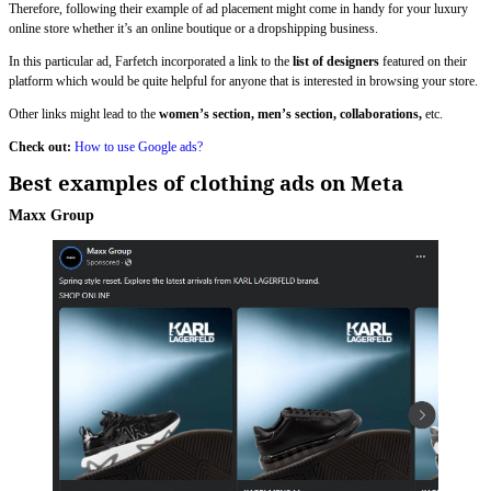
Therefore, following their example of ad placement might come in handy for your luxury
online store whether it’s an online boutique or a dropshipping business.
In this particular ad, Farfetch incorporated a link to the
list of designers
featured on their
platform which would be quite helpful for anyone that is interested in browsing your store.
Other links might lead to the
women’s section, men’s section, collaborations,
etc.
Check out:
How to use Google ads?
Best examples of clothing ads on Meta
Maxx Group