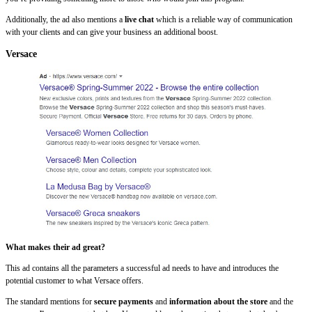
Additionally, the ad also mentions a
live chat
which is a reliable way of communication
with your clients and can give your business an additional boost.
Versace
What makes their ad great?
This ad contains all the parameters a successful ad needs to have and introduces the
potential customer to what Versace offers.
The standard mentions for
secure payments
and
information about the store
and the