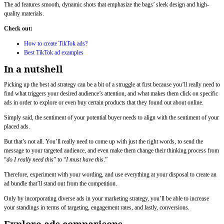
The ad features smooth, dynamic shots that emphasize the bags’ sleek design and high-
quality materials.
Check out:
How to create TikTok ads?
Best TikTok ad examples
In a nutshell
Picking up the best ad strategy can be a bit of a struggle at first because you’ll really need to
find what triggers your desired audience’s attention, and what makes them click on specific
ads in order to explore or even buy certain products that they found out about online.
Simply said, the sentiment of your potential buyer needs to align with the sentiment of your
placed ads.
But that’s not all. You’ll really need to come up with just the right words, to send the
message to your targeted audience, and even make them change their thinking process from
“
do I really need this
” to “
I must have this
.”
Therefore, experiment with your wording, and use everything at your disposal to create an
ad bundle that’ll stand out from the competition.
Only by incorporating diverse ads in your marketing strategy, you’ll be able to increase
your standings in terms of targeting, engagement rates, and lastly, conversions.
Explore ads comparisons