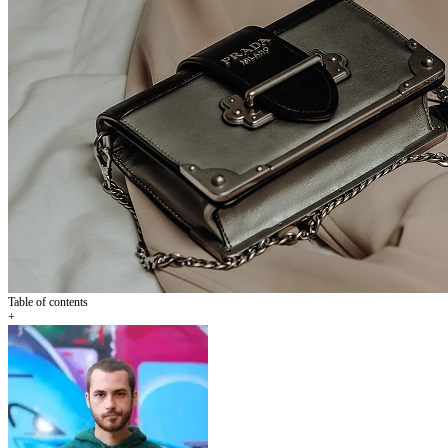
Table of contents
+