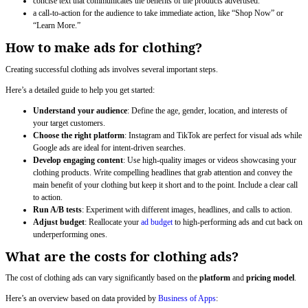
concise text that communicates the benefits of the products advertised.
a call-to-action for the audience to take immediate action, like “Shop Now” or
“Learn More.”
How to make ads for clothing?
Creating successful clothing ads involves several important steps.
Here’s a detailed guide to help you get started:
Understand your audience
: Define the age, gender, location, and interests of
your target customers.
Choose the right platform
: Instagram and TikTok are perfect for visual ads while
Google ads are ideal for intent-driven searches.
Develop engaging content
: Use high-quality images or videos showcasing your
clothing products. Write compelling headlines that grab attention and convey the
main benefit of your clothing but keep it short and to the point. Include a clear call
to action.
Run A/B tests
: Experiment with different images, headlines, and calls to action.
Adjust budget
: Reallocate your
ad budget
to high-performing ads and cut back on
underperforming ones.
What are the costs for clothing ads?
The cost of clothing ads can vary significantly based on the
platform
and
pricing model
.
Here’s an overview based on data provided by
Business of Apps
: