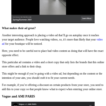
What makes their ad great?
Another interesting approach is placing a video ad that’ll go on autoplay once it reaches
your target audience. People love watching videos, so, it’s more than likely that your
video
ad
for your boutique will be noticed.
Here, you need to be careful not to place bad video content as doing that will have the exact
opposite effect.
This particular ad contains a video and a short copy that only lists the brands that this online
store offers and a link to their shop.
This might be enough if you’re going with a video ad, but depending on the content or the
intention of your aim, you should craft it to fit your current needs.
For example, if you’re offering a discount on certain products from your store, you need to
add this to your copy so that people know what to expect when entering your online store.
Vogue and AMI PARIS