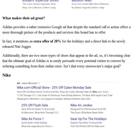
What makes their ad great?
Adidas provides a rather extensive Google ad that despite the standard call to action offers a
more thorough picture of the products and services this brand has to offer.
In fact, it mentions an
extra offer of 20%
for the holidays and a direct link to the newly
released Nite Jogger.
Additionally, there are two more types of shoes that appear in the ad, so, it’s becoming clear
that the ultimate goal of Adidas is to easily persuade every potential visitor to convert by
ordering something from their online store. Isn’t that every storeowner’s major goal?
Nike