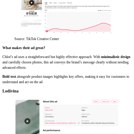
Source: TikTok Creative Center
What makes their ad great?
Chloé’s ad uses a straightforward but highly effective approach. With
minimalistic design
and carefully chosen photos, this ad conveys the brand’s message clearly without needing
advanced effects.
Bold text
alongside product images highlights key offers, making it easy for customers to
understand and act on the ad.
Lodivina