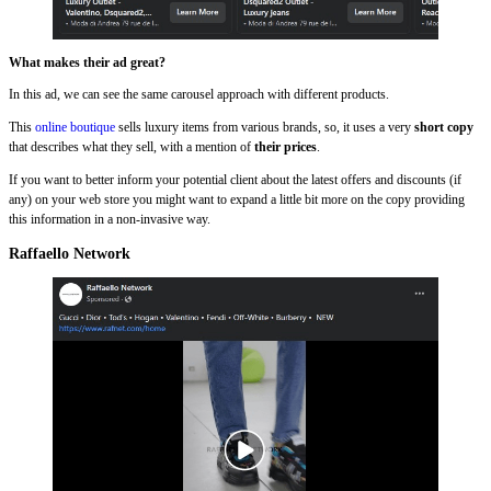
What makes their ad great?
In this ad, we can see the same carousel approach with different products.
This
online boutique
sells luxury items from various brands, so, it uses a very
short copy
that describes what they sell, with a mention of
their prices
.
If you want to better inform your potential client about the latest offers and discounts (if
any) on your web store you might want to expand a little bit more on the copy providing
this information in a non-invasive way.
Raffaello Network