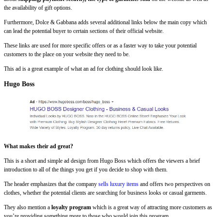
the availability of gift options.
Furthermore, Dolce & Gabbana adds several additional links below the main copy which
can lead the potential buyer to certain sections of their official website.
These links are used for more specific offers or as a faster way to take your potential
customers to the place on your website they need to be.
This ad is a great example of what an ad for clothing should look like.
Hugo Boss
What makes their ad great?
This is a short and simple ad design from Hugo Boss which offers the viewers a brief
introduction to all of the things you get if you decide to shop with them.
The header emphasizes that the company
sells luxury items
and offers two perspectives on
clothes, whether the potential clients are searching for business looks or casual garments.
They also mention a
loyalty program
which is a great way of attracting more customers as
you’re providing something more to those who would join this program.