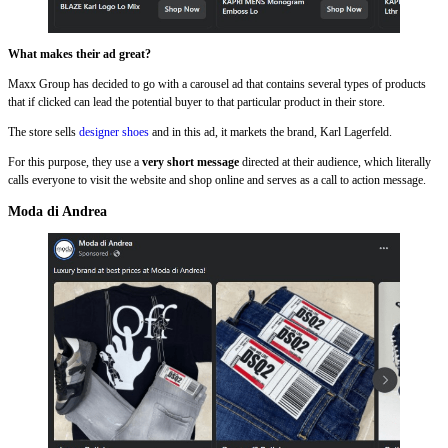
What makes their ad great?
Maxx Group has decided to go with a carousel ad that contains several types of products
that if clicked can lead the potential buyer to that particular product in their store.
The store sells
designer shoes
and in this ad, it markets the brand, Karl Lagerfeld.
For this purpose, they use a
very short message
directed at their audience, which literally
calls everyone to visit the website and shop online and serves as a call to action message.
Moda di Andrea