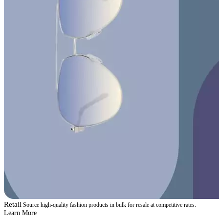
Retail
Source high-quality fashion products in bulk for resale at competitive rates.
Learn More