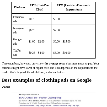
CPC (Cost-Per-
CPM (Cost-Per-Thousand-
Platform
Click)
Impressions)
Facebook
$0.70
$9.00
ads
Instagram
$0.70
$7.00
ads
Google
$1.00 – $2.00
$6.00 – $15.00
ads
TikTok
$0.25 – $4.00
$3.00 – $10.00
ads
These numbers, however, only show
the average costs
a business needs to pay. Your
business might have lower or higher costs and it all depends on the ad placement, the
market that’s targeted, the ad platform, and other factors.
Best examples of clothing ads on Google
Zaful