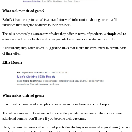
What makes their ad great?
Zaful’s idea of copy for an ad is a straightforward information-sharing piece that’ll
introduce their targeted audience to their business.
The ad is practically a
summary
of what they offer in terms of products, a
simple call to
action, and a few hooks that will leave potential customers interested in their offer.
Additionally, they offer several suggestion links that’ll take the consumers to certain parts
of their offer.
Ellis Rosch
What makes their ad great?
Ellis Rosch’s Google ad example shows an even more
basic
and
short
copy
.
The ad contains a call to action and informs the potential consumer of their services and
additional benefits you’ll have if you become their customer.
Here, the benefits come in the form of points that the buyer receives after purchasing certain