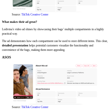
Source:
TikTok Creative Center
What makes their ad great?
Lodivina’s video ad shines by showcasing their bags’ multiple compartments in a highly
practical way.
The ad demonstrates how each compartment can be used to store different items. This clear,
detailed presentation
helps potential customers visualize the functionality and
convenience of the bags, making them more appealing.
ASOS
Source:
TikTok Creative Center