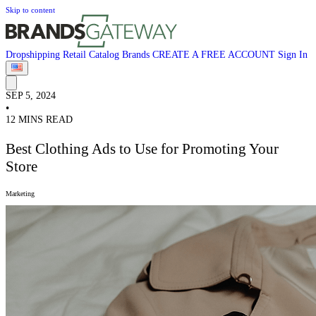
Skip to content
Dropshipping
Retail
Catalog
Brands
CREATE A FREE ACCOUNT
Sign In
SEP 5, 2024
•
12 MINS READ
Best Clothing Ads to Use for Promoting Your
Store
Marketing