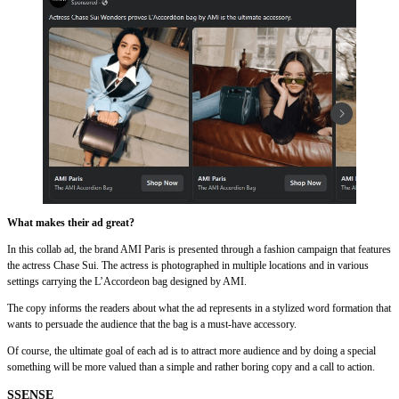
What makes their ad great?
In this collab ad, the brand AMI Paris is presented through a fashion campaign that features
the actress Chase Sui. The actress is photographed in multiple locations and in various
settings carrying the L’Accordeon bag designed by AMI.
The copy informs the readers about what the ad represents in a stylized word formation that
wants to persuade the audience that the bag is a must-have accessory.
Of course, the ultimate goal of each ad is to attract more audience and by doing a special
something will be more valued than a simple and rather boring copy and a call to action.
SSENSE