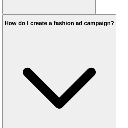
How do I create a fashion ad campaign?