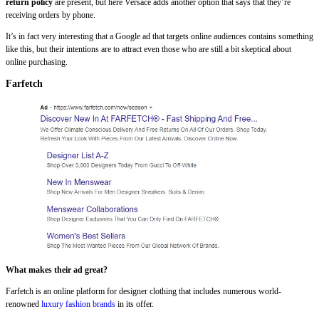
return policy
are present, but here Versace adds another option that says that they’re
receiving orders by phone.
It’s in fact very interesting that a Google ad that targets online audiences contains something
like this, but their intentions are to attract even those who are still a bit skeptical about
online purchasing.
Farfetch
What makes their ad great?
Farfetch is an online platform for designer clothing that includes numerous world-
renowned
luxury fashion brands
in its offer.