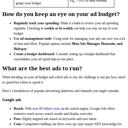
e.g., ~10% of their revenue
gauge your budget.
How do you keep an eye on your ad budget?
Regularly track your spending:
Make it a habit to review your ad spending
regularly. Checking in
weekly or bi-weekly
can help you stay on top of your
budget.
Use ad management tools:
Using tools for managing your ads can save you a lot
of time and effort. Popular options include
Meta Ads Manager, Hootsuite, and
Hubspot
.
Create a budget dashboard:
Consider setting up a budget dashboard that
consolidates your ad spend data in one place.
What are the best ads to run?
When deciding on your ad budget and which ads to run, the challenge is not just how much
to spend but where to spend it.
Here’s a breakdown of popular advertising platforms and channels you might consider.
Google ads
Reach:
With over
80 billion visits
on the search engine, Google Ads offers
extensive reach across search results and display networks.
Pros:
Highly targeted ads based on keywords and user intent.
Cons:
Competitive bidding can drive costs up; may require SEO knowledge for