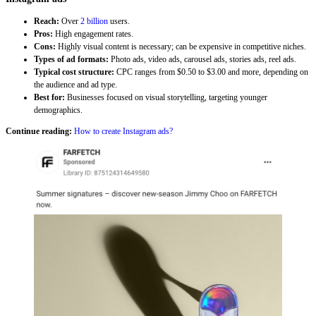
Reach:
Over
2 billion
users.
Pros:
High engagement rates.
Cons:
Highly visual content is necessary; can be expensive in competitive niches.
Types of ad formats:
Photo ads, video ads, carousel ads, stories ads, reel ads.
Typical cost structure:
CPC ranges from $0.50 to $3.00 and more, depending on
the audience and ad type.
Best for:
Businesses focused on visual storytelling, targeting younger
demographics.
Continue reading:
How to create Instagram ads?