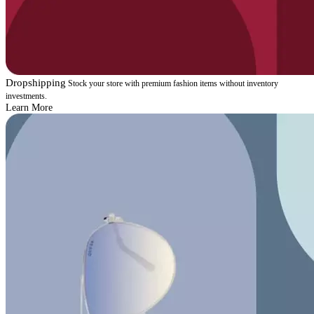
Dropshipping
Stock your store with premium fashion items without inventory
investments.
Learn More