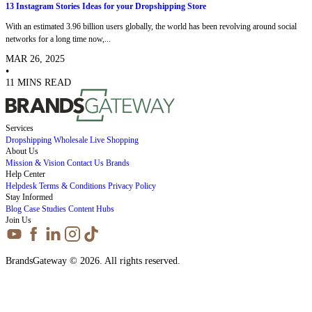
13 Instagram Stories Ideas for your Dropshipping Store
With an estimated 3.96 billion users globally, the world has been revolving around social
networks for a long time now,...
MAR 26, 2025
•
11 MINS READ
Services
Dropshipping
Wholesale
Live Shopping
About Us
Mission & Vision
Contact Us
Brands
Help Center
Helpdesk
Terms & Conditions
Privacy Policy
Stay Informed
Blog
Case Studies
Content Hubs
Join Us
BrandsGateway © 2026. All rights reserved.