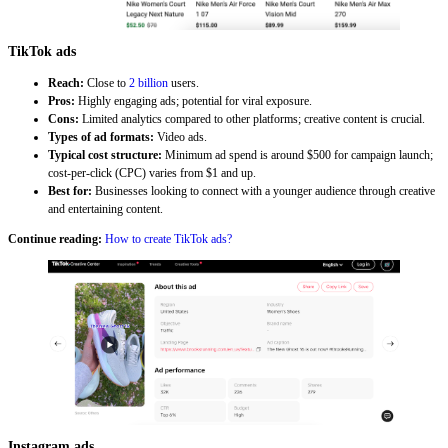
TikTok ads
Reach:
Close to
2 billion
users.
Pros:
Highly engaging ads; potential for viral exposure.
Cons:
Limited analytics compared to other platforms; creative content is crucial.
Types of ad formats:
Video ads.
Typical cost structure:
Minimum ad spend is around $500 for campaign launch;
cost-per-click (CPC) varies from $1 and up.
Best for:
Businesses looking to connect with a younger audience through creative
and entertaining content.
Continue reading:
How to create TikTok ads?
Instagram ads