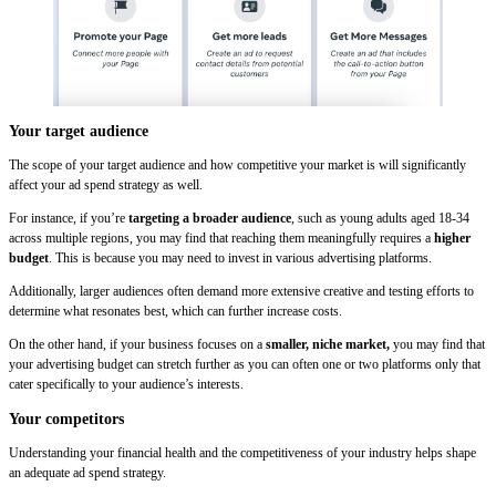
Your target audience
The scope of your target audience and how competitive your market is will significantly
affect your ad spend strategy as well.
For instance, if you’re
targeting a broader audience
, such as young adults aged 18-34
across multiple regions, you may find that reaching them meaningfully requires a
higher
budget
. This is because you may need to invest in various advertising platforms.
Additionally, larger audiences often demand more extensive creative and testing efforts to
determine what resonates best, which can further increase costs.
On the other hand, if your business focuses on a
smaller, niche market,
you may find that
your advertising budget can stretch further as you can often one or two platforms only that
cater specifically to your audience’s interests.
Your competitors
Understanding your financial health and the competitiveness of your industry helps shape
an adequate ad spend strategy.