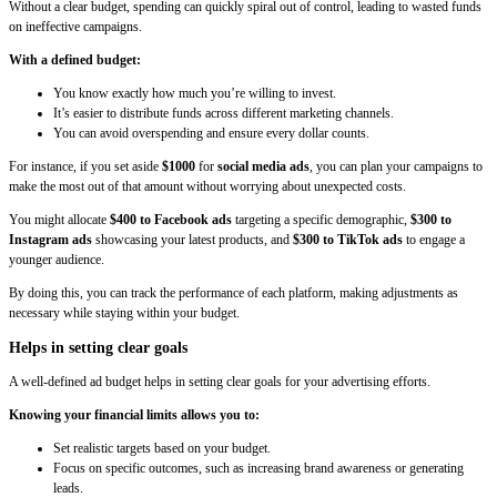
Without a clear budget, spending can quickly spiral out of control, leading to wasted funds
on ineffective campaigns.
With a defined budget:
You know exactly how much you’re willing to invest.
It’s easier to distribute funds across different marketing channels.
You can avoid overspending and ensure every dollar counts.
For instance, if you set aside
$1000
for
social media ads
, you can plan your campaigns to
make the most out of that amount without worrying about unexpected costs.
You might allocate
$400 to Facebook ads
targeting a specific demographic,
$300 to
Instagram ads
showcasing your latest products, and
$300 to TikTok ads
to engage a
younger audience.
By doing this, you can track the performance of each platform, making adjustments as
necessary while staying within your budget.
Helps in setting clear goals
A well-defined ad budget helps in setting clear goals for your advertising efforts.
Knowing your financial limits allows you to:
Set realistic targets based on your budget.
Focus on specific outcomes, such as increasing brand awareness or generating
leads.