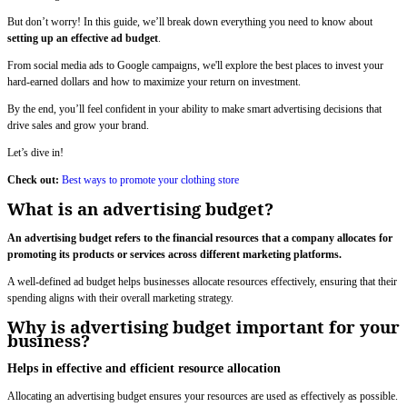
But don’t worry! In this guide, we’ll break down everything you need to know about
setting up an effective ad budget
.
From social media ads to Google campaigns, we'll explore the best places to invest your
hard-earned dollars and how to maximize your return on investment.
By the end, you’ll feel confident in your ability to make smart advertising decisions that
drive sales and grow your brand.
Let’s dive in!
Check out:
Best ways to promote your clothing store
What is an advertising budget?
An advertising budget refers to the financial resources that a company allocates for
promoting its products or services across different marketing platforms.
A well-defined ad budget helps businesses allocate resources effectively, ensuring that their
spending aligns with their overall marketing strategy.
Why is advertising budget important for your
business?
Helps in effective and efficient resource allocation
Allocating an advertising budget ensures your resources are used as effectively as possible.