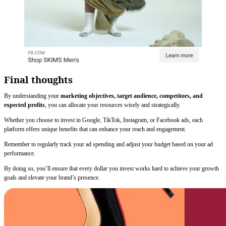
Final thoughts
By understanding your
marketing objectives, target audience, competitors, and
expected profits
, you can allocate your resources wisely and strategically.
Whether you choose to invest in Google, TikTok, Instagram, or Facebook ads, each
platform offers unique benefits that can enhance your reach and engagement.
Remember to regularly track your ad spending and adjust your budget based on your ad
performance.
By doing so, you’ll ensure that every dollar you invest works hard to achieve your growth
goals and elevate your brand’s presence.