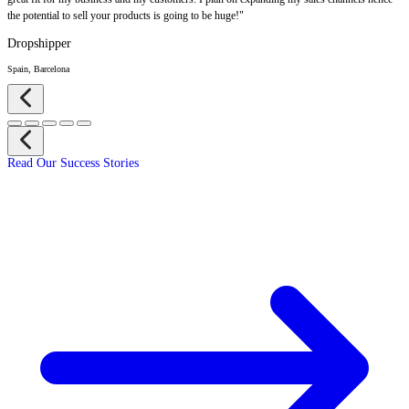
the potential to sell your products is going to be huge!"
Dropshipper
Spain, Barcelona
Read Our Success Stories