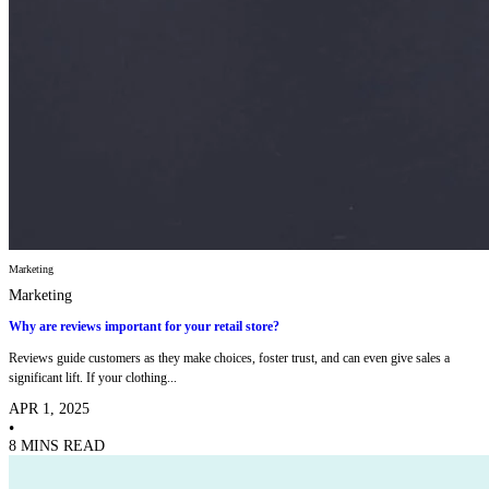
Marketing
Marketing
Why are reviews important for your retail store?
Reviews guide customers as they make choices, foster trust, and can even give sales a
significant lift. If your clothing...
APR 1, 2025
•
8 MINS READ