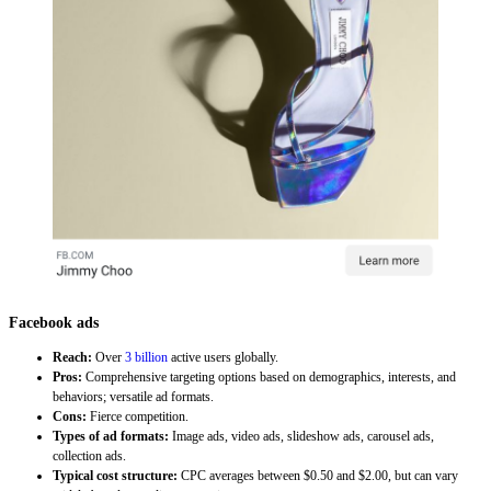
Facebook ads
Reach:
Over
3 billion
active users globally.
Pros:
Comprehensive targeting options based on demographics, interests, and
behaviors; versatile ad formats.
Cons:
Fierce competition.
Types of ad formats:
Image ads, video ads, slideshow ads, carousel ads,
collection ads.
Typical cost structure:
CPC averages between $0.50 and $2.00, but can vary