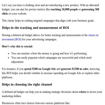
Let’s say you have a clothing store and are introducing a new product. With an allocated
budget, you can aim for precise metrics like
reaching 10,000 people
or
generating 500
clicks
to your website.
This clarity helps in crafting targeted campaigns that align with your business goals.
Helps in the tracking and measurement of ROI
Having a defined ad budget allows for better tracking and measurement of the
return on
investment (ROI)
for your advertising campaigns.
Here’s why this is crucial:
You can monitor where the money is going and how it’s performing.
You can easily pinpoint which campaigns are successful and which need
adjustment.
For instance, if you
spend $500 on Google Ads
and
generate $1500 in sales
, knowing
this ROI helps you decide whether to increase spending on Google Ads or explore other
platforms.
Helps in choosing the right channel
A defined ad budget can help you in making strategic decisions about
where
to invest your
marketing dollars.
Businesses often face choices between various platforms like: