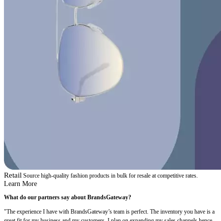
Retail
Source high-quality fashion products in bulk for resale at competitive rates.
Learn More
What do our partners say about BrandsGateway?
"The experience I have with BrandsGateway’s team is perfect. The inventory you have is a
great fit for my business and my customers. I plan on expanding my sales channels hence