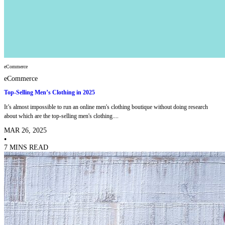
eCommerce
eCommerce
Top-Selling Men’s Clothing in 2025
It’s almost impossible to run an online men's clothing boutique without doing research
about which are the top-selling men's clothing....
MAR 26, 2025
•
7 MINS READ