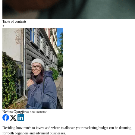
Table of contents
+
Nedina Gjorgjieva
Administrator
Deciding how much to invest and where to allocate your marketing budget can be daunting
for both beginners and advanced businesses.