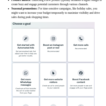
create buzz and engage potential customers through various channels.
Seasonal promotions:
For time-sensitive campaigns, like holiday sales, you
might want to increase your budget temporarily to maximize visibility and drive
sales during peak shopping times.