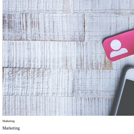
Marketing
Marketing