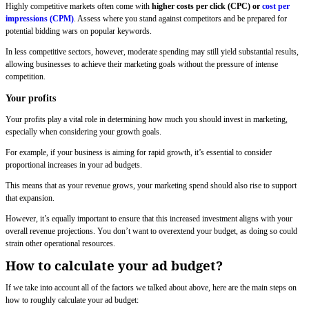
Highly competitive markets often come with
higher costs per click (CPC) or
cost per
impressions (CPM)
. Assess where you stand against competitors and be prepared for
potential bidding wars on popular keywords.
In less competitive sectors, however, moderate spending may still yield substantial results,
allowing businesses to achieve their marketing goals without the pressure of intense
competition.
Your profits
Your profits play a vital role in determining how much you should invest in marketing,
especially when considering your growth goals.
For example, if your business is aiming for rapid growth, it’s essential to consider
proportional increases in your ad budgets.
This means that as your revenue grows, your marketing spend should also rise to support
that expansion.
However, it’s equally important to ensure that this increased investment aligns with your
overall revenue projections. You don’t want to overextend your budget, as doing so could
strain other operational resources.
How to calculate your ad budget?
If we take into account all of the factors we talked about above, here are the main steps on
how to roughly calculate your ad budget: