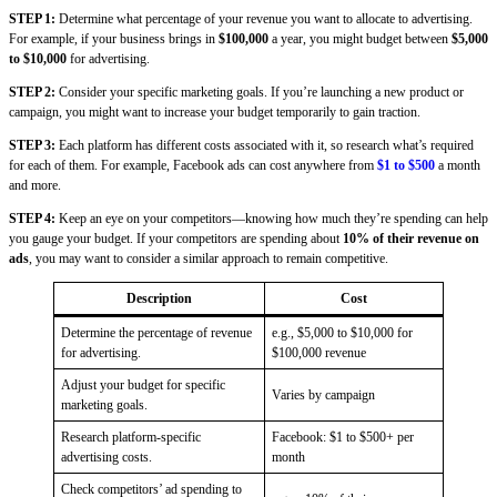
STEP 1:
Determine what percentage of your revenue you want to allocate to advertising.
For example, if your business brings in
$100,000
a year, you might budget between
$5,000
to $10,000
for advertising.
STEP 2:
Consider your specific marketing goals. If you’re launching a new product or
campaign, you might want to increase your budget temporarily to gain traction.
STEP 3:
Each platform has different costs associated with it, so research what’s required
for each of them. For example, Facebook ads can cost anywhere from
$1 to $500
a month
and more.
STEP 4:
Keep an eye on your competitors—knowing how much they’re spending can help
you gauge your budget. If your competitors are spending about
10% of their revenue on
ads
, you may want to consider a similar approach to remain competitive.
Description
Cost
Determine the percentage of revenue
e.g., $5,000 to $10,000 for
for advertising.
$100,000 revenue
Adjust your budget for specific
Varies by campaign
marketing goals.
Research platform-specific
Facebook: $1 to $500+ per
advertising costs.
month
Check competitors’ ad spending to