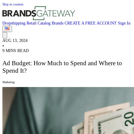
Skip to content
Dropshipping
Retail
Catalog
Brands
CREATE A FREE ACCOUNT
Sign In
AUG 13, 2024
•
9 MINS READ
Ad Budget: How Much to Spend and Where to
Spend It?
Marketing