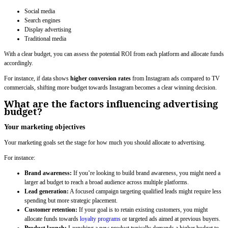
Social media
Search engines
Display advertising
Traditional media
With a clear budget, you can assess the potential ROI from each platform and allocate funds
accordingly.
For instance, if data shows
higher conversion rates
from Instagram ads compared to TV
commercials, shifting more budget towards Instagram becomes a clear winning decision.
What are the factors influencing advertising
budget?
Your marketing objectives
Your marketing goals set the stage for how much you should allocate to advertising.
For instance:
Brand awareness:
If you’re looking to build brand awareness, you might need a
larger ad budget to reach a broad audience across multiple platforms.
Lead generation:
A focused campaign targeting qualified leads might require less
spending but more strategic placement.
Customer retention:
If your goal is to retain existing customers, you might
allocate funds towards
loyalty programs
or targeted ads aimed at previous buyers.
Product launch:
Launching a new product typically demands a higher budget to