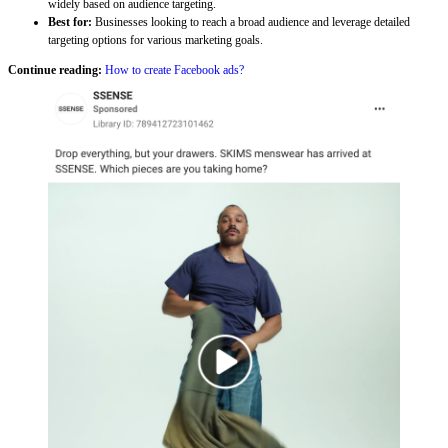
widely based on audience targeting.
Best for:
Businesses looking to reach a broad audience and leverage detailed
targeting options for various marketing goals.
Continue reading:
How to create Facebook ads?