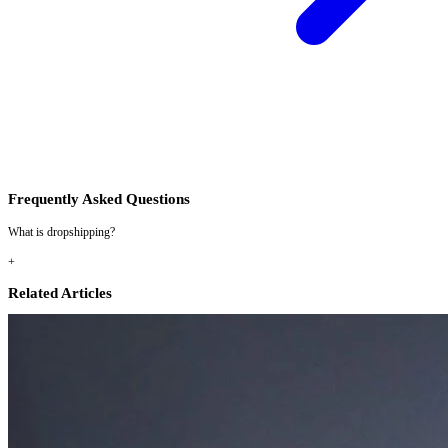
Frequently Asked Questions
What is dropshipping?
+
Related Articles