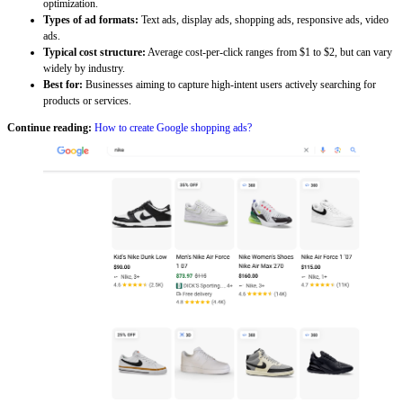
optimization.
Types of ad formats:
Text ads, display ads, shopping ads, responsive ads, video
ads.
Typical cost structure:
Average cost-per-click ranges from $1 to $2, but can vary
widely by industry.
Best for:
Businesses aiming to capture high-intent users actively searching for
products or services.
Continue reading:
How to create Google shopping ads?