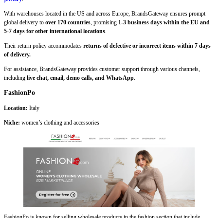
With warehouses located in the US and across Europe, BrandsGateway ensures prompt
global delivery to
over 170 countries
, promising
1-3 business days within the EU and
5-7 days for other international locations
.
Their return policy accommodates
returns of defective or incorrect items within 7 days
of delivery.
For assistance, BrandsGateway provides customer support through various channels,
including
live chat, email, demo calls, and WhatsApp
.
FashionPo
Location:
Italy
Niche:
women’s clothing and accessories
FashionPo is known for selling wholesale products in the fashion section that include