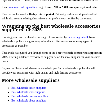
tops, bottoms, activewear, and accessories such as
beanies, headbands, and scarves
.
Their
minimum order quantities
range
from 1,200 to 2,400 units per style and color.
They’ve implemented a
10-day return period
. Primarily, orders are shipped via FedEx,
while also accommodating alternative carrier preferences specified by customers.
Wrapping up the best wholesale accessories
suppliers for 2025
Stocking your store with a diverse range of accessories by
purchasing in bulk
from
wholesale suppliers is a great way to be able to offer customers as many types of
accessories as possible.
This article has guided you through some of the
best wholesale accessories suppliers in
2025
, offering a detailed overview to help you select the ideal supplier for your business
needs.
So, use our list as a valuable resource to help you find a wholesale supplier that will
provide your customers with high-quality and high-demand accessories.
More wholesale suppliers
Best wholesale jacket suppliers
Best wholesale jeans suppliers
Best wholesale dresses suppliers
Best wholesale shoes suppliers