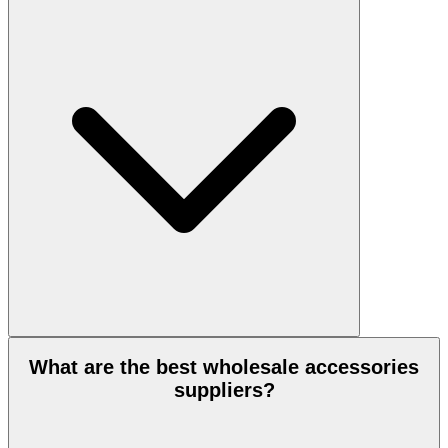
What are the best wholesale accessories
suppliers?