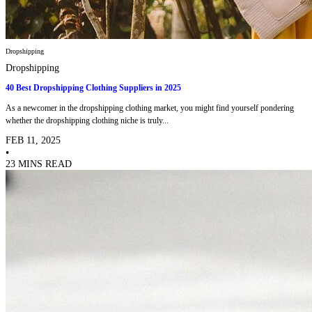
Dropshipping
Dropshipping
40 Best Dropshipping Clothing Suppliers in 2025
As a newcomer in the dropshipping clothing market, you might find yourself pondering
whether the dropshipping clothing niche is truly...
FEB 11, 2025
•
23 MINS READ