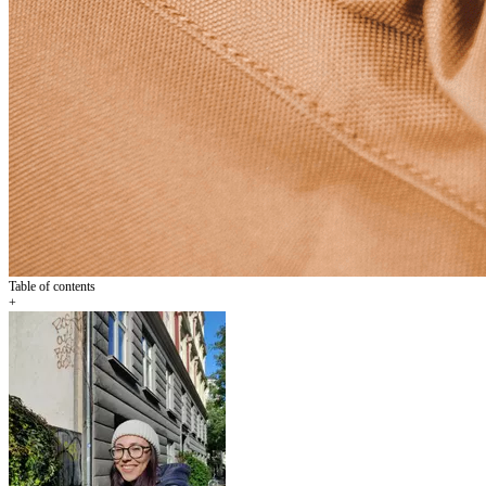
Table of contents
+