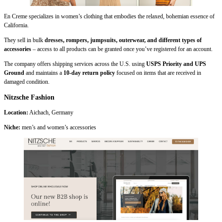
En Creme specializes in women’s clothing that embodies the relaxed, bohemian essence of
California.
They sell in bulk
dresses, rompers, jumpsuits, outerwear, and different types of
accessories
– access to all products can be granted once you’ve registered for an account.
The company offers shipping services across the U.S. using
USPS Priority and UPS
Ground
and maintains a
10-day return policy
focused on items that are received in
damaged condition.
Nitzsche Fashion
Location:
Aichach, Germany
Niche:
men’s and
women’s accessories