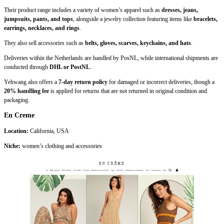
Their product range includes a variety of women’s apparel such as
dresses, jeans,
jumpsuits, pants, and tops
, alongside a jewelry collection featuring items like
bracelets,
earrings, necklaces, and rings
.
They also sell accessories such as
belts, gloves, scarves, keychains, and hats
.
Deliveries within the Netherlands are handled by PosNL, while international shipments are
conducted through
DHL or PostNL
.
Yehwang also offers a
7-day return policy
for damaged or incorrect deliveries, though a
20% handling fee
is applied for returns that are not returned in original condition and
packaging.
En Creme
Location:
California, USA
Niche:
women’s clothing and accessories