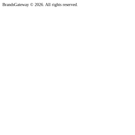
BrandsGateway © 2026. All rights reserved.