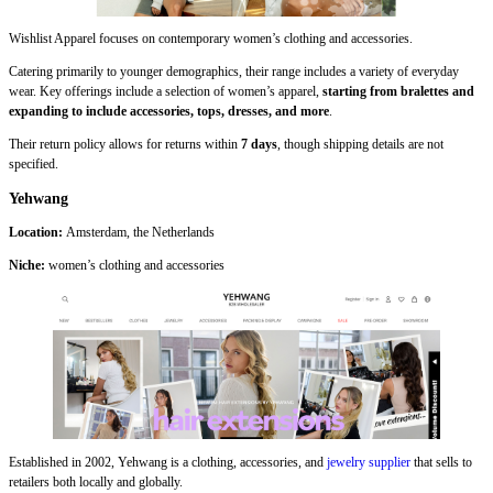
Wishlist Apparel focuses on contemporary women’s clothing and accessories.
Catering primarily to younger demographics, their range includes a variety of everyday
wear. Key offerings include a selection of women’s apparel,
starting from bralettes and
expanding to include accessories, tops, dresses, and more
.
Their return policy allows for returns within
7 days
, though shipping details are not
specified.
Yehwang
Location:
Amsterdam, the Netherlands
Niche:
women’s clothing and accessories
Established in 2002, Yehwang is a clothing, accessories, and
jewelry supplier
that sells to
retailers both locally and globally.