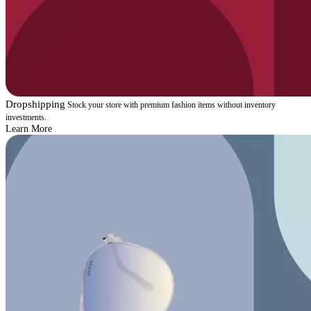
Dropshipping
Stock your store with premium fashion items without inventory
investments.
Learn More