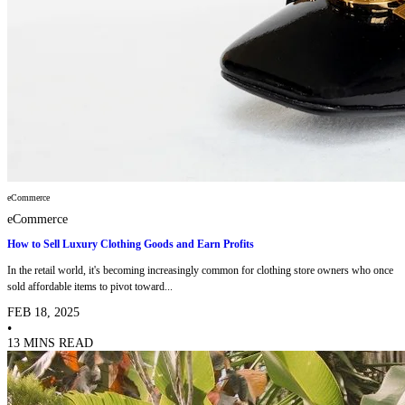
eCommerce
eCommerce
How to Sell Luxury Clothing Goods and Earn Profits
In the retail world, it's becoming increasingly common for clothing store owners who once
sold affordable items to pivot toward...
FEB 18, 2025
•
13 MINS READ