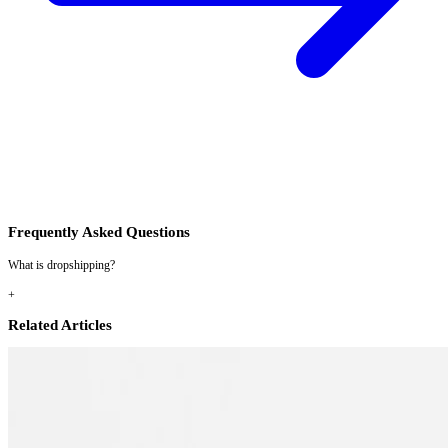
Frequently Asked Questions
What is dropshipping?
+
Related Articles