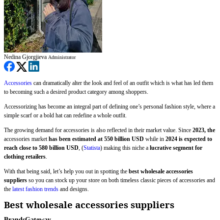
Nedina Gjorgjieva
Administrator
Accessories
can dramatically alter the look and feel of an outfit which is what has led them
to becoming such a desired product category among shoppers.
Accessorizing has become an integral part of defining one’s personal fashion style, where a
simple scarf or a bold hat can redefine a whole outfit.
The growing demand for accessories is also reflected in their market value. Since
2023, the
accessories market
has been estimated at 550 billion USD
while in
2024 is expected to
reach close to 580 billion USD
, (
Statista
) making this niche a
lucrative segment for
clothing retailers
.
With that being said, let’s help you out in spotting the
best wholesale accessories
suppliers
so you can stock up your store on both timeless classic pieces of accessories and
the
latest fashion trends
and designs.
Best wholesale accessories suppliers
BrandsGateway