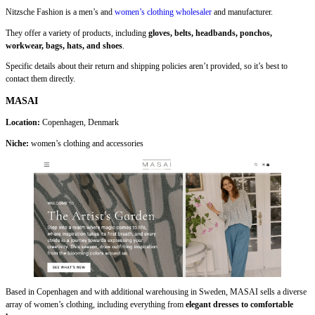
Nitzsche Fashion is a men’s and
women’s clothing wholesaler
and manufacturer.
They offer a variety of products, including
gloves, belts, headbands, ponchos,
workwear, bags, hats, and shoes
.
Specific details about their return and shipping policies aren’t provided, so it’s best to
contact them directly.
MASAI
Location:
Copenhagen, Denmark
Niche:
women’s clothing and accessories
Based in Copenhagen and with additional warehousing in Sweden, MASAI sells a diverse
array of women’s clothing, including everything from
elegant dresses to comfortable