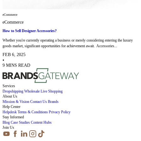
eCommerce
eCommerce
How to Sell Designer Accessories?
Whether you're currently operating a business or merely considering entering the luxury
goods market, significant opportunities for achievement await. Accessories...
FEB 6, 2025
•
9 MINS READ
Services
Dropshipping
Wholesale
Live Shopping
About Us
Mission & Vision
Contact Us
Brands
Help Center
Helpdesk
Terms & Conditions
Privacy Policy
Stay Informed
Blog
Case Studies
Content Hubs
Join Us