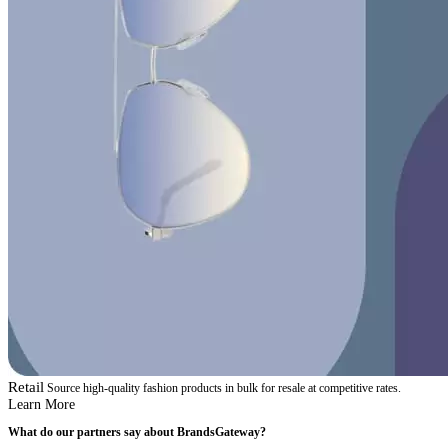
Retail
Source high-quality fashion products in bulk for resale at competitive rates.
Learn More
What do our partners say about BrandsGateway?