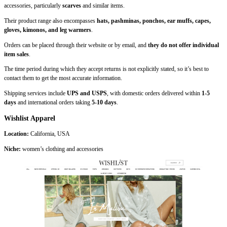
accessories, particularly
scarves
and similar items.
Their product range also encompasses
hats, pashminas, ponchos, ear muffs, capes,
gloves, kimonos, and leg warmers
.
Orders can be placed through their website or by email, and
they do not offer individual
item sales
.
The time period during which they accept returns is not explicitly stated, so it’s best to
contact them to get the most accurate information.
Shipping services include
UPS and USPS
, with domestic orders delivered within
1-5
days
and international orders taking
5-10 days
.
Wishlist Apparel
Location:
California, USA
Niche:
women’s clothing and accessories