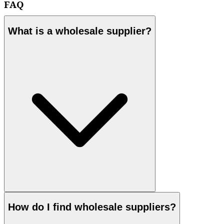
FAQ
What is a wholesale supplier?
How do I find wholesale suppliers?