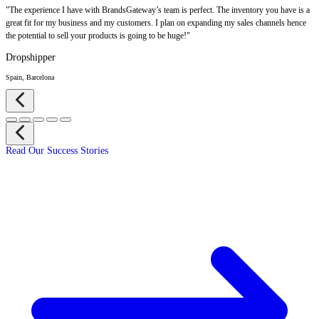
"The experience I have with BrandsGateway’s team is perfect. The inventory you have is a
great fit for my business and my customers. I plan on expanding my sales channels hence
the potential to sell your products is going to be huge!"
Dropshipper
Spain, Barcelona
Read Our Success Stories