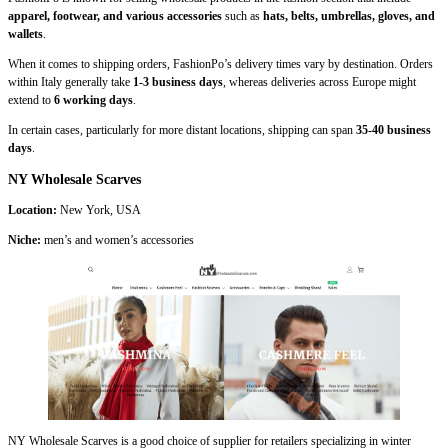
apparel, footwear, and various accessories
such as
hats, belts, umbrellas, gloves, and
wallets
.
When it comes to shipping orders, FashionPo’s delivery times vary by destination. Orders
within Italy generally take
1-3 business days
, whereas deliveries across Europe might
extend to
6 working days
.
In certain cases, particularly for more distant locations, shipping can span
35-40 business
days
.
NY Wholesale Scarves
Location:
New York, USA
Niche:
men’s and women’s accessories
NY Wholesale Scarves is a good choice of supplier for retailers specializing in winter