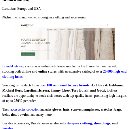
Location:
Europe and USA
Niche:
men’s and women’s designer clothing and accessories
BrandsGateway
stands as a leading wholesale supplier in the luxury fashion market,
stocking both
offline and online stores
with an extensive catalog of over
20,000 high-end
clothing items
.
Sourcing its products from over
100 renowned luxury brands
like
Dolce & Gabbana,
Michael Kors, Carolina Herrera, Jimmy Choo, Tory Burch, and Gucci
, it offers
retailers the opportunity to stock their stores with top-quality items, promising high margins
of up to
250%
per order.
Their
accessories collection
includes
gloves, hats, scarves, sunglasses, watches, bags,
belts, ties, bowties
, and many more.
Besides accessories, BrandsGateway also sells
designer clothing
,
shoes
,
bags
, and
jewelry
.