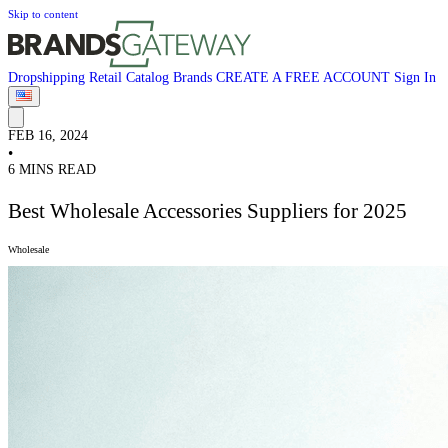
Skip to content
Dropshipping
Retail
Catalog
Brands
CREATE A FREE ACCOUNT
Sign In
FEB 16, 2024
•
6 MINS READ
Best Wholesale Accessories Suppliers for 2025
Wholesale