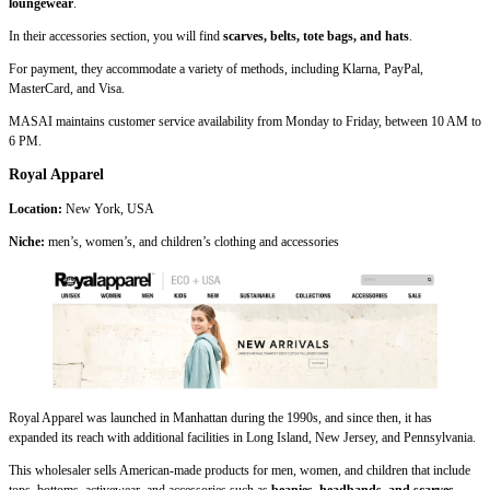
loungewear
.
In their accessories section, you will find
scarves, belts, tote bags, and hats
.
For payment, they accommodate a variety of methods, including Klarna, PayPal,
MasterCard, and Visa.
MASAI maintains customer service availability from Monday to Friday, between 10 AM to
6 PM.
Royal Apparel
Location:
New York, USA
Niche:
men’s, women’s, and children’s clothing and accessories
Royal Apparel was launched in Manhattan during the 1990s, and since then, it has
expanded its reach with additional facilities in Long Island, New Jersey, and Pennsylvania.
This wholesaler sells American-made products for men, women, and children that include