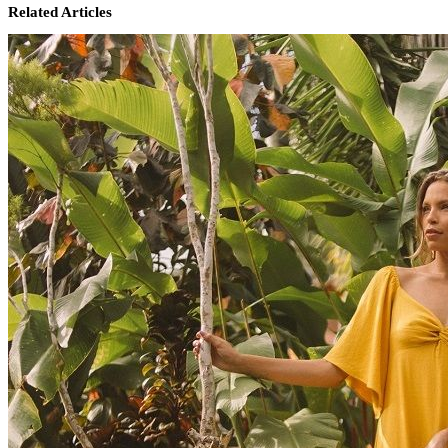
Related Articles