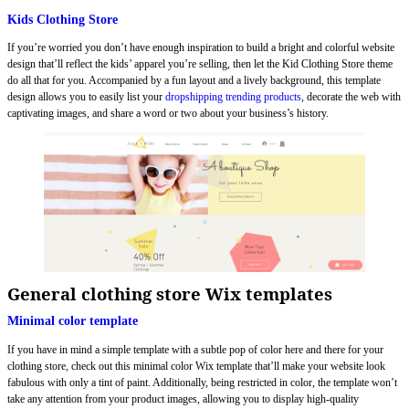
Kids Clothing Store
If you’re worried you don’t have enough inspiration to build a bright and colorful website
design that’ll reflect the kids’ apparel you’re selling, then let the Kid Clothing Store theme
do all that for you. Accompanied by a fun layout and a lively background, this template
design allows you to easily list your
dropshipping trending products
, decorate the web with
captivating images, and share a word or two about your business’s history.
General clothing store Wix templates
Minimal color template
If you have in mind a simple template with a subtle pop of color here and there for your
clothing store, check out this minimal color Wix template that’ll make your website look
fabulous with only a tint of paint. Additionally, being restricted in color, the template won’t
take any attention from your product images, allowing you to display high-quality