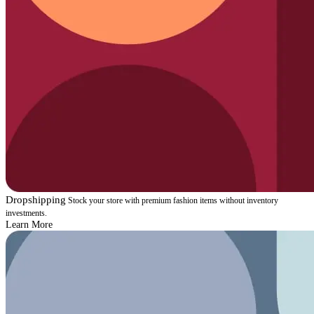
Dropshipping
Stock your store with premium fashion items without inventory
investments.
Learn More