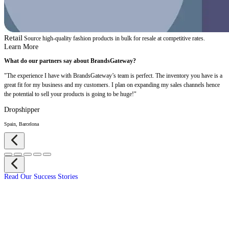
Retail
Source high-quality fashion products in bulk for resale at competitive rates.
Learn More
What do our partners say about BrandsGateway?
"The experience I have with BrandsGateway’s team is perfect. The inventory you have is a
great fit for my business and my customers. I plan on expanding my sales channels hence
the potential to sell your products is going to be huge!"
Dropshipper
Spain, Barcelona
Read Our Success Stories