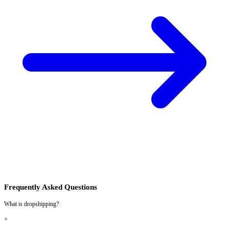
Frequently Asked Questions
What is dropshipping?
+