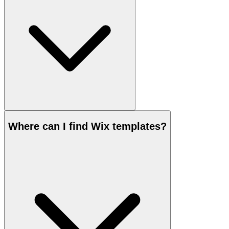
Where can I find Wix templates?