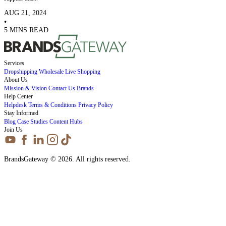
AUG 21, 2024
•
5 MINS READ
Services
Dropshipping
Wholesale
Live Shopping
About Us
Mission & Vision
Contact Us
Brands
Help Center
Helpdesk
Terms & Conditions
Privacy Policy
Stay Informed
Blog
Case Studies
Content Hubs
Join Us
BrandsGateway © 2026. All rights reserved.