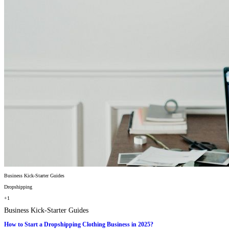
Business Kick-Starter Guides
Dropshipping
+1
Business Kick-Starter Guides
How to Start a Dropshipping Clothing Business in 2025?