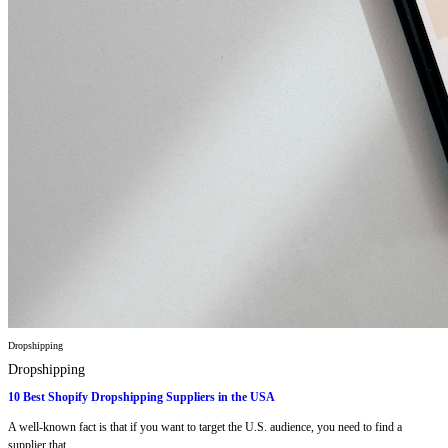
Dropshipping
Dropshipping
10 Best Shopify Dropshipping Suppliers in the USA
A well-known fact is that if you want to target the U.S. audience, you need to find a
supplier that...