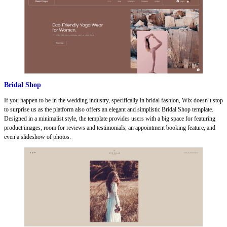
Bridal Shop
If you happen to be in the wedding industry, specifically in bridal fashion, Wix doesn’t stop
to surprise us as the platform also offers an elegant and simplistic Bridal Shop template.
Designed in a minimalist style, the template provides users with a big space for featuring
product images, room for reviews and testimonials, an appointment booking feature, and
even a slideshow of photos.