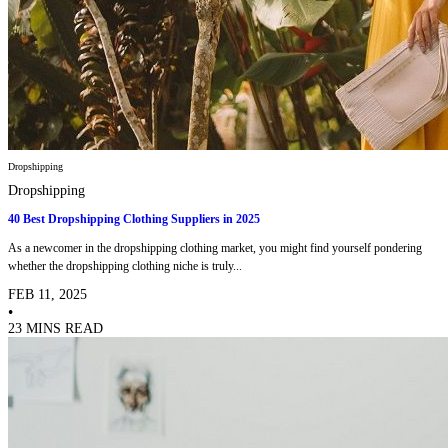
Dropshipping
Dropshipping
40 Best Dropshipping Clothing Suppliers in 2025
As a newcomer in the dropshipping clothing market, you might find yourself pondering
whether the dropshipping clothing niche is truly...
FEB 11, 2025
•
23 MINS READ