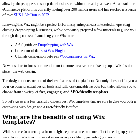
allowing dropshippers to set up their businesses without breaking a sweat. As a result, the
eCommerce platform is currently hosting over 200 million users and has reached a revenue
of over
$US 1.3 billion in 2022
.
Knowing that Wix might be a perfect fit for many entrepreneurs interested in operating
clothing dropshipping businesses, we’ve previously prepared a few materials to guide you
through the process of launching your Wix store:
A full guide on
Dropshipping with Wix
Collection of the
Best Wix Plugins
Ultimate comparison between
WooCommerce vs. Wix
Now, it’s time to focus our attention on the more creative part of setting up a Wix fashion
store - the web design.
The design options are one of the best features of the platform. Not only does it offer you at
your disposal practical design tools and fully customizable layouts but it also allows you to
choose from a variety of
free, engaging, and SEO-friendly templates
.
So, let’s go over a few carefully chosen best Wix templates that are sure to give you both a
captivating web design and a user-friendly interface.
What are the benefits of using Wix
templates?
While some eCommerce platforms might require a little bit more effort in setting up your
web design, Wix tries to make it as easier as possible by providing you with: