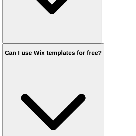
Can I use Wix templates for free?