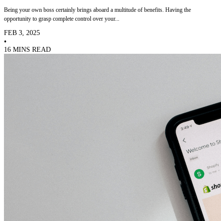
Being your own boss certainly brings aboard a multitude of benefits. Having the
opportunity to grasp complete control over your...
FEB 3, 2025
•
16 MINS READ