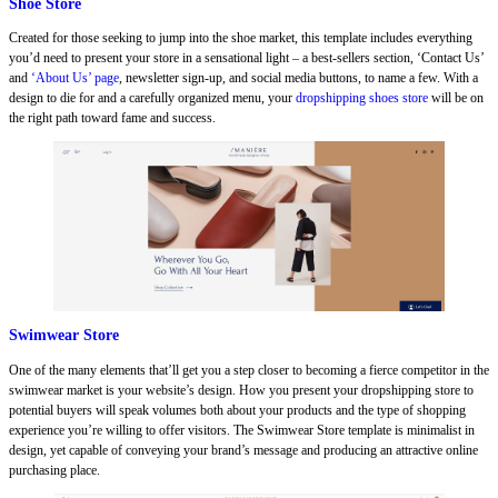
Shoe Store
Created for those seeking to jump into the shoe market, this template includes everything
you’d need to present your store in a sensational light – a best-sellers section, ‘Contact Us’
and
‘About Us’ page
, newsletter sign-up, and social media buttons, to name a few. With a
design to die for and a carefully organized menu, your
dropshipping shoes store
will be on
the right path toward fame and success.
Swimwear Store
One of the many elements that’ll get you a step closer to becoming a fierce competitor in the
swimwear market is your website’s design. How you present your dropshipping store to
potential buyers will speak volumes both about your products and the type of shopping
experience you’re willing to offer visitors. The Swimwear Store template is minimalist in
design, yet capable of conveying your brand’s message and producing an attractive online
purchasing place.