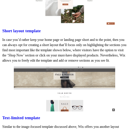
Short layout template
In case you’d rather keep your home page or landing page short and to the point, then you
can always opt for creating a short layout that’ll focus only on highlighting the sections you
find most important like the template shown below, where visitors have the option to visit
the ‘Shop Now’ section or click on your must-have displayed products. Nevertheless, Wix
allows you to freely edit the template and add or remove sections as you see fit.
Text-limited template
Similar to the image-focused template discussed above, Wix offers you another layout