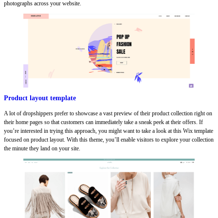
photographs across your website.
Product layout template
A lot of dropshippers prefer to showcase a vast preview of their product collection right on
their home pages so that customers can immediately take a sneak peek at their offers. If
you’re interested in trying this approach, you might want to take a look at this Wix template
focused on product layout. With this theme, you’ll enable visitors to explore your collection
the minute they land on your site.