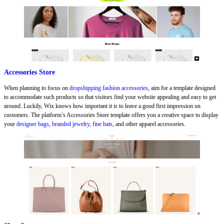
Accessories Store
When planning to focus on
dropshipping fashion accessories
, aim for a template designed
to accommodate such products so that visitors find your website appealing and easy to get
around. Luckily, Wix knows how important it is to leave a good first impression on
customers. The platform’s Accessories Store template offers you a creative space to display
your
designer bags
,
branded jewelry
,
fine hats
, and other apparel accessories.