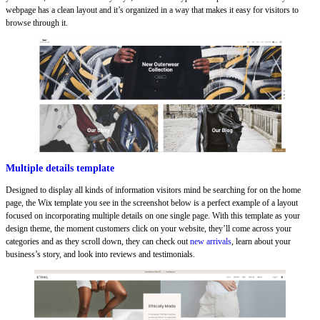
webpage has a clean layout and it’s organized in a way that makes it easy for visitors to
browse through it.
Multiple details template
Designed to display all kinds of information visitors mind be searching for on the home
page, the Wix template you see in the screenshot below is a perfect example of a layout
focused on incorporating multiple details on one single page. With this template as your
design theme, the moment customers click on your website, they’ll come across your
categories and as they scroll down, they can check out
new arrivals
, learn about your
business’s story, and look into reviews and testimonials.