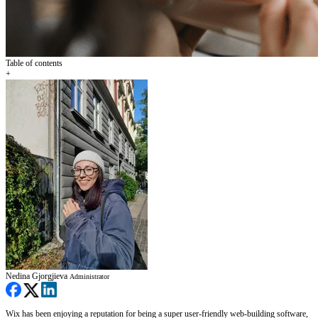
Table of contents
+
Nedina Gjorgjieva
Administrator
Wix has been enjoying a reputation for being a super user-friendly web-building software,