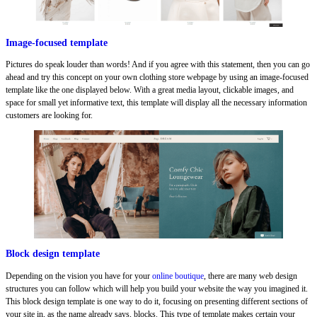
Image-focused template
Pictures do speak louder than words! And if you agree with this statement, then you can go
ahead and try this concept on your own clothing store webpage by using an image-focused
template like the one displayed below. With a great media layout, clickable images, and
space for small yet informative text, this template will display all the necessary information
customers are looking for.
Block design template
Depending on the vision you have for your
online boutique
, there are many web design
structures you can follow which will help you build your website the way you imagined it.
This block design template is one way to do it, focusing on presenting different sections of
your site in, as the name already says, blocks. This type of template makes certain your