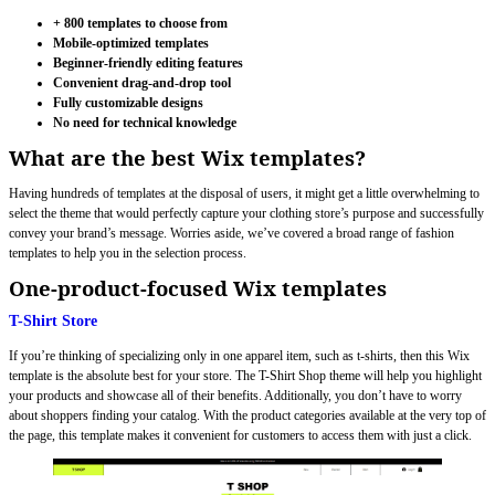
+ 800 templates to choose from
Mobile-optimized templates
Beginner-friendly editing features
Convenient drag-and-drop tool
Fully customizable designs
No need for technical knowledge
What are the best Wix templates?
Having hundreds of templates at the disposal of users, it might get a little overwhelming to
select the theme that would perfectly capture your clothing store’s purpose and successfully
convey your brand’s message. Worries aside, we’ve covered a broad range of fashion
templates to help you in the selection process.
One-product-focused Wix templates
T-Shirt Store
If you’re thinking of specializing only in one apparel item, such as t-shirts, then this Wix
template is the absolute best for your store. The T-Shirt Shop theme will help you highlight
your products and showcase all of their benefits. Additionally, you don’t have to worry
about shoppers finding your catalog. With the product categories available at the very top of
the page, this template makes it convenient for customers to access them with just a click.