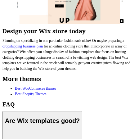
Design your Wix store today
Planning on specializing in one particular fashion sub-niche? Or maybe preparing a
dropshipping business plan
for an online clothing store that’ll incorporate an array of
categories? Wix offers you a huge display of fashion templates that focus on hosting
clothing dropshipping businesses in search of a bewitching web design. The best Wix
templates we’ve featured in the article will certainly get your creative juices flowing and
help you in building the Wix store of your dreams.
More themes
Best WooCommerce themes
Best Shopify Themes
FAQ
Are Wix templates good?