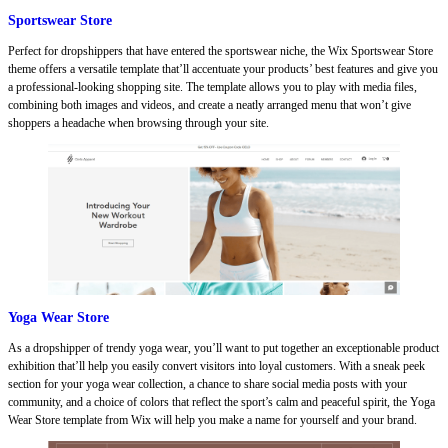
Sportswear Store
Perfect for dropshippers that have entered the sportswear niche, the Wix Sportswear Store
theme offers a versatile template that’ll accentuate your products’ best features and give you
a professional-looking shopping site. The template allows you to play with media files,
combining both images and videos, and create a neatly arranged menu that won’t give
shoppers a headache when browsing through your site.
Yoga Wear Store
As a dropshipper of trendy yoga wear, you’ll want to put together an exceptionable product
exhibition that’ll help you easily convert visitors into loyal customers. With a sneak peek
section for your yoga wear collection, a chance to share social media posts with your
community, and a choice of colors that reflect the sport’s calm and peaceful spirit, the Yoga
Wear Store template from Wix will help you make a name for yourself and your brand.