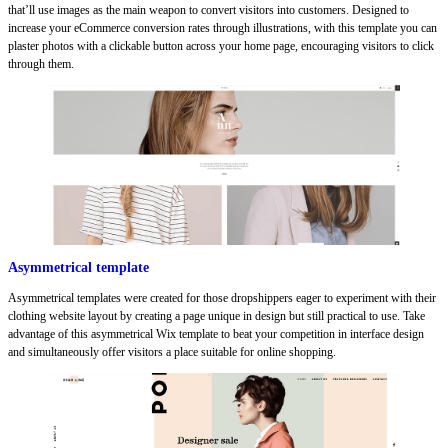
that’ll use images as the main weapon to convert visitors into customers. Designed to
increase your eCommerce conversion rates through illustrations, with this template you can
plaster photos with a clickable button across your home page, encouraging visitors to click
through them.
Asymmetrical template
Asymmetrical templates were created for those dropshippers eager to experiment with their
clothing website layout by creating a page unique in design but still practical to use. Take
advantage of this asymmetrical Wix template to beat your competition in interface design
and simultaneously offer visitors a place suitable for online shopping.