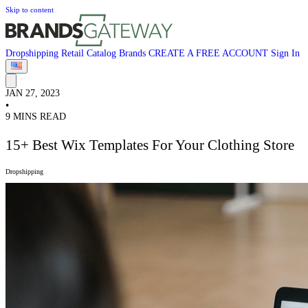
Skip to content
Dropshipping
Retail
Catalog
Brands
CREATE A FREE ACCOUNT
Sign In
JAN 27, 2023
•
9 MINS READ
15+ Best Wix Templates For Your Clothing Store
Dropshipping