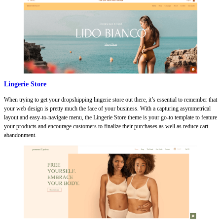
Lingerie Store
When trying to get your dropshipping lingerie store out there, it’s essential to remember that
your web design is pretty much the face of your business. With a capturing asymmetrical
layout and easy-to-navigate menu, the Lingerie Store theme is your go-to template to feature
your products and encourage customers to finalize their purchases as well as reduce cart
abandonment.