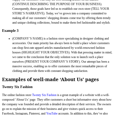
(CONTINUE DESCRIBING THE PURPOSE OF YOUR BUSINESS).
Consequently, those goals have led us to establish our own store (TELL YOUR
STORE’S NARRATIVE). Today, we’ve grown into a company committed to
making all of our customers’ shopping dreams come true by offering them trendy
and unique clothing collections, bound to make them feel fashionable and stylish.
Example 3
(COMPANY’S NAME) is a fashion store specializing in designer clothing and
accessories. Our main priority has always been to build a place where customers
can shop first-rate apparel articles manufactured by world-renowned fashion
houses (HIGHLIGHT YOUR OBJECTIVES). With that pressing matter in mind,
we came to the conclusion that the only solution was to launch such a place
ourselves (PRESENT YOUR COMPANY’S STORY). Our attempt has been a
massive success, enabling us to offer customers the most remarkable pieces of
clothing and provide them with constant shopping satisfaction.
Examples of well-made ‘About Us’ pages
Twenty Six Fashion
The online fashion store
Twenty Six Fashion
is a great example of a website with a well-
composed ‘About Us’ page. They offer customers a short but informative story about how
the company was founded and provide a detailed description of their services. The owners
go on to explain the mission of their business and give visitors quick access to their
Facebook, Instagram, Pinterest, and
YouTube
accounts. In addition to this, they’ve also