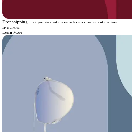
Dropshipping
Stock your store with premium fashion items without inventory
investments.
Learn More