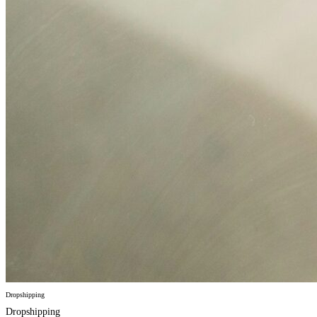
Dropshipping
Dropshipping