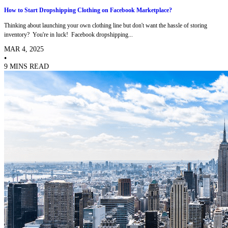
How to Start Dropshipping Clothing on Facebook Marketplace?
Thinking about launching your own clothing line but don't want the hassle of storing
inventory? You're in luck! Facebook dropshipping...
MAR 4, 2025
•
9 MINS READ