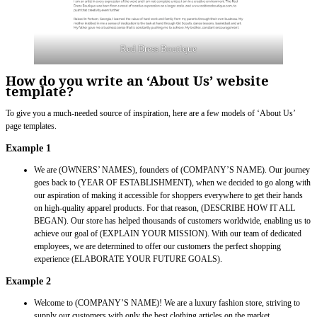
Red Dress Boutique
How do you write an ‘About Us’ website
template?
To give you a much-needed source of inspiration, here are a few models of ‘About Us’
page templates.
Example 1
We are (OWNERS’ NAMES), founders of (COMPANY’S NAME). Our journey
goes back to (YEAR OF ESTABLISHMENT), when we decided to go along with
our aspiration of making it accessible for shoppers everywhere to get their hands
on high-quality apparel products. For that reason, (DESCRIBE HOW IT ALL
BEGAN). Our store has helped thousands of customers worldwide, enabling us to
achieve our goal of (EXPLAIN YOUR MISSION). With our team of dedicated
employees, we are determined to offer our customers the perfect shopping
experience (ELABORATE YOUR FUTURE GOALS).
Example 2
Welcome to (COMPANY’S NAME)! We are a luxury fashion store, striving to
supply our customers with only the best clothing articles on the market.