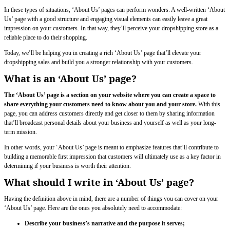
In these types of situations, ‘About Us’ pages can perform wonders. A well-written ‘About
Us’ page with a good structure and engaging visual elements can easily leave a great
impression on your customers. In that way, they’ll perceive your dropshipping store as a
reliable place to do their shopping.
Today, we’ll be helping you in creating a rich ‘About Us’ page that’ll elevate your
dropshipping sales and build you a stronger relationship with your customers.
What is an ‘About Us’ page?
The ‘About Us’ page is a section on your website where you can create a space to
share everything your customers need to know about you and your store.
With this
page, you can address customers directly and get closer to them by sharing information
that’ll broadcast personal details about your business and yourself as well as your long-
term mission.
In other words, your ‘About Us’ page is meant to emphasize features that’ll contribute to
building a memorable first impression that customers will ultimately use as a key factor in
determining if your business is worth their attention.
What should I write in ‘About Us’ page?
Having the definition above in mind, there are a number of things you can cover on your
‘About Us’ page. Here are the ones you absolutely need to accommodate:
Describe your business’s narrative and the purpose it serves;