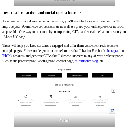
Insert call-to-action and social media buttons
As an owner of an eCommerce fashion store, you’ll want to focus on strategies that’ll
improve your eCommerce conversion rate as well as spread your online presence as much
as possible. One way to do that is by incorporating CTAs and social media buttons on your
‘About Us’ page.
These will help you keep customers engaged and offer them convenient redirection to
multiple pages. For example, you can create buttons that’ll lead to Facebook,
Instagram
, or
TikTok
accounts and generate CTAs that’ll direct customers to any of your website pages
such as the product page, landing page, contact page,
eCommerce blog
, etc.
Balardi