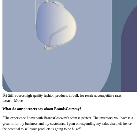
Retail
Source high-quality fashion products in bulk for resale at competitive rates.
Learn More
What do our partners say about BrandsGateway?
"The experience I have with BrandsGateway’s team is perfect. The inventory you have is a
great fit for my business and my customers. I plan on expanding my sales channels hence
the potential to sell your products is going to be huge!"