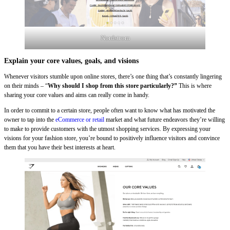
Nordstrom
Explain your core values, goals, and visions
Whenever visitors stumble upon online stores, there’s one thing that’s constantly lingering
on their minds – “
Why should I shop from this store particularly?”
This is where
sharing your core values and aims can really come in handy.
In order to commit to a certain store, people often want to know what has motivated the
owner to tap into the
eCommerce or retail
market and what future endeavors they’re willing
to make to provide customers with the utmost shopping services. By expressing your
visions for your fashion store, you’re bound to positively influence visitors and convince
them that you have their best interests at heart.