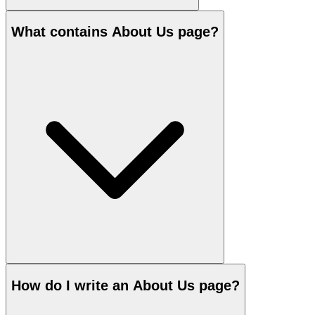
What contains About Us page?
How do I write an About Us page?