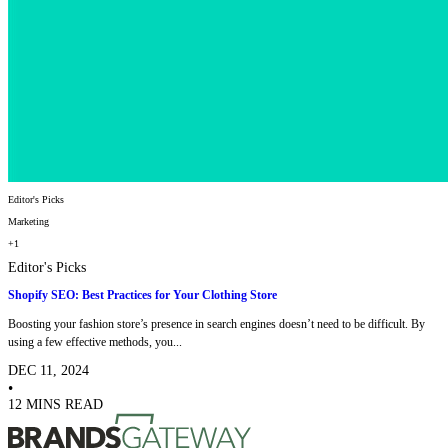
Editor's Picks
Marketing
+1
Editor's Picks
Shopify SEO: Best Practices for Your Clothing Store
Boosting your fashion store’s presence in search engines doesn’t need to be difficult. By
using a few effective methods, you...
DEC 11, 2024
•
12 MINS READ