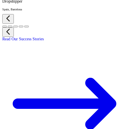
Dropshipper
Spain, Barcelona
Read Our Success Stories