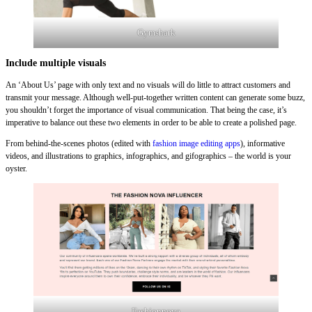
Gymshark
Include multiple visuals
An ‘About Us’ page with only text and no visuals will do little to attract customers and
transmit your message. Although well-put-together written content can generate some buzz,
you shouldn’t forget the importance of visual communication. That being the case, it’s
imperative to balance out these two elements in order to be able to create a polished page.
From behind-the-scenes photos (edited with
fashion image editing apps
), informative
videos, and illustrations to graphics, infographics, and gifographics – the world is your
oyster.
Fashionnova