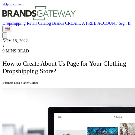
Skip to content
Dropshipping
Retail
Catalog
Brands
CREATE A FREE ACCOUNT
Sign In
NOV 15, 2022
•
9 MINS READ
How to Create About Us Page for Your Clothing
Dropshipping Store?
Business Kick-Starter Guides