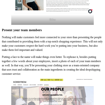
Biko
Present your team members
Nothing will make customers feel more connected to your store than presenting the people
that contributed to providing them with a top-notch shopping experience. This will not only
make your customers respect the hard work you’re putting into your business, but also
make them feel important and valued.
Putting a face to the name will make things even better. To rephrase it, besides putting
together a few words about your employees, insert a photo of each of your team members
as well. In that way, you’ll be presenting your clothing store as a team-oriented company
that uses trust and collaboration as the main ingredients in creating the ideal dropshipping
customer service.