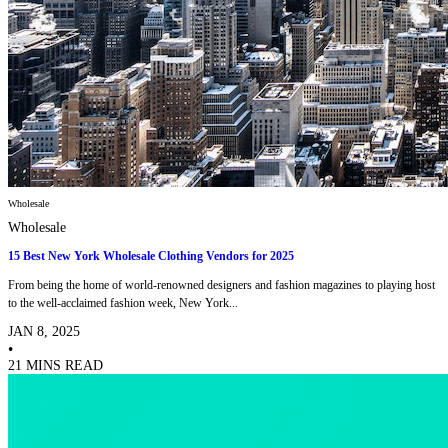
Wholesale
Wholesale
15 Best New York Wholesale Clothing Vendors for 2025
From being the home of world-renowned designers and fashion magazines to playing host
to the well-acclaimed fashion week, New York...
JAN 8, 2025
•
21 MINS READ