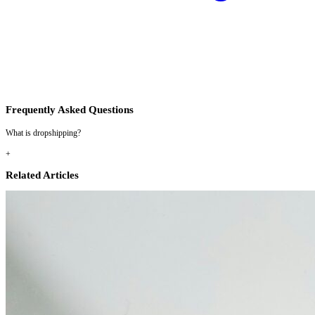
Frequently Asked Questions
What is dropshipping?
+
Related Articles