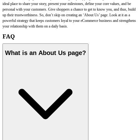
ideal place to share your story, present your milestones, define your core values, and be
personal with your customers. Give shoppers a chance to get to know you, and thus, build
up their trustworthiness. So, don’t skip on creating an ‘About Us’ page. Look at it as a
powerful strategy that keeps customers loyal to your eCommerce business and strengthens
your relationship with them on a daily basis.
FAQ
What is an About Us page?