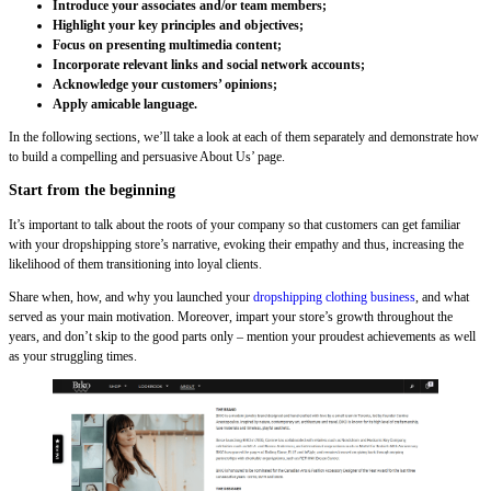
Introduce your associates and/or team members;
Highlight your key principles and objectives;
Focus on presenting multimedia content;
Incorporate relevant links and social network accounts;
Acknowledge your customers’ opinions;
Apply amicable language.
In the following sections, we’ll take a look at each of them separately and demonstrate how
to build a compelling and persuasive About Us’ page.
Start from the beginning
It’s important to talk about the roots of your company so that customers can get familiar
with your dropshipping store’s narrative, evoking their empathy and thus, increasing the
likelihood of them transitioning into loyal clients.
Share when, how, and why you launched your
dropshipping clothing business
, and what
served as your main motivation. Moreover, impart your store’s growth throughout the
years, and don’t skip to the good parts only – mention your proudest achievements as well
as your struggling times.