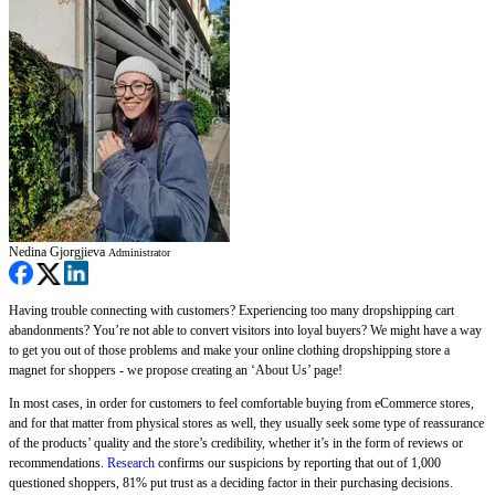
Nedina Gjorgjieva
Administrator
Having trouble connecting with customers? Experiencing too many dropshipping cart
abandonments? You’re not able to convert visitors into loyal buyers? We might have a way
to get you out of those problems and make your online clothing dropshipping store a
magnet for shoppers - we propose creating an ‘About Us’ page!
In most cases, in order for customers to feel comfortable buying from eCommerce stores,
and for that matter from physical stores as well, they usually seek some type of reassurance
of the products’ quality and the store’s credibility, whether it’s in the form of reviews or
recommendations.
Research
confirms our suspicions by reporting that out of 1,000
questioned shoppers, 81% put trust as a deciding factor in their purchasing decisions.