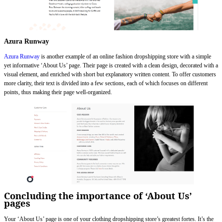
Azura Runway
Azura Runway
is another example of an online fashion dropshipping store with a simple
yet informative ‘About Us’ page. Their page is created with a clean design, decorated with a
visual element, and enriched with short but explanatory written content. To offer customers
more clarity, their text is divided into a few sections, each of which focuses on different
points, thus making their page well-organized.
Concluding the importance of ‘About Us’
pages
Your ‘About Us’ page is one of your clothing dropshipping store’s greatest fortes. It’s the