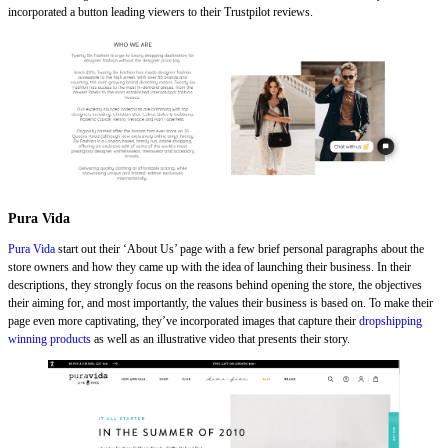
incorporated a button leading viewers to their Trustpilot reviews.
Pura Vida
Pura Vida
start out their ‘About Us’ page with a few brief personal paragraphs about the
store owners and how they came up with the idea of launching their business. In their
descriptions, they strongly focus on the reasons behind opening the store, the objectives
their aiming for, and most importantly, the values their business is based on. To make their
page even more captivating, they’ve incorporated images that capture their
dropshipping
winning products
as well as an illustrative video that presents their story.