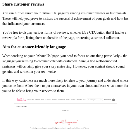
Share customer reviews
You can further enrich your ‘About Us’ page by sharing customer reviews or testimonials.
These will help you prove to visitors the successful achievement of your goals and how has
that influenced your customers.
You’re free to display various forms of reviews, whether it’s a CTA button that’ll lead to a
review platform, listing them on the side of the page, or creating a carousel collection.
Aim for customer-friendly language
When working on your ‘About Us’ page, you need to focus on one thing particularly – the
language you’re using to communicate with customers. Sure, a few well-composed
sentences will certainly give your story a nice ring. However, your content should sound
genuine and written in your own voice.
In this way, customers are much more likely to relate to your journey and understand where
you come from. Allow them to put themselves in your own shoes and learn what it took for
you to be able to bring your services to them.