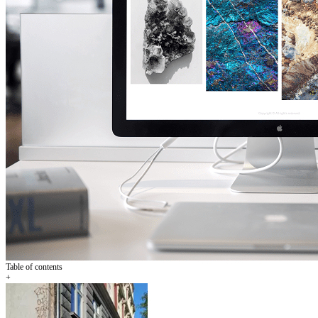
Table of contents
+