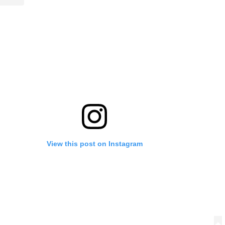
View this post on Instagram