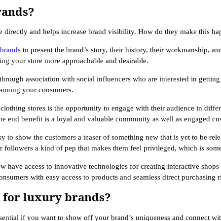
rands?
 directly and helps increase brand visibility. How do they make this h
 brands
to present the brand’s story, their history, their workmanship, and
ng your store more approachable and desirable.
hrough association with social influencers who are interested in getting
ty among your consumers.
clothing stores is the opportunity to engage with their audience in diff
he end benefit is a loyal and valuable community as well as engaged cu
 to show the customers a teaser of something new that is yet to be releas
 followers a kind of pep that makes them feel privileged, which is some
ow have access to innovative technologies for creating interactive shops
onsumers with easy access to products and seamless direct purchasing r
m for luxury brands?
ssential if you want to show off your brand’s uniqueness and connect wi