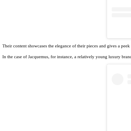
Their content showcases the elegance of their pieces and gives a peek a
In the case of Jacquemus, for instance, a relatively young luxury brand