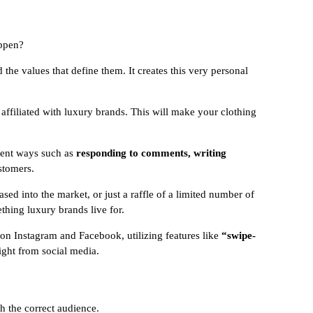
appen?
 the values that define them. It creates this very personal
 affiliated with luxury brands. This will make your clothing
erent ways such as
responding to comments, writing
stomers.
ed into the market, or just a raffle of a limited number of
thing luxury brands live for.
 on Instagram and Facebook, utilizing features like
“swipe-
ight from social media.
th the correct audience.