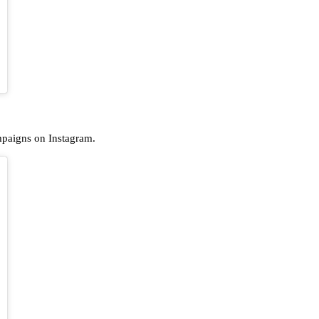
ampaigns on Instagram.