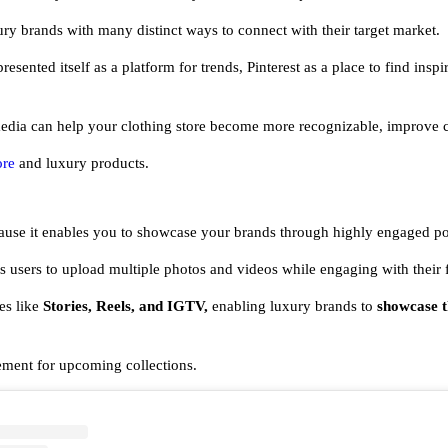
ry brands with many distinct ways to connect with their target market.
resented itself as a platform for trends, Pinterest as a place to find insp
dia can help your clothing store become more recognizable, improve cu
ore
and luxury products.
ecause it enables you to showcase your brands through highly engaged po
ws users to upload multiple photos and videos while engaging with their
es like
Stories, Reels, and IGTV,
enabling luxury brands to
showcase th
ement for upcoming collections.