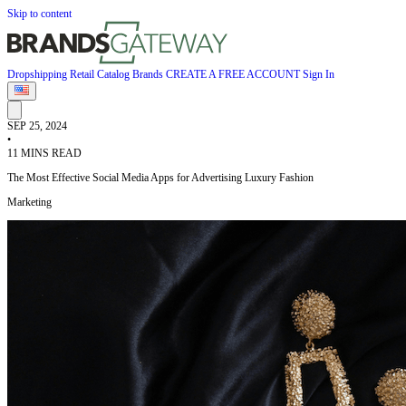
Skip to content
Dropshipping
Retail
Catalog
Brands
CREATE A FREE ACCOUNT
Sign In
SEP 25, 2024
•
11 MINS READ
The Most Effective Social Media Apps for Advertising Luxury Fashion
Marketing