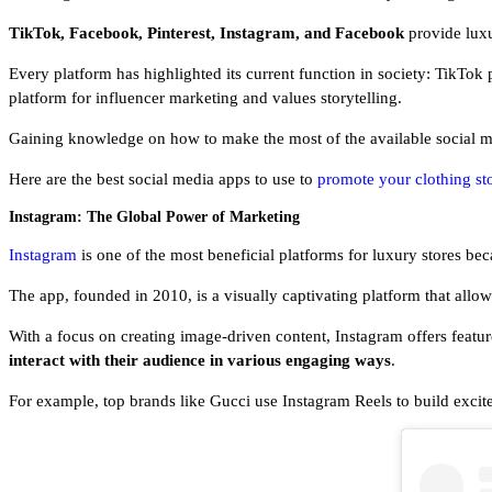
TikTok, Facebook, Pinterest, Instagram, and Facebook
provide luxu
Every platform has highlighted its current function in society: TikTok p
platform for influencer marketing and values storytelling.
Gaining knowledge on how to make the most of the available social me
Here are the best social media apps to use to
promote your clothing st
Instagram: The Global Power of Marketing
Instagram
is one of the most beneficial platforms for luxury stores b
The app, founded in 2010, is a visually captivating platform that allo
With a focus on creating image-driven content, Instagram offers featur
interact with their audience in various engaging ways
.
For example, top brands like Gucci use Instagram Reels to build excit