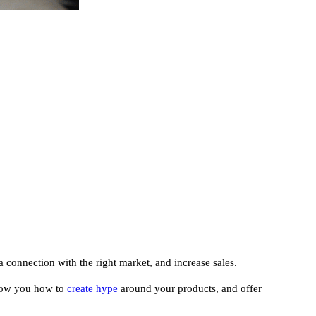
a connection with the right market, and increase sales.
 show you how to
create hype
around your products, and offer