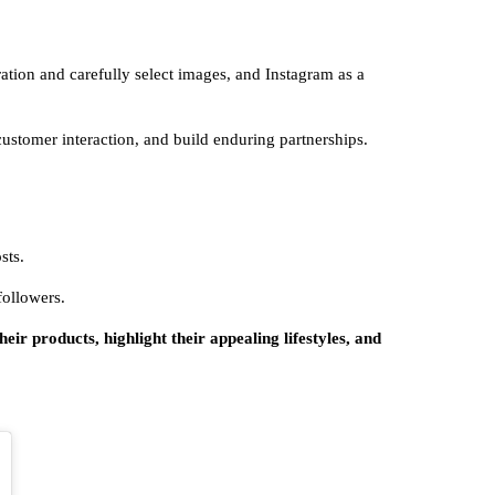
iration and carefully select images, and Instagram as a
stomer interaction, and build enduring partnerships.
sts.
 followers.
eir products, highlight their appealing lifestyles, and