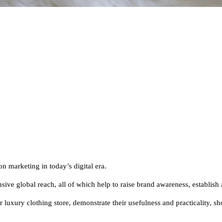
on marketing in today’s digital era.
sive global reach, all of which help to raise brand awareness, establish 
our luxury clothing store, demonstrate their usefulness and practicality,