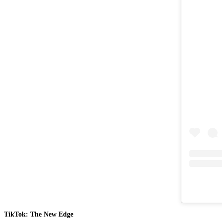
TikTok: The New Edge