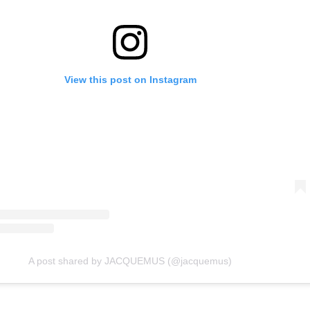
View this post on Instagram
A post shared by JACQUEMUS (@jacquemus)