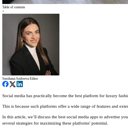
Table of contents
+
Snezhana Andreeva
Editor
Social media has practically become the best platform for luxury fashi
This is because such platforms offer a wide range of features and exten
In this article, we’ll discuss the best social media apps to advertise y
several strategies for maximizing these platforms' potential.