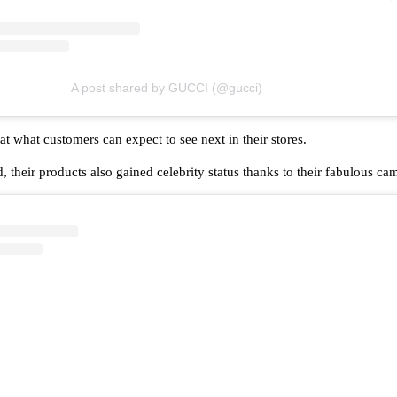
A post shared by GUCCI (@gucci)
t what customers can expect to see next in their stores.
, their products also gained celebrity status thanks to their fabulous c