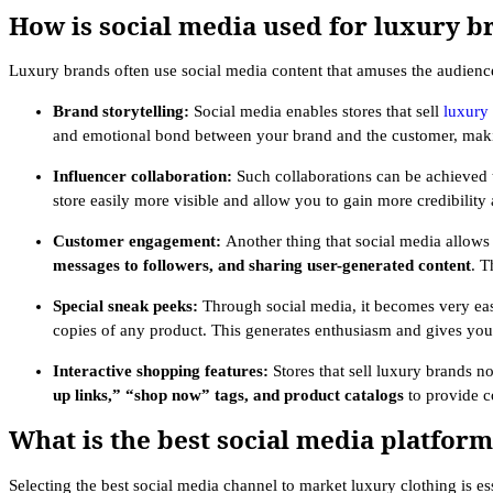
How is social media used for luxury b
Luxury brands often use social media content that amuses the audience
Brand storytelling:
Social media enables stores that sell
luxury
and emotional bond between your brand and the customer, maki
Influencer collaboration:
Such collaborations can be achieved t
store easily more visible and allow you to gain more credibili
Customer engagement:
Another thing that social media allows 
messages to followers, and sharing user-generated content
. T
Special sneak peeks:
Through social media, it becomes very easy
copies of any product. This generates enthusiasm and gives your
Interactive shopping features:
Stores that sell luxury brands n
up links,” “shop now” tags, and product catalogs
to provide c
What is the best social media platfor
Selecting the best social media channel to market luxury clothing is e