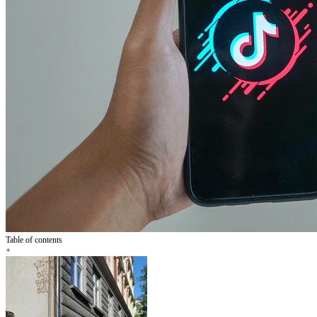
Table of contents
+