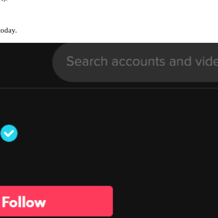
today.