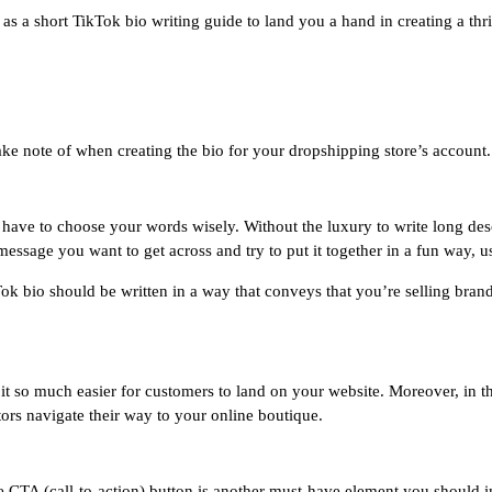
as a short TikTok bio writing guide to land you a hand in creating a th
ake note of when creating the bio for your dropshipping store’s account.
 have to choose your words wisely. Without the luxury to write long desc
essage you want to get across and try to put it together in a fun way, us
ok bio should be written in a way that conveys that you’re selling bran
it so much easier for customers to land on your website. Moreover, in t
itors navigate their way to your online boutique.
ve CTA (call-to-action) button is another must-have element you should i