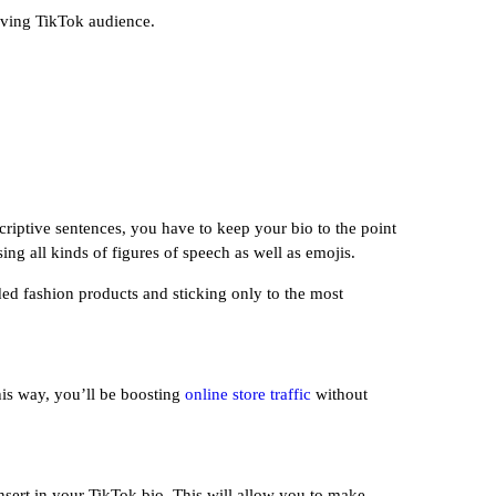
riving TikTok audience.
riptive sentences, you have to keep your bio to the point
ing all kinds of figures of speech as well as emojis.
ded fashion products and sticking only to the most
his way, you’ll be boosting
online store traffic
without
nsert in your TikTok bio. This will allow you to make