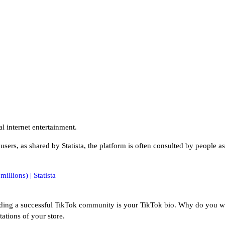
al internet entertainment.
 users, as shared by Statista, the platform is often consulted by people as
uilding a successful TikTok community is your TikTok bio. Why do you wo
ations of your store.