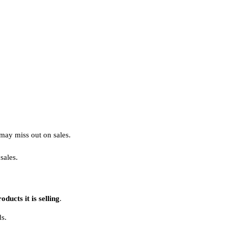
may miss out on sales.
sales.
ducts it is selling
.
ds.