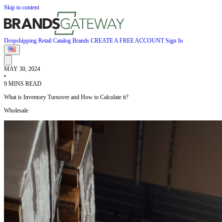
Skip to content
Dropshipping
Retail
Catalog
Brands
CREATE A FREE ACCOUNT
Sign In
MAY 30, 2024
•
9 MINS READ
What is Inventory Turnover and How to Calculate it?
Wholesale