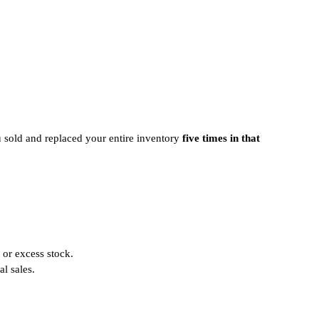
 sold and replaced your entire inventory
five times in that
 or excess stock.
l sales.