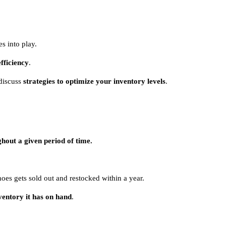
es into play.
efficiency
.
discuss
strategies to optimize your inventory levels
.
ughout a given period of time.
hoes gets sold out and restocked within a year.
ventory it has on hand
.