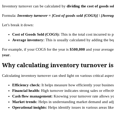
Inventory turnover can be calculated by
dividing the cost of goods s
Formula:
Inventory turnover = [Cost of goods sold (COGS)] \ [Averag
Let’s break it down:
Cost of Goods Sold (COGS):
This is the total cost incurred to
Average inventory:
This is usually calculated by adding the b
For example, if your COGS for the year is
$500,000
and your average
year
.
Why calculating inventory turnover is
Calculating inventory turnover can shed light on various critical aspec
Efficiency check:
It helps measure how efficiently your business 
Financial health:
High turnover indicates strong sales or effec
Cash flow management:
Knowing your turnover rate allows you
Market trends:
Helps in understanding market demand and adju
Operational insights:
Helps identify issues in various areas lik