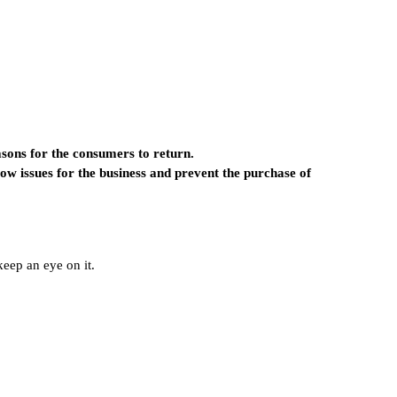
easons for the consumers to return.
flow issues for the business and prevent the purchase of
eep an eye on it.