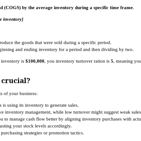
old (COGS) by the average inventory during a specific time frame
.
e inventory]
 produce the goods that were sold during a specific period.
eginning and ending inventory for a period and then dividing by two.
 inventory is
$100,000
, you inventory turnover ration is
5
, meaning you
 crucial?
ts of your business:
is using its inventory to generate sales.
tive inventory management, while low turnover might suggest weak sales
 to manage cash flow better by aligning inventory purchases with actua
sting your stock levels accordingly.
e purchasing strategies or promotion tactics.