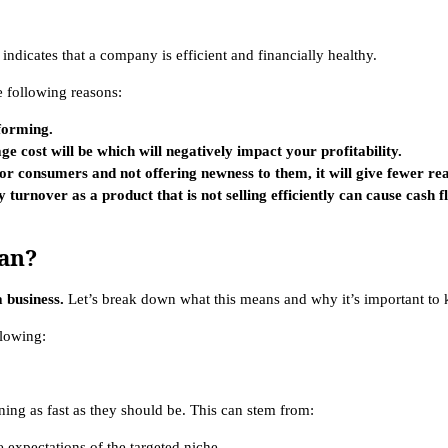
n indicates that a company is efficient and financially healthy.
e following reasons:
rforming.
ge cost will be which will negatively impact your profitability.
e for consumers and not offering newness to them, it will give fewer r
 turnover as a product that is not selling efficiently can cause cash 
an?
 business.
Let’s break down what this means and why it’s important to k
llowing:
ning as fast as they should be. This can stem from:
 expectations of the targeted niche.