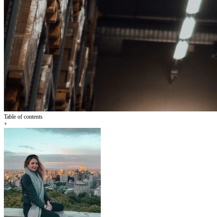
Table of contents
+