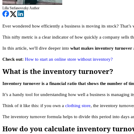
Lilla Stefanovszky
Author
Ever wondered how efficiently a business is moving its stock? That’s 
This nifty metric is a clear indicator of how quickly a company sells th
In this article, we'll dive deeper into
what makes inventory turnover a
Check out:
How to start an online store without inventory?
What is the inventory turnover?
Inventory turnover is a financial ratio that shows the number of t
It’s a handy tool for understanding how well a business is managing its
Think of it like this: if you own a
clothing store
, the inventory turnove
The inventory turnover formula helps to divide this period into days
How do you calculate inventory turnov