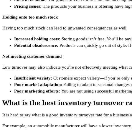
Pricing issues:
The products your business is offering have high
Holding onto too much stock
Having too much stock can lead to unwanted consequences as well:
Increased holding costs:
Storing goods isn’t free. You’ll be pa
Potential obsolescence:
Products can quickly go out of style. If 
Not meeting customer demand
Low turnover may also indicate you’re not effectively meeting what c
Insufficient variety:
Customers expect variety—if you’re only s
Poor market adaptation:
Failing to adapt to seasonal changes 
Poor marketing efforts:
You are not using successful marketing
What is the best inventory turnover ra
It is hard to say what is a good inventory turnover rate for a business a
For example, an automobile manufacturer will have a lower inventory 