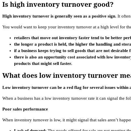
Is high inventory turnover good?
High inventory turnover is generally seen as a positive sign
. It ofte
You would want to keep your inventory turnover at a high level for th
retailers that move out inventory faster tend to be better pe
the longer a product is held, the higher the handling and stora
if a business keeps trying to sell goods that are not desirabl
there is also an opportunity cost associated with low inventory
products that might sell faster.
What does low inventory turnover me
Low inventory turnover can be a red flag for several issues within a
When a business has a low inventory turnover rate it can signal the fo
Poor sales performance
When inventory turnover is low, it might signal that sales aren’t happe
Lack of demand:
The goods offered for sale are not meeting the