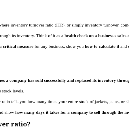
where inventory turnover ratio (ITR), or simply inventory turnover, com
rough its inventory. Think of it as a
health check on a business's sales 
 critical measure
for any business, show you
how to calculate it
and 
imes a company has sold successfully and replaced its inventory thro
 stock levels.
r ratio tells you how many times your entire stock of jackets, jeans, or s
 and show
how many days it takes for a company to sell through the in
er ratio?