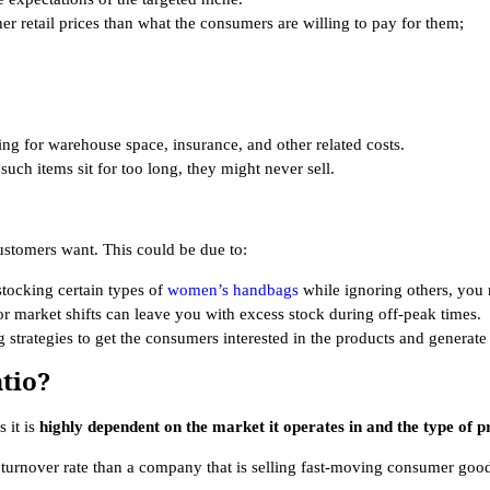
er retail prices than what the consumers are willing to pay for them;
ying for warehouse space, insurance, and other related costs.
such items sit for too long, they might never sell.
ustomers want. This could be due to:
tocking certain types of
women’s handbags
while ignoring others, you 
or market shifts can leave you with excess stock during off-peak times.
 strategies to get the consumers interested in the products and generate 
tio?
s it is
highly dependent on the market it operates in and the type of pro
turnover rate than a company that is selling fast-moving consumer goo