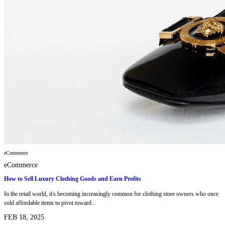
eCommerce
eCommerce
How to Sell Luxury Clothing Goods and Earn Profits
In the retail world, it's becoming increasingly common for clothing store owners who once
sold affordable items to pivot toward...
FEB 18, 2025