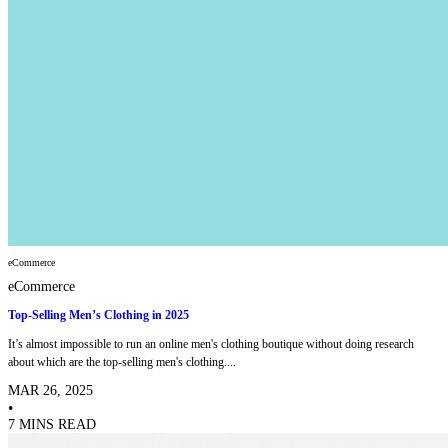
eCommerce
eCommerce
Top-Selling Men’s Clothing in 2025
It’s almost impossible to run an online men's clothing boutique without doing research
about which are the top-selling men's clothing....
MAR 26, 2025
•
7 MINS READ