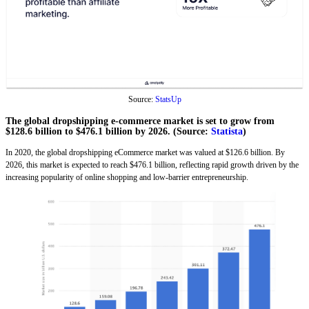
Source:
StatsUp
The global dropshipping e-commerce market is set to grow from
$128.6 billion to $476.1 billion by 2026. (Source:
Statista
)
In 2020, the global dropshipping eCommerce market was valued at $126.6 billion. By
2026, this market is expected to reach $476.1 billion, reflecting rapid growth driven by the
increasing popularity of online shopping and low-barrier entrepreneurship.