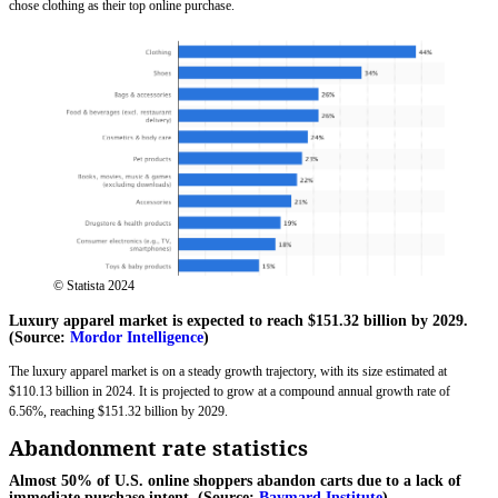
chose clothing as their top online purchase.
© Statista 2024
Luxury apparel market is expected to reach $151.32 billion by 2029.
(Source:
Mordor Intelligence
)
The luxury apparel market is on a steady growth trajectory, with its size estimated at
$110.13 billion in 2024. It is projected to grow at a compound annual growth rate of
6.56%, reaching $151.32 billion by 2029.
Abandonment rate statistics
Almost 50% of U.S. online shoppers abandon carts due to a lack of
immediate purchase intent. (Source:
Baymard Institute
)