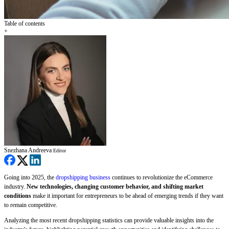
Table of contents
+
Snezhana Andreeva
Editor
Going into 2025, the
dropshipping business
continues to revolutionize the eCommerce
industry.
New technologies, changing customer behavior, and shifting market
conditions
make it important for entrepreneurs to be ahead of emerging trends if they want
to remain competitive.
Analyzing the most recent dropshipping statistics can provide valuable insights into the