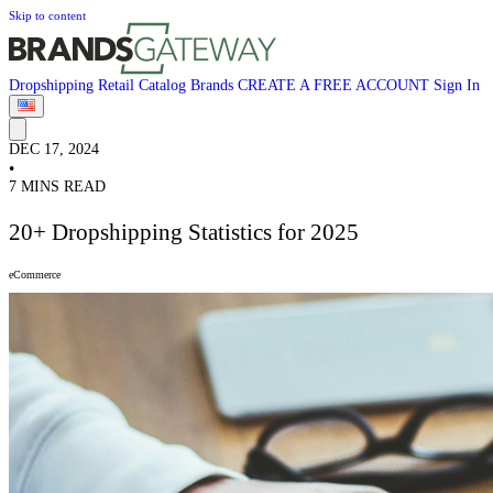
Skip to content
Dropshipping
Retail
Catalog
Brands
CREATE A FREE ACCOUNT
Sign In
DEC 17, 2024
•
7 MINS READ
20+ Dropshipping Statistics for 2025
eCommerce