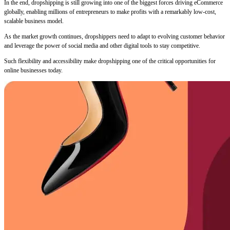
In the end, dropshipping is still growing into one of the biggest forces driving eCommerce
globally, enabling millions of entrepreneurs to make profits with a remarkably low-cost,
scalable business model.
As the market growth continues, dropshippers need to adapt to evolving customer behavior
and leverage the power of social media and other digital tools to stay competitive.
Such flexibility and accessibility make dropshipping one of the critical opportunities for
online businesses today.