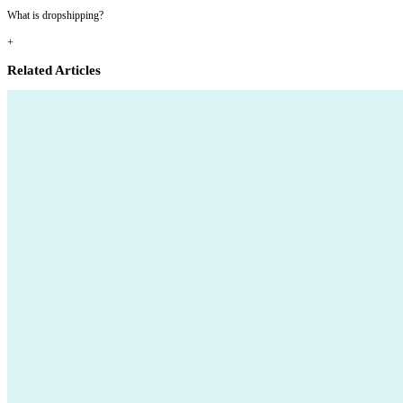
What is dropshipping?
+
Related Articles