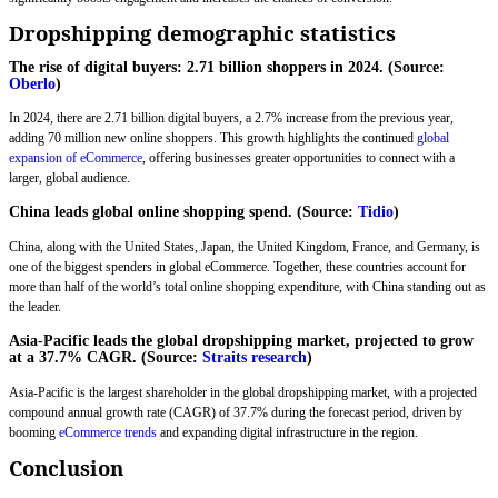
Dropshipping demographic statistics
The rise of digital buyers: 2.71 billion shoppers in 2024. (Source:
Oberlo
)
In 2024, there are 2.71 billion digital buyers, a 2.7% increase from the previous year,
adding 70 million new online shoppers. This growth highlights the continued
global
expansion of eCommerce
, offering businesses greater opportunities to connect with a
larger, global audience.
China leads global online shopping spend. (Source:
Tidio
)
China, along with the United States, Japan, the United Kingdom, France, and Germany, is
one of the biggest spenders in global eCommerce. Together, these countries account for
more than half of the world’s total online shopping expenditure, with China standing out as
the leader.
Asia-Pacific leads the global dropshipping market, projected to grow
at a 37.7% CAGR. (Source:
Straits research
)
Asia-Pacific is the largest shareholder in the global dropshipping market, with a projected
compound annual growth rate (CAGR) of 37.7% during the forecast period, driven by
booming
eCommerce trends
and expanding digital infrastructure in the region.
Conclusion