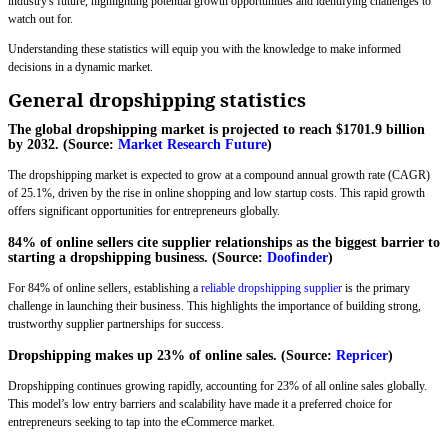
industry's future, highlighting potential growth opportunities and identifying challenges to
watch out for.
Understanding these statistics will equip you with the knowledge to make informed
decisions in a dynamic market.
General dropshipping statistics
The global dropshipping market is projected to reach $1701.9 billion
by 2032. (Source:
Market Research Future
)
The dropshipping market is expected to grow at a compound annual growth rate (CAGR)
of 25.1%, driven by the rise in online shopping and low startup costs. This rapid growth
offers significant opportunities for entrepreneurs globally.
84% of online sellers cite supplier relationships as the biggest barrier to
starting a dropshipping business. (Source:
Doofinder
)
For 84% of online sellers, establishing a
reliable dropshipping supplier
is the primary
challenge in launching their business. This highlights the importance of building strong,
trustworthy supplier partnerships for success.
Dropshipping makes up 23% of online sales. (Source:
Repricer
)
Dropshipping continues growing rapidly, accounting for 23% of all online sales globally.
This model’s low entry barriers and scalability have made it a preferred choice for
entrepreneurs seeking to tap into the eCommerce market.