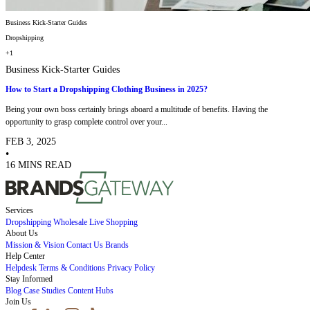
Business Kick-Starter Guides
Dropshipping
+1
Business Kick-Starter Guides
How to Start a Dropshipping Clothing Business in 2025?
Being your own boss certainly brings aboard a multitude of benefits. Having the
opportunity to grasp complete control over your...
FEB 3, 2025
•
16 MINS READ
Services
Dropshipping
Wholesale
Live Shopping
About Us
Mission & Vision
Contact Us
Brands
Help Center
Helpdesk
Terms & Conditions
Privacy Policy
Stay Informed
Blog
Case Studies
Content Hubs
Join Us