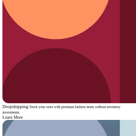
Dropshipping
Stock your store with premium fashion items without inventory
investments.
Learn More