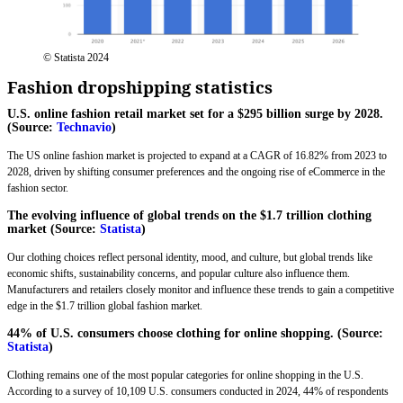
© Statista 2024
Fashion dropshipping statistics
U.S. online fashion retail market set for a $295 billion surge by 2028.
(Source:
Technavio
)
The US online fashion market is projected to expand at a CAGR of 16.82% from 2023 to
2028, driven by shifting consumer preferences and the ongoing rise of eCommerce in the
fashion sector.
The evolving influence of global trends on the $1.7 trillion clothing
market (Source:
Statista
)
Our clothing choices reflect personal identity, mood, and culture, but global trends like
economic shifts, sustainability concerns, and popular culture also influence them.
Manufacturers and retailers closely monitor and influence these trends to gain a competitive
edge in the $1.7 trillion global fashion market.
44% of U.S. consumers choose clothing for online shopping. (Source:
Statista
)
Clothing remains one of the most popular categories for online shopping in the U.S.
According to a survey of 10,109 U.S. consumers conducted in 2024, 44% of respondents