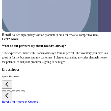
Retail
Source high-quality fashion products in bulk for resale at competitive rates.
Learn More
What do our partners say about BrandsGateway?
"The experience I have with BrandsGateway’s team is perfect. The inventory you have is a
great fit for my business and my customers. I plan on expanding my sales channels hence
the potential to sell your products is going to be huge!"
Dropshipper
Spain, Barcelona
Read Our Success Stories