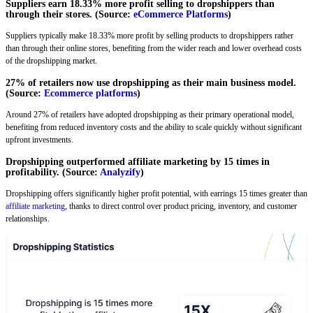
Suppliers earn 18.33% more profit selling to dropshippers than
through their stores. (Source:
eCommerce Platforms
)
Suppliers typically make 18.33% more profit by selling products to dropshippers rather
than through their online stores, benefiting from the wider reach and lower overhead costs
of the dropshipping market.
27% of retailers now use dropshipping as their main business model.
(Source:
Ecommerce platforms
)
Around 27% of retailers have adopted dropshipping as their primary operational model,
benefiting from reduced inventory costs and the ability to scale quickly without significant
upfront investments.
Dropshipping outperformed affiliate marketing by 15 times in
profitability. (Source:
Analyzify
)
Dropshipping offers significantly higher profit potential, with earrings 15 times greater than
affiliate marketing
, thanks to direct control over product pricing, inventory, and customer
relationships.