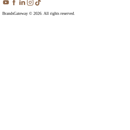
BrandsGateway © 2026. All rights reserved.