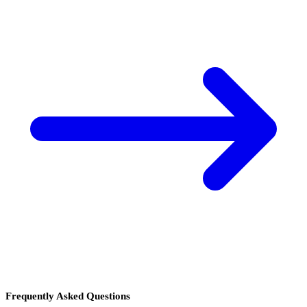
Frequently Asked Questions