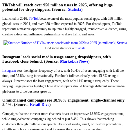
TikTok will reach over 950 million users in 2025, offering huge
potential for drop shippers. (Source:
Statista
)
Launched in 2016,
TikTok
became one of the most popular social apps, with 656 million
global users in 2021, and over 950 million expected in 2025. For dropshippers, TikTok
represents a massive opportunity to tap into a highly engaged, trend-driven audience, using
creative videos and influencer partnerships to drive traffic and sales.
Find more statistics at
Statista
Instagram leads social media usage among dropshippers, with
Facebook close behind. (Source:
Market.us News
)
Instagram
sees the highest frequency of use, with 16.4% of users engaging with it all the
time, and 55.8% using it occasionally. Facebook follows closely, with 15.8% using it
always. Pinterest sees the least engagement, with only 11% using it frequently. These
varying usage patterns highlight how dropshippers should leverage different social media
platforms to drive business growth.
Omnichannel campaigns see 18.96% engagement, single-channel only
5.4%. (Source:
Retail Dive
)
Campaigns that use three or more channels boast an impressive 18.96% engagement rate,
while single-channel campaigns lag behind at just 5.4%. This shows that reaching
customers through multiple touchpoints like social media, email, or in-store promotions,
significantly boosts engagement and increases the chances of conversion.