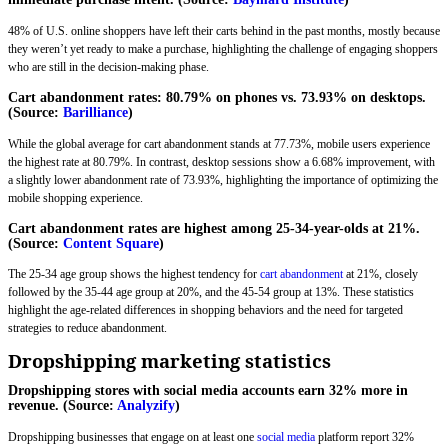
48% of U.S. online shoppers have left their carts behind in the past months, mostly because
they weren’t yet ready to make a purchase, highlighting the challenge of engaging shoppers
who are still in the decision-making phase.
Cart abandonment rates: 80.79% on phones vs. 73.93% on desktops.
(Source:
Barilliance
)
While the global average for cart abandonment stands at 77.73%, mobile users experience
the highest rate at 80.79%. In contrast, desktop sessions show a 6.68% improvement, with
a slightly lower abandonment rate of 73.93%, highlighting the importance of optimizing the
mobile shopping experience.
Cart abandonment rates are highest among 25-34-year-olds at 21%.
(Source:
Content Square
)
The 25-34 age group shows the highest tendency for
cart abandonment
at 21%, closely
followed by the 35-44 age group at 20%, and the 45-54 group at 13%. These statistics
highlight the age-related differences in shopping behaviors and the need for targeted
strategies to reduce abandonment.
Dropshipping marketing statistics
Dropshipping stores with social media accounts earn 32% more in
revenue. (Source:
Analyzify
)
Dropshipping businesses that engage on at least one
social media
platform report 32%