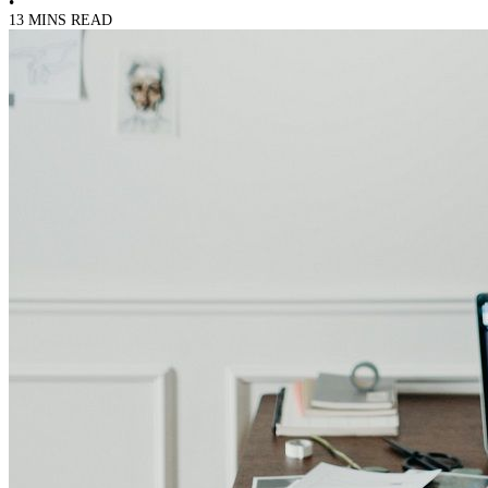
•
13 MINS READ