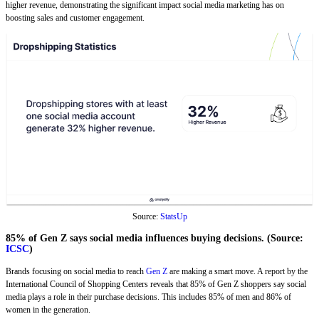
higher revenue, demonstrating the significant impact social media marketing has on
boosting sales and customer engagement.
Source:
StatsUp
85% of Gen Z says social media influences buying decisions. (Source:
ICSC
)
Brands focusing on social media to reach
Gen Z
are making a smart move. A report by the
International Council of Shopping Centers reveals that 85% of Gen Z shoppers say social
media plays a role in their purchase decisions. This includes 85% of men and 86% of
women in the generation.