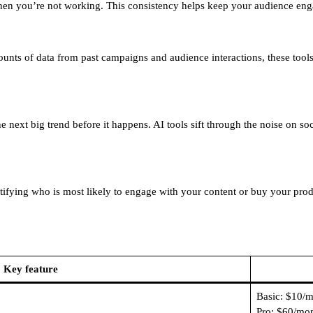
hen you’re not working. This consistency helps keep your audience eng
ounts of data from past campaigns and audience interactions, these tool
 next big trend before it happens. AI tools sift through the noise on so
tifying who is most likely to engage with your content or buy your prod
Key feature
Basic: $10/
Pro: $60/mo