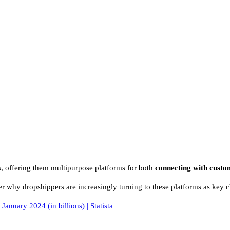
, offering them multipurpose platforms for both
connecting with custo
r why dropshippers are increasingly turning to these platforms as key c