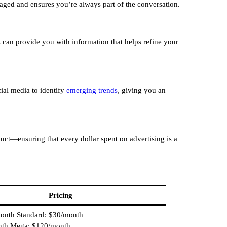
aged and ensures you’re always part of the conversation.
s can provide you with information that helps refine your
cial media to identify
emerging trends
, giving you an
uct—ensuring that every dollar spent on advertising is a
Pricing
month Standard: $30/month
nth Mega: $120/month