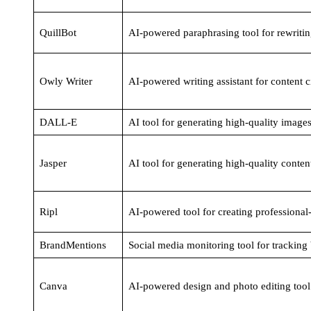
QuillBot
AI-powered paraphrasing tool for rewritin
Owly Writer
AI-powered writing assistant for content c
DALL-E
AI tool for generating high-quality images
Jasper
AI tool for generating high-quality conten
Ripl
AI-powered tool for creating professional
BrandMentions
Social media monitoring tool for tracking
Canva
AI-powered design and photo editing tool