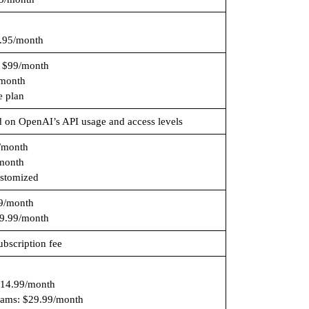
.95/month
: $99/month
month
e plan
d on OpenAI’s API usage and access levels
/month
month
ustomized
99/month
9.99/month
bscription fee
$14.99/month
eams: $29.99/month