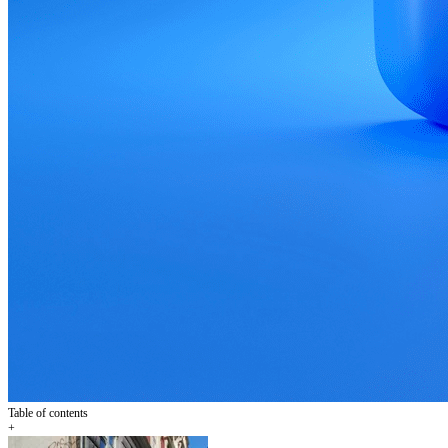
Table of contents
+