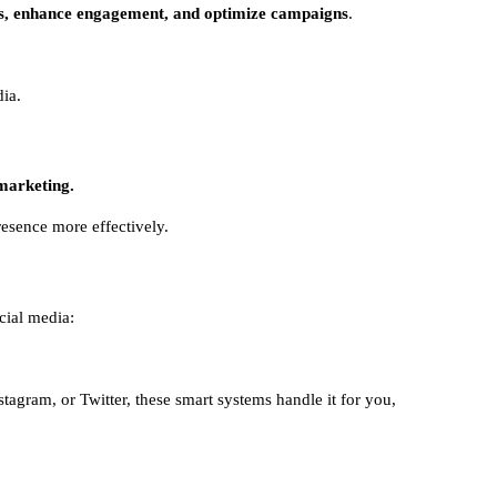
es, enhance engagement, and optimize campaigns
.
ia.
 marketing.
resence more effectively.
cial media:
tagram, or Twitter, these smart systems handle it for you,