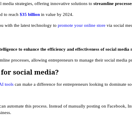
al media strategies, offering innovative solutions to
streamline process
ed to reach
$35 billion
in value by 2024.
ou with the latest technology to
promote your online store
via social med
ntelligence to enhance the efficiency and effectiveness of social media
amline processes, allowing entrepreneurs to manage their social media p
 for social media?
AI tools
can make a difference for entrepreneurs looking to dominate so
 can automate this process. Instead of manually posting on Facebook, Ins
siness.