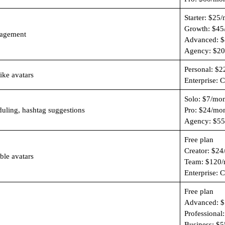
Starter: $25
Growth: $45
nagement
Advanced: $
Agency: $20
Personal: $2
like avatars
Enterprise: 
Solo: $7/mo
duling, hashtag suggestions
Pro: $24/mo
Agency: $55
Free plan
Creator: $24
ble avatars
Team: $120/
Enterprise: 
Free plan
Advanced: $
Professional
Business: $