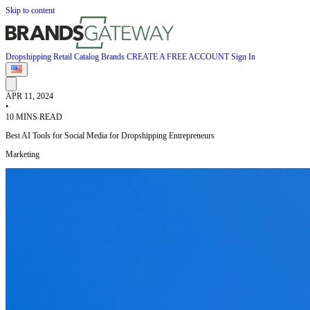
Skip to content
Dropshipping
Retail
Catalog
Brands
CREATE A FREE ACCOUNT
Sign In
APR 11, 2024
•
10 MINS READ
Best AI Tools for Social Media for Dropshipping Entrepreneurs
Marketing