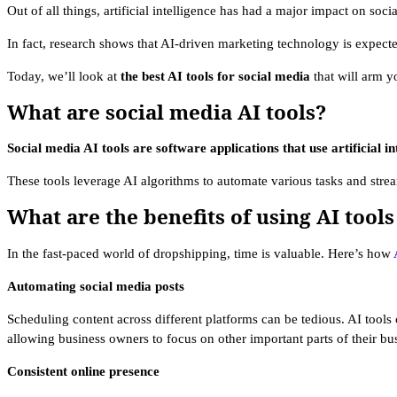
Out of all things, artificial intelligence has had a major impact on soci
In fact, research shows that AI-driven marketing technology is expect
Today, we’ll look at
the best AI tools for social media
that will arm y
What are social media AI tools?
Social media AI tools are software applications that use artificial i
These tools leverage AI algorithms to automate various tasks and stre
What are the benefits of using AI tools
In the fast-paced world of dropshipping, time is valuable. Here’s how
Automating social media posts
Scheduling content across different platforms can be tedious. AI tools
allowing business owners to focus on other important parts of their bu
Consistent online presence