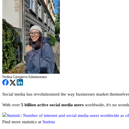
Nedina Gjorgjieva
Administrator
Social media has revolutionized the way businesses market themselves
With over
5 billion active social media users
worldwide, it's no wonde
Find more statistics at
Statista