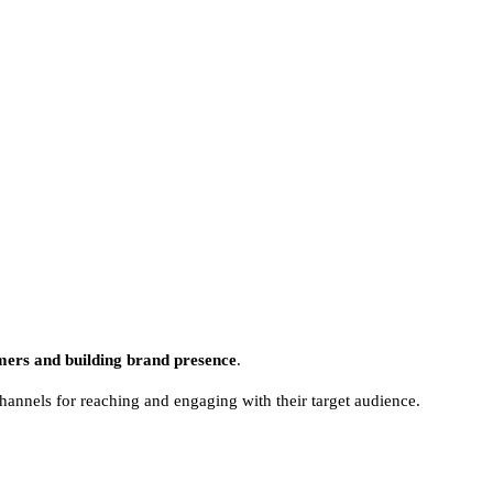
mers and building brand presence
.
hannels for reaching and engaging with their target audience.