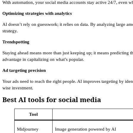
With automation, your social media accounts stay active 24/7, even w
Optimizing strategies with analytics
AI doesn’t rely on guesswork; it relies on data. By analyzing large am
strategy.
Trendspotting
Staying ahead means more than just keeping up; it means predicting the
advantage in capitalizing on what’s popular.
Ad targeting precision
Your ads need to reach the right people. AI improves targeting by iden
wise investment.
Best AI tools for social media
Tool
Midjourney
Image generation powered by AI