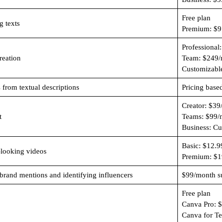
Free plan
g texts
Premium: $9
Professional
reation
Team: $249/
Customizabl
 from textual descriptions
Pricing base
Creator: $39
t
Teams: $99/
Business: C
Basic: $12.
-looking videos
Premium: $1
 brand mentions and identifying influencers
$99/month su
Free plan
Canva Pro: 
Canva for T