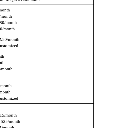
/month
/month
80/month
0/month
2.50/month
Customized
nth
nth
/month
/month
month
Customized
15/month
: $25/month
55/month