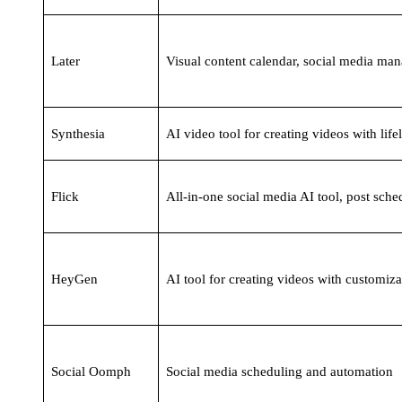
Later
Visual content calendar, social media ma
Synthesia
AI video tool for creating videos with life
Flick
All-in-one social media AI tool, post sche
HeyGen
AI tool for creating videos with customiza
Social Oomph
Social media scheduling and automation