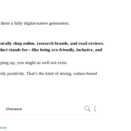
them a fully digital-native generation.
urally shop online, research brands, and read reviews.
uct stands for—like being eco-friendly, inclusive, and
eping up, you might as well not exist.
dy positivity. That’s the kind of strong, values-based