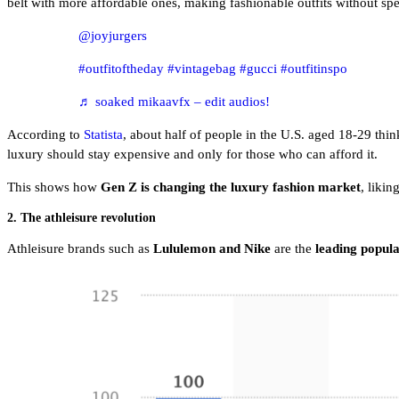
belt with more affordable ones, making fashionable outfits without 
@joyjurgers
#outfitoftheday
#vintagebag
#gucci
#outfitinspo
♬ soaked mikaavfx – edit audios!
According to
Statista
, about half of people in the U.S. aged 18-29 th
luxury should stay expensive and only for those who can afford it.
This shows how
Gen Z is changing the luxury fashion market
, likin
2. The athleisure revolution
Athleisure brands such as
Lululemon and Nike
are
the
leading popul