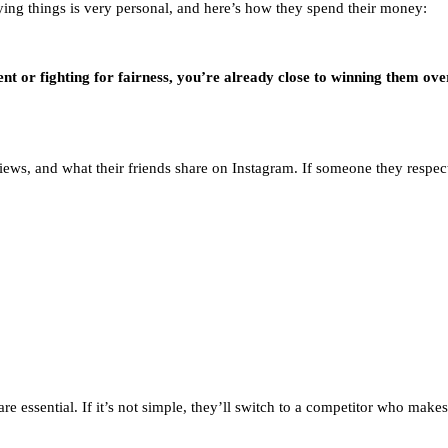
ying things is very personal, and here’s how they spend their money:
nt or fighting for fairness, you’re already close to winning them ove
ews, and what their friends share on Instagram. If someone they respect t
re essential. If it’s not simple, they’ll switch to a competitor who makes 