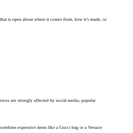
that is open about where it comes from, how it’s made, or
oices are strongly affected by social media, popular
 combine expensive items like a Gucci bag or a Versace