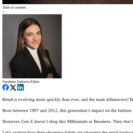
Table of contents
+
Snezhana Andreeva
Editor
Retail is evolving more quickly than ever, and the main influencers?
G
Born between 1997 and 2012,
this generation’s impact on the fashio
However, Gen Z doesn’t shop like Millennials or Boomers. They don’t 
Let’s explore how their shopping habits are changing the retail landsc