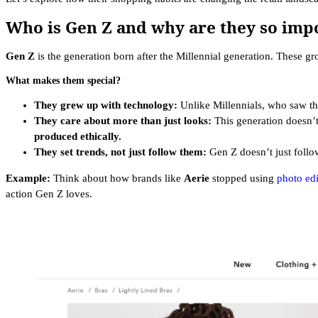
Who is Gen Z and why are they so imp
Gen Z
is the generation born after the Millennial generation. These gr
What makes them special?
They grew up with technology:
Unlike Millennials, who saw t
They care about more than just looks:
This generation doesn’t
produced ethically.
They set trends, not just follow them:
Gen Z doesn’t just foll
Example:
Think about how brands like
Aerie
stopped using
photo edi
action Gen Z loves.