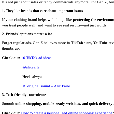
It’s not just about sales or fancy commercials anymore. For Gen Z, bu
1. They like brands that care about important issues
If your clothing brand helps with things like
protecting the environme
you treat people well, and want to see real results—not just words.
2. Friends’ opinions matter a lot
Forget regular ads. Gen Z believes more in
TikTok
stars,
YouTube
revi
thumbs up.
Check out:
10 TikTok ad ideas
@alixearle
Heels alwyas
♬ original sound – Alix Earle
3. Tech-friendly convenience
Smooth
online shopping, mobile-ready websites, and quick delivery
a
Check out:
How to create a personalized online shopping experience
?