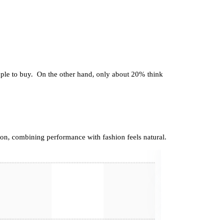
eople to buy. On the other hand, only about 20% think
ion, combining performance with fashion feels natural.