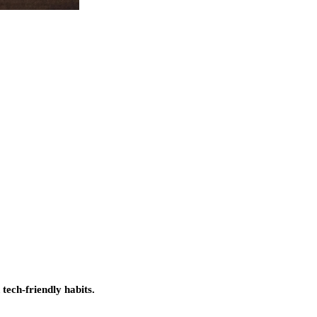
 tech-friendly habits.