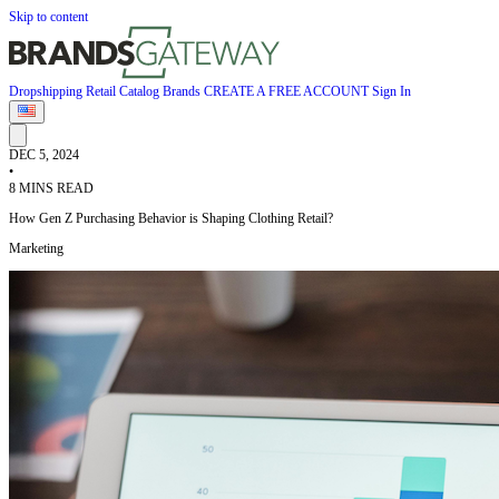
Skip to content
Dropshipping
Retail
Catalog
Brands
CREATE A FREE ACCOUNT
Sign In
DEC 5, 2024
•
8 MINS READ
How Gen Z Purchasing Behavior is Shaping Clothing Retail?
Marketing