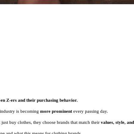
en Z-ers and their purchasing behavior.
n industry is becoming
more prominent
every passing day.
just buy clothes, they choose brands that match their
values, style, and
ape and what this means for clothing brands.