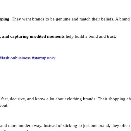
opping.
They want brands to be genuine and match their beliefs. A brand 
s, and capturing unedited moments
help build a bond and trust
.
#fashionbusiness
#startupstory
 fast, decisive, and know a lot about clothing brands. Their shopping ch
bout.
and more modern way. Instead of sticking to just one brand, they often