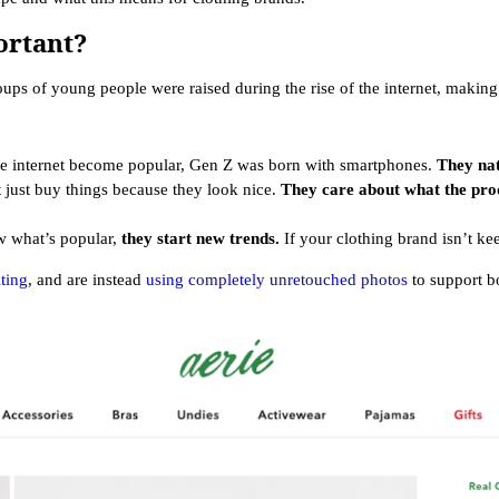
ortant?
oups of young people were raised during the rise of the internet, making 
he internet become popular, Gen Z was born with smartphones.
They nat
 just buy things because they look nice.
They care about what the prod
ow what’s popular,
they start new trends.
If your clothing brand isn’t ke
ting
, and are instead
using completely unretouched photos
to support bo