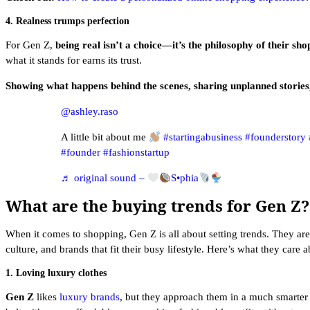
4. Realness trumps perfection
For Gen Z,
being real isn’t a choice—it’s the philosophy of their sh
what it stands for earns its trust.
Showing what happens behind the scenes, sharing unplanned storie
@ashley.raso
A little bit about me
#startingabusiness
#founderstory
#founder
#fashionstartup
♬ original sound –
S•phia
What are the buying trends for Gen Z?
When it comes to shopping, Gen Z is all about setting trends. They are
culture, and brands that fit their busy lifestyle. Here’s what they care a
1. Loving luxury clothes
Gen Z
likes
luxury brands
, but they approach them in a much smarter 