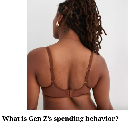
What is Gen Z’s spending behavior?