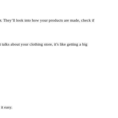
r.
They’ll look into how your products are made, check if
alks about your clothing store, it’s like getting a big
it easy.