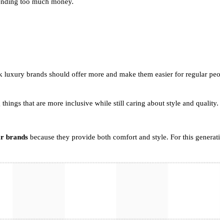
spending too much money.
ink luxury brands should offer more and make them easier for regular p
g things that are more inclusive while still caring about style and quality.
ar brands
because they provide both comfort and style. For this generat