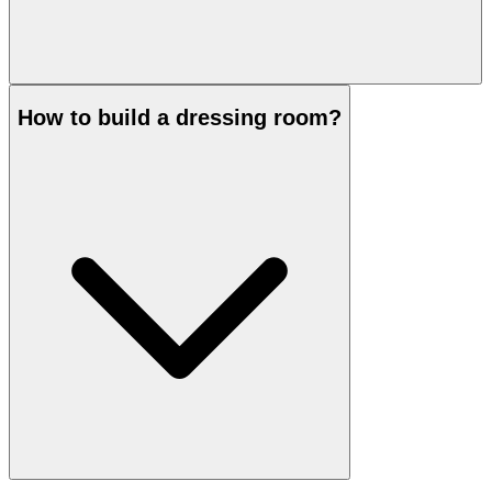
How to build a dressing room?