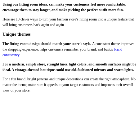
Using our fitting room ideas, can make your customers feel more comfortable,
encourage them to stay longer, and make picking the perfect outfit more fun.
Here are 10 clever ways to turn your fashion store’s fitting room into a unique feature that
will bring customers back again and again.
Unique themes
The fitting room design should match your store’s style.
A consistent theme improves
the shopping experience, helps customers remember your brand, and builds
brand
consistency
.
For a modern, simple store, straight lines, light colors, and smooth surfaces might be
ideal. A vintage-themed boutique could use old-fashioned mirrors and warm lights.
For a fun brand, bright patterns and unique decorations can create the right atmosphere. No
matter the theme, make sure it appeals to your target customers and improves their overall
view of your store.