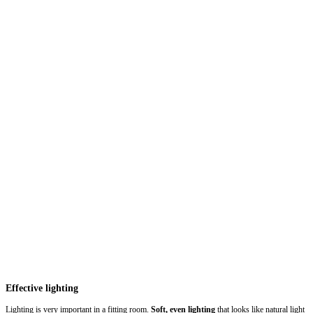
Effective lighting
Lighting is very important in a fitting room.
Soft, even lighting
that looks like natural light