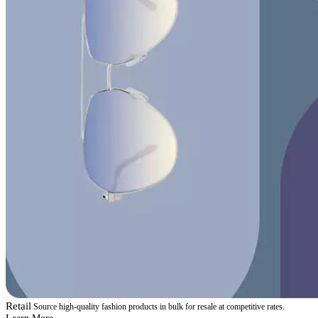
Retail
Source high-quality fashion products in bulk for resale at competitive rates.