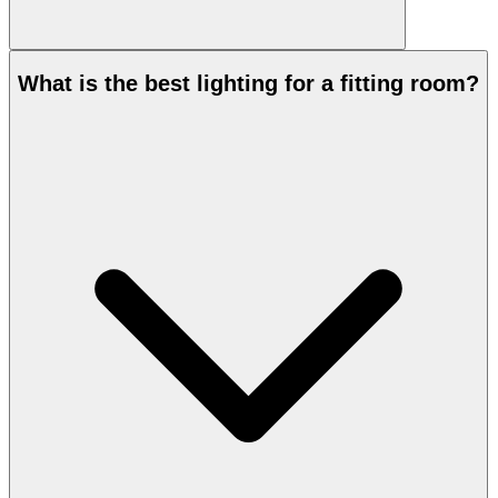
What is the best lighting for a fitting room?