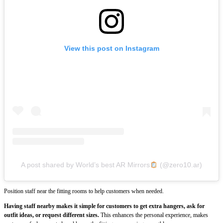
View this post on Instagram
A post shared by World’s best AR Mirrors
(@zero10.ar)
Position staff near the fitting rooms to help customers when needed.
Having staff nearby makes it simple for customers to get extra hangers, ask for
outfit ideas, or request different sizes.
This enhances the personal experience, makes