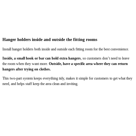
Hanger holders inside and outside the fitting rooms
Install hanger holders both inside and outside each fitting room for the best convenience.
Inside, a small hook or bar can hold extra hangers
, so customers don’t need to leave
the room when they want more.
Outside, have a specific area where they can return
hangers after trying on clothes.
This two-part system keeps everything tidy, makes it simple for customers to get what they
need, and helps staff keep the area clean and inviting.