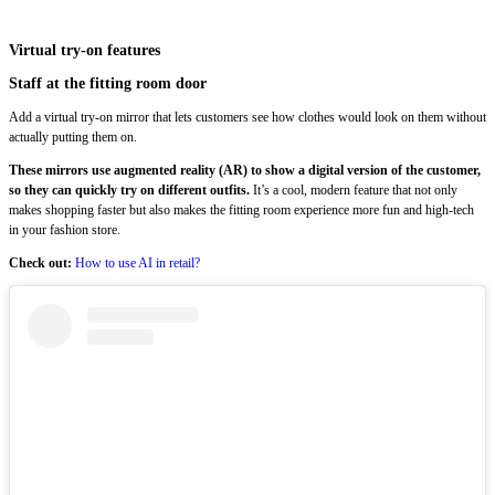
Virtual try-on features
Staff at the fitting room door
Add a virtual try-on mirror that lets customers see how clothes would look on them without
actually putting them on.
These mirrors use augmented reality (AR) to show a digital version of the customer,
so they can quickly try on different outfits.
It’s a cool, modern feature that not only
makes shopping faster but also makes the fitting room experience more fun and high-tech
in your fashion store.
Check out:
How to use AI in retail?