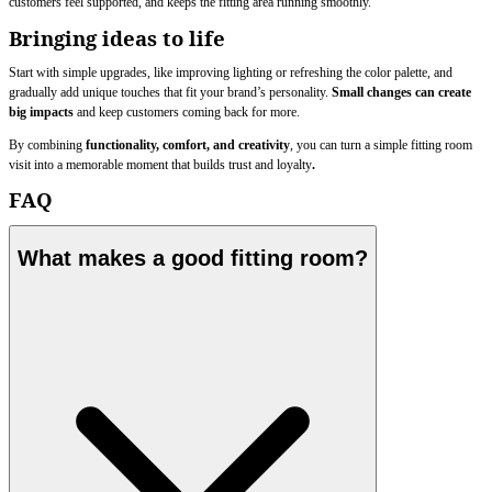
customers feel supported, and keeps the fitting area running smoothly.
Bringing ideas to life
Start with simple upgrades, like improving lighting or refreshing the color palette, and
gradually add unique touches that fit your brand’s personality.
Small changes can create
big impacts
and keep customers coming back for more.
By combining
functionality, comfort, and creativity
, you can turn a simple fitting room
visit into a memorable moment that builds trust and loyalty
.
FAQ
What makes a good fitting room?