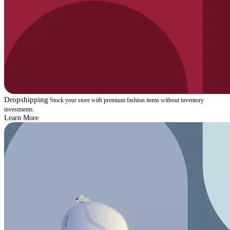
Dropshipping
Stock your store with premium fashion items without inventory
investments.
Learn More