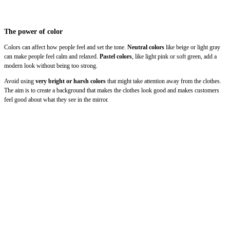
The power of color
Colors can affect how people feel and set the tone.
Neutral colors
like beige or light gray
can make people feel calm and relaxed.
Pastel colors
, like light pink or soft green, add a
modern look without being too strong.
Avoid using
very bright or harsh colors
that might take attention away from the clothes.
The aim is to create a background that makes the clothes look good and makes customers
feel good about what they see in the mirror.