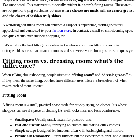
Zoe
once noted. This statement is especially evident in a store’s fitting rooms. These areas
are not just for trying on clothes but also
where choices are made, self-assurance grows,
and the charm of fashion truly shines.
A well-designed fitting room can enhance a shopper’s experience, making them feel
appreciated and connected to your
fashion store
. In contrast, a small or unwelcoming space
can quickly ruin even the best shopping trip.
Let’s explore the best fitting room ideas to transform your own fitting rooms into
unforgettable spaces that attract customers and showcase your clothing store’s unique style.
Fitting room vs. dressing room: what’s the
difference?
When talking about shopping, people often use
‘‘fitting room’’
and
‘‘dressing room’’
as
if they mean the same thing, but they have different uses. Here’s a breakdown of what
makes each of them unique:
Fitting room
A fitting room is a small, practical space made for quickly trying on clothes. It’s where
shoppers can see if a piece of clothing fits well, looks nice, and feels comfortable.
Small space:
Usually small, meant for quick try-ons.
Fast and useful:
Mainly for trying on clothes and making quick choices.
Simple setup:
Designed for function, often with basic lighting and mirrors.
Private but temporary:
Offers privacy, but the experience is brief, and customers