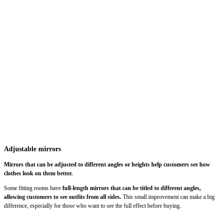
Adjustable mirrors
Mirrors that can be adjusted to different angles or heights help customers see how
clothes look on them better.
Some fitting rooms have
full-length mirrors that can be titled to different angles,
allowing customers to see outfits from all sides.
This small improvement can make a big
difference, especially for those who want to see the full effect before buying.