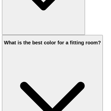
What is the best color for a fitting room?