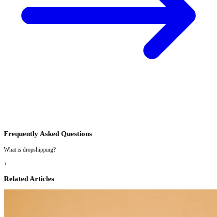
Frequently Asked Questions
What is dropshipping?
+
Related Articles