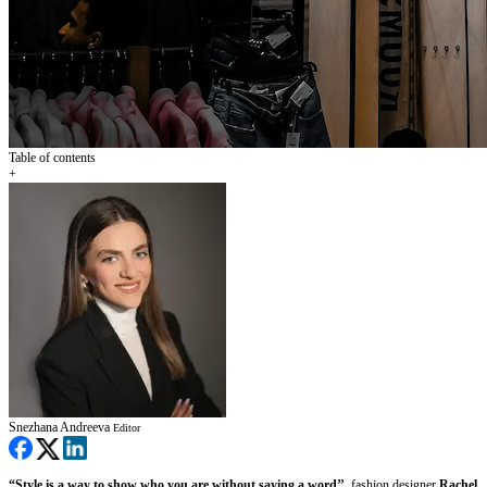
Table of contents
+
Snezhana Andreeva
Editor
“Style is a way to show who you are without saying a word’’
, fashion designer
Rachel