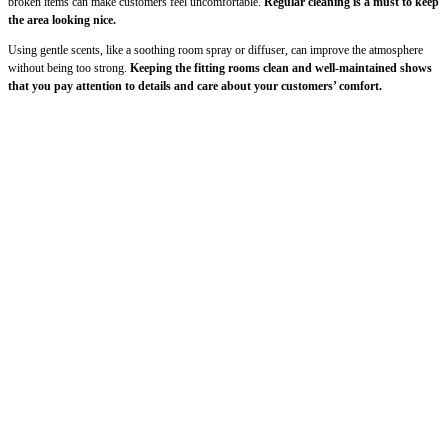
broken items can make customers feel uncomfortable.
Regular cleaning is a must to keep
the area looking nice.
Using gentle scents, like a soothing room spray or diffuser, can improve the atmosphere
without being too strong.
Keeping the fitting rooms clean and well-maintained shows
that you pay attention to details and care about your customers’ comfort.