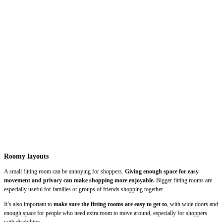
Roomy layouts
A small fitting room can be annoying for shoppers.
Giving enough space for easy
movement and privacy can make shopping more enjoyable.
Bigger fitting rooms are
especially useful for families or groups of friends shopping together.
It’s also important to
make sure the fitting rooms are easy to get to
, with wide doors and
enough space for people who need extra room to move around, especially for shoppers