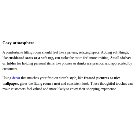
Cozy atmosphere
A comfortable fitting room should feel like a private, relaxing space. Adding soft things,
like
cushioned seats or a soft rug,
can make the room feel more inviting.
Small shelves
or tables
for holding personal items like phones or drinks are practical and appreciated by
customers.
Using
decor
that matches your fashion store’s style, like
framed pictures or nice
wallpaper
, gives the fitting room a neat and consistent look. These thoughtful touches can
make customers feel valued and more likely to enjoy their shopping experience.