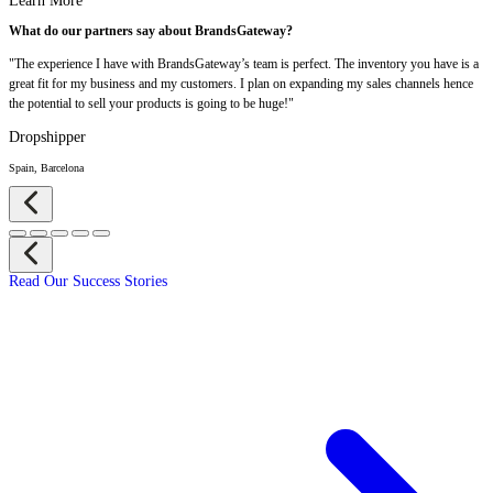
Learn More
What do our partners say about BrandsGateway?
"The experience I have with BrandsGateway’s team is perfect. The inventory you have is a
great fit for my business and my customers. I plan on expanding my sales channels hence
the potential to sell your products is going to be huge!"
Dropshipper
Spain, Barcelona
Read Our Success Stories