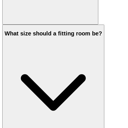
What size should a fitting room be?