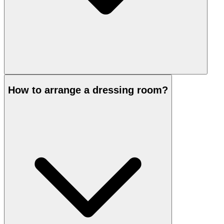
How to arrange a dressing room?