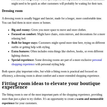
might need to be quick as other customers will probably be waiting for their turn.
Dressing room
A dressing room is usually bigger and fancier, made for a longer, more comfortable time.
You can find them in nicer stores or homes.
Big and roomy:
Gives you more space to move and store clothes.
Focused on comfort:
Might have chairs, extra mirrors, and decorations for a more
relaxing feel.
Built for longer stays:
Customers might spend more time here, trying on different
outfits or getting help with styling.
Extra features:
Often includes extra things like shelves, hooks, or even different
lighting choices.
Special experience:
Some dressing rooms are part of a more exclusive
personal
shopping experience
with personal styling help.
Both spaces play important roles, but while a fitting room is practical and focused on
efficiency, a dressing room is about comfort and a more extended shopping experience.
Fitting room ideas to elevate your boutique
experience
The fitting room is one of the most important parts of the shopping experience, providing
more than just a place to try clothes. It’s an opportunity to create a
warm and memorable
experience
for your customers.