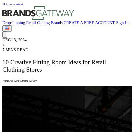
Skip to content
Dropshipping
Retail
Catalog
Brands
CREATE A FREE ACCOUNT
Sign In
DEC 13, 2024
•
7 MINS READ
10 Creative Fitting Room Ideas for Retail
Clothing Stores
Business Kick-Starter Guides