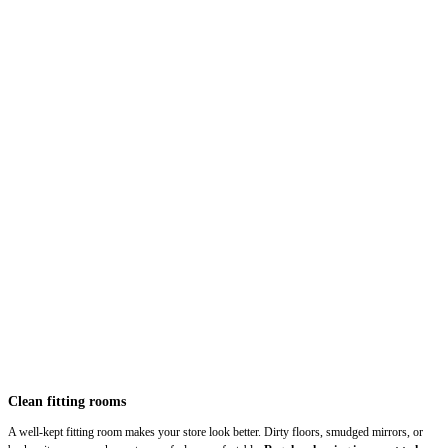
Clean fitting rooms
A well-kept fitting room makes your store look better. Dirty floors, smudged mirrors, or