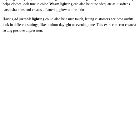
helps clothes look true to color.
Warm lighting
can also be quite adequate as it softens
harsh shadows and creates a flattering glow on the skin.
Having
adjustable lighting
could also be a nice touch, letting customers see how outfits
look in different settings, like outdoor daylight or evening time. This extra care can create a
lasting positive impression.