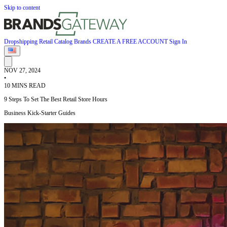
Skip to content
Dropshipping
Retail
Catalog
Brands
CREATE A FREE ACCOUNT
Sign In
NOV 27, 2024
•
10 MINS READ
9 Steps To Set The Best Retail Store Hours
Business Kick-Starter Guides