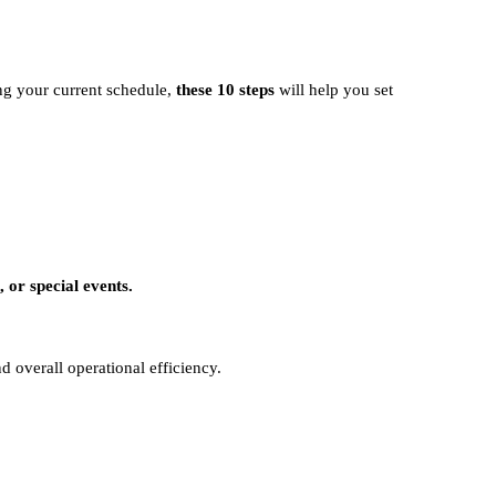
ing your current schedule,
these 10 steps
will help you set
 or special events.
d overall operational efficiency.