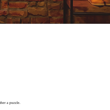
ether a puzzle.