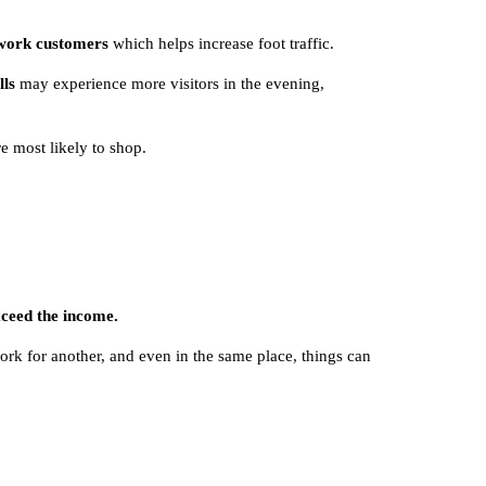
-work customers
which helps increase foot traffic.
lls
may experience more visitors in the evening,
e most likely to shop.
xceed the income.
ork for another, and even in the same place, things can