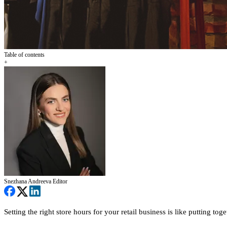
Table of contents
+
Snezhana Andreeva
Editor
Setting the right store hours for your retail business is like putting tog