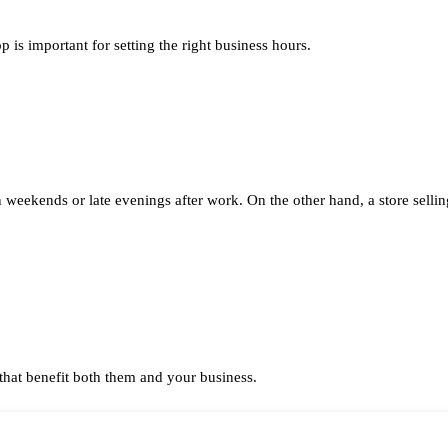
is important for setting the right business hours.
weekends or late evenings after work. On the other hand, a store selli
that benefit both them and your business.