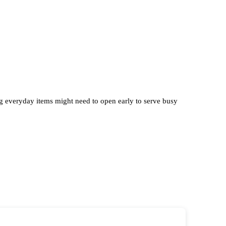
ng everyday items might need to open early to serve busy