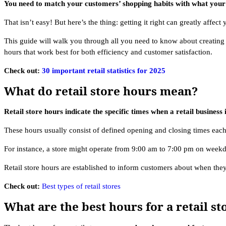
You need to match your customers’ shopping habits with what your 
That isn’t easy! But here’s the thing: getting it right can greatly affect
This guide will walk you through all you need to know about creating t
hours that work best for both efficiency and customer satisfaction.
Check out:
30 important retail statistics for 2025
What do retail store hours mean?
Retail store hours indicate the specific times when a retail business 
These hours usually consist of defined opening and closing times ea
For instance, a store might operate from 9:00 am to 7:00 pm on weekd
Retail store hours are established to inform customers about when they 
Check out:
Best types of retail stores
What are the best hours for a retail st