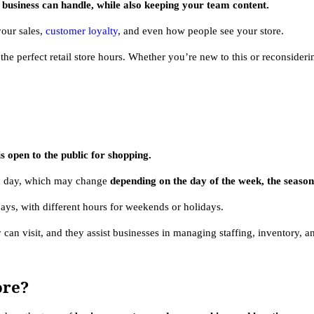
business can handle, while also keeping your team content.
 your sales,
customer loyalty
, and even how people see your store.
he perfect retail store hours. Whether you’re new to this or reconsider
is open to the public for shopping.
ch day, which may change
depending on the day of the week, the season,
ays, with different hours for weekends or holidays.
can visit, and they assist businesses in managing staffing, inventory, an
ore?