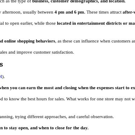
uch as the type of
business, customer demographics, and location.
rly afternoon, usually between
4 pm and 6 pm.
These times attract
after
ial to open earlier, while those
located in entertainment districts or ma
nd online shopping behaviors
, as these can influence when customers ar
sales and improve customer satisfaction.
s
I
).
 when you can earn the most and closing when the expenses start to e
od to know the best hours for sales. What works for one store may not w
anning, trying different approaches, and careful observation.
n to stay open, and when to close for the day.