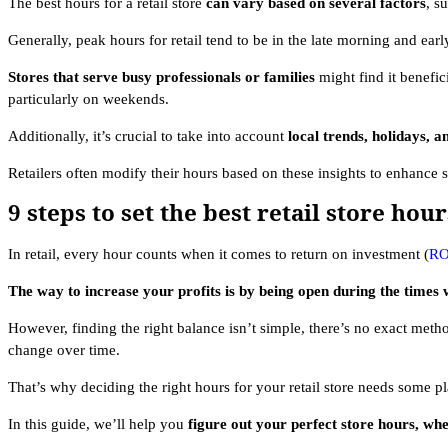
The best hours for a retail store
can vary based on several factors
, s
Generally, peak hours for retail tend to be in the late morning and ea
Stores that serve busy professionals or families
might find it benefic
particularly on weekends.
Additionally, it’s crucial to take into account
local trends, holidays, a
Retailers often modify their hours based on these insights to enhance 
9 steps to set the best retail store hour
In retail, every hour counts when it comes to return on investment (
RO
The way to increase your profits is by being open during the times
However, finding the right balance isn’t simple, there’s no exact meth
change over time.
That’s why deciding the right hours for your retail store needs some pl
In this guide, we’ll help you
figure out your perfect store hours, whe