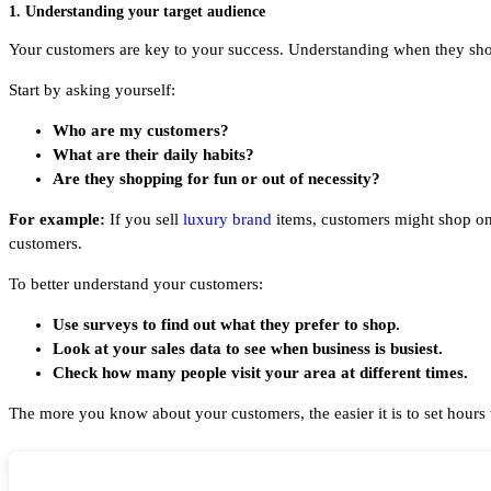
1. Understanding your target audience
Your customers are key to your success. Understanding when they shop 
Start by asking yourself:
Who are my customers?
What are their daily habits?
Are they shopping for fun or out of necessity?
For example:
If you sell
luxury brand
items, customers might shop on 
customers.
To better understand your customers:
Use surveys to find out what they prefer to shop.
Look at your sales data to see when business is busiest.
Check how many people visit your area at different times.
The more you know about your customers, the easier it is to set hours 