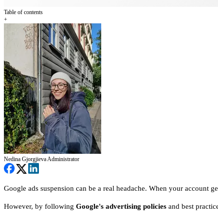
Table of contents
+
Nedina Gjorgjieva
Administrator
Google ads suspension can be a real headache. When your account get
However, by following
Google's advertising policies
and best practice