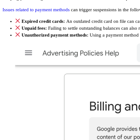
Issues related to payment methods
can trigger suspensions in the follo
Expired credit cards:
An outdated credit card on file can c
Unpaid fees:
Failing to settle outstanding balances can also
Unauthorized payment methods:
Using a payment method 