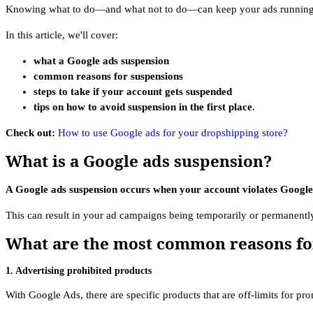
Knowing what to do—and what not to do—can keep your ads running
In this article, we'll cover:
what a Google ads suspension
common reasons for suspensions
steps to take if your account gets suspended
tips on how to avoid suspension in the first place
.
Check out:
How to use Google ads for your dropshipping store?
What is a Google ads suspension?
A Google ads suspension occurs when your account violates Google’s
This can result in your ad campaigns being temporarily or permanent
What are the most common reasons fo
1. Advertising prohibited products
With Google Ads, there are specific products that are off-limits for pr