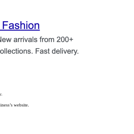
y.
ness’s website.