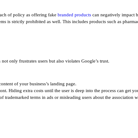
each of policy as offering fake
branded products
can negatively impact b
tems is strictly prohibited as well. This includes products such as pharm
ot only frustrates users but also violates Google’s trust.
content of your business’s landing page.
ont. Hiding extra costs until the user is deep into the process can get yo
of trademarked terms in ads or misleading users about the association w