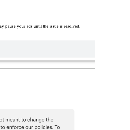
y pause your ads until the issue is resolved.