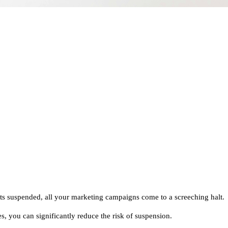
s suspended, all your marketing campaigns come to a screeching halt.
s, you can significantly reduce the risk of suspension.