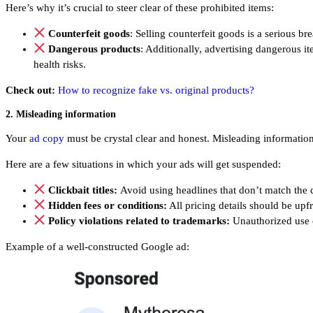
Here’s why it’s crucial to steer clear of these prohibited items:
Counterfeit goods
: Selling counterfeit goods is a serious br
Dangerous products
: Additionally, advertising dangerous i
health risks.
Check out:
How to recognize fake vs. original products?
2. Misleading information
Your
ad copy
must be crystal clear and honest. Misleading information n
Here are a few situations in which your ads will get suspended:
Clickbait titles:
Avoid using headlines that don’t match the 
Hidden fees or conditions:
All pricing details should be upfr
Policy violations related to trademarks:
Unauthorized use 
Example of a well-constructed Google ad: