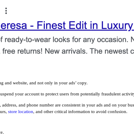
ing and website, and not only in your ads’ copy.
uspend your account to protect users from potentially fraudulent activit
 address, and phone number are consistent in your ads and on your busi
ours,
store location
, and other critical information to avoid confusion.
ce.