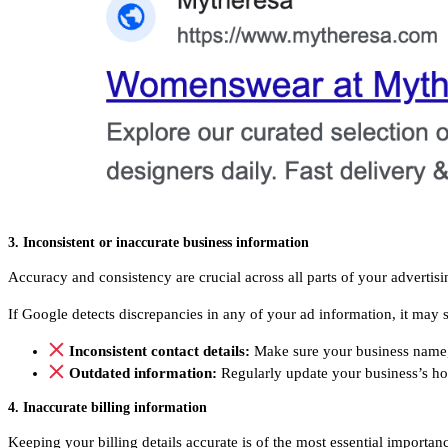
3. Inconsistent or inaccurate business information
Accuracy and consistency are crucial across all parts of your advertis
If Google detects discrepancies in any of your ad information, it may s
Inconsistent contact details:
Make sure your business name,
Outdated information:
Regularly update your business’s h
4. Inaccurate billing information
Keeping your billing details accurate is of the most essential importan