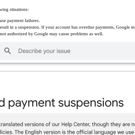
wing situations:
ause payment failures.
 result in a suspension. If your account has overdue payments, Google ma
not authorized by Google may cause problems as well.