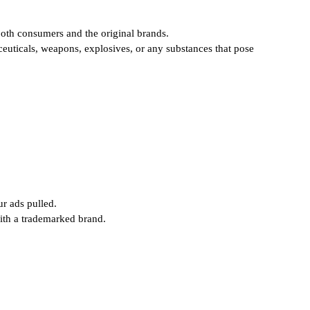
oth consumers and the original brands.
aceuticals, weapons, explosives, or any substances that pose
ur ads pulled.
ith a trademarked brand.