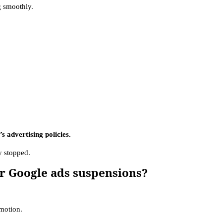
 smoothly.
 advertising policies.
ly stopped.
r Google ads suspensions?
omotion.