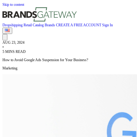
Skip to content
Dropshipping
Retail
Catalog
Brands
CREATE A FREE ACCOUNT
Sign In
AUG 23, 2024
•
5 MINS READ
How to Avoid Google Ads Suspension for Your Business?
Marketing