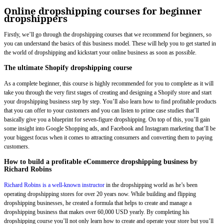
Online dropshipping courses for beginner
dropshippers
Firstly, we’ll go through the dropshipping courses that we recommend for beginners, so
you can understand the basics of this business model. These will help you to get started in
the world of dropshipping and kickstart your online business as soon as possible.
The ultimate Shopify dropshipping course
As a complete beginner, this course is highly recommended for you to complete as it will
take you through the very first stages of creating and designing a Shopify store and start
your dropshipping business step by step. You’ll also learn how to find profitable products
that you can offer to your customers and you can listen to prime case studies that’ll
basically give you a blueprint for seven-figure dropshipping. On top of this, you’ll gain
some insight into Google Shopping ads, and Facebook and Instagram marketing that’ll be
your biggest focus when it comes to attracting consumers and converting them to paying
customers.
How to build a profitable eCommerce dropshipping business by
Richard Robins
Richard Robins is a well-known instructor
in the dropshipping world as he’s been
operating dropshipping stores for over 20 years now. While building and flipping
dropshipping businesses, he created a formula that helps to create and manage a
dropshipping business that makes over 60,000 USD yearly. By completing his
dropshipping course you’ll not only learn how to create and operate your store but you’ll