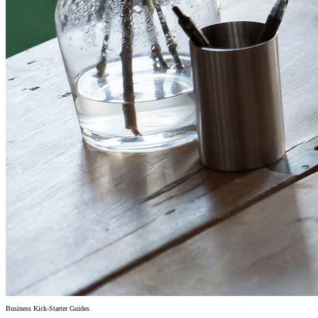
Business Kick-Starter Guides