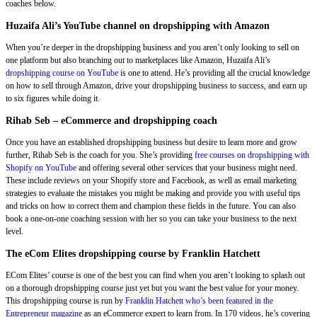
coaches below.
Huzaifa Ali’s YouTube channel on dropshipping with Amazon
When you’re deeper in the dropshipping business and you aren’t only looking to sell on
one platform but also branching out to marketplaces like Amazon, Huzaifa Ali’s
dropshipping course on YouTube
is one to attend. He’s providing all the crucial knowledge
on how to sell through Amazon, drive your dropshipping business to success, and earn up
to six figures while doing it.
Rihab Seb – eCommerce and dropshipping coach
Once you have an established dropshipping business but desire to learn more and grow
further, Rihab Seb is the coach for you. She’s providing
free courses on dropshipping with
Shopify on YouTube
and offering several other services that your business might need.
These include reviews on your Shopify store and Facebook, as well as email marketing
strategies to evaluate the mistakes you might be making and provide you with useful tips
and tricks on how to correct them and champion these fields in the future. You can also
book a one-on-one coaching session with her so you can take your business to the next
level.
The eCom Elites dropshipping course by Franklin Hatchett
ECom Elites’ course is one of the best you can find when you aren’t looking to splash out
on a thorough dropshipping course just yet but you want the best value for your money.
This dropshipping course is run by
Franklin Hatchett who’s been featured in the
Entrepreneur magazine
as an eCommerce expert to learn from. In 170 videos, he’s covering