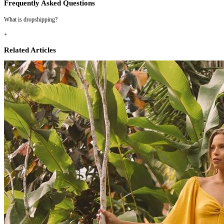
Frequently Asked Questions
What is dropshipping?
+
Related Articles