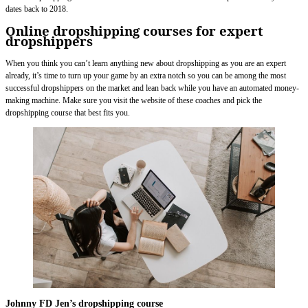
dates back to 2018.
Online dropshipping courses for expert
dropshippers
When you think you can’t learn anything new about dropshipping as you are an expert
already, it’s time to turn up your game by an extra notch so you can be among the most
successful dropshippers on the market and lean back while you have an automated money-
making machine. Make sure you visit the website of these coaches and pick the
dropshipping course that best fits you.
Johnny FD Jen’s dropshipping course