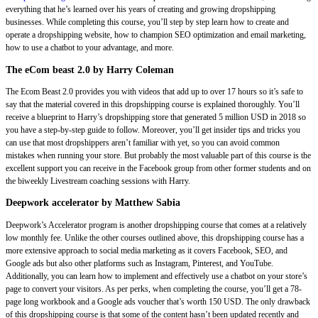
everything that he’s learned over his years of creating and growing dropshipping
businesses. While completing this course, you’ll step by step learn how to create and
operate a dropshipping website, how to champion SEO optimization and email marketing,
how to use a chatbot to your advantage, and more.
The eCom beast 2.0 by Harry Coleman
The Ecom Beast 2.0 provides you with videos that add up to over 17 hours so it’s safe to
say that the material covered in this dropshipping course is explained thoroughly. You’ll
receive a blueprint to Harry’s dropshipping store that generated 5 million USD in 2018 so
you have a step-by-step guide to follow. Moreover, you’ll get insider tips and tricks you
can use that most dropshippers aren’t familiar with yet, so you can avoid common
mistakes when running your store. But probably the most valuable part of this course is the
excellent support you can receive in the Facebook group from other former students and on
the biweekly Livestream coaching sessions with Harry.
Deepwork accelerator by Matthew Sabia
Deepwork’s Accelerator program is another dropshipping course that comes at a relatively
low monthly fee. Unlike the other courses outlined above, this dropshipping course has a
more extensive approach to social media marketing as it covers Facebook, SEO, and
Google ads but also other platforms such as Instagram, Pinterest, and YouTube.
Additionally, you can learn how to implement and effectively use a chatbot on your store’s
page to convert your visitors. As per perks, when completing the course, you’ll get a 78-
page long workbook and a Google ads voucher that’s worth 150 USD. The only drawback
of this dropshipping course is that some of the content hasn’t been updated recently and