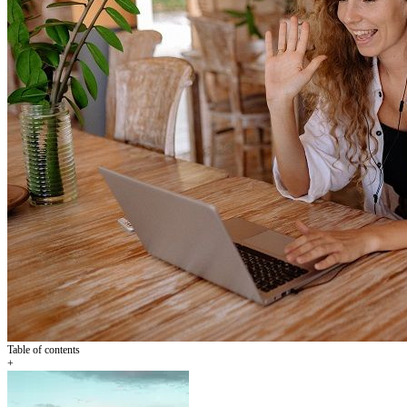
Table of contents
+