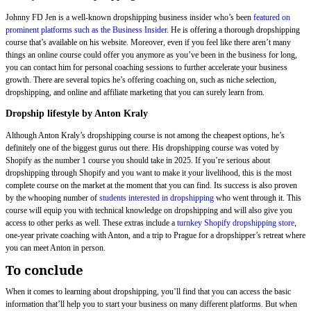
Johnny FD Jen is a well-known dropshipping business insider who’s been
featured on
prominent platforms such as the Business Insider
. He is offering a thorough dropshipping
course that’s available on his website. Moreover, even if you feel like there aren’t many
things an online course could offer you anymore as you’ve been in the business for long,
you can contact him for personal coaching sessions to further accelerate your business
growth. There are several topics he’s offering coaching on, such as niche selection,
dropshipping, and online and affiliate marketing that you can surely learn from.
Dropship lifestyle by Anton Kraly
Although Anton Kraly’s dropshipping course is not among the cheapest options, he’s
definitely one of the biggest gurus out there. His dropshipping course was voted by
Shopify as the number 1 course you should take in 2025. If you’re serious about
dropshipping through Shopify and you want to make it your livelihood, this is the most
complete course on the market at the moment that you can find. Its success is also proven
by the whooping number of
students interested in dropshipping
who went through it. This
course will equip you with technical knowledge on dropshipping and will also give you
access to other perks as well. These extras include a
turnkey Shopify dropshipping store
,
one-year private coaching with Anton, and a trip to Prague for a dropshipper’s retreat where
you can meet Anton in person.
To conclude
When it comes to learning about dropshipping, you’ll find that you can access the basic
information that’ll help you to start your business on many different platforms. But when