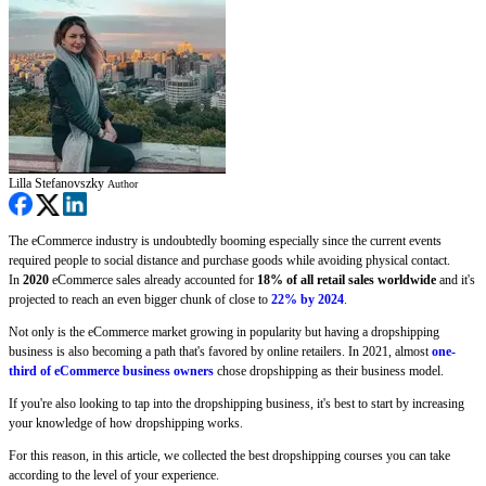
Lilla Stefanovszky
Author
The eCommerce industry is undoubtedly booming especially since the current events
required people to social distance and purchase goods while avoiding physical contact.
In
2020
eCommerce sales already accounted for
18% of all retail sales worldwide
and it's
projected to reach an even bigger chunk of close to
22% by 2024
.
Not only is the eCommerce market growing in popularity but having a dropshipping
business is also becoming a path that's favored by online retailers. In 2021, almost
one-
third of eCommerce business owners
chose dropshipping as their business model.
If you're also looking to tap into the dropshipping business, it's best to start by increasing
your knowledge of how dropshipping works.
For this reason, in this article, we collected the best dropshipping courses you can take
according to the level of your experience.