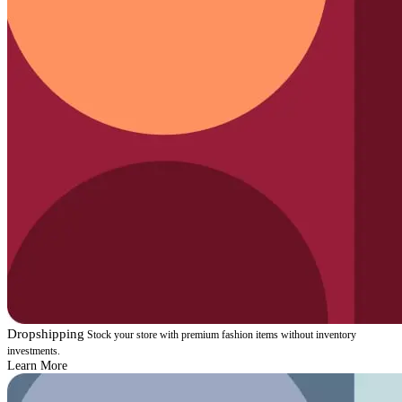
Dropshipping
Stock your store with premium fashion items without inventory
investments.
Learn More