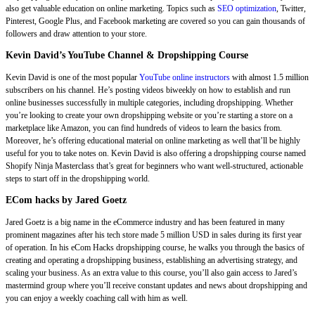
also get valuable education on online marketing. Topics such as
SEO optimization
, Twitter,
Pinterest, Google Plus, and Facebook marketing are covered so you can gain thousands of
followers and draw attention to your store.
Kevin David’s YouTube Channel & Dropshipping Course
Kevin David is one of the most popular
YouTube online instructors
with almost 1.5 million
subscribers on his channel. He’s posting videos biweekly on how to establish and run
online businesses successfully in multiple categories, including dropshipping. Whether
you’re looking to create your own dropshipping website or you’re starting a store on a
marketplace like Amazon, you can find hundreds of videos to learn the basics from.
Moreover, he’s offering educational material on online marketing as well that’ll be highly
useful for you to take notes on. Kevin David is also offering a dropshipping course named
Shopify Ninja Masterclass that’s great for beginners who want well-structured, actionable
steps to start off in the dropshipping world.
ECom hacks by Jared Goetz
Jared Goetz is a big name in the eCommerce industry and has been featured in many
prominent magazines after his tech store made 5 million USD in sales during its first year
of operation. In his eCom Hacks dropshipping course, he walks you through the basics of
creating and operating a dropshipping business, establishing an advertising strategy, and
scaling your business. As an extra value to this course, you’ll also gain access to Jared’s
mastermind group where you’ll receive constant updates and news about dropshipping and
you can enjoy a weekly coaching call with him as well.