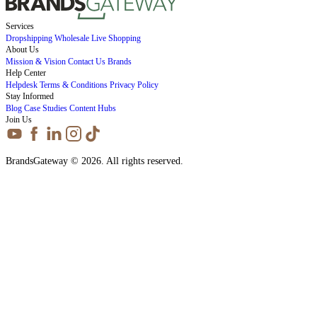
Services
Dropshipping
Wholesale
Live Shopping
About Us
Mission & Vision
Contact Us
Brands
Help Center
Helpdesk
Terms & Conditions
Privacy Policy
Stay Informed
Blog
Case Studies
Content Hubs
Join Us
BrandsGateway © 2026. All rights reserved.