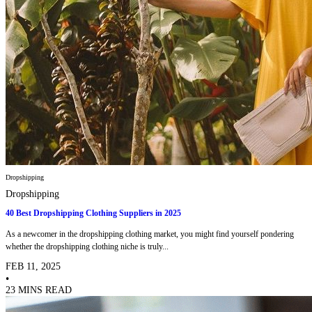
Dropshipping
Dropshipping
40 Best Dropshipping Clothing Suppliers in 2025
As a newcomer in the dropshipping clothing market, you might find yourself pondering
whether the dropshipping clothing niche is truly...
FEB 11, 2025
•
23 MINS READ