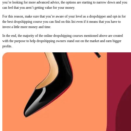
you’re looking for more advanced advice, the options are starting to narrow down and you
can feel that you aren’t getting value for your money.
For this reason, make sure that you’re aware of your level as a dropshipper and opt-in for
the best dropshipping course you can find on this list even if it means that you have to
invest a little more money and time.
In the end, the majority of the online dropshipping courses mentioned above are created
with the purpose to help dropshipping owners stand out on the market and earn bigger
profits.