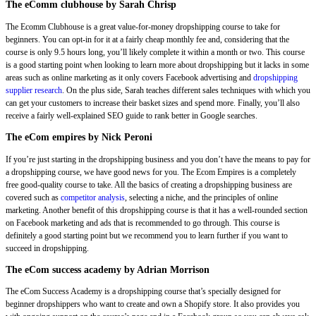
The eComm clubhouse by Sarah Chrisp
The Ecomm Clubhouse is a great value-for-money dropshipping course to take for
beginners. You can opt-in for it at a fairly cheap monthly fee and, considering that the
course is only 9.5 hours long, you’ll likely complete it within a month or two. This course
is a good starting point when looking to learn more about dropshipping but it lacks in some
areas such as online marketing as it only covers Facebook advertising and
dropshipping
supplier research
. On the plus side, Sarah teaches different sales techniques with which you
can get your customers to increase their basket sizes and spend more. Finally, you’ll also
receive a fairly well-explained SEO guide to rank better in Google searches.
The eCom empires by Nick Peroni
If you’re just starting in the dropshipping business and you don’t have the means to pay for
a dropshipping course, we have good news for you. The Ecom Empires is a completely
free good-quality course to take. All the basics of creating a dropshipping business are
covered such as
competitor analysis
, selecting a niche, and the principles of online
marketing. Another benefit of this dropshipping course is that it has a well-rounded section
on Facebook marketing and ads that is recommended to go through. This course is
definitely a good starting point but we recommend you to learn further if you want to
succeed in dropshipping.
The eCom success academy by Adrian Morrison
The eCom Success Academy is a dropshipping course that’s specially designed for
beginner dropshippers who want to create and own a Shopify store. It also provides you