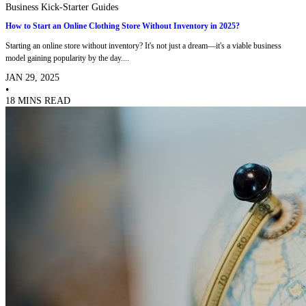
Business Kick-Starter Guides
How to Start an Online Clothing Store Without Inventory in 2025?
Starting an online store without inventory? It's not just a dream—it's a viable business
model gaining popularity by the day....
JAN 29, 2025
•
18 MINS READ