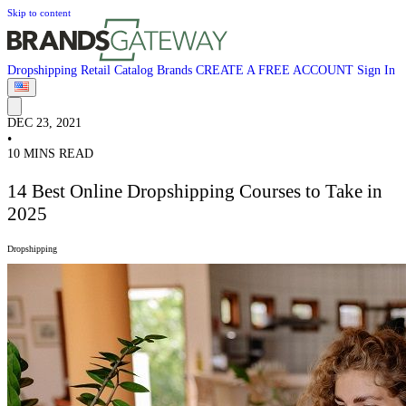
Skip to content
Dropshipping
Retail
Catalog
Brands
CREATE A FREE ACCOUNT
Sign In
DEC 23, 2021
•
10 MINS READ
14 Best Online Dropshipping Courses to Take in
2025
Dropshipping