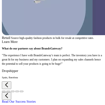
Retail
Source high-quality fashion products in bulk for resale at competitive rates.
Learn More
What do our partners say about BrandsGateway?
"The experience I have with BrandsGateway’s team is perfect. The inventory you have is a
great fit for my business and my customers. I plan on expanding my sales channels hence
the potential to sell your products is going to be huge!"
Dropshipper
Spain, Barcelona
Read Our Success Stories