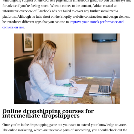
with ongoing support on the course’s page and in a Facebook group so you can always ask
for advice if you’re feeling stuck. When it comes to the content, Adrian created an
informative overview of Facebook ads but failed to cover any further social media
platforms. Although he falls short on the Shopify website construction and design element,
he introduces different apps that you can use to
improve your store’s performance and
conversion rate
.
Online dropshipping courses for
intermediate dropshippers
Once you’re in the dropshipping game but you want to extend your knowledge on areas
like online marketing, which are inevitable parts of succeeding, you should check out the