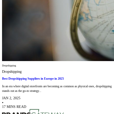
Dropshipping
Dropshipping
Best Dropshipping Suppliers in Europe in 2025
In an era where digital storefronts are becoming as common as physical ones, dropshipping
stands out as the go-to strategy...
JAN 2, 2025
•
17 MINS READ