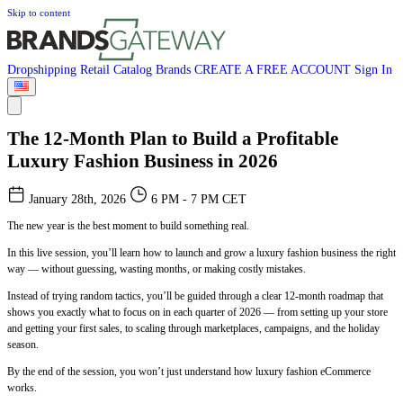
Skip to content
Dropshipping
Retail
Catalog
Brands
CREATE A FREE ACCOUNT
Sign In
The 12-Month Plan to Build a Profitable
Luxury Fashion Business in 2026
January 28th, 2026
6 PM - 7 PM CET
The new year is the best moment to build something real.
In this live session, you’ll learn how to launch and grow a luxury fashion business the right
way — without guessing, wasting months, or making costly mistakes.
Instead of trying random tactics, you’ll be guided through a clear 12-month roadmap that
shows you exactly what to focus on in each quarter of 2026 — from setting up your store
and getting your first sales, to scaling through marketplaces, campaigns, and the holiday
season.
By the end of the session, you won’t just understand how luxury fashion eCommerce
works.