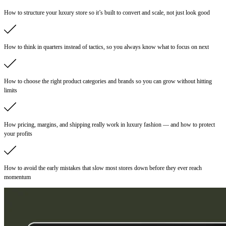
How to structure your luxury store so it’s built to convert and scale, not just look good
How to think in quarters instead of tactics, so you always know what to focus on next
How to choose the right product categories and brands so you can grow without hitting
limits
How pricing, margins, and shipping really work in luxury fashion — and how to protect
your profits
How to avoid the early mistakes that slow most stores down before they ever reach
momentum