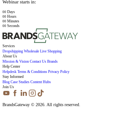
Webinar starts in:
Days
00
Hours
00
Minutes
00
Seconds
00
Services
Dropshipping
Wholesale
Live Shopping
About Us
Mission & Vision
Contact Us
Brands
Help Center
Helpdesk
Terms & Conditions
Privacy Policy
Stay Informed
Blog
Case Studies
Content Hubs
Join Us
BrandsGateway © 2026. All rights reserved.