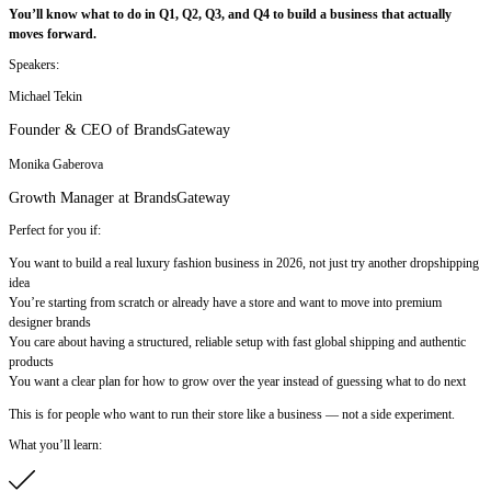
You’ll know what to do in Q1, Q2, Q3, and Q4 to build a business that actually
moves forward.
Speakers:
Michael Tekin
Founder & CEO of BrandsGateway
Monika Gaberova
Growth Manager at BrandsGateway
Perfect for you if:
You want to build a real luxury fashion business in 2026, not just try another dropshipping
idea
You’re starting from scratch or already have a store and want to move into premium
designer brands
You care about having a structured, reliable setup with fast global shipping and authentic
products
You want a clear plan for how to grow over the year instead of guessing what to do next
This is for people who want to run their store like a business — not a side experiment.
What you’ll learn: