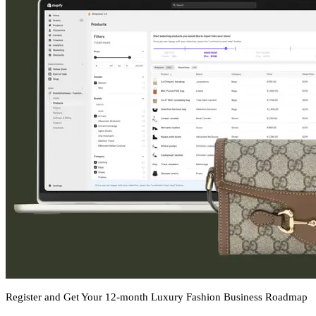
Register and Get Your 12-month Luxury Fashion Business Roadmap