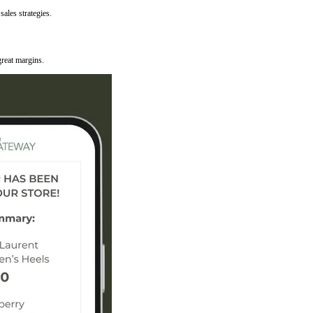
ales strategies.
reat margins.