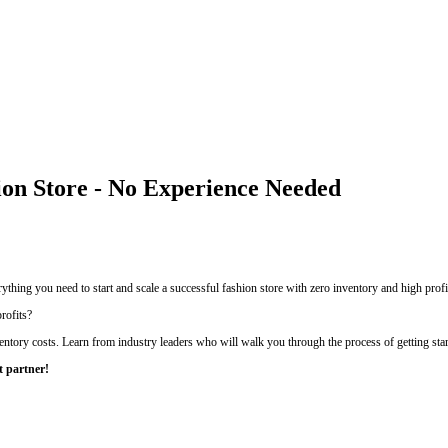
ion Store - No Experience Needed
thing you need to start and scale a successful fashion store with zero inventory and high profi
rofits?
entory costs. Learn from industry leaders who will walk you through the process of getting sta
t partner!