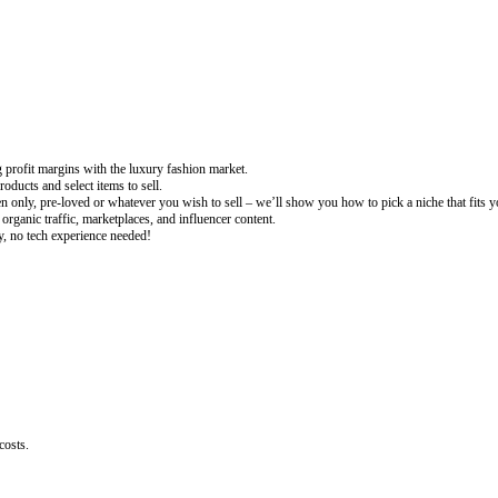
g profit margins with the luxury fashion market.
ducts and select items to sell.
n only, pre-loved or whatever you wish to sell – we’ll show you how to pick a niche that fits y
organic traffic, marketplaces, and influencer content.
fy, no tech experience needed!
costs.