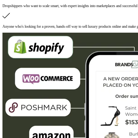
Dropshippers who want to scale smart, with expert insights into marketplaces and successful s
Anyone who's looking for a proven, hands-off way to sell luxury products online and make g