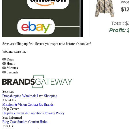
Seats are filling up fast. Secure your spot now before it’s too late!
Webinar starts in:
00
Days
00
Hours
00
Minutes
00
Seconds
Services
Dropshipping
Wholesale
Live Shopping
About Us
Mission & Vision
Contact Us
Brands
Help Center
Helpdesk
Terms & Conditions
Privacy Policy
Stay Informed
Blog
Case Studies
Content Hubs
Join Us