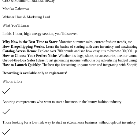
CEO & Founder of BrandsGateway
Monika Gaberova
Webinar Host & Marketing Lead
What You'll Learn
In this 1-hour, high-energy session, you’ll discover:
Why Now is the Best Time to Start
: Monetize summer sales, current fashion trends, etc.
How Dropshipping Works
: Learn the basics of starting with zero inventory and maximizin
Catalog Access Demo
: Explore over 700 brands and see how easy it is to browse 30,000+ pro
How to Choose Your Perfect Niche
: Whether it’s bags, shoes, or accessories, men or wome
Out-of-the-Box Sales Ideas
: Start generating income without a big advertising budget using 
How to Launch Quickly
: The best tips for setting up your store and integrating with Shopi
Recording is available only to registrants!
Who is it for?
Aspiring entrepreneurs who want to start a business in the luxury fashion industry.
Those looking for a low-risk way to start an eCommerce business without upfront inventory 