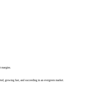
t margins.
rted, growing fast, and succeeding in an evergreen market.