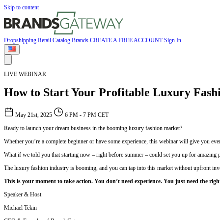
Skip to content
Dropshipping
Retail
Catalog
Brands
CREATE A FREE ACCOUNT
Sign In
LIVE WEBINAR
How to Start Your Profitable Luxury Fash
May 21st, 2025
6 PM - 7 PM CET
Ready to launch your dream business in the booming luxury fashion market?
Whether you’re a complete beginner or have some experience, this webinar will give you every
What if we told you that starting now – right before summer – could set you up for amazing p
The luxury fashion industry is booming, and you can tap into this market without upfront inv
This is your moment to take action. You don’t need experience. You just need the righ
Speaker & Host
Michael Tekin