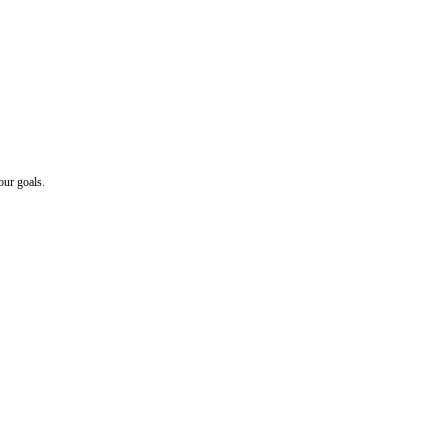
our goals.