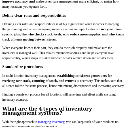
improve accuracy, and make inventory management more efficien
t, no matter how
many locations you operate from.
Define clear roles and responsibilities
Defining clear roles and responsibilities is of big significance when it comes to keeping
things running well when managing inventory across multiple locations.
Give your team
specific jobs, like who checks stock levels, who orders more supplies, and who keeps
track of items moving between stores.
When everyone knows their part, they can do their job properly and make sure the
inventory is managed well. This avoids misunderstandings and helps everyone take
responsibility, which stops mistakes between what’s written down and what’s there.
Standardize procedures
In multi-location inventory management,
establishing consistent procedures for
receiving new stock, counting of stock, and returns
is necessary. This makes sure that
all stores follow the same process, hence minimizing discrepancies and increasing accuracy.
Finding a consistent process for all locations will save time and effort while ensuring
inventory accuracy.
What are the 4 types of inventory
management systems?
With the right approach to
managing inventory
, you can keep track of your products no
matter how many places they’re stored in.