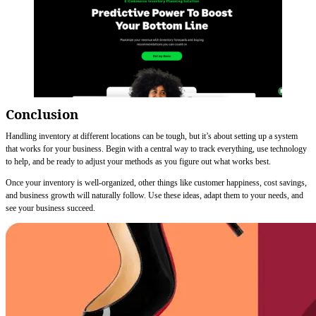
Conclusion
Handling inventory at different locations can be tough, but it’s about setting up a system
that works for your business. Begin with a central way to track everything, use technology
to help, and be ready to adjust your methods as you figure out what works best.
Once your inventory is well-organized, other things like customer happiness, cost savings,
and business growth will naturally follow. Use these ideas, adapt them to your needs, and
see your business succeed.