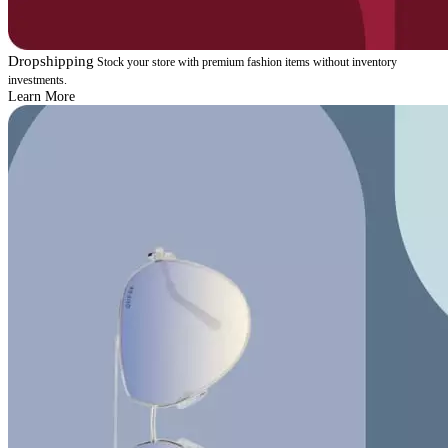
Dropshipping
Stock your store with premium fashion items without inventory
investments.
Learn More