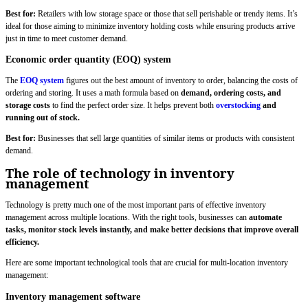
Best for:
Retailers with low storage space or those that sell perishable or trendy items. It’s
ideal for those aiming to minimize inventory holding costs while ensuring products arrive
just in time to meet customer demand.
Economic order quantity (EOQ) system
The
EOQ system
figures out the best amount of inventory to order, balancing the costs of
ordering and storing. It uses a math formula based on
demand, ordering costs, and
storage costs
to find the perfect order size. It helps prevent both
overstocking
and
running out of stock.
Best for:
Businesses that sell large quantities of similar items or products with consistent
demand.
The role of technology in inventory
management
Technology is pretty much one of the most important parts of effective inventory
management across multiple locations. With the right tools, businesses can
automate
tasks, monitor stock levels instantly, and make better decisions that improve overall
efficiency.
Here are some important technological tools that are crucial for multi-location inventory
management:
Inventory management software