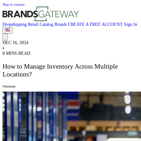
Skip to content
Dropshipping
Retail
Catalog
Brands
CREATE A FREE ACCOUNT
Sign In
DEC 16, 2024
•
8 MINS READ
How to Manage Inventory Across Multiple
Locations?
Wholesale