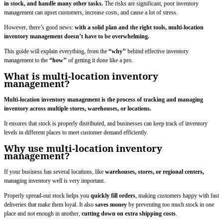
in stock, and handle many other tasks.
The risks are significant, poor inventory
management can upset customers, increase costs, and cause a lot of stress.
However, there’s good news:
with a solid plan and the right tools, multi-location
inventory management doesn’t have to be overwhelming.
This guide will explain everything, from the
“why’’
behind effective inventory
management to the
“how’’
of getting it done like a pro.
What is multi-location inventory
management?
Multi-location inventory management is the process of tracking and managing
inventory across multiple stores, warehouses, or locations.
It ensures that stock is properly distributed, and businesses can keep track of inventory
levels in different places to meet customer demand efficiently.
Why use multi-location inventory
management?
If your business has several locations, like
warehouses, stores, or regional centers,
managing inventory well is very important.
Properly spread-out stock helps you
quickly fill orders
, making customers happy with fast
deliveries that make them loyal. It also
saves money
by preventing too much stock in one
place and not enough in another,
cutting down on extra shipping costs
.