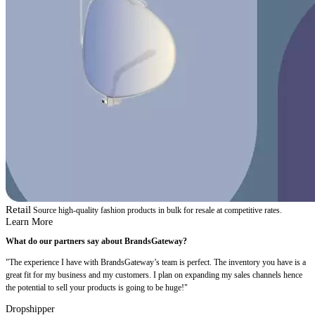
Retail
Source high-quality fashion products in bulk for resale at competitive rates.
Learn More
What do our partners say about BrandsGateway?
"The experience I have with BrandsGateway’s team is perfect. The inventory you have is a
great fit for my business and my customers. I plan on expanding my sales channels hence
the potential to sell your products is going to be huge!"
Dropshipper