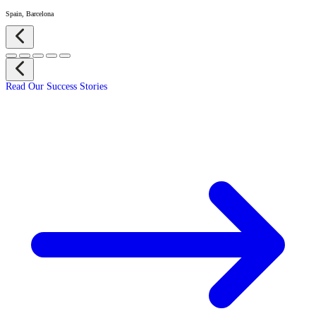
Spain, Barcelona
Read Our Success Stories