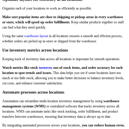
Organize each of your locations to work as efficiently as possible.
Make sure popular items are close to shipping or pickup areas in every warehouse
or store, which will speed up order fulfillment.
Keep similar products together so staff
can find what they need quickly.
Using the same
warehouse layout
in all locations ensures a smooth and efficient process,
whether orders are picked up in-store or shipped from the warehouse.
Use inventory metrics across locations
Keeping track of inventory data across all locations is important for smooth operations.
Watch metrics like stock
turnover
, out-of-stock items, and order accuracy for each
location to spot trends and issues.
This data helps you see if some locations have too
much or too little stock, allowing you to make better decisions to balance inventory levels,
cut costs, and enhance customer satisfaction.
Automate processes across locations
Automation can streamline multi-location inventory management by using
warehouse
management systems (WMS)
or centralized software that tracks inventory across all
locations. WMS can automate tasks like stock tracking, order fulfillment, and product
transfers between warehouses, ensuring that inventory data is always up to date.
By integrating automated processes across your locations,
you can reduce human error,