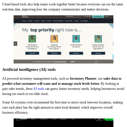
Cloud-based tools also help teams work together better because everyone can see the same
real-time data, improving how the company communicates and makes decisions.
Artificial intelligence (AI) tools
AI-powered inventory management tools, such as
Inventory Planner
, use
sales data to
predict what customers will want and to manage stock levels better.
By looking at
past sales trends, these
AI tools
can
guess
future inventory needs, helping businesses avoid
having too much or too little stock.
Some AI systems even recommend the best time to move stock between locations, making
sure each place has the right amount to meet local demand, which improves overall
business efficiency.