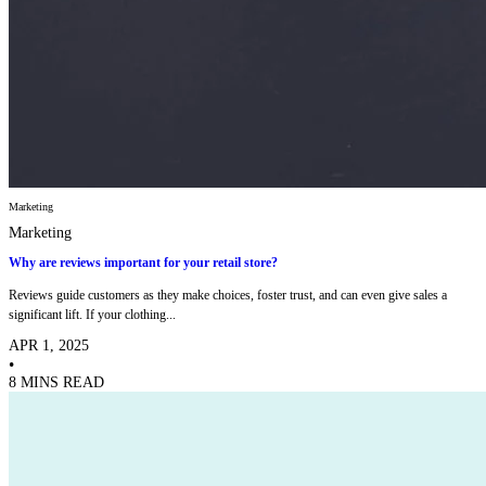
Marketing
Marketing
Why are reviews important for your retail store?
Reviews guide customers as they make choices, foster trust, and can even give sales a
significant lift. If your clothing...
APR 1, 2025
•
8 MINS READ