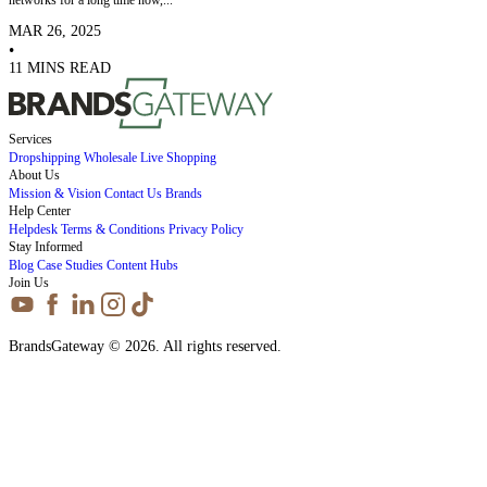
MAR 26, 2025
•
11 MINS READ
Services
Dropshipping
Wholesale
Live Shopping
About Us
Mission & Vision
Contact Us
Brands
Help Center
Helpdesk
Terms & Conditions
Privacy Policy
Stay Informed
Blog
Case Studies
Content Hubs
Join Us
BrandsGateway © 2026. All rights reserved.