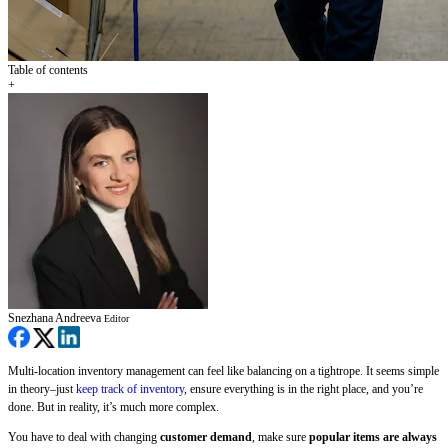
Table of contents
+
Snezhana Andreeva
Editor
Multi-location inventory management can feel like balancing on a tightrope. It seems simple
in theory–just
keep track of inventory
, ensure everything is in the right place, and you’re
done. But in reality, it’s much more complex.
You have to deal with changing
customer demand
, make sure
popular items are always