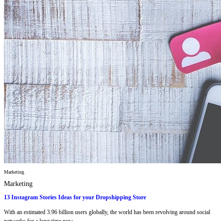
Marketing
Marketing
13 Instagram Stories Ideas for your Dropshipping Store
With an estimated 3.96 billion users globally, the world has been revolving around social
networks for a long time now,...