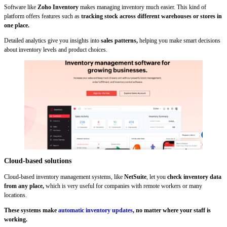
Software like
Zoho Inventory
makes managing inventory much easier. This kind of
platform offers features such as
tracking stock across different warehouses or stores in
one place.
Detailed analytics give you insights into
sales patterns,
helping you make smart decisions
about inventory levels and product choices.
Cloud-based solutions
Cloud-based inventory management systems, like
NetSuite
, let you
check inventory data
from any place,
which is very useful for companies with remote workers or many
locations.
These systems make
automatic inventory updates
, no matter where your staff is
working.