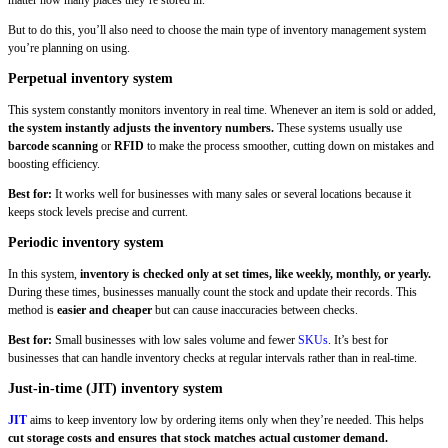
But to do this, you’ll also need to choose the main type of inventory management system
you’re planning on using.
Perpetual inventory system
This system constantly monitors inventory in real time. Whenever an item is sold or added,
the system instantly adjusts the inventory numbers.
These systems usually use
barcode scanning
or
RFID
to make the process smoother, cutting down on mistakes and
boosting efficiency.
Best for:
It works well for businesses with many sales or several locations because it
keeps stock levels precise and current.
Periodic inventory system
In this system,
inventory is checked only at set times, like weekly, monthly, or yearly.
During these times, businesses manually count the stock and update their records. This
method is
easier and cheaper
but can cause inaccuracies between checks.
Best for:
Small businesses with low sales volume and fewer
SKUs
. It’s best for
businesses that can handle inventory checks at regular intervals rather than in real-time.
Just-in-time (JIT) inventory system
JIT
aims to keep inventory low by ordering items only when they’re needed. This helps
cut storage costs and ensures that stock matches actual customer demand.