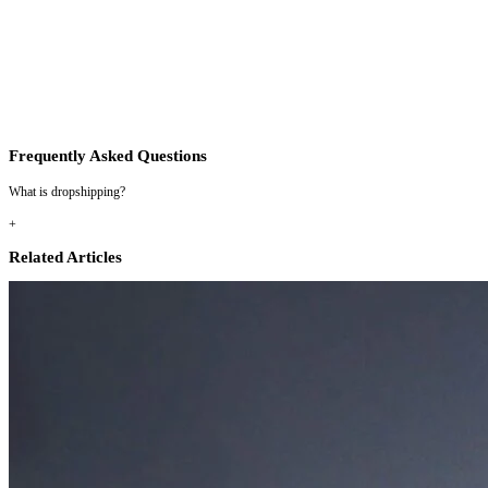
Frequently Asked Questions
What is dropshipping?
+
Related Articles