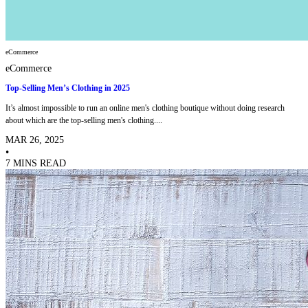
eCommerce
eCommerce
Top-Selling Men’s Clothing in 2025
It’s almost impossible to run an online men's clothing boutique without doing research
about which are the top-selling men's clothing....
MAR 26, 2025
•
7 MINS READ