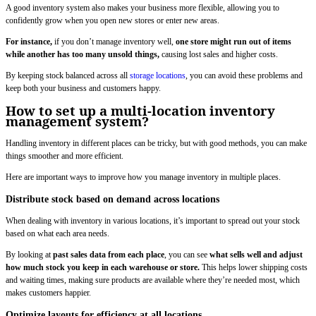
A good inventory system also makes your business more flexible, allowing you to
confidently grow when you open new stores or enter new areas.
For instance,
if you don’t manage inventory well,
one store might run out of items
while another has too many unsold things,
causing lost sales and higher costs.
By keeping stock balanced across all
storage locations
, you can avoid these problems and
keep both your business and customers happy.
How to set up a multi-location inventory
management system?
Handling inventory in different places can be tricky, but with good methods, you can make
things smoother and more efficient.
Here are important ways to improve how you manage inventory in multiple places.
Distribute stock based on demand across locations
When dealing with inventory in various locations, it’s important to spread out your stock
based on what each area needs.
By looking at
past sales data from each place
, you can see
what sells well and adjust
how much stock you keep in each warehouse or store.
This helps lower shipping costs
and waiting times, making sure products are available where they’re needed most, which
makes customers happier.
Optimize layouts for efficiency at all locations