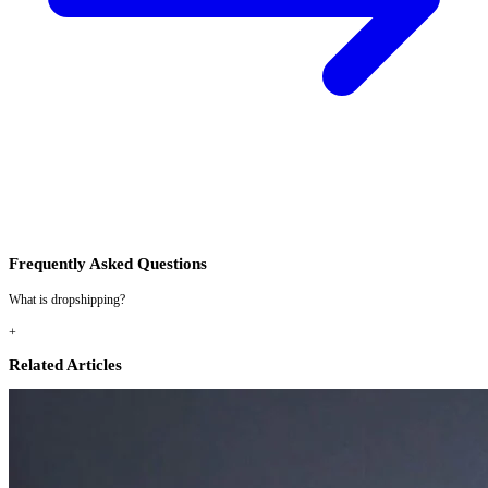
Frequently Asked Questions
What is dropshipping?
+
Related Articles