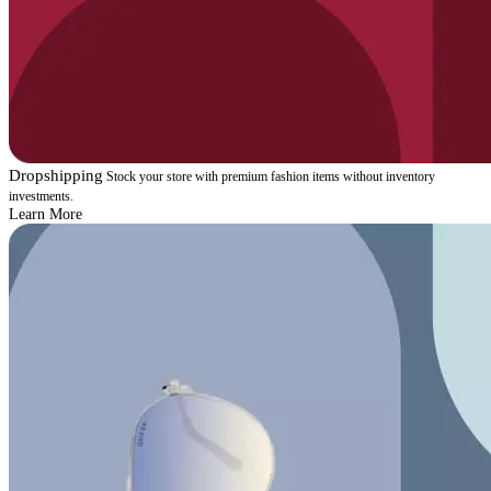
Dropshipping
Stock your store with premium fashion items without inventory
investments.
Learn More