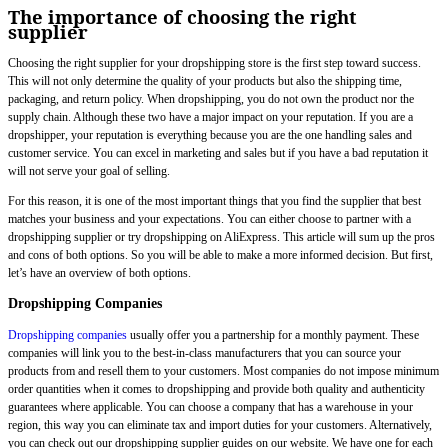
The importance of choosing the right
supplier
Choosing the right supplier for your dropshipping store is the first step toward success.
This will not only determine the quality of your products but also the shipping time,
packaging, and return policy. When dropshipping, you do not own the product nor the
supply chain. Although these two have a major impact on your reputation. If you are a
dropshipper, your reputation is everything because you are the one handling sales and
customer service. You can excel in marketing and sales but if you have a bad reputation it
will not serve your goal of selling.
For this reason, it is one of the most important things that you find the supplier that best
matches your business and your expectations. You can either choose to partner with a
dropshipping supplier or try dropshipping on AliExpress. This article will sum up the pros
and cons of both options. So you will be able to make a more informed decision. But first,
let’s have an overview of both options.
Dropshipping Companies
Dropshipping companies
usually offer you a partnership for a monthly payment. These
companies will link you to the best-in-class manufacturers that you can source your
products from and resell them to your customers. Most companies do not impose minimum
order quantities when it comes to dropshipping and provide both quality and authenticity
guarantees where applicable. You can choose a company that has a warehouse in your
region, this way you can eliminate tax and import duties for your customers. Alternatively,
you can check out our dropshipping supplier guides on our website. We have one for each