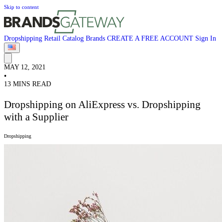
Skip to content
Dropshipping
Retail
Catalog
Brands
CREATE A FREE ACCOUNT
Sign In
MAY 12, 2021
•
13 MINS READ
Dropshipping on AliExpress vs. Dropshipping
with a Supplier
Dropshipping