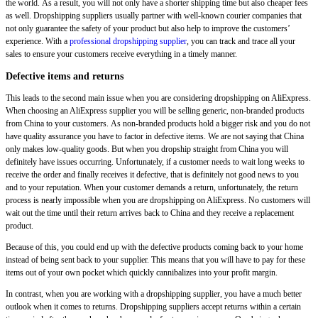
the world. As a result, you will not only have a shorter shipping time but also cheaper fees
as well. Dropshipping suppliers usually partner with well-known courier companies that
not only guarantee the safety of your product but also help to improve the customers’
experience. With a
professional dropshipping supplier
, you can track and trace all your
sales to ensure your customers receive everything in a timely manner.
Defective items and returns
This leads to the second main issue when you are considering dropshipping on AliExpress.
When choosing an AliExpress supplier you will be selling generic, non-branded products
from China to your customers. As non-branded products hold a bigger risk and you do not
have quality assurance you have to factor in defective items. We are not saying that China
only makes low-quality goods. But when you dropship straight from China you will
definitely have issues occurring. Unfortunately, if a customer needs to wait long weeks to
receive the order and finally receives it defective, that is definitely not good news to you
and to your reputation. When your customer demands a return, unfortunately, the return
process is nearly impossible when you are dropshipping on AliExpress. No customers will
wait out the time until their return arrives back to China and they receive a replacement
product.
Because of this, you could end up with the defective products coming back to your home
instead of being sent back to your supplier. This means that you will have to pay for these
items out of your own pocket which quickly cannibalizes into your profit margin.
In contrast, when you are working with a dropshipping supplier, you have a much better
outlook when it comes to returns. Dropshipping suppliers accept returns within a certain