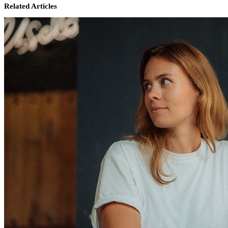
Related Articles