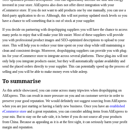
invested in your store. AliExpress also does not offer direct integration with your
eCommerce store. If you do not want to add products one by one manually, you can use a
third-party application to do so. Although, this will not portray updated stock levels so you
have a chance to sell something that is out of stock at your supplier.
If you decide on partnering with dropshipping suppliers you will have the chance to access
many perks to enjoy that will make your life easier. Most of these suppliers will provide
you with professional product images and SEO-optimized descriptions to upload to your
store. This will help you to reduce your time spent on your shop while still maintaining a
clean and consistent design. Moreover, dropshipping suppliers can provide you with plug-
ins for your eCommerce store to integrate across several platforms. These plug-ins will not
only help you integrate products easier, but they will automatically update availability and
send the placed orders directly to your supplier. This can potentially speed up the process of
selling and you will be able to make money even while asleep.
To summarise
As this article showcased, you can come across many tripwires when dropshipping on
AliExpress. This can result in more pressure on you and on customer service in order to
preserve your good reputation. We would definitely not suggest sourcing from AliExpress
when you are just starting or having a fairly new business. Once you have an
established
eCommerce store
and a great reputation, you can consider adding items from AliExpress to
your mix. But to stay on the safe side, it is better if you do not source all your products
from China. Because as appealing as it is at the first sight, it can seriously harm your profit
margin and reputation.