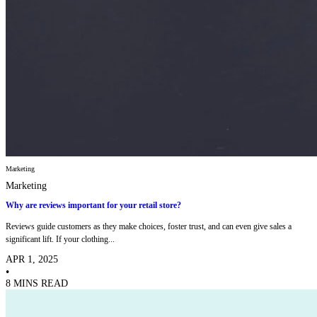
Marketing
Marketing
Why are reviews important for your retail store?
Reviews guide customers as they make choices, foster trust, and can even give sales a
significant lift. If your clothing...
APR 1, 2025
•
8 MINS READ