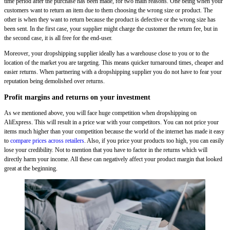
time period after the purchase has been made, for two main reasons. One being when your
customers want to return an item due to them choosing the wrong size or product. The
other is when they want to return because the product is defective or the wrong size has
been sent. In the first case, your supplier might charge the customer the return fee, but in
the second case, it is all free for the end-user.
Moreover, your dropshipping supplier ideally has a warehouse close to you or to the
location of the market you are targeting. This means quicker turnaround times, cheaper and
easier returns. When partnering with a dropshipping supplier you do not have to fear your
reputation being demolished over returns.
Profit margins and returns on your investment
As we mentioned above, you will face huge competition when dropshipping on
AliExpress. This will result in a price war with your competitors. You can not price your
items much higher than your competition because the world of the internet has made it easy
to
compare prices across retailers
. Also, if you price your products too high, you can easily
lose your credibility. Not to mention that you have to factor in the returns which will
directly harm your income. All these can negatively affect your product margin that looked
great at the beginning.