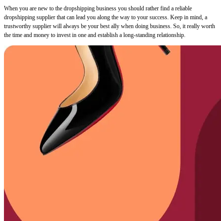
When you are new to the dropshipping business you should rather find a reliable
dropshipping supplier that can lead you along the way to your success. Keep in mind, a
trustworthy supplier will always be your best ally when doing business. So, it really worth
the time and money to invest in one and establish a long-standing relationship.