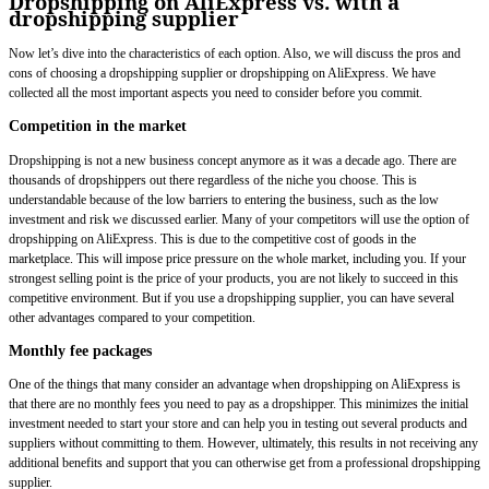
Dropshipping on AliExpress vs. with a
dropshipping supplier
Now let’s dive into the characteristics of each option. Also, we will discuss the pros and
cons of choosing a dropshipping supplier or dropshipping on AliExpress. We have
collected all the most important aspects you need to consider before you commit.
Competition in the market
Dropshipping is not a new business concept anymore as it was a decade ago. There are
thousands of dropshippers out there regardless of the niche you choose. This is
understandable because of the low barriers to entering the business, such as the low
investment and risk we discussed earlier. Many of your competitors will use the option of
dropshipping on AliExpress. This is due to the competitive cost of goods in the
marketplace. This will impose price pressure on the whole market, including you. If your
strongest selling point is the price of your products, you are not likely to succeed in this
competitive environment. But if you use a dropshipping supplier, you can have several
other advantages compared to your competition.
Monthly fee packages
One of the things that many consider an advantage when dropshipping on AliExpress is
that there are no monthly fees you need to pay as a dropshipper. This minimizes the initial
investment needed to start your store and can help you in testing out several products and
suppliers without committing to them. However, ultimately, this results in not receiving any
additional benefits and support that you can otherwise get from a professional dropshipping
supplier.