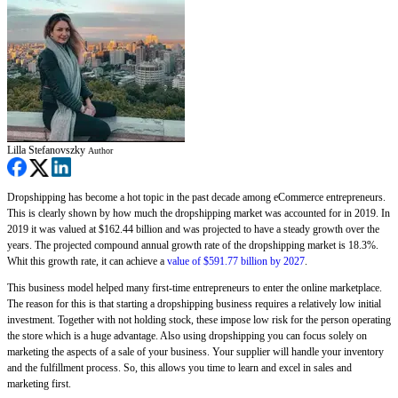
Lilla Stefanovszky
Author
Dropshipping has become a hot topic in the past decade among eCommerce entrepreneurs.
This is clearly shown by how much the dropshipping market was accounted for in 2019. In
2019 it was valued at $162.44 billion and was projected to have a steady growth over the
years. The projected compound annual growth rate of the dropshipping market is 18.3%.
Whit this growth rate, it can achieve a
value of $591.77 billion by 2027
.
This business model helped many first-time entrepreneurs to enter the online marketplace.
The reason for this is that starting a dropshipping business requires a relatively low initial
investment. Together with not holding stock, these impose low risk for the person operating
the store which is a huge advantage. Also using dropshipping you can focus solely on
marketing the aspects of a sale of your business. Your supplier will handle your inventory
and the fulfillment process. So, this allows you time to learn and excel in sales and
marketing first.