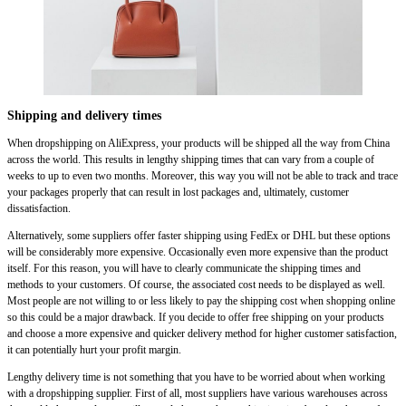
Shipping and delivery times
When dropshipping on AliExpress, your products will be shipped all the way from China
across the world. This results in lengthy shipping times that can vary from a couple of
weeks to up to even two months. Moreover, this way you will not be able to track and trace
your packages properly that can result in lost packages and, ultimately, customer
dissatisfaction.
Alternatively, some suppliers offer faster shipping using FedEx or DHL but these options
will be considerably more expensive. Occasionally even more expensive than the product
itself. For this reason, you will have to clearly communicate the shipping times and
methods to your customers. Of course, the associated cost needs to be displayed as well.
Most people are not willing to or less likely to pay the shipping cost when shopping online
so this could be a major drawback. If you decide to offer free shipping on your products
and choose a more expensive and quicker delivery method for higher customer satisfaction,
it can potentially hurt your profit margin.
Lengthy delivery time is not something that you have to be worried about when working
with a dropshipping supplier. First of all, most suppliers have various warehouses across