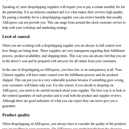
Speaking of, most dropshipping suppliers will require you to pay a certain monthly fee for
the partnership. It is an industry-standard and it is what makes their services high-quality.
By paying a monthly fee to a dropshipping supplier you can receive benefits that usually
AliExpress can not provide you. This can range from around-the-clock customer service to
help with your webshop and marketing strategy.
Level of control
When you are working with a dropshipping supplier you are always in full control over
how things are being done. These suppliers are very transparent regarding their fulfillment
process, product availability, and shipping times. This way you can always feel that you are
in the driver’s seat and be prepared with answers for all claims from your customers.
In the case of dropshipping on AliExpress, you have low or no transparency at all. Your
Chinese supplier will have entire control over the fulfillment process and the products
shipped. This can put you in a very vulnerable position because if something goes wrong,
your customers will blame only you. For this reason, if you decide to dropship on
AliExpress, you need to do careful research about your supplier. The best way is to look at
the ordered quantities of each product and to read both the product and supplier reviews.
Although these are good indicators of what you can expect they can never give you a
guarantee.
Product quality
When dropshipping on AliExpress, you always have to consider the quality of the products