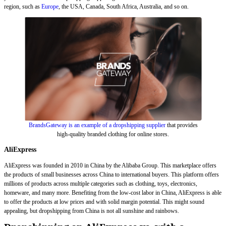
region, such as
Europe
, the USA, Canada, South Africa, Australia, and so on.
BrandsGateway is an example of a dropshipping supplier
that provides
high-quality branded clothing for online stores.
AliExpress
AliExpress was founded in 2010 in China by the Alibaba Group. This marketplace offers
the products of small businesses across China to international buyers. This platform offers
millions of products across multiple categories such as clothing, toys, electronics,
homeware, and many more. Benefiting from the low-cost labor in China, AliExpress is able
to offer the products at low prices and with solid margin potential. This might sound
appealing, but dropshipping from China is not all sunshine and rainbows.