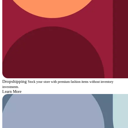
Dropshipping
Stock your store with premium fashion items without inventory
investments.
Learn More