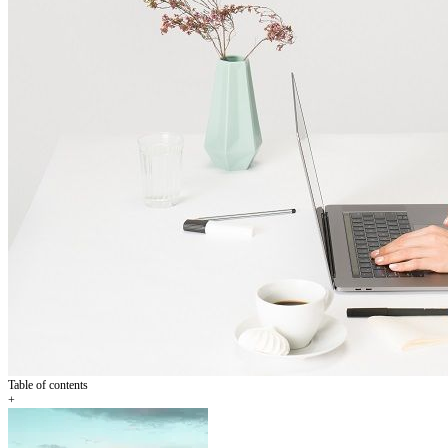
Table of contents
+