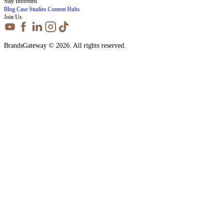
Stay Informed
Blog
Case Studies
Content Hubs
Join Us
BrandsGateway © 2026. All rights reserved.