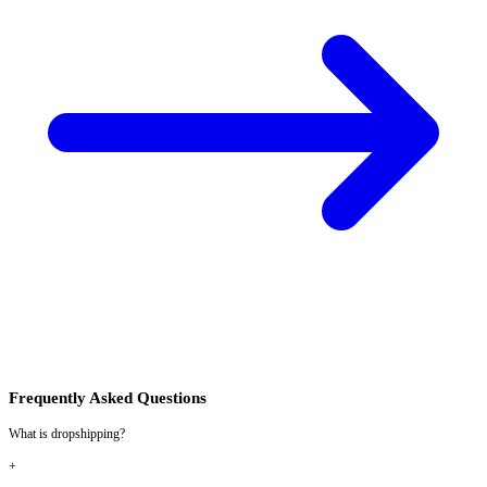
Frequently Asked Questions
What is dropshipping?
+