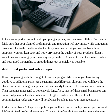
In the case of partnering with a dropshipping supplier, you can avoid all this. You can be
fairly sure that your planned profit margin and reputation will stay intact while conducting
business. Due to the quality and authenticity guarantees that you receive from these
suppliers, you can lean back and not worry about the quality of your products. Even if
something goes wrong, you can always rely on them. You can trust in their return policy
and your good partnership to smooth things out as quickly as possible.
Additional perks and advantages
If you are playing with the thought of dropshipping on AliExpress you have to say
goodbye to additional perks. As a customer on AliExpress, although you will have the
chance to direct message a supplier that can quickly turn into a frustrating conversation.
Their response times tend to be relatively long. Also, most of these small businesses can
not afford personnel with a high level of English proficiency. This will make
communication rocky and you will not always be able to get your message across.
Furthermore, from AliExpress suppliers you will not receive quality product pictures and
SEO optimized product descriptions. This can significantly increase the time and energy