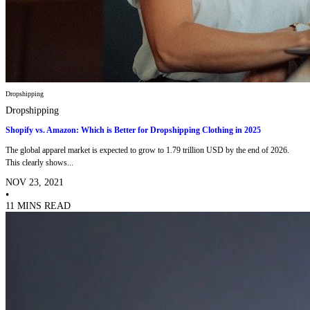
Dropshipping
Dropshipping
Shopify vs. Amazon: Which is Better for Dropshipping Clothing in 2025
The global apparel market is expected to grow to 1.79 trillion USD by the end of 2026.
This clearly shows...
NOV 23, 2021
•
11 MINS READ