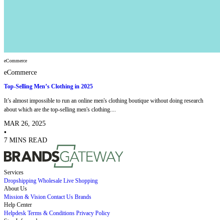
eCommerce
eCommerce
Top-Selling Men’s Clothing in 2025
It’s almost impossible to run an online men's clothing boutique without doing research
about which are the top-selling men's clothing....
MAR 26, 2025
•
7 MINS READ
Services
Dropshipping
Wholesale
Live Shopping
About Us
Mission & Vision
Contact Us
Brands
Help Center
Helpdesk
Terms & Conditions
Privacy Policy