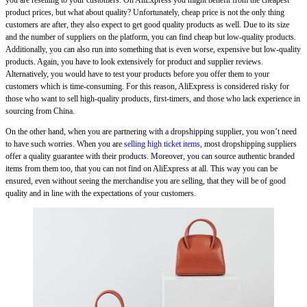
you are reselling to your customers. On AliExpress you might benefit from the cheapest
product prices, but what about quality? Unfortunately, cheap price is not the only thing
customers are after, they also expect to get good quality products as well. Due to its size
and the number of suppliers on the platform, you can find cheap but low-quality products.
Additionally, you can also run into something that is even worse, expensive but low-quality
products. Again, you have to look extensively for product and supplier reviews.
Alternatively, you would have to test your products before you offer them to your
customers which is time-consuming. For this reason, AliExpress is considered risky for
those who want to sell high-quality products, first-timers, and those who lack experience in
sourcing from China.
On the other hand, when you are partnering with a dropshipping supplier, you won’t need
to have such worries. When you are
selling high ticket items
, most dropshipping suppliers
offer a quality guarantee with their products. Moreover, you can source authentic branded
items from them too, that you can not find on AliExpress at all. This way you can be
ensured, even without seeing the merchandise you are selling, that they will be of good
quality and in line with the expectations of your customers.