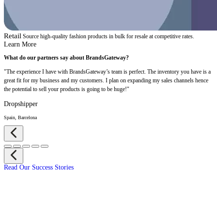
Retail
Source high-quality fashion products in bulk for resale at competitive rates.
Learn More
What do our partners say about BrandsGateway?
"The experience I have with BrandsGateway’s team is perfect. The inventory you have is a
great fit for my business and my customers. I plan on expanding my sales channels hence
the potential to sell your products is going to be huge!"
Dropshipper
Spain, Barcelona
Read Our Success Stories