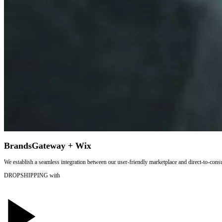
BrandsGateway + Wix
We establish a seamless integration between our user-friendly marketplace and direct-to-cons
DROPSHIPPING
with