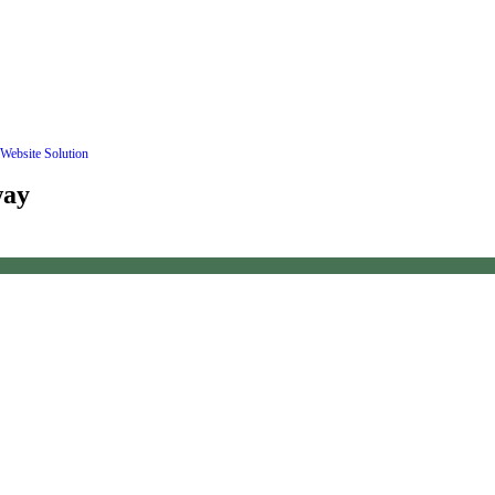
Website Solution
way