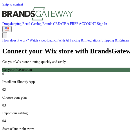
Skip to content
Dropshipping
Retail
Catalog
Brands
CREATE A FREE ACCOUNT
Sign In
How does it work?
Watch video
Launch With AI
Pricing & Integrations
Shipping & Returns
Connect your Wix store with BrandsGate
Get your Wix store running quickly and easily.
Get your free account
01
Install our Shopify App
02
Choose your plan
03
Import our catalog
04
Start selling right away