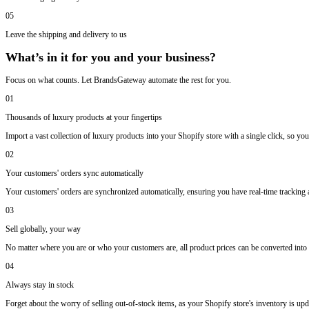
05
Leave the shipping and delivery to us
What’s in it for you and your business?
Focus on what counts. Let BrandsGateway automate the rest for you.
01
Thousands of luxury products at your fingertips
Import a vast collection of luxury products into your Shopify store with a single click, so you
02
Your customers' orders sync automatically
Your customers' orders are synchronized automatically, ensuring you have real-time trackin
03
Sell globally, your way
No matter where you are or who your customers are, all product prices can be converted into y
04
Always stay in stock
Forget about the worry of selling out-of-stock items, as your Shopify store's inventory is upda