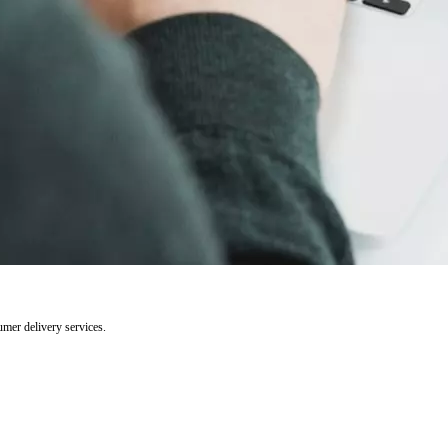
umer delivery services.