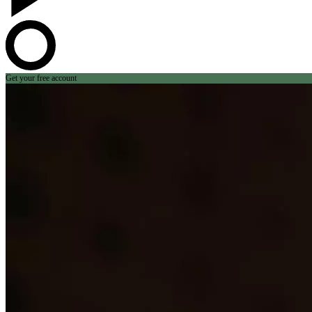
Get your free account