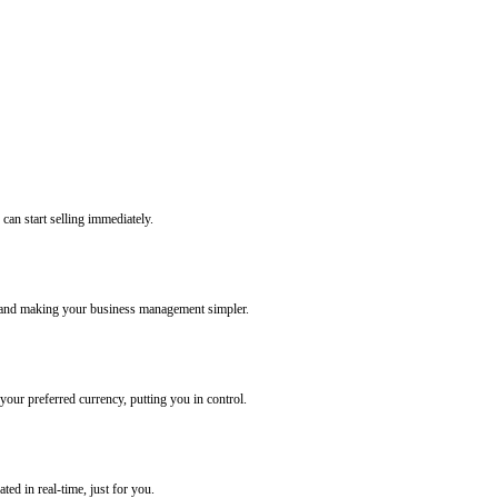
 can start selling immediately.
g and making your business management simpler.
our preferred currency, putting you in control.
ted in real-time, just for you.