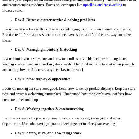
and recommending products. Focus on techniques like
upselling and cross-selling
to
increase sales.
Day 5: Better customer service & solving problems
Learn how to resolve conflicts, deal with challenging customers, and handle complaints.
Practice real-life situations where customers have issues and find the best ways to solve
them.
Day 6: Managing inventory & stocking
Learn about inventory systems and how to handle stock. This includes refilling items,
keeping shelves neat, and checking stock levels. Also, find out how to spot when products
are running low or if there are any mistakes in the stock.
Day 7: Store display & appearance
Focus on making the store look good. Learn how to set up product displays, keep the store
tidy, and create a welcoming atmosphere. Understand how the store’s layout affects how
customers feel and shop.
Day 8: Working together & communicating
Improve teamwork by practicing how to talk to co-workers, managers, and other
departments. Use role-playing to practice well together in a busy store setting.
Day 9: Safety, rules, and how things work