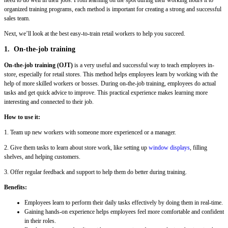
organized training programs, each method is important for creating a strong and successful
sales team.
Next, we’ll look at the best easy-to-train retail workers to help you succeed.
1. On-the-job training
On-the-job training (OJT)
is a very useful and successful way to teach employees in-
store, especially for retail stores. This method helps employees learn by working with the
help of more skilled workers or bosses. During on-the-job training, employees do actual
tasks and get quick advice to improve. This practical experience makes learning more
interesting and connected to their job.
How to use it:
1. Team up new workers with someone more experienced or a manager.
2. Give them tasks to learn about store work, like setting up
window displays
, filling
shelves, and helping customers.
3. Offer regular feedback and support to help them do better during training.
Benefits:
Employees learn to perform their daily tasks effectively by doing them in real-time.
Gaining hands-on experience helps employees feel more comfortable and confident
in their roles.