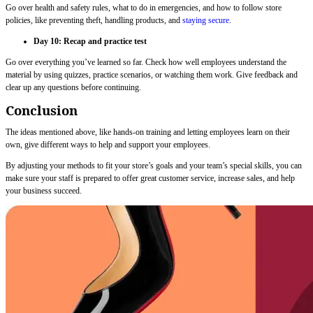
Go over health and safety rules, what to do in emergencies, and how to follow store
policies, like preventing theft, handling products, and
staying secure
.
Day 10: Recap and practice test
Go over everything you’ve learned so far. Check how well employees understand the
material by using quizzes, practice scenarios, or watching them work. Give feedback and
clear up any questions before continuing.
Conclusion
The ideas mentioned above, like hands-on training and letting employees learn on their
own, give different ways to help and support your employees.
By adjusting your methods to fit your store’s goals and your team’s special skills, you can
make sure your staff is prepared to offer great customer service, increase sales, and help
your business succeed.