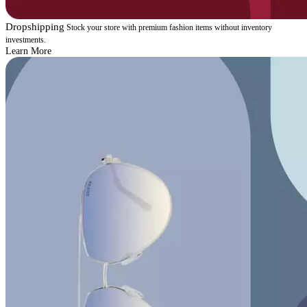
Dropshipping
Stock your store with premium fashion items without inventory
investments.
Learn More