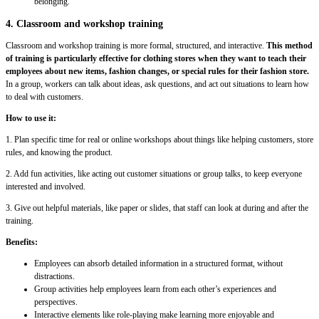
belonging.
4. Classroom and workshop training
Classroom and workshop training is more formal, structured, and interactive.
This method
of training is particularly effective for clothing stores when they want to teach their
employees about new items, fashion changes, or special rules for their fashion store.
In a group, workers can talk about ideas, ask questions, and act out situations to learn how
to deal with customers.
How to use it:
1. Plan specific time for real or online workshops about things like helping customers, store
rules, and knowing the product.
2. Add fun activities, like acting out customer situations or group talks, to keep everyone
interested and involved.
3. Give out helpful materials, like paper or slides, that staff can look at during and after the
training.
Benefits:
Employees can absorb detailed information in a structured format, without
distractions.
Group activities help employees learn from each other’s experiences and
perspectives.
Interactive elements like role-playing make learning more enjoyable and