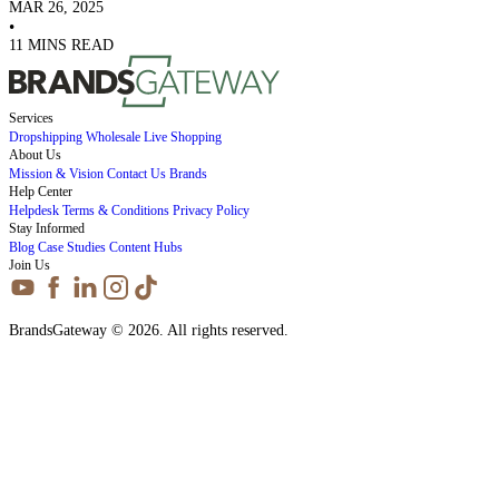
MAR 26, 2025
•
11 MINS READ
Services
Dropshipping
Wholesale
Live Shopping
About Us
Mission & Vision
Contact Us
Brands
Help Center
Helpdesk
Terms & Conditions
Privacy Policy
Stay Informed
Blog
Case Studies
Content Hubs
Join Us
BrandsGateway © 2026. All rights reserved.