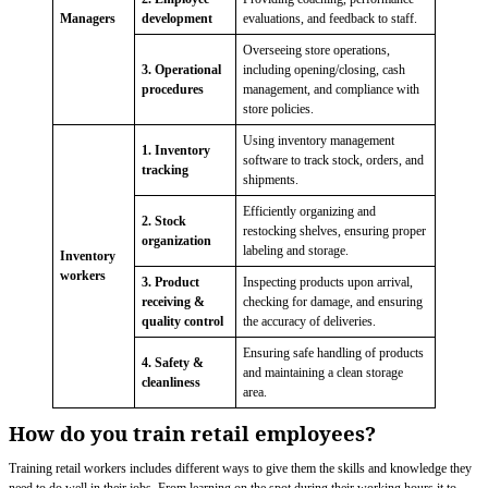
Managers
development
evaluations, and feedback to staff.
Overseeing store operations,
3. Operational
including opening/closing, cash
procedures
management, and compliance with
store policies.
Using inventory management
1. Inventory
software to track stock, orders, and
tracking
shipments.
Efficiently organizing and
2. Stock
restocking shelves, ensuring proper
organization
labeling and storage.
Inventory
workers
3. Product
Inspecting products upon arrival,
receiving &
checking for damage, and ensuring
quality control
the accuracy of deliveries.
Ensuring safe handling of products
4. Safety &
and maintaining a clean storage
cleanliness
area.
How do you train retail employees?
Training retail workers includes different ways to give them the skills and knowledge they
need to do well in their jobs. From learning on the spot during their working hours it to