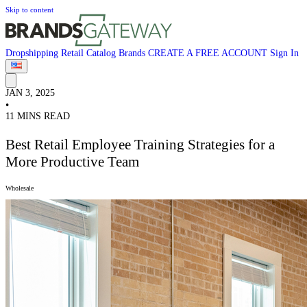
Skip to content
Dropshipping
Retail
Catalog
Brands
CREATE A FREE ACCOUNT
Sign In
JAN 3, 2025
•
11 MINS READ
Best Retail Employee Training Strategies for a
More Productive Team
Wholesale