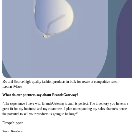
Retail
Source high-quality fashion products in bulk for resale at competitive rates.
Learn More
What do our partners say about BrandsGateway?
"The experience I have with BrandsGateway’s team is perfect. The inventory you have is a
great fit for my business and my customers. I plan on expanding my sales channels hence
the potential to sell your products is going to be huge!"
Dropshipper
Spain, Barcelona