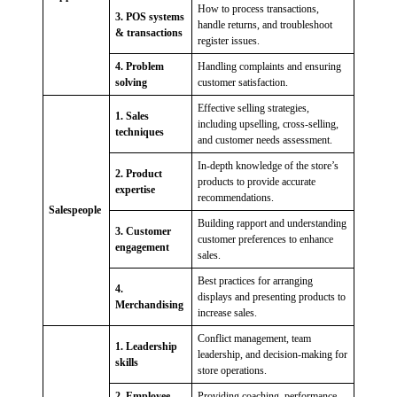
How to process transactions,
3. POS systems
handle returns, and troubleshoot
& transactions
register issues.
4. Problem
Handling complaints and ensuring
solving
customer satisfaction.
Effective selling strategies,
1. Sales
including upselling, cross-selling,
techniques
and customer needs assessment.
In-depth knowledge of the store’s
2. Product
products to provide accurate
expertise
recommendations.
Salespeople
Building rapport and understanding
3. Customer
customer preferences to enhance
engagement
sales.
Best practices for arranging
4.
displays and presenting products to
Merchandising
increase sales.
Conflict management, team
1. Leadership
leadership, and decision-making for
skills
store operations.
2. Employee
Providing coaching, performance