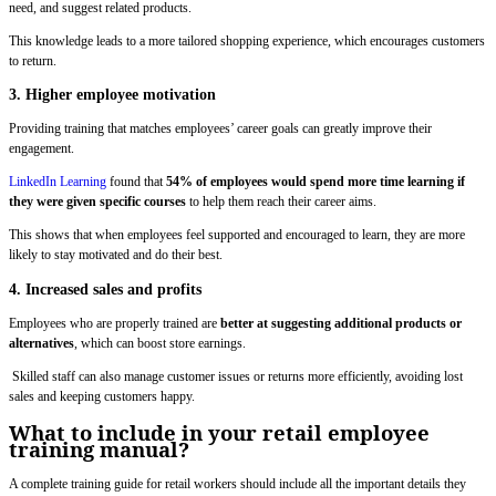
need, and suggest related products.
This knowledge leads to a more tailored shopping experience, which encourages customers
to return.
3. Higher employee motivation
Providing training that matches employees’ career goals can greatly improve their
engagement.
LinkedIn Learning
found that
54% of employees would spend more time learning if
they were given specific courses
to help them reach their career aims.
This shows that when employees feel supported and encouraged to learn, they are more
likely to stay motivated and do their best.
4. Increased sales and profits
Employees who are properly trained are
better at suggesting additional products or
alternatives
, which can boost store earnings.
Skilled staff can also manage customer issues or returns more efficiently, avoiding lost
sales and keeping customers happy.
What to include in your retail employee
training manual?
A complete training guide for retail workers should include all the important details they