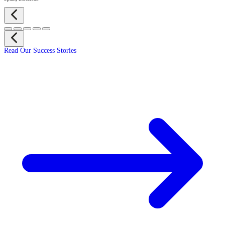
Read Our Success Stories