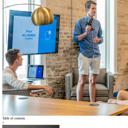
Table of contents
+