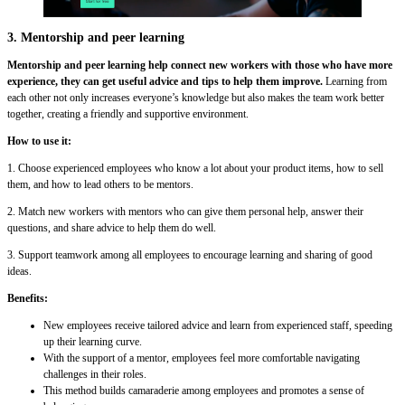
3. Mentorship and peer learning
Mentorship and peer learning help connect new workers with those who have more
experience, they can get useful advice and tips to help them improve.
Learning from
each other not only increases everyone’s knowledge but also makes the team work better
together, creating a friendly and supportive environment.
How to use it:
1. Choose experienced employees who know a lot about your product items, how to sell
them, and how to lead others to be mentors.
2. Match new workers with mentors who can give them personal help, answer their
questions, and share advice to help them do well.
3. Support teamwork among all employees to encourage learning and sharing of good
ideas.
Benefits:
New employees receive tailored advice and learn from experienced staff, speeding
up their learning curve.
With the support of a mentor, employees feel more comfortable navigating
challenges in their roles.
This method builds camaraderie among employees and promotes a sense of