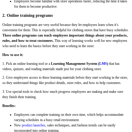
Employees become familiar with store operations faster, reducing the time it takes
for them to become productive.
2. Online training programs
Online training programs are very useful because they let employees learn when it’s
convenient for them. This is especially helpful for clothing stores that have busy schedules.
These online programs can teach employees important things about your products,
rules, and how to treat customers.
This way of learning works well for new employees
who need to learn the basics before they start working in the store.
How to use it:
1. Pick an online learning tool or a
Learning Management System (
LMS
)
that has
videos, quizzes, and reading materials made just for your clothing store.
2. Give employees access to these learning materials before they start working in the store,
so they understand things like product details, store rules, and how to help customers.
3. Use special tools to check how much progress employees are making and make sure
they finish their training.
Benefits:
Employees can complete training on their own time, which helps accommodate
varying schedules in a busy retail environment.
New
product launches
, sales techniques, and fashion trends can be easily
incorporated into online training.