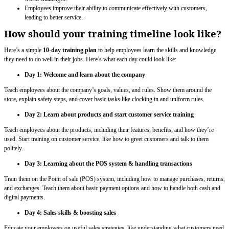
Employees improve their ability to communicate effectively with customers,
leading to better service.
How should your training timeline look like?
Here’s a simple
10-day training plan
to help employees learn the skills and knowledge
they need to do well in their jobs. Here’s what each day could look like:
Day 1: Welcome and learn about the company
Teach employees about the company’s goals, values, and rules. Show them around the
store, explain safety steps, and cover basic tasks like clocking in and uniform rules.
Day 2: Learn about products and start customer service training
Teach employees about the products, including their features, benefits, and how they’re
used. Start training on customer service, like how to greet customers and talk to them
politely.
Day 3: Learning about the POS system & handling transactions
Train them on the Point of sale (POS) system, including how to manage purchases, returns,
and exchanges. Teach them about basic payment options and how to handle both cash and
digital payments.
Day 4:
Sales skills & boosting sales
Educate your employees on useful sales strategies, like understanding what customers need