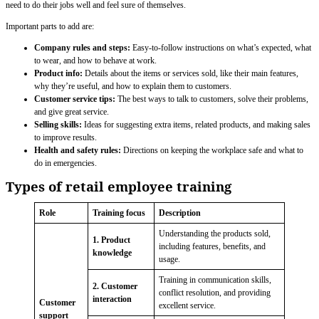
need to do their jobs well and feel sure of themselves.
Important parts to add are:
Company rules and steps:
Easy-to-follow instructions on what’s expected, what
to wear, and how to behave at work.
Product info:
Details about the items or services sold, like their main features,
why they’re useful, and how to explain them to customers.
Customer service tips:
The best ways to talk to customers, solve their problems,
and give great service.
Selling skills:
Ideas for suggesting extra items, related products, and making sales
to improve results.
Health and safety rules:
Directions on keeping the workplace safe and what to
do in emergencies.
Types of retail employee training
Role
Training focus
Description
Understanding the products sold,
1. Product
including features, benefits, and
knowledge
usage.
Training in communication skills,
2. Customer
conflict resolution, and providing
interaction
Customer
excellent service.
support