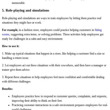
memorable.
5. Role-playing and simulations
Role-playing and simulations are ways to train employees by letting them practice real
situations they might face at work.
For example,
in a fashion store, employees could practice helping customers in
fitting
rooms
, suggesting extra items, or solving problems. These activities help employees get
ready for challenges in a calm and easy environment.
How to use it:
1. Make up typical situations that happen in a store, like helping a customer find a size or
handling a return issue.
2. Let employees act out these situations with their coworkers, and then have a manager or
trainer give them advice.
3. Repeat these situations to help employees feel more confident and comfortable dealing
with different challenges.
Benefits:
Employees practice how to respond to customer queries, complaints, and requests,
improving their ability to think on their feet.
Practicing customer interactions in a safe environment prepares employees for real-
world challenges.