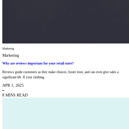
Marketing
Marketing
Why are reviews important for your retail store?
Reviews guide customers as they make choices, foster trust, and can even give sales a
significant lift. If your clothing...
APR 1, 2025
•
8 MINS READ