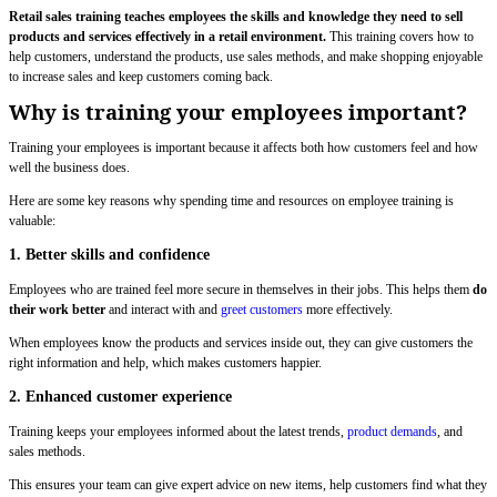
Retail sales training teaches employees the skills and knowledge they need to sell
products and services effectively in a retail environment.
This training covers how to
help customers, understand the products, use sales methods, and make shopping enjoyable
to increase sales and keep customers coming back.
Why is training your employees important?
Training your employees is important because it affects both how customers feel and how
well the business does.
Here are some key reasons why spending time and resources on employee training is
valuable:
1. Better skills and confidence
Employees who are trained feel more secure in themselves in their jobs. This helps them
do
their work better
and interact with and
greet customers
more effectively.
When employees know the products and services inside out, they can give customers the
right information and help, which makes customers happier.
2. Enhanced customer experience
Training keeps your employees informed about the latest trends,
product demands
, and
sales methods.
This ensures your team can give expert advice on new items, help customers find what they