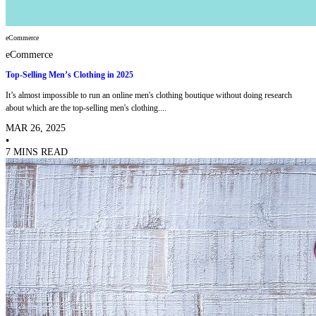
eCommerce
eCommerce
Top-Selling Men’s Clothing in 2025
It’s almost impossible to run an online men's clothing boutique without doing research
about which are the top-selling men's clothing....
MAR 26, 2025
•
7 MINS READ