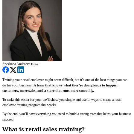
Snezhana Andreeva
Editor
Training your retail employee might seem difficult, but it’s one of the best things you can
do for your business.
A team that knows what they’re doing leads to happier
customers, more sales, and a store that runs more smoothly.
To make this easier for you, we’ll show you simple and useful ways to create a retail
employee training program that works.
By the end, you’ll have everything you need to build a strong team that helps your business
succeed.
What is retail sales training?