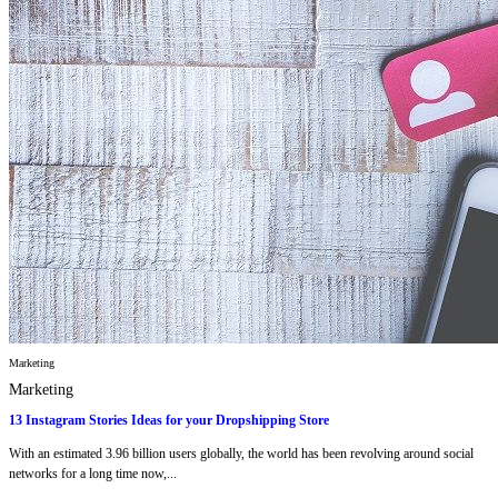
Marketing
Marketing
13 Instagram Stories Ideas for your Dropshipping Store
With an estimated 3.96 billion users globally, the world has been revolving around social
networks for a long time now,...