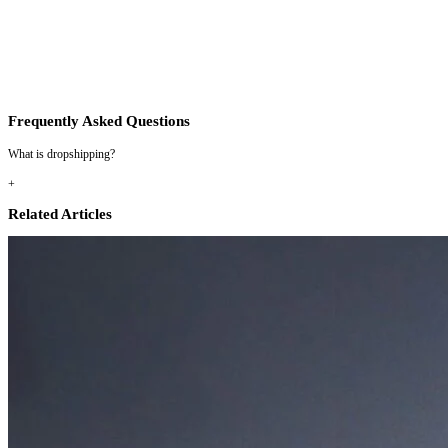
Frequently Asked Questions
What is dropshipping?
+
Related Articles