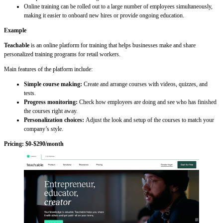
Online training can be rolled out to a large number of employees simultaneously,
making it easier to onboard new hires or provide ongoing education.
Example
Teachable
is an online platform for training that helps businesses make and share
personalized training programs for retail workers.
Main features of the platform include:
Simple course making:
Create and arrange courses with videos, quizzes, and
tests.
Progress monitoring:
Check how employees are doing and see who has finished
the courses right away.
Personalization choices:
Adjust the look and setup of the courses to match your
company’s style.
Pricing: $0-$290/month