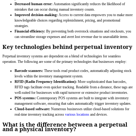
Decreased human error:
Automation significantly reduces the likelihood of
mistakes that can occur during manual inventory counts.
Improved decision-making:
Access to current data empowers you to make more
knowledgeable choices regarding replenishment, pricing, and promotional
strategies.
Financial efficiency:
By preventing both overstock situations and stockouts, you
can streamline storage expenses and avert lost revenue due to unavailable items.
Key technologies behind perpetual inventory
Perpetual inventory systems are dependent on a blend of technologies for seamless
operation. The following are some of the primary technologies that businesses employ:
Barcode scanners:
These tools read product codes, automatically adjusting stock
levels within the inventory management system.
RFID (Radio Frequency Identification):
More sophisticated than barcodes,
RFID tags facilitate even quicker tracking. Readable from a distance, these tags are
well-suited for businesses with rapid turnover or extensive product inventories.
POS systems:
Contemporary POS systems are built to integrate with inventory
management software, ensuring that sales automatically trigger inventory updates.
Cloud-based software:
Numerous businesses utilize cloud-based solutions for
real-time inventory tracking across
various locations
and devices.
What is the difference between a perpetual
and a physical inventory?