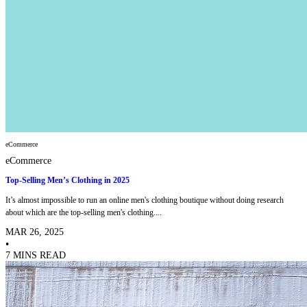
eCommerce
eCommerce
Top-Selling Men’s Clothing in 2025
It’s almost impossible to run an online men's clothing boutique without doing research
about which are the top-selling men's clothing....
MAR 26, 2025
•
7 MINS READ