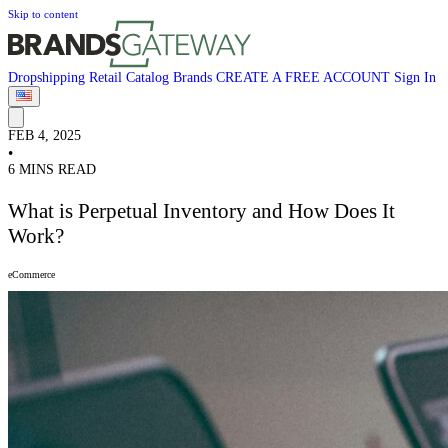
Skip to content
Dropshipping
Retail
Catalog
Brands
CREATE A FREE ACCOUNT
Sign In
FEB 4, 2025
•
6 MINS READ
What is Perpetual Inventory and How Does It
Work?
eCommerce