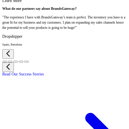
Learn More
What do our partners say about BrandsGateway?
"The experience I have with BrandsGateway’s team is perfect. The inventory you have is a
great fit for my business and my customers. I plan on expanding my sales channels hence
the potential to sell your products is going to be huge!"
Dropshipper
Spain, Barcelona
Read Our Success Stories