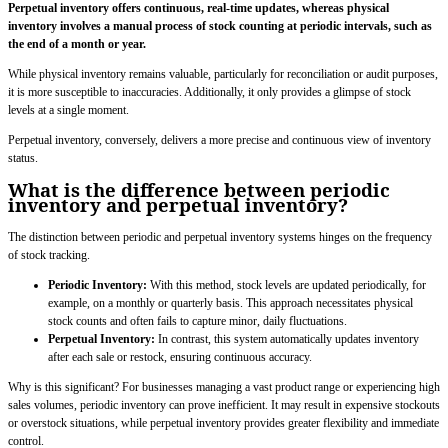
Perpetual inventory offers continuous, real-time updates, whereas physical
inventory involves a manual process of stock counting at periodic intervals, such as
the end of a month or year.
While physical inventory remains valuable, particularly for reconciliation or audit purposes,
it is more susceptible to inaccuracies. Additionally, it only provides a glimpse of stock
levels at a single moment.
Perpetual inventory, conversely, delivers a more precise and continuous view of inventory
status.
What is the difference between periodic
inventory and perpetual inventory?
The distinction between periodic and perpetual inventory systems hinges on the frequency
of stock tracking.
Periodic Inventory:
With this method, stock levels are updated periodically, for
example, on a monthly or quarterly basis. This approach necessitates physical
stock counts and often fails to capture minor, daily fluctuations.
Perpetual Inventory:
In contrast, this system automatically updates inventory
after each sale or restock, ensuring continuous accuracy.
Why is this significant? For businesses managing a vast product range or experiencing high
sales volumes, periodic inventory can prove inefficient. It may result in expensive stockouts
or overstock situations, while perpetual inventory provides greater flexibility and immediate
control.