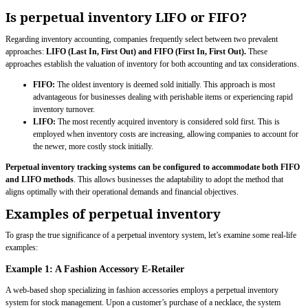
Is perpetual inventory LIFO or FIFO?
Regarding inventory accounting, companies frequently select between two prevalent
approaches:
LIFO (Last In, First Out) and FIFO (First In, First Out).
These
approaches establish the valuation of inventory for both accounting and tax considerations.
FIFO:
The oldest inventory is deemed sold initially. This approach is most
advantageous for businesses dealing with perishable items or experiencing rapid
inventory turnover.
LIFO:
The most recently acquired inventory is considered sold first. This is
employed when inventory costs are increasing, allowing companies to account for
the newer, more costly stock initially.
Perpetual inventory tracking systems can be configured to accommodate both FIFO
and LIFO methods
. This allows businesses the adaptability to adopt the method that
aligns optimally with their operational demands and financial objectives.
Examples of perpetual inventory
To grasp the true significance of a perpetual inventory system, let’s examine some real-life
examples:
Example 1: A Fashion Accessory E-Retailer
A web-based shop specializing in fashion accessories employs a perpetual inventory
system for stock management. Upon a customer’s purchase of a necklace, the system