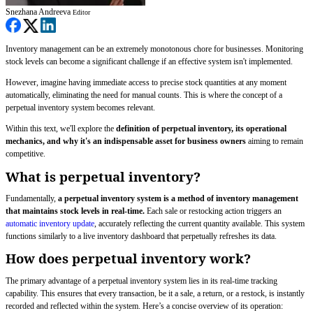
Snezhana Andreeva
Editor
Inventory management can be an extremely monotonous chore for businesses. Monitoring
stock levels can become a significant challenge if an effective system isn't implemented.
However, imagine having immediate access to precise stock quantities at any moment
automatically, eliminating the need for manual counts. This is where the concept of a
perpetual inventory system becomes relevant.
Within this text, we'll explore the
definition of perpetual inventory, its operational
mechanics, and why it's an indispensable asset for business owners
aiming to remain
competitive.
What is perpetual inventory?
Fundamentally,
a perpetual inventory system is a method of inventory management
that maintains stock levels in real-time.
Each sale or restocking action triggers an
automatic inventory update
, accurately reflecting the current quantity available. This system
functions similarly to a live inventory dashboard that perpetually refreshes its data.
How does perpetual inventory work?
The primary advantage of a perpetual inventory system lies in its real-time tracking
capability. This ensures that every transaction, be it a sale, a return, or a restock, is instantly
recorded and reflected within the system. Here’s a concise overview of its operation: