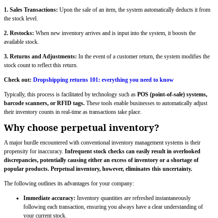
1. Sales Transactions:
Upon the sale of an item, the system automatically deducts it from
the stock level.
2. Restocks:
When new inventory arrives and is input into the system, it boosts the
available stock.
3. Returns and Adjustments:
In the event of a customer return, the system modifies the
stock count to reflect this return.
Check out:
Dropshipping returns 101: everything you need to know
Typically, this process is facilitated by technology such as
POS (point-of-sale) systems,
barcode scanners, or RFID tags.
These tools enable businesses to automatically adjust
their inventory counts in real-time as transactions take place.
Why choose perpetual inventory?
A major hurdle encountered with conventional inventory management systems is their
propensity for inaccuracy.
Infrequent stock checks can easily result in overlooked
discrepancies, potentially causing either an excess of inventory or a shortage of
popular products. Perpetual inventory, however, eliminates this uncertainty.
The following outlines its advantages for your company:
Immediate accuracy:
Inventory quantities are refreshed instantaneously
following each transaction, ensuring you always have a clear understanding of
your current stock.