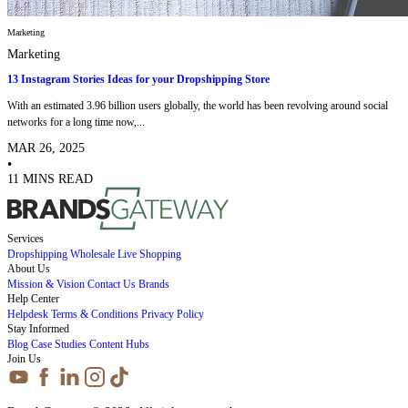
Marketing
Marketing
13 Instagram Stories Ideas for your Dropshipping Store
With an estimated 3.96 billion users globally, the world has been revolving around social
networks for a long time now,...
MAR 26, 2025
•
11 MINS READ
Services
Dropshipping
Wholesale
Live Shopping
About Us
Mission & Vision
Contact Us
Brands
Help Center
Helpdesk
Terms & Conditions
Privacy Policy
Stay Informed
Blog
Case Studies
Content Hubs
Join Us