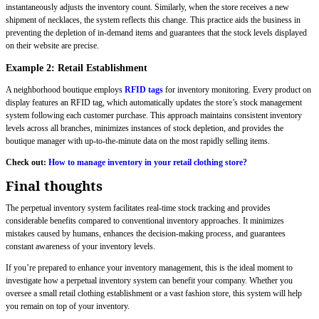
instantaneously adjusts the inventory count. Similarly, when the store receives a new
shipment of necklaces, the system reflects this change. This practice aids the business in
preventing the depletion of in-demand items and guarantees that the stock levels displayed
on their website are precise.
Example 2: Retail Establishment
A neighborhood boutique employs
RFID tags
for inventory monitoring. Every product on
display features an RFID tag, which automatically updates the store’s stock management
system following each customer purchase. This approach maintains consistent inventory
levels across all branches, minimizes instances of stock depletion, and provides the
boutique manager with up-to-the-minute data on the most rapidly selling items.
Check out:
How to manage inventory in your retail clothing store?
Final thoughts
The perpetual inventory system facilitates real-time stock tracking and provides
considerable benefits compared to conventional inventory approaches. It minimizes
mistakes caused by humans, enhances the decision-making process, and guarantees
constant awareness of your inventory levels.
If you’re prepared to enhance your inventory management, this is the ideal moment to
investigate how a perpetual inventory system can benefit your company. Whether you
oversee a small retail clothing establishment or a vast fashion store, this system will help
you remain on top of your inventory.