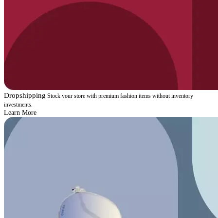
Dropshipping
Stock your store with premium fashion items without inventory
investments.
Learn More