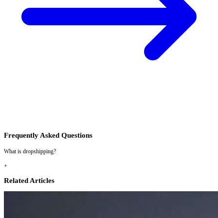
Frequently Asked Questions
What is dropshipping?
+
Related Articles