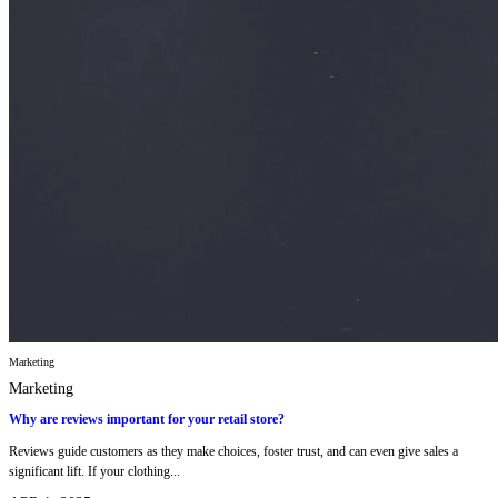
Marketing
Marketing
Why are reviews important for your retail store?
Reviews guide customers as they make choices, foster trust, and can even give sales a
significant lift. If your clothing...