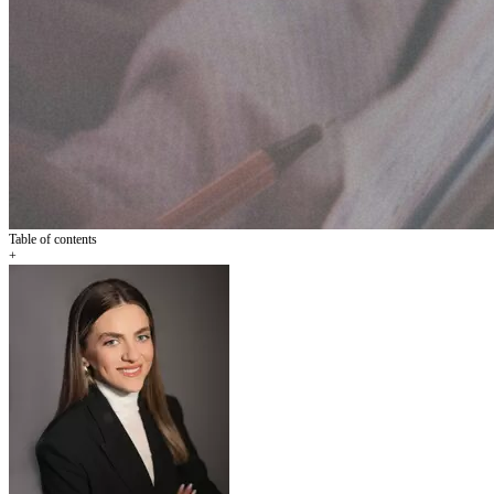
Table of contents
+