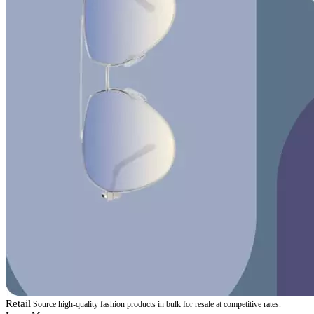
Retail
Source high-quality fashion products in bulk for resale at competitive rates.