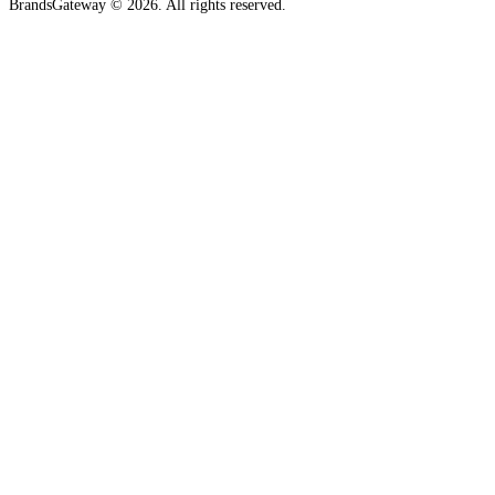
BrandsGateway © 2026. All rights reserved.