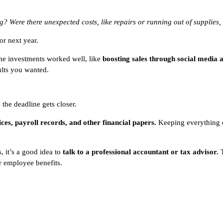
 Were there unexpected costs, like repairs or running out of supplies, 
or next year.
ome investments worked well, like
boosting sales through social media 
ults you wanted.
s the deadline gets closer.
oices, payroll records, and other financial papers.
Keeping everything o
, it’s a good idea to
talk to a professional accountant or tax advisor.
T
r employee benefits.