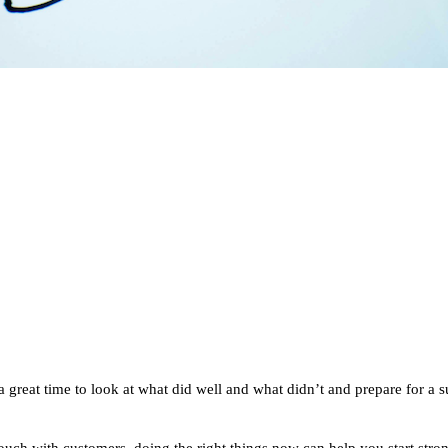
s a great time to look at what did well and what didn’t and prepare for a 