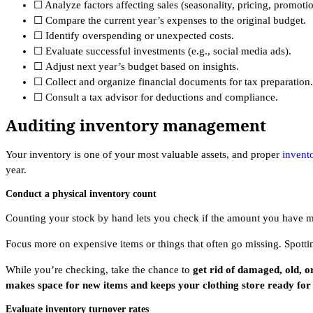
☐ Analyze factors affecting sales (seasonality, pricing, promotio
☐ Compare the current year’s expenses to the original budget.
☐ Identify overspending or unexpected costs.
☐ Evaluate successful investments (e.g., social media ads).
☐ Adjust next year’s budget based on insights.
☐ Collect and organize financial documents for tax preparation.
☐ Consult a tax advisor for deductions and compliance.
Auditing inventory management
Your inventory is one of your most valuable assets, and proper
invent
year.
Conduct a physical inventory count
Counting your stock by hand lets you check if the amount you have m
Focus more on expensive items or things that often go missing. Spott
While you’re checking, take the chance to
get rid of damaged, old, o
makes space for new items and keeps your clothing store ready for t
Evaluate inventory turnover rates