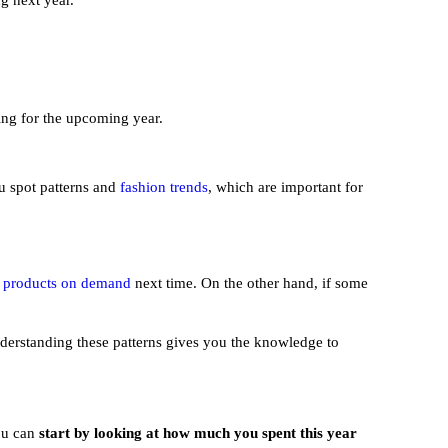
ng next year.
ing for the upcoming year.
u spot patterns and
fashion trends
, which are important for
e
products on demand
next time. On the other hand, if some
derstanding these patterns gives you the knowledge to
You can
start by looking at how much you spent this year