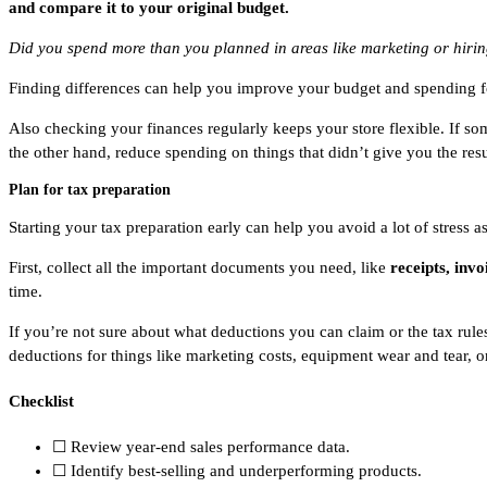
and compare it to your original budget.
Did you spend more than you planned in areas like marketing or hiring?
Finding differences can help you improve your budget and spending f
Also checking your finances regularly keeps your store flexible. If s
the other hand, reduce spending on things that didn’t give you the res
Plan for tax preparation
Starting your tax preparation early can help you avoid a lot of stress a
First, collect all the important documents you need, like
receipts, inv
time.
If you’re not sure about what deductions you can claim or the tax rules
deductions for things like marketing costs, equipment wear and tear, o
Checklist
☐ Review year-end sales performance data.
☐ Identify best-selling and underperforming products.