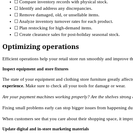
☐ Compare inventory records with physical stock.
☐ Identify and address any discrepancies.
☐ Remove damaged, old, or unsellable items.
☐ Analyze inventory turnover rates for each product.
☐ Plan restocking for high-demand items.
☐ Create clearance sales for post-holiday seasonal stock.
Optimizing operations
Efficient operations help your retail store run smoothly and improve
Inspect equipment and store fixtures
The state of your equipment and clothing store furniture greatly affec
experience.
Make sure to check all your tools for damage or wear.
Are your payment machines working properly? Are the shelves strong
Fixing small problems early can stop bigger issues from happening dur
When customers see that you care about their shopping space, it impro
Update digital and in-store marketing materials