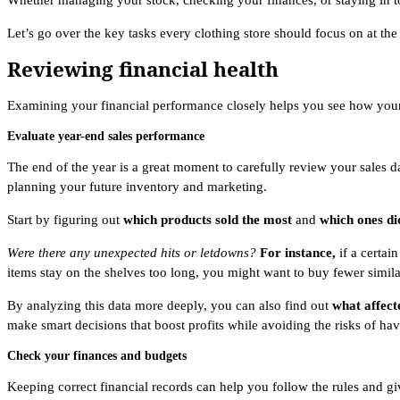
Whether managing your stock, checking your finances, or staying in to
Let’s go over the key tasks every clothing store should focus on at the
Reviewing financial health
Examining your financial performance closely helps you see how your 
Evaluate year-end sales performance
The end of the year is a great moment to carefully review your sales 
planning your future inventory and marketing.
Start by figuring out
which products sold the most
and
which ones di
Were there any unexpected hits or letdowns?
For instance,
if a certai
items stay on the shelves too long, you might want to buy fewer simila
By analyzing this data more deeply, you can also find out
what affect
make smart decisions that boost profits while avoiding the risks of hav
Check your finances and budgets
Keeping correct financial records can help you follow the rules and gi