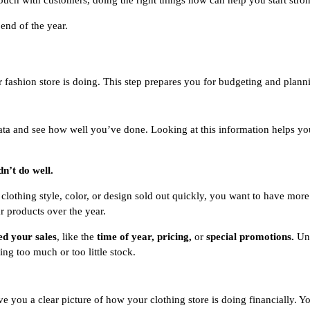
uch with customers, doing the right things now can help you start stro
 end of the year.
fashion store is doing. This step prepares you for budgeting and plann
data and see how well you’ve done. Looking at this information helps yo
dn’t do well.
n clothing style, color, or design sold out quickly, you want to have mor
r products over the year.
ed your sales
, like the
time of year, pricing,
or
special promotions.
Un
ing too much or too little stock.
ve you a clear picture of how your clothing store is doing financially. 