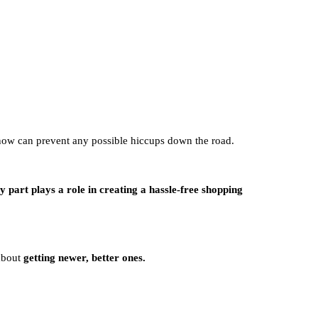
 now can prevent any possible hiccups down the road.
y part plays a role in creating a hassle-free shopping
 about
getting newer, better ones.