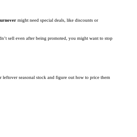
turnover
might need special deals, like discounts or
idn’t sell even after being promoted, you might want to stop
leftover seasonal stock and figure out how to price them