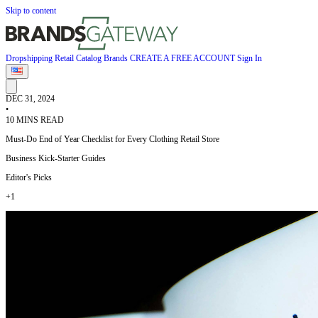
Skip to content
Dropshipping
Retail
Catalog
Brands
CREATE A FREE ACCOUNT
Sign In
DEC 31, 2024
•
10 MINS READ
Must-Do End of Year Checklist for Every Clothing Retail Store
Business Kick-Starter Guides
Editor's Picks
+1