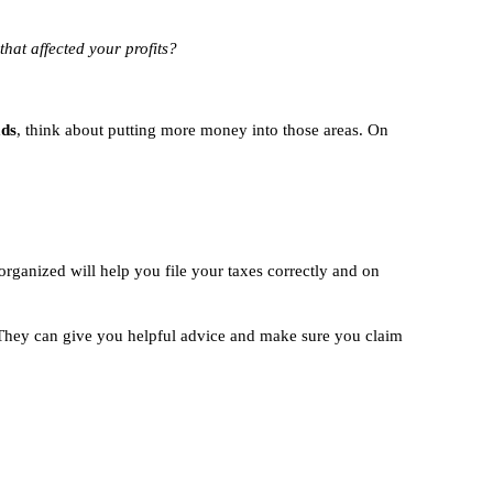
that affected your profits?
ads
, think about putting more money into those areas. On
rganized will help you file your taxes correctly and on
hey can give you helpful advice and make sure you claim