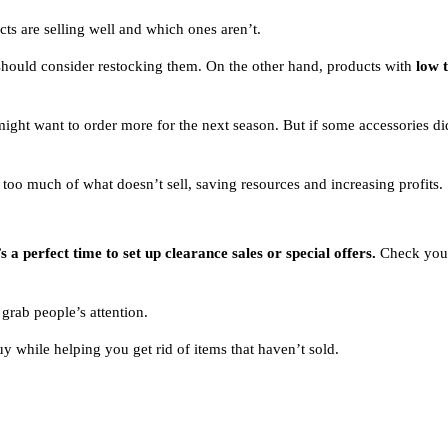
ts are selling well and which ones aren’t.
 should consider restocking them. On the other hand, products with
low 
u might want to order more for the next season. But if some accessories d
oo much of what doesn’t sell, saving resources and increasing profits.
 a perfect time to set up clearance sales or special offers.
Check your 
 grab people’s attention.
 while helping you get rid of items that haven’t sold.