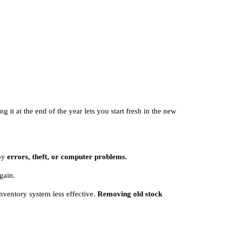
 it at the end of the year lets you start fresh in the new
 by
errors, theft, or computer problems.
gain.
nventory system less effective.
Removing old stock