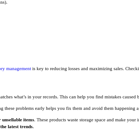
ns).
ory management
is key to reducing losses and maximizing sales. Checking
atches what’s in your records. This can help you find mistakes caused
ing these problems early helps you fix them and avoid them happening a
r unsellable items
. These products waste storage space and make your i
he latest trends.