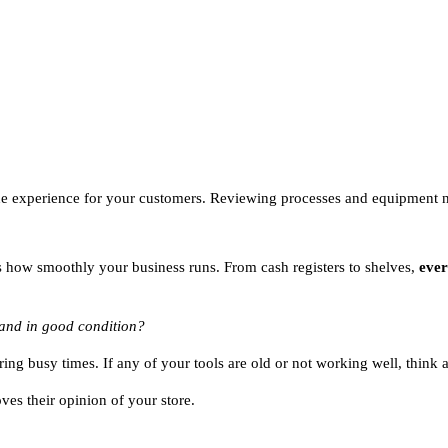
 the experience for your customers. Reviewing processes and equipment
ts how smoothly your business runs. From cash registers to shelves,
ever
 and in good condition?
ing busy times. If any of your tools are old or not working well, think
ves their opinion of your store.