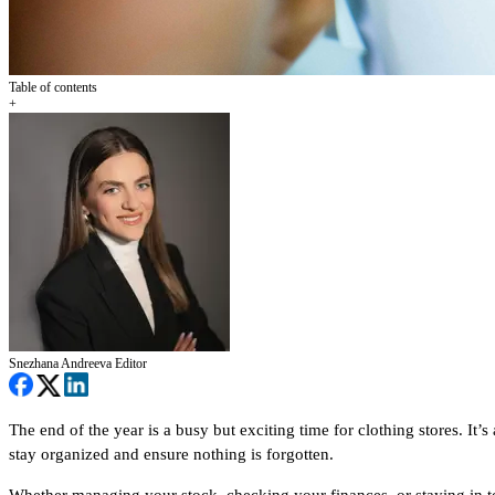
Table of contents
+
Snezhana Andreeva
Editor
The end of the year is a busy but exciting time for clothing stores. It’
stay organized and ensure nothing is forgotten.