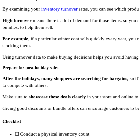
By examining your
inventory turnover
rates, you can see which produc
High turnover
means there’s a lot of demand for those items, so you
bundles, to help them sell.
For example,
if a particular winter coat sells quickly every year, yo
stocking them.
Using turnover data to make buying decisions helps you avoid having t
Prepare for post-holiday sales
After the holidays, many shoppers are searching for bargains, so it’s
to compete with others.
Make sure to
showcase these deals clearly
in your store and online to
Giving good discounts or bundle offers can encourage customers to buy
Checklist
☐ Conduct a physical inventory count.