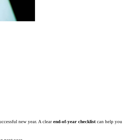
successful new year. A clear
end-of-year checklist
can help you