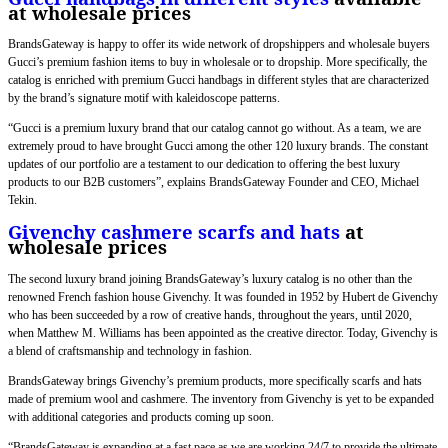
at wholesale prices
BrandsGateway is happy to offer its wide network of dropshippers and wholesale buyers
Gucci’s premium fashion items to buy in wholesale or to dropship. More specifically, the
catalog is enriched with premium Gucci handbags in different styles that are characterized
by the brand’s signature motif with kaleidoscope patterns.
“Gucci is a premium luxury brand that our catalog cannot go without. As a team, we are
extremely proud to have brought Gucci among the other 120 luxury brands. The constant
updates of our portfolio are a testament to our dedication to offering the best luxury
products to our B2B customers”, explains BrandsGateway Founder and CEO, Michael
Tekin.
Givenchy cashmere scarfs and hats
at
wholesale prices
The second luxury brand joining BrandsGateway’s luxury catalog is no other than the
renowned French fashion house Givenchy. It was founded in 1952 by Hubert de Givenchy
who has been succeeded by a row of creative hands, throughout the years, until 2020,
when Matthew M. Williams has been appointed as the creative director. Today, Givenchy is
a blend of craftsmanship and technology in fashion.
BrandsGateway brings Givenchy’s premium products, more specifically scarfs and hats
made of premium wool and cashmere. The inventory from Givenchy is yet to be expanded
with additional categories and products coming up soon.
“BrandsGateway is expanding at a fast pace as we are working 24/7 to provide the ultimate