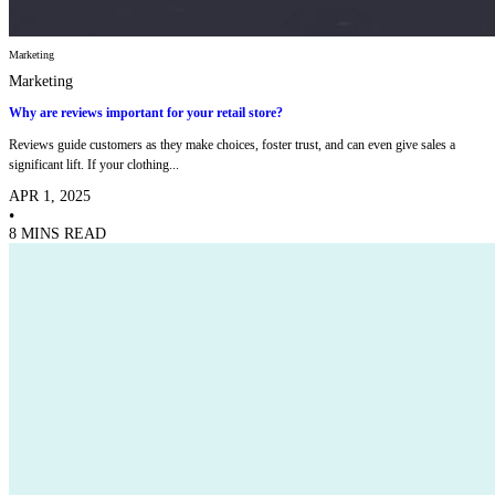
Marketing
Marketing
Why are reviews important for your retail store?
Reviews guide customers as they make choices, foster trust, and can even give sales a
significant lift. If your clothing...
APR 1, 2025
•
8 MINS READ