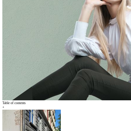
Table of contents
+