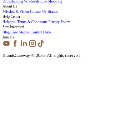
Dropshipping
Wholesale
Live Shopping
About Us
Mission & Vision
Contact Us
Brands
Help Center
Helpdesk
Terms & Conditions
Privacy Policy
Stay Informed
Blog
Case Studies
Content Hubs
Join Us
BrandsGateway © 2026. All rights reserved.