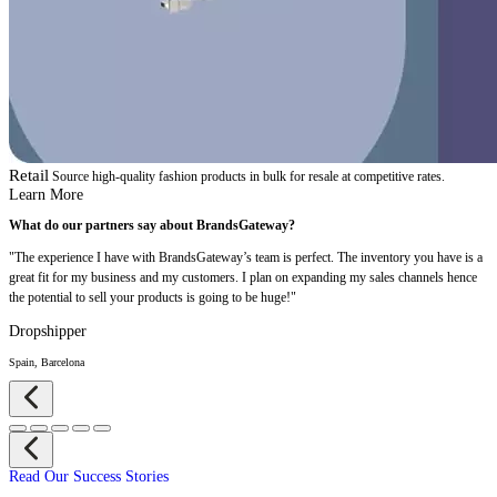
Retail
Source high-quality fashion products in bulk for resale at competitive rates.
Learn More
What do our partners say about BrandsGateway?
"The experience I have with BrandsGateway’s team is perfect. The inventory you have is a
great fit for my business and my customers. I plan on expanding my sales channels hence
the potential to sell your products is going to be huge!"
Dropshipper
Spain, Barcelona
Read Our Success Stories