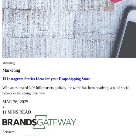
Marketing
Marketing
13 Instagram Stories Ideas for your Dropshipping Store
With an estimated 3.96 billion users globally, the world has been revolving around social
networks for a long time now,...
MAR 26, 2025
•
11 MINS READ
Services