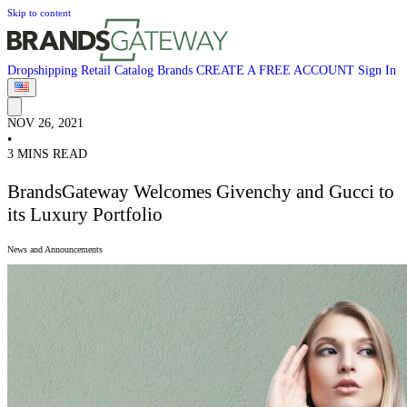
Skip to content
Dropshipping
Retail
Catalog
Brands
CREATE A FREE ACCOUNT
Sign In
NOV 26, 2021
•
3 MINS READ
BrandsGateway Welcomes Givenchy and Gucci to
its Luxury Portfolio
News and Announcements