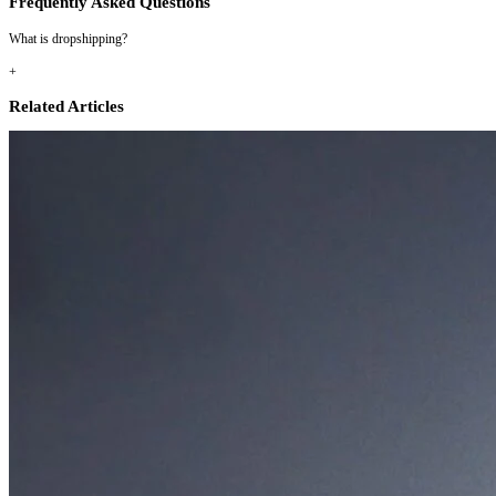
Frequently Asked Questions
What is dropshipping?
+
Related Articles