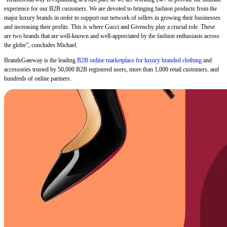
experience for our B2B customers. We are devoted to bringing fashion products from the
major luxury brands in order to support our network of sellers in growing their businesses
and increasing their profits. This is where Gucci and Givenchy play a crucial role. These
are two brands that are well-known and well-appreciated by the fashion enthusiasts across
the globe”, concludes Michael.
BrandsGateway is the leading
B2B online marketplace for luxury branded clothing
and
accessories trusted by 50,000 B2B registered users, more than 1,000 retail customers, and
hundreds of online partners.