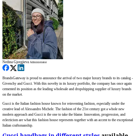
Nedina Gjorgjieva
Administrator
BrandsGateway is proud to announce the arrival of two major luxury brands to its catalog -
Givenchy and Gucci. With this novelty in its luxury portfolio, the company has once again
cemented its position as the leading wholesale and dropshipping supplier of luxury brands
on the market.
Gucci is the Italian fashion house known for reinventing fashion, especially under the
creative lead of Alessandro Michele. The fashion of the 21st century got a whole new
modern approach and Gucci is the one to take the blame. Innovation, progression, and
eclecticism are what this fashion house represents together with an accent to the exceptional
Italian craftsmanship.
Gucci handbags in different styles
available