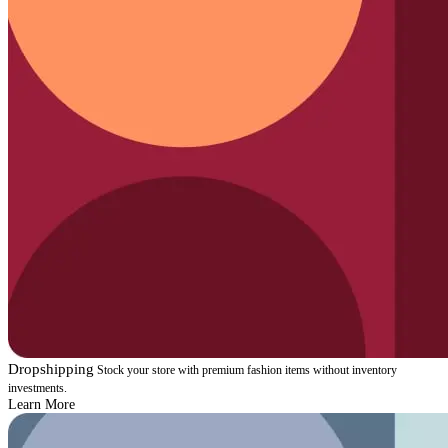
Dropshipping
Stock your store with premium fashion items without inventory
investments.
Learn More