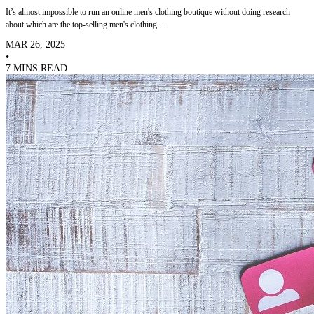
It’s almost impossible to run an online men's clothing boutique without doing research
about which are the top-selling men's clothing....
MAR 26, 2025
•
7 MINS READ