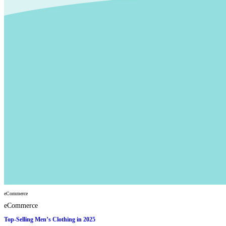
eCommerce
eCommerce
Top-Selling Men’s Clothing in 2025