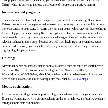
most popular marketplaces. This time, you can use it for 'Special BFCM Limited-Time
Offers', which is perfect to increase the pressure of shoppers, in a positive manner.
Include referral programs
There are other useful methods you can put into practice before and during Black Friday.
Referral programs can be implemented, whereas your most loyal customers will bring even
more customers to your store. In return, they can earn points, which they can later exchange
for even bigger discounts, small gifts, or even gift cards. The best way to announce the
good news is by posting it on all your social media pages. Also, do not forget to include
relevant hashtags in these posts, because you will most likely reach an even more active
audience. Alternatively, you can still send weekly newsletters to all existing customers,
highlighting this part to them.
Hashtags
Although they say hashtags are not as popular as before, they can still play a part in your
marketing efforts. The most common hashtags include #BlackFridayDeals,
#CyberMonday, #BFCMWeek, #BlackFridayWeek, and other related terms. In case you
need to find a database of similar hashtags, use tools such as
Best Hashtags
.
Mobile optimization
Let's not forget the single, most important thing you need to optimize for your online store.
If you are wondering why we put an emphasis on this essential step, it is best we explain it
through simple facts and numbers.