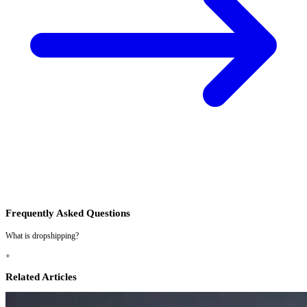
Frequently Asked Questions
What is dropshipping?
+
Related Articles