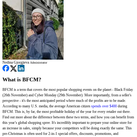
Nedina Gjorgjieva
Administrator
What is BFCM?
BFCM is a term that covers the most popular shopping events on the planet - Black Friday
(26th November) and Cyber Monday (29th November). More importantly, from a seller's
perspective - it's the most anticipated period where much of the profits are to be made.
According to many U.S. media, the average American citizen
spends over $400
during
BFCM. This is, by far, the most profitable holiday of the year for every retailer out there.
Find out more about the difference between these two terms, and how you can benefit from
this year’s global shopping spree. It's incredibly important to prepare your online store for
an increase in sales, simply because your competitors will be doing exactly the same. This
pre-Christmas is often used for 2-in-1 special offers, discounts, promotions, and