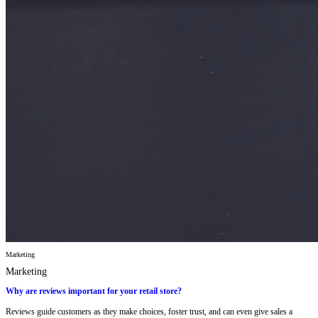
Marketing
Marketing
Why are reviews important for your retail store?
Reviews guide customers as they make choices, foster trust, and can even give sales a