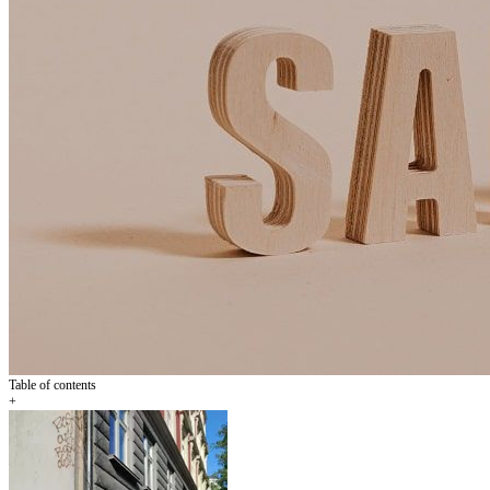
Table of contents
+