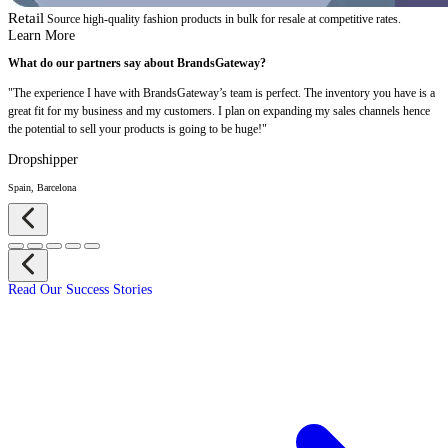
Retail
Source high-quality fashion products in bulk for resale at competitive rates.
Learn More
What do our partners say about BrandsGateway?
"The experience I have with BrandsGateway’s team is perfect. The inventory you have is a
great fit for my business and my customers. I plan on expanding my sales channels hence
the potential to sell your products is going to be huge!"
Dropshipper
Spain, Barcelona
Read Our Success Stories