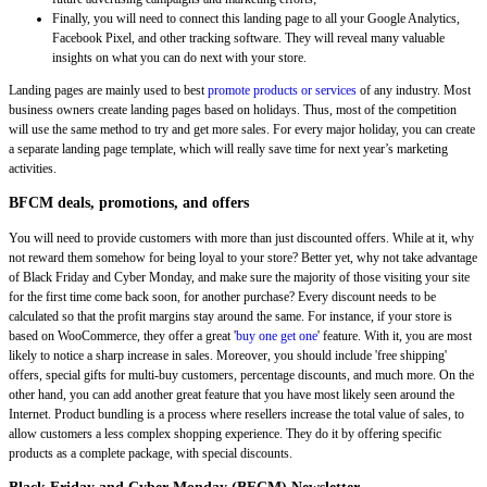
Finally, you will need to connect this landing page to all your Google Analytics,
Facebook Pixel, and other tracking software. They will reveal many valuable
insights on what you can do next with your store.
Landing pages are mainly used to best
promote products or services
of any industry. Most
business owners create landing pages based on holidays. Thus, most of the competition
will use the same method to try and get more sales. For every major holiday, you can create
a separate landing page template, which will really save time for next year’s marketing
activities.
BFCM deals, promotions, and offers
You will need to provide customers with more than just discounted offers. While at it, why
not reward them somehow for being loyal to your store? Better yet, why not take advantage
of Black Friday and Cyber Monday, and make sure the majority of those visiting your site
for the first time come back soon, for another purchase? Every discount needs to be
calculated so that the profit margins stay around the same. For instance, if your store is
based on WooCommerce, they offer a great '
buy one get one
' feature. With it, you are most
likely to notice a sharp increase in sales. Moreover, you should include 'free shipping'
offers, special gifts for multi-buy customers, percentage discounts, and much more. On the
other hand, you can add another great feature that you have most likely seen around the
Internet. Product bundling is a process where resellers increase the total value of sales, to
allow customers a less complex shopping experience. They do it by offering specific
products as a complete package, with special discounts.