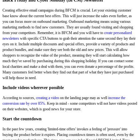
Black Friday and Cyber Monday (BFCM) Newsletter
Creating effective email campaigns during BFCM is crucial. Let your existing customer
base know about the current best offers. This will just increase the sales even further, as
you can focus more on outbound marketing. Outbound marketing means using various
marketing methods to find new customers. They are usually found visiting and shopping
from your competitors. Remember, it is BFCM and you will have to
create personalized
newsletters
with specific CTA buttons to grab their attention the same second they lay their
eyes on it. Include multiple discounts and special offers, provide a variety of products and
product bundles, and make sure they see both the old and new prices. This will allow
shoppers to recognize the value of the product, meaning they will start calculating how
much they've saved by purchasing during this shopping holiday. If you can contact some
local charities and make a deal with them, you can even donate a percentage of the profits.
Many customers feel better when they find out that part of what they have just purchased
will help those in need.
Include videos wherever possible
According to sources,
creating a video
on the landing page may as well
increase the
conversion rate by over 85%
. Keep in mind - some competitors will not have videos posted
on their websites, which is good news for your store.
Start the countdown
In the past few years, creating 'limited-time offers' invokes a feeling of 'pressure' into
buying the product before it expires. Placing countdown timers is often used, even by the