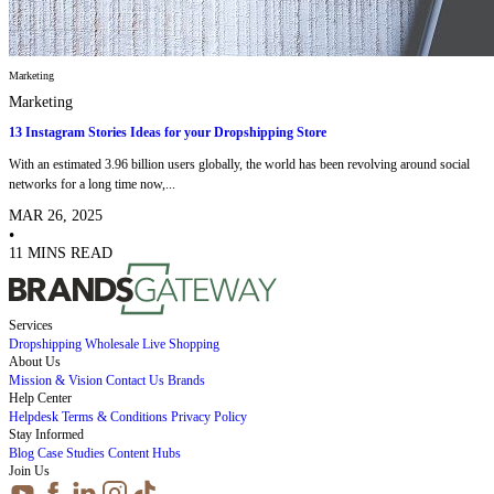
Marketing
Marketing
13 Instagram Stories Ideas for your Dropshipping Store
With an estimated 3.96 billion users globally, the world has been revolving around social
networks for a long time now,...
MAR 26, 2025
•
11 MINS READ
Services
Dropshipping
Wholesale
Live Shopping
About Us
Mission & Vision
Contact Us
Brands
Help Center
Helpdesk
Terms & Conditions
Privacy Policy
Stay Informed
Blog
Case Studies
Content Hubs
Join Us