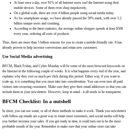
At least once a day, over 91% of all Internet users surf the Internet using their
mobile devices. Some of them even shop impulsively;
On a global scale, there are over 4 billion people using social media today;
As for smartphone usage, we have already passed the 50% mark, with over 5.2
billion unique users and counting;
According to the latest statistics, the average online shopper spends at least $500
every year, ordering all sorts of products.
Thus, there are more than 5 billion reasons for you to create a mobile-friendly site. It has
already proven to help increase conversions and retain new customers.
Use Social Media advertising
BFCM, Black Friday, and Cyber Monday will be some of the most browsed keywords on
the Internet in the following couple of weeks. It is what happens every end of the year, and
explains why they cost so much per click during this period. Either way, if you want to
scale up, it is something that you must take into consideration. You can even turn all paid
visitors into recurring customers. Make sure they give their email addresses so that you can
include them in your newsletters. However, keep in mind - it all needs to be transparent.
BFCM Checklist: In a nutshell
In short, you can use some, or all of these methods to make it work. Thank you newsletters
with follow-up emails are a great way to retain most customers, and social media will help
you further increase your sales. If you get ready in time, it could turn out to be the most
profitable month of the year. Remember to make sure that your online store can take