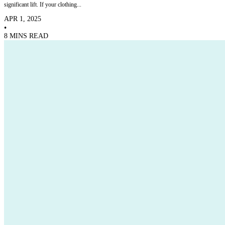
significant lift. If your clothing...
APR 1, 2025
•
8 MINS READ