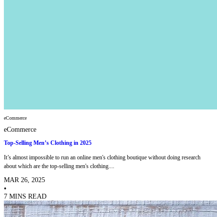
eCommerce
eCommerce
Top-Selling Men’s Clothing in 2025
It’s almost impossible to run an online men's clothing boutique without doing research
about which are the top-selling men's clothing....
MAR 26, 2025
•
7 MINS READ