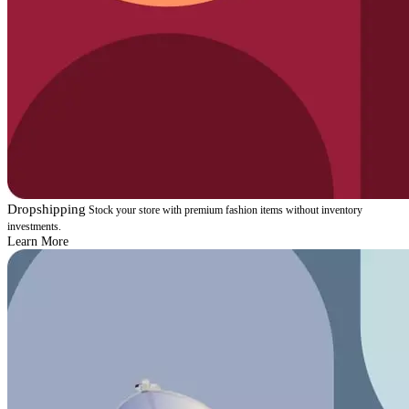
Dropshipping
Stock your store with premium fashion items without inventory
investments.
Learn More