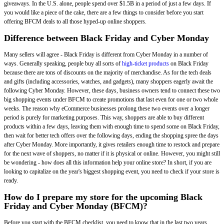
giveaways. In the U.S. alone, people spend over $1.5B in a period of just a few days. If
you would like a piece of the cake, there are a few things to consider before you start
offering BFCM deals to all those hyped-up online shoppers.
Difference between Black Friday and Cyber Monday
Many sellers will agree - Black Friday is different from Cyber Monday in a number of
ways. Generally speaking, people buy all sorts of
high-ticket products
on Black Friday
because there are tons of discounts on the majority of merchandise. As for the tech deals
and gifts (including accessories, watches, and gadgets), many shoppers eagerly await the
following Cyber Monday. However, these days, business owners tend to connect these two
big shopping events under BFCM to create promotions that last even for one or two whole
weeks. The reason why eCommerce businesses prolong these two events over a longer
period is purely for marketing purposes. This way, shoppers are able to buy different
products within a few days, leaving them with enough time to spend some on Black Friday,
then wait for better tech offers over the following days, ending the shopping spree the days
after Cyber Monday. More importantly, it gives retailers enough time to restock and prepare
for the next wave of shoppers, no matter if it is physical or online. However, you might still
be wondering - how does all this information help your online store? In short, if you are
looking to capitalize on the year's biggest shopping event, you need to check if your store is
ready.
How do I prepare my store for the upcoming Black
Friday and Cyber Monday (BFCM)?
Before you start with the BFCM checklist, you need to know that in the last two years,