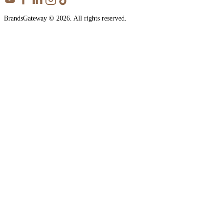
BrandsGateway © 2026. All rights reserved.