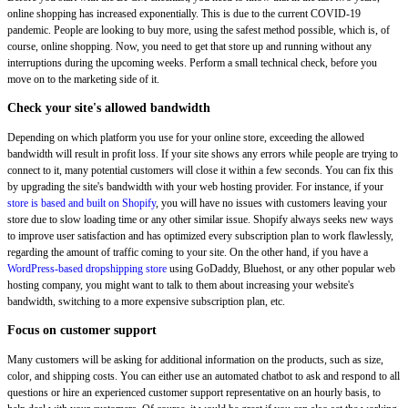
online shopping has increased exponentially. This is due to the current COVID-19
pandemic. People are looking to buy more, using the safest method possible, which is, of
course, online shopping. Now, you need to get that store up and running without any
interruptions during the upcoming weeks. Perform a small technical check, before you
move on to the marketing side of it.
Check your site's allowed bandwidth
Depending on which platform you use for your online store, exceeding the allowed
bandwidth will result in profit loss. If your site shows any errors while people are trying to
connect to it, many potential customers will close it within a few seconds. You can fix this
by upgrading the site's bandwidth with your web hosting provider. For instance, if your
store is based and built on Shopify
, you will have no issues with customers leaving your
store due to slow loading time or any other similar issue. Shopify always seeks new ways
to improve user satisfaction and has optimized every subscription plan to work flawlessly,
regarding the amount of traffic coming to your site. On the other hand, if you have a
WordPress-based dropshipping store
using GoDaddy, Bluehost, or any other popular web
hosting company, you might want to talk to them about increasing your website's
bandwidth, switching to a more expensive subscription plan, etc.
Focus on customer support
Many customers will be asking for additional information on the products, such as size,
color, and shipping costs. You can either use an automated chatbot to ask and respond to all
questions or hire an experienced customer support representative on an hourly basis, to