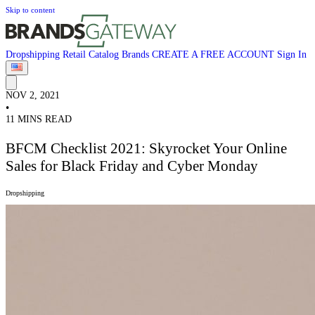
Skip to content
Dropshipping
Retail
Catalog
Brands
CREATE A FREE ACCOUNT
Sign In
NOV 2, 2021
•
11 MINS READ
BFCM Checklist 2021: Skyrocket Your Online
Sales for Black Friday and Cyber Monday
Dropshipping