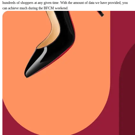
hundreds of shoppers at any given time. With the amount of data we have provided, you
can achieve much during the BFCM weekend.