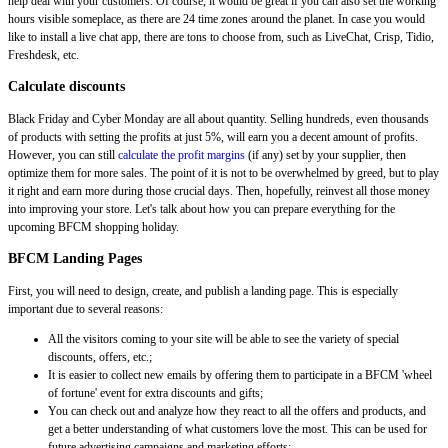
help deal with your customers. Of course, it would be great if you can also set the working
hours visible someplace, as there are 24 time zones around the planet. In case you would
like to install a live chat app, there are tons to choose from, such as LiveChat, Crisp, Tidio,
Freshdesk, etc.
Calculate discounts
Black Friday and Cyber Monday are all about quantity. Selling hundreds, even thousands
of products with setting the profits at just 5%, will earn you a decent amount of profits.
However, you can still
calculate the profit margins
(if any) set by your supplier, then
optimize them for more sales. The point of it is not to be overwhelmed by greed, but to play
it right and earn more during those crucial days. Then, hopefully, reinvest all those money
into improving your store. Let's talk about how you can prepare everything for the
upcoming BFCM shopping holiday.
BFCM Landing Pages
First, you will need to design, create, and publish a landing page. This is especially
important due to several reasons:
All the visitors coming to your site will be able to see the variety of special
discounts, offers, etc.;
It is easier to collect new emails by offering them to participate in a BFCM 'wheel
of fortune' event for extra discounts and gifts;
You can check out and analyze how they react to all the offers and products, and
get a better understanding of what customers love the most. This can be used for
future advertising campaigns and marketing efforts;