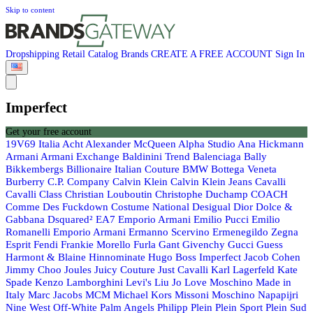
Skip to content
Dropshipping
Retail
Catalog
Brands
CREATE A FREE ACCOUNT
Sign In
Imperfect
Get your free account
19V69 Italia
Acht
Alexander McQueen
Alpha Studio
Ana Hickmann
Armani
Armani Exchange
Baldinini Trend
Balenciaga
Bally
Bikkembergs
Billionaire Italian Couture
BMW
Bottega Veneta
Burberry
C.P. Company
Calvin Klein
Calvin Klein Jeans
Cavalli
Cavalli Class
Christian Louboutin
Christophe Duchamp
COACH
Comme Des Fuckdown
Costume National
Desigual
Dior
Dolce &
Gabbana
Dsquared²
EA7 Emporio Armani
Emilio Pucci
Emilio
Romanelli
Emporio Armani
Ermanno Scervino
Ermenegildo Zegna
Esprit
Fendi
Frankie Morello
Furla
Gant
Givenchy
Gucci
Guess
Harmont & Blaine
Hinnominate
Hugo Boss
Imperfect
Jacob Cohen
Jimmy Choo
Joules
Juicy Couture
Just Cavalli
Karl Lagerfeld
Kate
Spade
Kenzo
Lamborghini
Levi's
Liu Jo
Love Moschino
Made in
Italy
Marc Jacobs
MCM
Michael Kors
Missoni
Moschino
Napapijri
Nine West
Off-White
Palm Angels
Philipp Plein
Plein Sport
Plein Sud