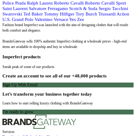
Police
Prada
Ralph Lauren
Roberto Cavalli
Roberto Cavalli Sport
Saint Laurent
Salvatore Ferragamo
Scotch & Soda
Sergio Tacchini
Swarovski
Ted Baker
Tommy Hilfiger
Tory Burch
Trussardi Action
U.S. Grand Polo
Valentino
Versace
Yes Zee
Fashion brand Imperfect was launched with the aim of designing clothes that will exude
both comfort and elegance.
BrandsGateway sells 100% authentic Imperfect clothing at wholesale prices - high-end
items are available to dropship and buy in wholesale.
Imperfect products
Sneak peak of some of our products.
Create an account to see all of our +48,000 products
Sign Up With Email
Let’s transform your business together today
Learn how to start selling luxury clothing with BrandsGateway
I'm ready to grow
Services