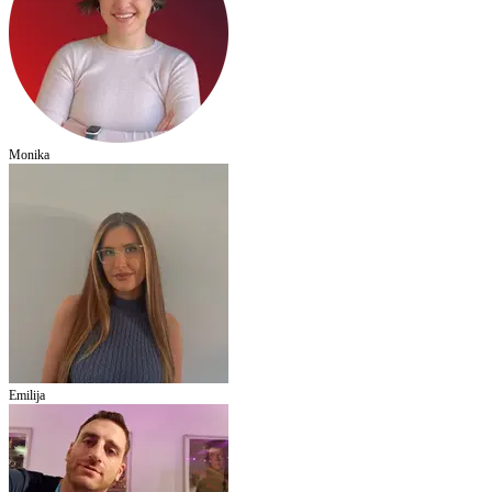
Monika
Emilija