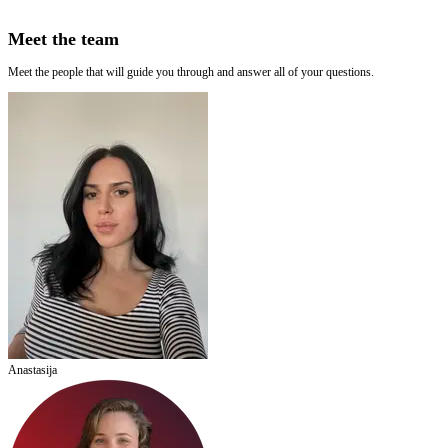
Meet the team
Meet the people that will guide you through and answer all of your questions.
Anastasija