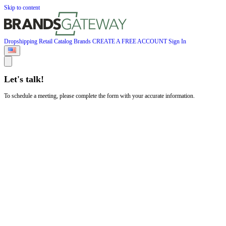
Skip to content
Dropshipping
Retail
Catalog
Brands
CREATE A FREE ACCOUNT
Sign In
Let's talk!
To schedule a meeting, please complete the form with your accurate information.