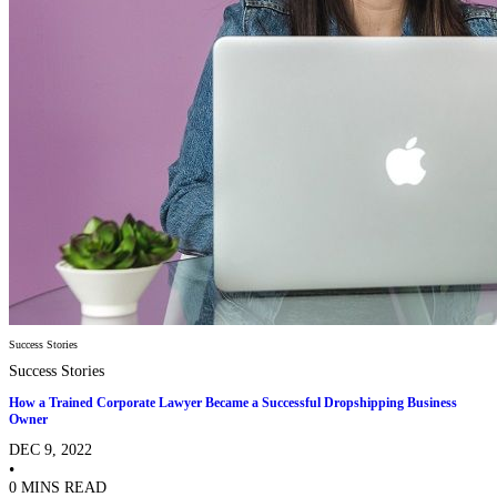
Success Stories
Success Stories
How a Trained Corporate Lawyer Became a Successful Dropshipping Business
Owner
DEC 9, 2022
•
0 MINS READ