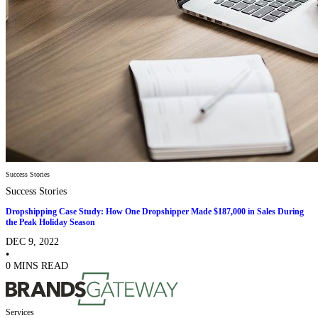
Success Stories
Success Stories
Dropshipping Case Study: How One Dropshipper Made $187,000 in Sales During
the Peak Holiday Season
DEC 9, 2022
•
0 MINS READ
Services