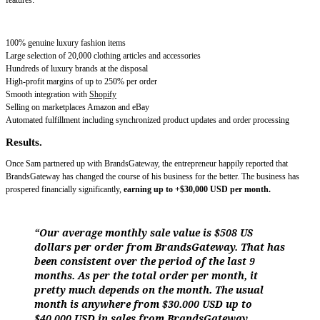
features:
100% genuine luxury fashion items
Large selection of 20,000 clothing articles and accessories
Hundreds of luxury brands at the disposal
High-profit margins of up to 250% per order
Smooth integration with
Shopify
Selling on marketplaces Amazon and eBay
Automated fulfillment including synchronized product updates and order processing
Results.
Once Sam partnered up with BrandsGateway, the entrepreneur happily reported that
BrandsGateway has changed the course of his business for the better. The business has
prospered financially significantly,
earning up to +$30,000 USD per month.
“Our average monthly sale value is $508 US
dollars per order from BrandsGateway. That has
been consistent over the period of the last 9
months. As per the total order per month, it
pretty much depends on the month. The usual
month is anywhere from $30.000 USD up to
$40.000 USD in sales from BrandsGateway