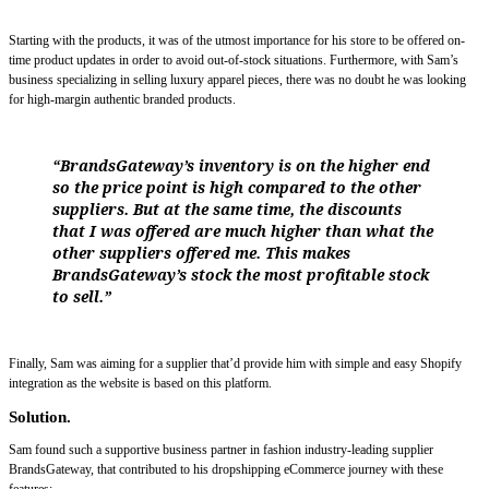
Starting with the products, it was of the utmost importance for his store to be offered on-
time product updates in order to avoid out-of-stock situations. Furthermore, with Sam’s
business specializing in selling luxury apparel pieces, there was no doubt he was looking
for high-margin authentic branded products.
“BrandsGateway’s inventory is on the higher end
so the price point is high compared to the other
suppliers. But at the same time, the discounts
that I was offered are much higher than what the
other suppliers offered me. This makes
BrandsGateway’s stock the most profitable stock
to sell.”
Finally, Sam was aiming for a supplier that’d provide him with simple and easy Shopify
integration as the website is based on this platform.
Solution.
Sam found such a supportive business partner in fashion industry-leading supplier
BrandsGateway, that contributed to his dropshipping eCommerce journey with these