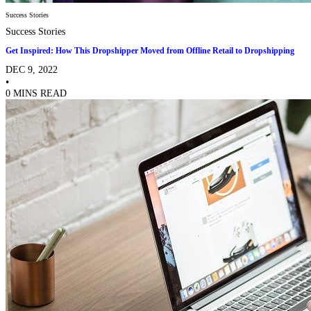
Success Stories
Success Stories
Get Inspired: How This Dropshipper Moved from Offline Retail to Dropshipping
DEC 9, 2022
•
0 MINS READ