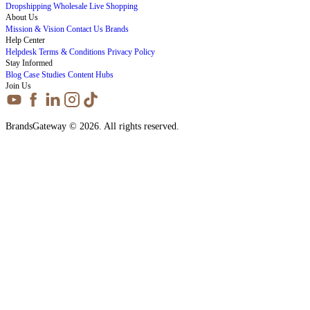
Dropshipping
Wholesale
Live Shopping
About Us
Mission & Vision
Contact Us
Brands
Help Center
Helpdesk
Terms & Conditions
Privacy Policy
Stay Informed
Blog
Case Studies
Content Hubs
Join Us
BrandsGateway © 2026. All rights reserved.