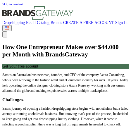
Skip to content
Dropshipping
Retail
Catalog
Brands
CREATE A FREE ACCOUNT
Sign In
How One Entrepreneur Makes over $44.000
per Month with BrandsGateway
Get your free account
Sam is an Australian businessman, founder, and CEO of the company Azura Consulting,
who’s been working in the fashion retail and eCommerce industry for over 10 years. Today
he’s operating the online designer clothing store Azura Runway, working with customers
all around the globe and making exquisite sales across multiple marketplaces.
Challenges.
Sam’s journey of opening a fashion dropshipping store begins with nonetheless but a failed
attempt at running a wholesale business. But knowing that’s part of the process, he decided
to keep going and get into dropshipping luxury clothing. However, when it came to
selecting a good supplier, there was a long list of requirements he needed to check off.