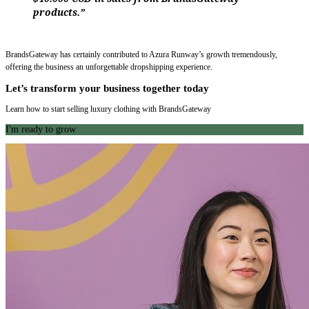
products.”
BrandsGateway has certainly contributed to Azura Runway’s growth tremendously,
offering the business an unforgettable dropshipping experience.
Let’s transform your business together today
Learn how to start selling luxury clothing with BrandsGateway
I'm ready to grow