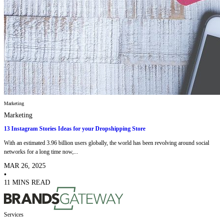
Marketing
Marketing
13 Instagram Stories Ideas for your Dropshipping Store
With an estimated 3.96 billion users globally, the world has been revolving around social
networks for a long time now,...
MAR 26, 2025
•
11 MINS READ
Services