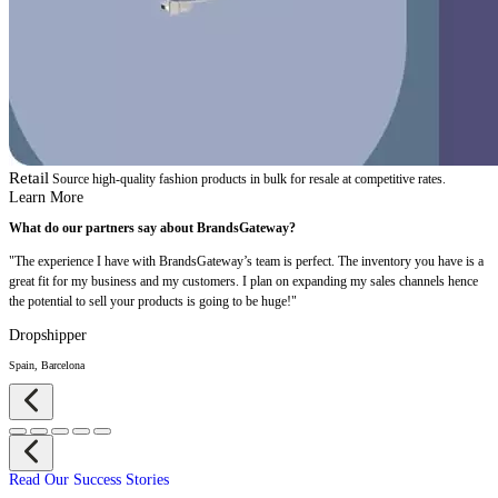
Retail
Source high-quality fashion products in bulk for resale at competitive rates.
Learn More
What do our partners say about BrandsGateway?
"The experience I have with BrandsGateway’s team is perfect. The inventory you have is a
great fit for my business and my customers. I plan on expanding my sales channels hence
the potential to sell your products is going to be huge!"
Dropshipper
Spain, Barcelona
Read Our Success Stories