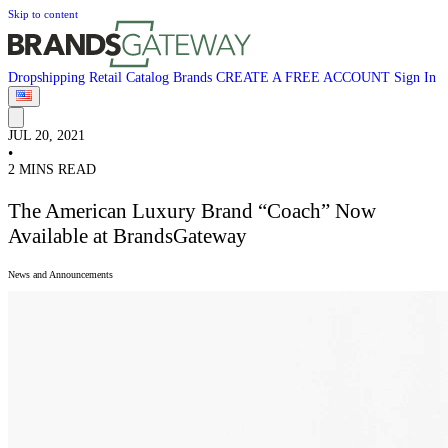
Skip to content
Dropshipping
Retail
Catalog
Brands
CREATE A FREE ACCOUNT
Sign In
JUL 20, 2021
•
2 MINS READ
The American Luxury Brand “Coach” Now
Available at BrandsGateway
News and Announcements