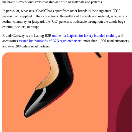
the brand’s exceptional craftsmanship and fuse of materials and patterns.
In particular, what sets “Coach” bags apart from other brands is their signature “CC”
pattern that is applied to their collections. Regardless of the style and material, whether it’s
leather, chambray, or jacquard, the “CC” pattern is noticeable throughout the whole bag’s
exterior, pockets, or straps.
BrandsGateway is the leading B2B
online marketplace for luxury branded clothing
and
accessories
trusted by thousands of B2B registered users
, more than 1,000 retail customers,
and over 200 online retail partners.