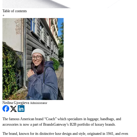
Table of contents
+
Nedina Gjorgjieva
Administrator
The famous American brand “Coach” which specializes in luggage, handbags, and
accessories is now a part of BrandsGateway’s B2B portfolio of luxury brands.
The brand, known for its distinctive luxe design and style, originated in 1941, and even