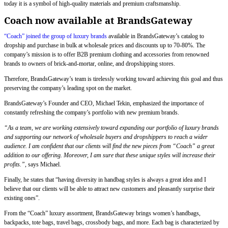
today it is a symbol of high-quality materials and premium craftsmanship.
Coach now available at BrandsGateway
“Coach” joined the group of luxury brands
available in BrandsGateway’s catalog to
dropship and purchase in bulk at wholesale prices and discounts up to 70-80%. The
company’s mission is to offer B2B premium clothing and accessories from renowned
brands to owners of brick-and-mortar, online, and dropshipping stores.
Therefore, BrandsGateway’s team is tirelessly working toward achieving this goal and thus
preserving the company’s leading spot on the market.
BrandsGateway’s Founder and CEO, Michael Tekin, emphasized the importance of
constantly refreshing the company’s portfolio with new premium brands.
“As a team, we are working extensively toward expanding our portfolio of luxury brands
and supporting our network of wholesale buyers and dropshippers to reach a wider
audience. I am confident that our clients will find the new pieces from “Coach” a great
addition to our offering. Moreover, I am sure that these unique styles will increase their
profits.”
, says Michael.
Finally, he states that “having diversity in handbag styles is always a great idea and I
believe that our clients will be able to attract new customers and pleasantly surprise their
existing ones”.
From the “Coach” luxury assortment, BrandsGateway brings women’s handbags,
backpacks, tote bags, travel bags, crossbody bags, and more. Each bag is characterized by