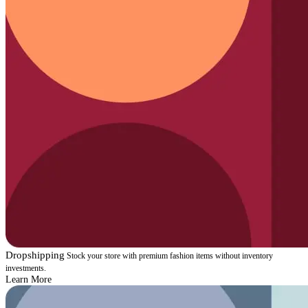
Dropshipping
Stock your store with premium fashion items without inventory
investments.
Learn More