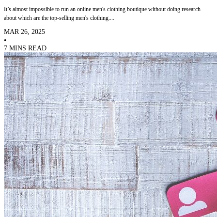
It’s almost impossible to run an online men's clothing boutique without doing research
about which are the top-selling men's clothing....
MAR 26, 2025
•
7 MINS READ