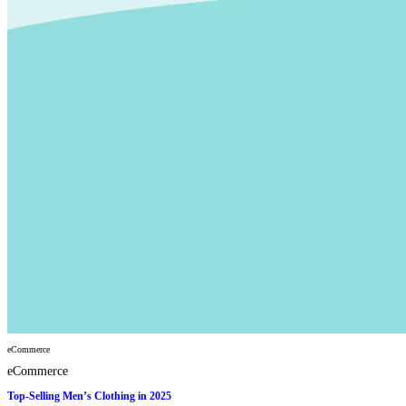
eCommerce
eCommerce
Top-Selling Men’s Clothing in 2025