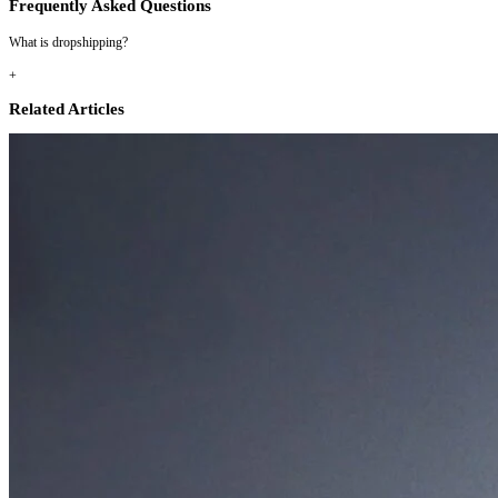
Frequently Asked Questions
What is dropshipping?
+
Related Articles