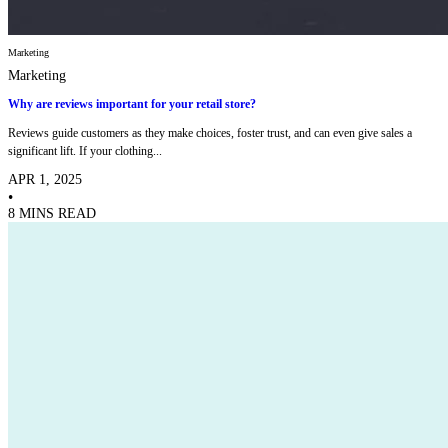
Marketing
Marketing
Why are reviews important for your retail store?
Reviews guide customers as they make choices, foster trust, and can even give sales a
significant lift. If your clothing...
APR 1, 2025
•
8 MINS READ