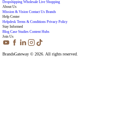
Dropshipping
Wholesale
Live Shopping
About Us
Mission & Vision
Contact Us
Brands
Help Center
Helpdesk
Terms & Conditions
Privacy Policy
Stay Informed
Blog
Case Studies
Content Hubs
Join Us
BrandsGateway © 2026. All rights reserved.