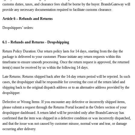
customs duties, taxes, and clearance fees shall be borne by the buyer. BrandsGateway will
provide any necessary documentation required to facilitate customs clearance.
Article 6 – Refunds and Returns
Dropshippers’ orders:
6.1 – Refunds and Returns - Dropshipping
Return Policy Duration: Our return policy lasts for 14 days, starting from the day the
package is delivered to your customer. Please initiate any return requests within this
timeframe to ensure smooth processing. Once the return request is approved, the returned
item(s) must be received by us within the following 14 days.
Late Returns: Returns shipped back after the 14-day return period will be rejected. In such
cases, the dropshipper shall be responsible for covering the cost of the return label and
shipping back to the original dispatch address or to an alternative address provided by the
dropshipper.
Defective or Wrong Items: If you encounter any defective or incorrectly shipped items,
please submit a request through the Returns Portal located in the Orders section of your
dropshipper dashboard. A return label will be provided only after BrandsGateway has
confirmed that the item was shipped in a defective condition or was incorrectly dispatched,
and that the issue was not caused by customer misuse, normal wear and tear, or damage
occurring after delivery.