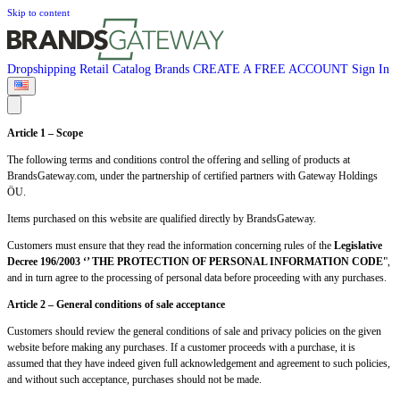
Skip to content
Dropshipping
Retail
Catalog
Brands
CREATE A FREE ACCOUNT
Sign In
Article 1 – Scope
The following terms and conditions control the offering and selling of products at
BrandsGateway.com, under the partnership of certified partners with Gateway Holdings
ÖU.
Items purchased on this website are qualified directly by BrandsGateway.
Customers must ensure that they read the information concerning rules of the
Legislative
Decree 196/2003 ‘’ THE PROTECTION OF PERSONAL INFORMATION CODE'
',
and in turn agree to the processing of personal data before proceeding with any purchases.
Article 2 – General conditions of sale acceptance
Customers should review the general conditions of sale and privacy policies on the given
website before making any purchases. If a customer proceeds with a purchase, it is
assumed that they have indeed given full acknowledgement and agreement to such policies,
and without such acceptance, purchases should not be made.