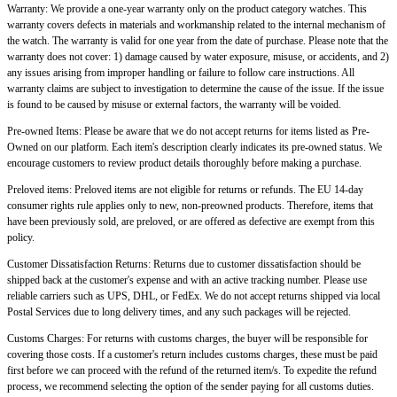
Warranty: We provide a one-year warranty only on the product category watches. This
warranty covers defects in materials and workmanship related to the internal mechanism of
the watch. The warranty is valid for one year from the date of purchase. Please note that the
warranty does not cover: 1) damage caused by water exposure, misuse, or accidents, and 2)
any issues arising from improper handling or failure to follow care instructions. All
warranty claims are subject to investigation to determine the cause of the issue. If the issue
is found to be caused by misuse or external factors, the warranty will be voided.
Pre-owned Items: Please be aware that we do not accept returns for items listed as Pre-
Owned on our platform. Each item's description clearly indicates its pre-owned status. We
encourage customers to review product details thoroughly before making a purchase.
Preloved items: Preloved items are not eligible for returns or refunds. The EU 14-day
consumer rights rule applies only to new, non-preowned products. Therefore, items that
have been previously sold, are preloved, or are offered as defective are exempt from this
policy.
Customer Dissatisfaction Returns: Returns due to customer dissatisfaction should be
shipped back at the customer's expense and with an active tracking number. Please use
reliable carriers such as UPS, DHL, or FedEx. We do not accept returns shipped via local
Postal Services due to long delivery times, and any such packages will be rejected.
Customs Charges: For returns with customs charges, the buyer will be responsible for
covering those costs. If a customer's return includes customs charges, these must be paid
first before we can proceed with the refund of the returned item/s. To expedite the refund
process, we recommend selecting the option of the sender paying for all customs duties.