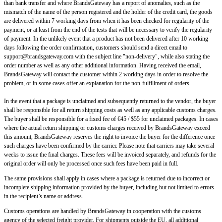
than bank transfer and where BrandsGateway has a report of anomalies, such as the
mismatch of the name of the person registered and the holder of the credit card, the goods
are delivered within 7 working days from when it has been checked for regularity of the
payment, or at least from the end of the tests that will be necessary to verify the regularity
of payment. In the unlikely event that a product has not been delivered after 10 working
days following the order confirmation, customers should send a direct email to
support@brandsgateway.com
with the subject line "non-delivery", while also stating the
order number as well as any other additional information. Having received the email,
BrandsGateway will contact the customer within 2 working days in order to resolve the
problem, or in some cases offer an explanation for the non-fulfillment of orders.
In the event that a package is unclaimed and subsequently returned to the vendor, the buyer
shall be responsible for all return shipping costs as well as any applicable customs charges.
The buyer shall be responsible for a fixed fee of €45 / $55 for unclaimed packages. In cases
where the actual return shipping or customs charges received by BrandsGateway exceed
this amount, BrandsGateway reserves the right to invoice the buyer for the difference once
such charges have been confirmed by the carrier. Please note that carriers may take several
weeks to issue the final charges. These fees will be invoiced separately, and refunds for the
original order will only be processed once such fees have been paid in full.
The same provisions shall apply in cases where a package is returned due to incorrect or
incomplete shipping information provided by the buyer, including but not limited to errors
in the recipient’s name or address.
Customs operations are handled by BrandsGateway in cooperation with the customs
agency of the selected freight provider. For shipments outside the EU, all additional