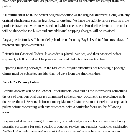
have been previously sold, are preloved, or are offered as defective are exempt from this
policy.
All returns must be in the perfect original condition as the original shipment, along with any
original attachments such as tags, box, or dustbag. We have the right to refuse returns if the
products have been worn or washed and with a used scent. For declined returns, the order
will be shipped to the buyer and any additional shipping charges will be invoiced.
Any agreed refunds will be made by bank transfer or by PayPal within 5 business days of
received and approved returns.
Refunds for Canceled Orders: If an order is placed, paid for, and then canceled before
shipment, a full refund will be provided without deducting transaction fees.
Reporting missing packages: In the rare cases of your customers not receiving a package,
claims must be submitted no later than 14 days from the shipment date.
Article 7 - Privacy Policy
BrandsGateway will be the “owner” of customers’ data and all the information concerning
the use of their personal data is summarised in the privacy document, in accordance with
the Protection of Personal Information legislation. Customers must, therefore, accept such a
policy before proceeding with any purchases, with a particular focus on the following
areas:
Purposes of data processing. Commercial, promotional, and/or sales purposes to identify
potential customers for each specific product or service (eg, statistics, customer satisfaction
feedback, the preliminary gathering of information aimed at reaching an agreement or