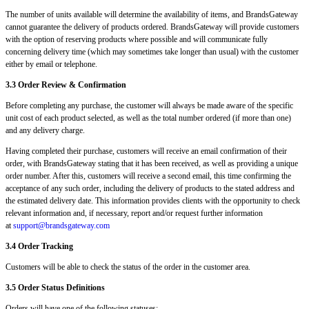
The number of units available will determine the availability of items, and BrandsGateway
cannot guarantee the delivery of products ordered. BrandsGateway will provide customers
with the option of reserving products where possible and will communicate fully
concerning delivery time (which may sometimes take longer than usual) with the customer
either by email or telephone.
3.3 Order Review & Confirmation
Before completing any purchase, the customer will always be made aware of the specific
unit cost of each product selected, as well as the total number ordered (if more than one)
and any delivery charge.
Having completed their purchase, customers will receive an email confirmation of their
order, with BrandsGateway stating that it has been received, as well as providing a unique
order number. After this, customers will receive a second email, this time confirming the
acceptance of any such order, including the delivery of products to the stated address and
the estimated delivery date. This information provides clients with the opportunity to check
relevant information and, if necessary, report and/or request further information
at
support@brandsgateway.com
3.4 Order Tracking
Customers will be able to check the status of the order in the customer area.
3.5 Order Status Definitions
Orders will have one of the following statuses: