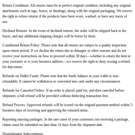
Return Conditions: All returns must be in perfect original condition, including any original
attachments such as tags, boxes, or dustbags, along with the original packaging. We reserve
the right to refuse returns if the products have been worn, washed, or have any traces of
use.
Declined Returns: In the event of declined returns, the order will be shipped back to the
buyer, and any additional shipping charges will be borne by them.
Conditional Return Policy: Please note that all returns are subject to a quality inspection
upon return arrival. If we decline the return due to damages or other reasons and do not
receive your instructions on how to proceed within 30 days—whether to return the item to
your customer or to your business address—we reserve the right to deny issuing a refund
for that return.
Refunds on Wallet Funds: Please note that the funds balance in your wallet is non-
refundable. It cannot be withdrawn or converted into cash under any circumstances.
Refunds for Canceled Orders: If an order is placed, paid for, and then canceled before
shipment, a full refund will be provided without deducting transaction fees.
Refund Process: Approved refunds will be issued via the original payment method within 5
business days of receiving and approving the returned items.
Reporting missing packages: In the rare cases of your customers not receiving a package,
claims must be submitted no later than
14 days from the shipment date.
Dropshipping Subscriptions: