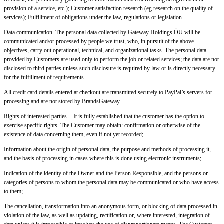
provision of a service, etc.); Customer satisfaction research (eg research on the quality of
services); Fulfillment of obligations under the law, regulations or legislation.
Data communication. The personal data collected by Gateway Holdings ÖU will be
communicated and/or processed by people we trust, who, in pursuit of the above
objectives, carry out operational, technical, and organizational tasks. The personal data
provided by Customers are used only to perform the job or related services; the data are not
disclosed to third parties unless such disclosure is required by law or is directly necessary
for the fulfillment of requirements.
All credit card details entered at checkout are transmitted securely to PayPal’s servers for
processing and are not stored by BrandsGateway.
Rights of interested parties. - It is fully established that the customer has the option to
exercise specific rights. The Customer may obtain: confirmation or otherwise of the
existence of data concerning them, even if not yet recorded;
Information about the origin of personal data, the purpose and methods of processing it,
and the basis of processing in cases where this is done using electronic instruments;
Indication of the identity of the Owner and the Person Responsible, and the persons or
categories of persons to whom the personal data may be communicated or who have access
to them;
The cancellation, transformation into an anonymous form, or blocking of data processed in
violation of the law, as well as updating, rectification or, where interested, integration of