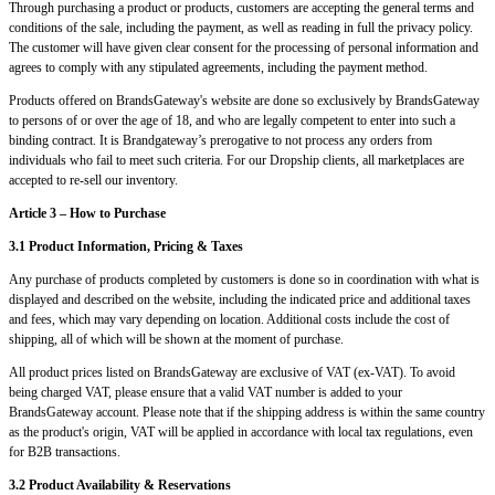
Through purchasing a product or products, customers are accepting the general terms and
conditions of the sale, including the payment, as well as reading in full the privacy policy.
The customer will have given clear consent for the processing of personal information and
agrees to comply with any stipulated agreements, including the payment method.
Products offered on BrandsGateway's website are done so exclusively by BrandsGateway
to persons of or over the age of 18, and who are legally competent to enter into such a
binding contract. It is Brandgateway’s prerogative to not process any orders from
individuals who fail to meet such criteria. For our Dropship clients, all marketplaces are
accepted to re-sell our inventory.
Article 3 – How to Purchase
3.1 Product Information, Pricing & Taxes
Any purchase of products completed by customers is done so in coordination with what is
displayed and described on the website, including the indicated price and additional taxes
and fees, which may vary depending on location. Additional costs include the cost of
shipping, all of which will be shown at the moment of purchase.
All product prices listed on BrandsGateway are exclusive of VAT (ex-VAT). To avoid
being charged VAT, please ensure that a valid VAT number is added to your
BrandsGateway account. Please note that if the shipping address is within the same country
as the product's origin, VAT will be applied in accordance with local tax regulations, even
for B2B transactions.
3.2 Product Availability & Reservations