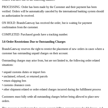
PROCESSING: Order has been made by the Customer and their payment has been
verified. Orders will be automatically canceled by the international banking system should
no authorization be received.
ON HOLD: BrandsGateway has received the order, but is waiting for payment
confirmation from the customer.
COMPLETED: Purchased goods have a tracking number.
3.6 Order Restrictions Due to Outstanding Charges
BrandsGateway reserves the right to restrict the placement of new orders in cases where a
customer has outstanding unpaid charges on their account.
Outstanding charges may arise from, but are not limited to, the following order-related
situations:
• unpaid customs duties or import fees
• unclaimed, refused, or returned parcels
• return shipping fees
• customs clearance costs
• other shipment-related or order-related charges incurred during the fulfillment process
Customers must fully settle all outstanding charges before being allowed to place new
orders.