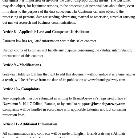
data unless it is impossible or involves the use of disproportionate means. The Customer
may also object, for legitimate reasons, to the processing of personal data about them, even
if it relates to the purpose of the data collection. The Customer can also object to the
processing of personal data for sending advertising material or otherwise, aimed at carrying
out market research and business communications.
Article 8 – Applicable Law and Competent Jurisdiction
Estonian law has regulated information within this sales contract.
District courts of Estonian will handle any disputes concerning the validity, interpretation,
or execution of this contract.
Article 9 – Modifications
Gateway Holdings ÖU has the right to edit this document without notice at any time, and as
a result, will be effective from the date of its publication at www.brandsgateway.com
Article 10 – Complaints
Any complaints must be submitted in writing to BrandsGateway’s registered office at
Narva mnt 5, 10117 Tallinn, Estonia, or by email to
support@brandsgateway.com
.
Complaints will be handled in accordance with applicable Estonian and EU consumer
protection laws.
Article 11 - Additional Information
All communication and contracts will be made in English. BrandsGateway's Affiliate