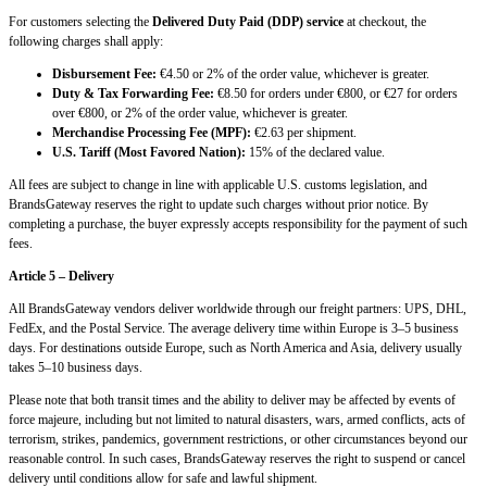
For customers selecting the
Delivered Duty Paid (DDP) service
at checkout, the
following charges shall apply:
Disbursement Fee:
€4.50 or 2% of the order value, whichever is greater.
Duty & Tax Forwarding Fee:
€8.50 for orders under €800, or €27 for orders
over €800, or 2% of the order value, whichever is greater.
Merchandise Processing Fee (MPF):
€2.63 per shipment.
U.S. Tariff (Most Favored Nation):
15% of the declared value.
All fees are subject to change in line with applicable U.S. customs legislation, and
BrandsGateway reserves the right to update such charges without prior notice. By
completing a purchase, the buyer expressly accepts responsibility for the payment of such
fees.
Article 5 – Delivery
All BrandsGateway vendors deliver worldwide through our freight partners: UPS, DHL,
FedEx, and the Postal Service. The average delivery time within Europe is 3–5 business
days. For destinations outside Europe, such as North America and Asia, delivery usually
takes 5–10 business days.
Please note that both transit times and the ability to deliver may be affected by events of
force majeure, including but not limited to natural disasters, wars, armed conflicts, acts of
terrorism, strikes, pandemics, government restrictions, or other circumstances beyond our
reasonable control. In such cases, BrandsGateway reserves the right to suspend or cancel
delivery until conditions allow for safe and lawful shipment.