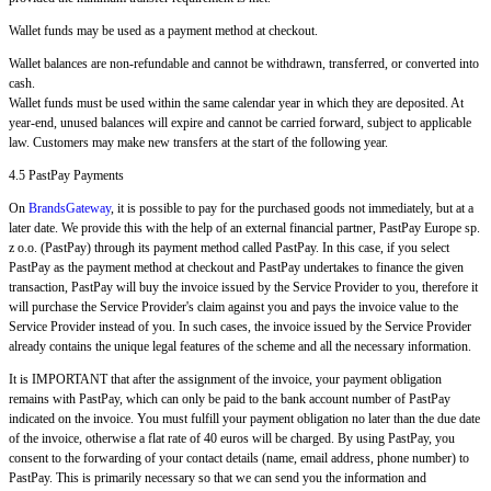
Wallet funds may be used as a payment method at checkout.
Wallet balances are non-refundable and cannot be withdrawn, transferred, or converted into
cash.
Wallet funds must be used within the same calendar year in which they are deposited. At
year-end, unused balances will expire and cannot be carried forward, subject to applicable
law. Customers may make new transfers at the start of the following year.
4.5 PastPay Payments
On
BrandsGateway
, it is possible to pay for the purchased goods not immediately, but at a
later date. We provide this with the help of an external financial partner, PastPay Europe sp.
z o.o. (PastPay) through its payment method called PastPay. In this case, if you select
PastPay as the payment method at checkout and PastPay undertakes to finance the given
transaction, PastPay will buy the invoice issued by the Service Provider to you, therefore it
will purchase the Service Provider's claim against you and pays the invoice value to the
Service Provider instead of you. In such cases, the invoice issued by the Service Provider
already contains the unique legal features of the scheme and all the necessary information.
It is IMPORTANT that after the assignment of the invoice, your payment obligation
remains with PastPay, which can only be paid to the bank account number of PastPay
indicated on the invoice. You must fulfill your payment obligation no later than the due date
of the invoice, otherwise a flat rate of 40 euros will be charged. By using PastPay, you
consent to the forwarding of your contact details (name, email address, phone number) to
PastPay. This is primarily necessary so that we can send you the information and