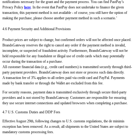
notifications necessary for the grant and the payment process. You can find PastPay’s
Privacy Policy
here
. In the event that PastPay does not undertake to finance the given
transaction, this payment method is not available - of course, you still have the option of
making the purchase, please choose another payment method in such a scenario.’
4.6 Payment Security and Additional Provisions
Product prices are subject to change, but confirmed orders will not be affected once placed.
BrandsGateway reserves the right to cancel any order if the payment method is invalid,
incomplete, or suspected of fraudulent activity. Furthermore, BrandsGateway will not be
held responsible for any fraudulent or illegal use of credit cards which may potentially
occur during the transaction of a purchase.
All customer financial data (e.g., credit card numbers) is transmitted securely through third-
party payment providers. BrandsGateway does not store or process such data directly.
A transaction fee of 3% applies to all orders paid via credit card and PayPal. Payments
made by bank transfer or through the Wallet are excluded from this fee.
For security reasons, payment data is transmitted exclusively through secure third-party
providers and is not stored by BrandsGateway. Customers are responsible for ensuring
they use secure internet connections and updated browsers when completing a purchase.
4.7 U.S. Customs Duties and DDP Fees
Effective August 29th, following changes to U.S. customs regulations, the de minimis
exception has been removed. As a result, all shipments to the United States are subject to
mandatory customs processing fees.