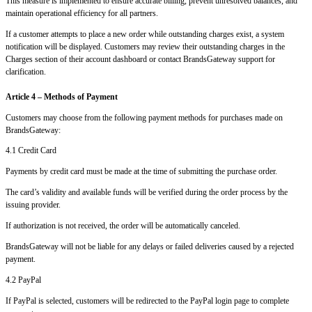
This measure is implemented to ensure accurate billing, prevent unresolved balances, and
maintain operational efficiency for all partners.
If a customer attempts to place a new order while outstanding charges exist, a system
notification will be displayed. Customers may review their outstanding charges in the
Charges section of their account dashboard or contact BrandsGateway support for
clarification.
Article 4 – Methods of Payment
Customers may choose from the following payment methods for purchases made on
BrandsGateway:
4.1 Credit Card
Payments by credit card must be made at the time of submitting the purchase order.
The card’s validity and available funds will be verified during the order process by the
issuing provider.
If authorization is not received, the order will be automatically canceled.
BrandsGateway will not be liable for any delays or failed deliveries caused by a rejected
payment.
4.2 PayPal
If PayPal is selected, customers will be redirected to the PayPal login page to complete