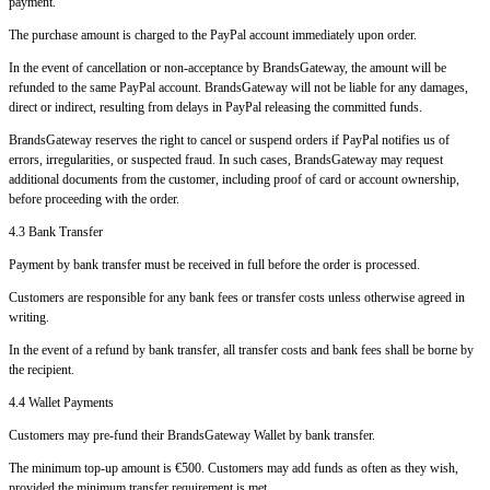
payment.
The purchase amount is charged to the PayPal account immediately upon order.
In the event of cancellation or non-acceptance by BrandsGateway, the amount will be
refunded to the same PayPal account. BrandsGateway will not be liable for any damages,
direct or indirect, resulting from delays in PayPal releasing the committed funds.
BrandsGateway reserves the right to cancel or suspend orders if PayPal notifies us of
errors, irregularities, or suspected fraud. In such cases, BrandsGateway may request
additional documents from the customer, including proof of card or account ownership,
before proceeding with the order.
4.3 Bank Transfer
Payment by bank transfer must be received in full before the order is processed.
Customers are responsible for any bank fees or transfer costs unless otherwise agreed in
writing.
In the event of a refund by bank transfer, all transfer costs and bank fees shall be borne by
the recipient.
4.4 Wallet Payments
Customers may pre-fund their BrandsGateway Wallet by bank transfer.
The minimum top-up amount is €500. Customers may add funds as often as they wish,
provided the minimum transfer requirement is met.