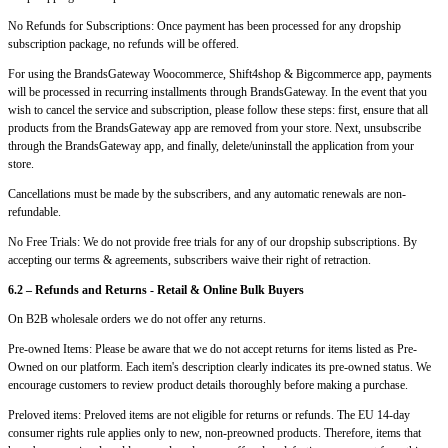
No Refunds for Subscriptions: Once payment has been processed for any dropship
subscription package, no refunds will be offered.
For using the BrandsGateway Woocommerce, Shift4shop & Bigcommerce app, payments
will be processed in recurring installments through BrandsGateway. In the event that you
wish to cancel the service and subscription, please follow these steps: first, ensure that all
products from the BrandsGateway app are removed from your store. Next, unsubscribe
through the BrandsGateway app, and finally, delete/uninstall the application from your
store.
Cancellations must be made by the subscribers, and any automatic renewals are non-
refundable.
No Free Trials: We do not provide free trials for any of our dropship subscriptions. By
accepting our terms & agreements, subscribers waive their right of retraction.
6.2 – Refunds and Returns - Retail & Online Bulk Buyers
On B2B wholesale orders we do not offer any returns.
Pre-owned Items: Please be aware that we do not accept returns for items listed as Pre-
Owned on our platform. Each item's description clearly indicates its pre-owned status. We
encourage customers to review product details thoroughly before making a purchase.
Preloved items: Preloved items are not eligible for returns or refunds. The EU 14-day
consumer rights rule applies only to new, non-preowned products. Therefore, items that