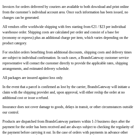
Invoices for orders delivered by couriers are available to both download and print online
from the customer’s individual account area. Once such information has been issued, no
changes can be generated.
All vendors offer worldwide shipping with fees starting from €21 / $23 per individual
warehouse order. Shipping costs are calculated per order and consist of a base fee
(economy or express) plus an additional charge per item, which varies depending on the
product category.
For stocklot orders benefiting from additional discounts, shipping costs and delivery times
are subject to individual confirmation. In such cases, a BrandsGateway customer service
representative will contact the customer directly to provide the applicable rates, shipping
arrangements, and estimated delivery schedule.
All packages are insured against loss only.
In the event that a parcel is confirmed as lost by the carrier, BrandsGateway will initiate a
claim with the shipping provider and, upon approval, will either reship the order at no
additional cost or issue a refund.
Insurance does not cover damage to goods, delays in transit, or other circumstances outside
our control.
Products are dispatched from BrandsGateway partners within 1-3 business days after the
payment for the order has been received and are always subject to checking the regularity of
the payment before carrying it out. In the case of orders with payments in advance other