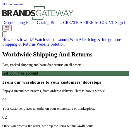
Skip to content
Dropshipping
Retail
Catalog
Brands
CREATE A FREE ACCOUNT
Sign In
How does it work?
Watch video
Launch With AI
Pricing & Integrations
Shipping & Returns
Website Solution
Worldwide Shipping And Returns
Fast, tracked shipping and haste-free returns on all orders.
Get your free account
From our warehouses to your customers’ doorsteps
Enjoy a streamlined process, from order to delivery. Here is how it works:
01
Your customer places an order on your online store or marketplace.
02
Once you process the order, we ship the items within 24-48 hours.