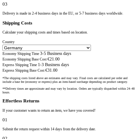
03
Delivery is made in 2-4 business days in the EU, or 5-7 business days worldwide.
Shipping Costs
Calculate your shipping costs and times based on location.
Country
3-5 Business days
Economy Shipping Time
€21.00
Economy Shipping Base Cost
1-3 Business days
Express Shipping Time
€31.00
Express Shipping Base Cost
*The shipping costs listed above are estimates and may vary. Final costs are calculated per order and
include a base fee (economy or express) plus an item-based surcharge depending on product category.
**Delivery times are approximate and may vary by location. Orders are typically dispatched within 24–48
hours.
Effortless Returns
If your customer wants to return an item, we have you covered!
01
Submit the return request within 14 days from the delivery date.
02