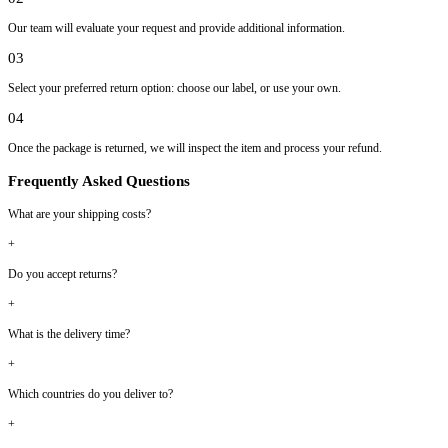
Our team will evaluate your request and provide additional information.
03
Select your preferred return option: choose our label, or use your own.
04
Once the package is returned, we will inspect the item and process your refund.
Frequently Asked Questions
What are your shipping costs?
+
Do you accept returns?
+
What is the delivery time?
+
Which countries do you deliver to?
+